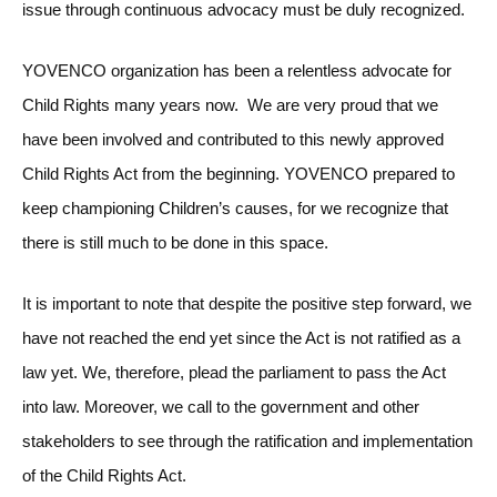
issue through continuous advocacy must be duly recognized.
YOVENCO organization has been a relentless advocate for
Child Rights many years now. We are very proud that we
have been involved and contributed to this newly approved
Child Rights Act from the beginning. YOVENCO prepared to
keep championing Children’s causes, for we recognize that
there is still much to be done in this space.
It is important to note that despite the positive step forward, we
have not reached the end yet since the Act is not ratified as a
law yet. We, therefore, plead the parliament to pass the Act
into law. Moreover, we call to the government and other
stakeholders to see through the ratification and implementation
of the Child Rights Act.