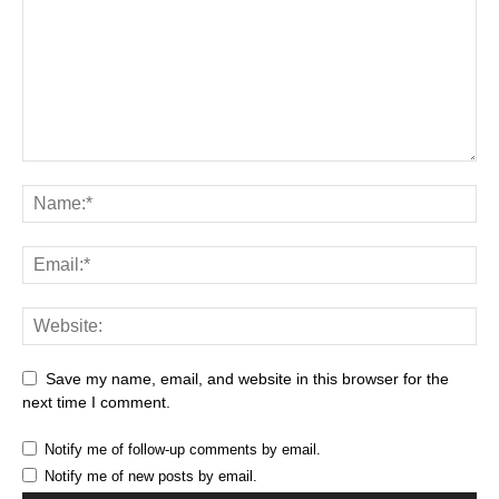
Save my name, email, and website in this browser for the
next time I comment.
Notify me of follow-up comments by email.
Notify me of new posts by email.