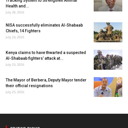
Tracking System to Strengthen Animal
Health and...
July 28, 2026
NISA successfully eliminates Al-Shabaab
Chiefs, 14 Fighters
July 26, 2026
Kenya claims to have thwarted a suspected
Al-Shabaab fighters’ attack at...
July 25, 2026
The Mayor of Berbera, Deputy Mayor tender
their official resignations
July 25, 2026