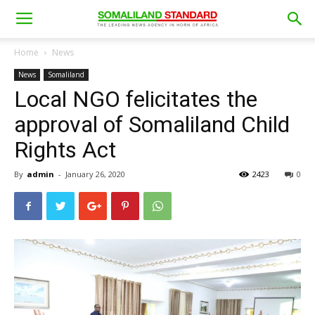
Home
News
News
Somaliland
Local NGO felicitates the
approval of Somaliland Child
Rights Act
By
admin
-
January 26, 2020
2423
0