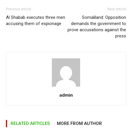
Previous article
Next article
Al Shabab executes three men
Somaliland: Opposition
accusing them of espionage
demands the government to
prove accusations against the
press
admin
RELATED ARTICLES
MORE FROM AUTHOR