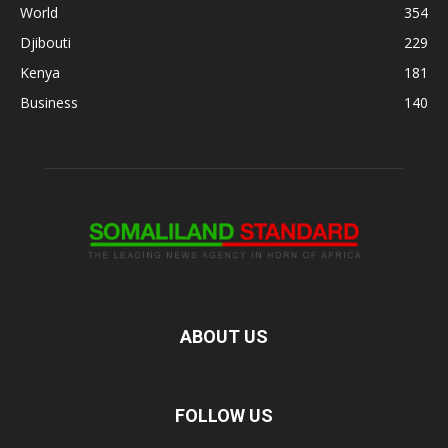
World
354
Djibouti
229
Kenya
181
Business
140
ABOUT US
FOLLOW US