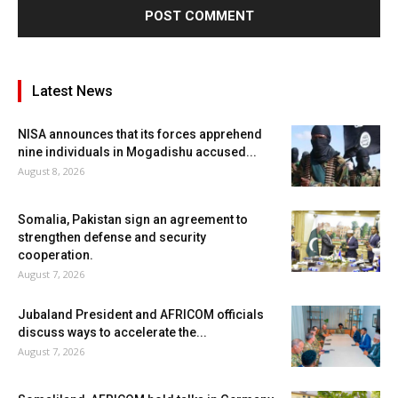
Latest News
NISA announces that its forces apprehend
nine individuals in Mogadishu accused...
August 8, 2026
Somalia, Pakistan sign an agreement to
strengthen defense and security
cooperation.
August 7, 2026
Jubaland President and AFRICOM officials
discuss ways to accelerate the...
August 7, 2026