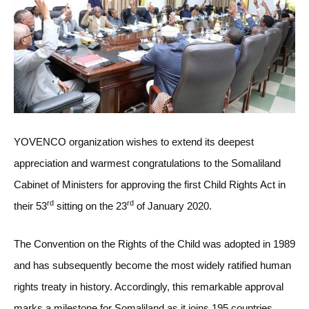
YOVENCO organization wishes to extend its deepest
appreciation and warmest congratulations to the Somaliland
Cabinet of Ministers for approving the first Child Rights Act in
rd
rd
their 53
sitting on the 23
of January 2020.
The Convention on the Rights of the Child was adopted in 1989
and has subsequently become the most widely ratified human
rights treaty in history. Accordingly, this remarkable approval
marks a milestone for Somaliland as it joins 195 countries,