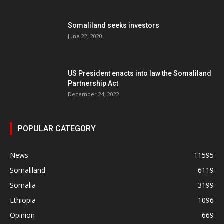
Somaliland seeks investors
June 22, 2020
US President enacts into law the Somaliland
Partnership Act
December 24, 2022
POPULAR CATEGORY
News
11595
Somaliland
6119
Somalia
3199
Ethiopia
1096
Opinion
669