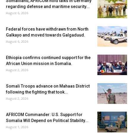
Somaliland, AFRICOM hold talks in Germany
regarding defense and maritime security...
August 6, 2026
Federal forces have withdrawn from North
Galkayo and moved towards Galgaduud.
August 6, 2026
Ethiopia confirms continued support for the
African Union mission in Somalia.
August 2, 2026
Somali Troops advance on Mahaas District
following the fighting that took...
August 2, 2026
AFRICOM Commander: U.S. Support for
Somalia Will Depend on Political Stability...
August 1, 2026