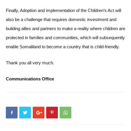
Finally, Adoption and implementation of the Children’s Act will
also be a challenge that requires domestic investment and
building allies and partners to make a reality where children are
protected in families and communities, which will subsequently
enable Somaliland to become a country that is child-friendly.
Thank you all very much.
Communications Office