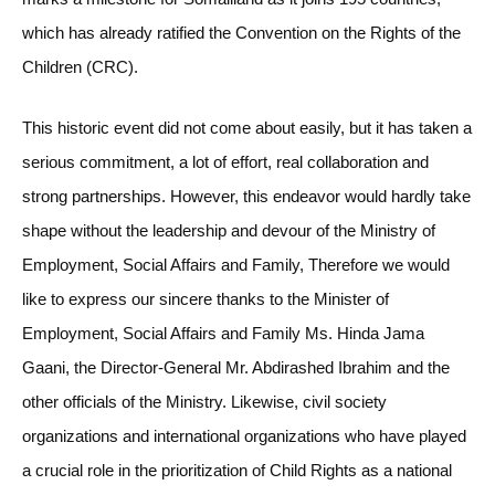
which has already ratified the Convention on the Rights of the
Children (CRC).
This historic event did not come about easily, but it has taken a
serious commitment, a lot of effort, real collaboration and
strong partnerships. However, this endeavor would hardly take
shape without the leadership and devour of the Ministry of
Employment, Social Affairs and Family, Therefore we would
like to express our sincere thanks to the Minister of
Employment, Social Affairs and Family Ms. Hinda Jama
Gaani, the Director-General Mr. Abdirashed Ibrahim and the
other officials of the Ministry. Likewise, civil society
organizations and international organizations who have played
a crucial role in the prioritization of Child Rights as a national