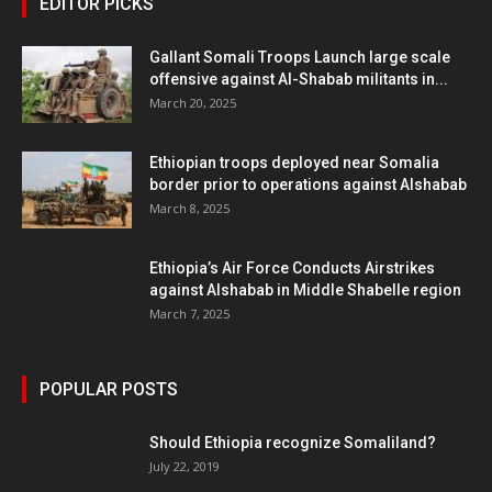
EDITOR PICKS
Gallant Somali Troops Launch large scale
offensive against Al-Shabab militants in...
March 20, 2025
Ethiopian troops deployed near Somalia
border prior to operations against Alshabab
March 8, 2025
Ethiopia’s Air Force Conducts Airstrikes
against Alshabab in Middle Shabelle region
March 7, 2025
POPULAR POSTS
Should Ethiopia recognize Somaliland?
July 22, 2019