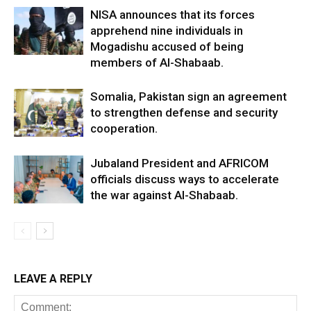
NISA announces that its forces
apprehend nine individuals in
Mogadishu accused of being
members of Al-Shabaab.
Somalia, Pakistan sign an agreement
to strengthen defense and security
cooperation.
Jubaland President and AFRICOM
officials discuss ways to accelerate
the war against Al-Shabaab.
LEAVE A REPLY