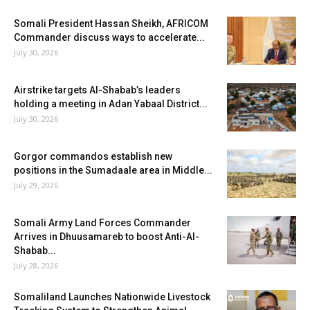
Somali President Hassan Sheikh, AFRICOM
Commander discuss ways to accelerate...
July 30, 2026
Airstrike targets Al-Shabab’s leaders
holding a meeting in Adan Yabaal District...
July 30, 2026
Gorgor commandos establish new
positions in the Sumadaale area in Middle...
July 29, 2026
Somali Army Land Forces Commander
Arrives in Dhuusamareb to boost Anti-Al-
Shabab...
July 28, 2026
Somaliland Launches Nationwide Livestock