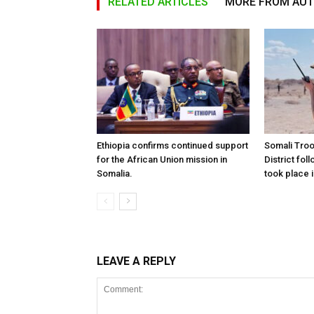
RELATED ARTICLES
MORE FROM AU
Ethiopia confirms continued support
Somali Tro
for the African Union mission in
District foll
Somalia.
took place i
LEAVE A REPLY