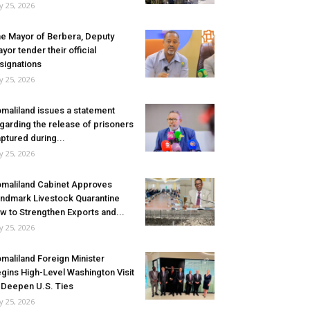
ly 25, 2026
e Mayor of Berbera, Deputy
yor tender their official
signations
ly 25, 2026
maliland issues a statement
garding the release of prisoners
ptured during...
ly 25, 2026
maliland Cabinet Approves
ndmark Livestock Quarantine
w to Strengthen Exports and...
ly 25, 2026
maliland Foreign Minister
gins High-Level Washington Visit
 Deepen U.S. Ties
ly 25, 2026