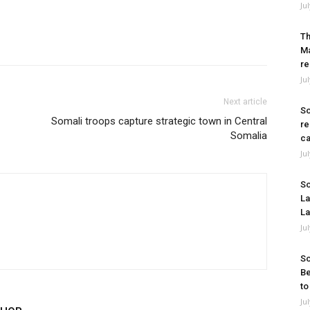
Ju
Th
Ma
re
Ju
Next article
So
Somali troops capture strategic town in Central
re
Somalia
ca
Ju
So
La
La
Ju
So
Be
to
Ju