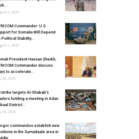
ok...
gust 2, 2026
FRICOM Commander: U.S.
pport for Somalia Will Depend
 Political Stability...
gust 1, 2026
mali President Hassan Sheikh,
FRICOM Commander discuss
ys to accelerate...
ly 30, 2026
rstrike targets Al-Shabab’s
aders holding a meeting in Adan
baal District...
ly 30, 2026
rgor commandos establish new
sitions in the Sumadaale area in
ddle...