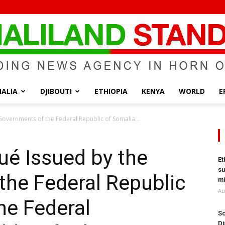
ALIA
DJIBOUTI
ETHIOPIA
KENYA
WORLD
E
Somaliland
overnments of the Federal Republic of Somalia...
é Issued by the
Et
su
the Federal Republic
Standard
mi
Au
he Federal
So
Di