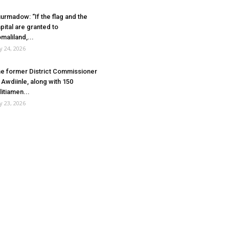
urmadow: “If the flag and the
pital are granted to
maliland,...
ly 24, 2026
e former District Commissioner
 Awdiinle, along with 150
litiamen...
ly 23, 2026