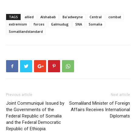
TAGS
allied
Alshabab
Ba'adweyne
Central
combat
extremism
forces
Galmudug
SNA
Somalia
Somalilandstandard
Previous article
Next article
Joint Communiqué Issued by
Somaliland Minister of Foreign
the Governments of the
Affairs Receives International
Federal Republic of Somalia
Diplomats
and the Federal Democratic
Republic of Ethiopia.