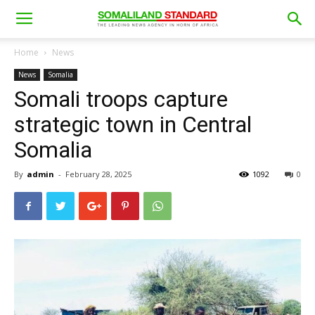
Home
News
News
Somalia
Somali troops capture
strategic town in Central
Somalia
By
admin
-
February 28, 2025
1092
0