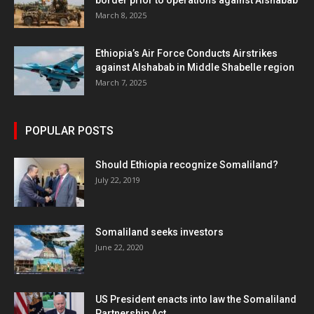
border prior to operations against Alshabab
March 8, 2025
Ethiopia’s Air Force Conducts Airstrikes
against Alshabab in Middle Shabelle region
March 7, 2025
POPULAR POSTS
Should Ethiopia recognize Somaliland?
July 22, 2019
Somaliland seeks investors
June 22, 2020
US President enacts into law the Somaliland
Partnership Act