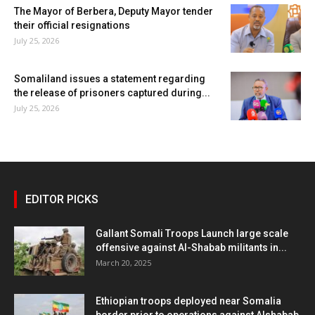
The Mayor of Berbera, Deputy Mayor tender
their official resignations
July 25, 2026
Somaliland issues a statement regarding
the release of prisoners captured during...
July 25, 2026
EDITOR PICKS
Gallant Somali Troops Launch large scale
offensive against Al-Shabab militants in...
March 20, 2025
Ethiopian troops deployed near Somalia