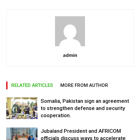
admin
RELATED ARTICLES
MORE FROM AUTHOR
Somalia, Pakistan sign an agreement
to strengthen defense and security
cooperation.
Jubaland President and AFRICOM
officials discuss ways to accelerate