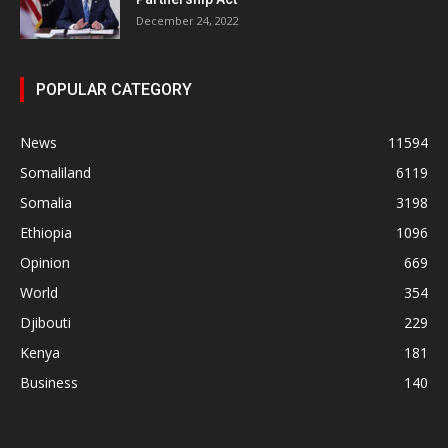
December 24, 2022
POPULAR CATEGORY
News
11594
Somaliland
6119
Somalia
3198
Ethiopia
1096
Opinion
669
World
354
Djibouti
229
Kenya
181
Business
140