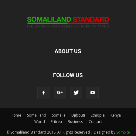
ABOUT US
FOLLOW US
Home
Somaliland
Somalia
Djibouti
Ethiopia
Kenya
World
Eritrea
Business
Contact
© Somaliland Standard 2018, All Rights Reserved | Designed by
SomSite