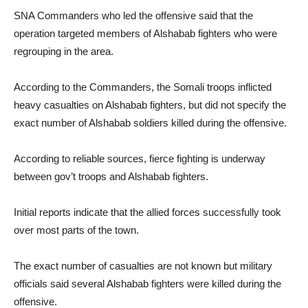
SNA Commanders who led the offensive said that the
operation targeted members of Alshabab fighters who were
regrouping in the area.
According to the Commanders, the Somali troops inflicted
heavy casualties on Alshabab fighters, but did not specify the
exact number of Alshabab soldiers killed during the offensive.
According to reliable sources, fierce fighting is underway
between gov’t troops and Alshabab fighters.
Initial reports indicate that the allied forces successfully took
over most parts of the town.
The exact number of casualties are not known but military
officials said several Alshabab fighters were killed during the
offensive.