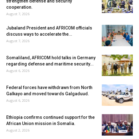
strengthen defense and security
cooperation.
August 7, 2026
Jubaland President and AFRICOM officials
discuss ways to accelerate the...
August 7, 2026
Somaliland, AFRICOM hold talks in Germany
regarding defense and maritime security...
August 6, 2026
Federal forces have withdrawn from North
Galkayo and moved towards Galgaduud.
August 6, 2026
Ethiopia confirms continued support for the
African Union mission in Somalia.
August 2, 2026