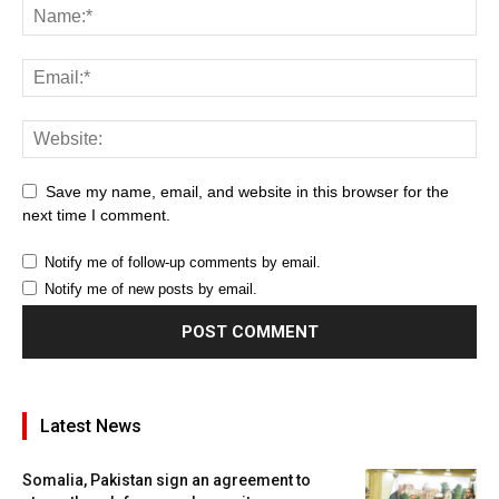
Save my name, email, and website in this browser for the
next time I comment.
Notify me of follow-up comments by email.
Notify me of new posts by email.
Latest News
Somalia, Pakistan sign an agreement to