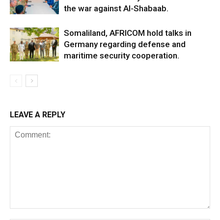
the war against Al-Shabaab.
Somaliland, AFRICOM hold talks in
Germany regarding defense and
maritime security cooperation.
LEAVE A REPLY