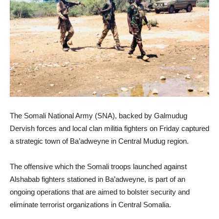
The Somali National Army (SNA), backed by Galmudug
Dervish forces and local clan militia fighters on Friday captured
a strategic town of Ba’adweyne in Central Mudug region.
The offensive which the Somali troops launched against
Alshabab fighters stationed in Ba’adweyne, is part of an
ongoing operations that are aimed to bolster security and
eliminate terrorist organizations in Central Somalia.