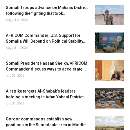
Somali Troops advance on Mahaas District
following the fighting that took...
August 2, 2026
AFRICOM Commander: U.S. Support for
Somalia Will Depend on Political Stability...
August 1, 2026
Somali President Hassan Sheikh, AFRICOM
Commander discuss ways to accelerate...
July 30, 2026
Airstrike targets Al-Shabab’s leaders
holding a meeting in Adan Yabaal District...
July 30, 2026
Gorgor commandos establish new
positions in the Sumadaale area in Middle...