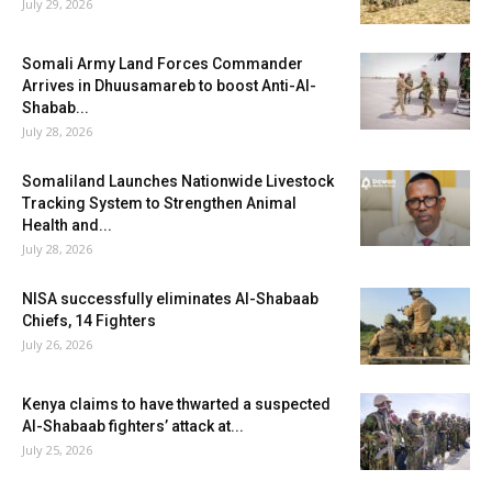
July 29, 2026
Somali Army Land Forces Commander
Arrives in Dhuusamareb to boost Anti-Al-
Shabab...
July 28, 2026
Somaliland Launches Nationwide Livestock
Tracking System to Strengthen Animal
Health and...
July 28, 2026
NISA successfully eliminates Al-Shabaab
Chiefs, 14 Fighters
July 26, 2026
Kenya claims to have thwarted a suspected
Al-Shabaab fighters’ attack at...
July 25, 2026