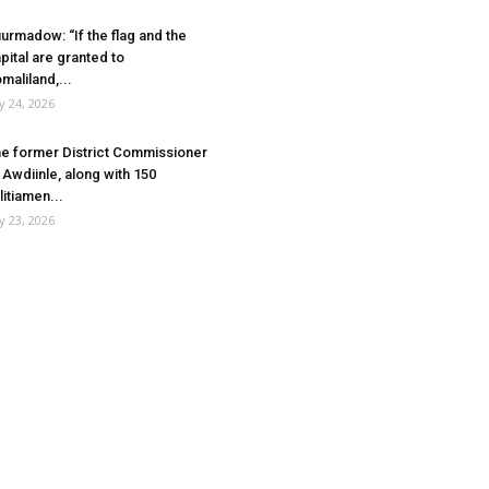
urmadow: “If the flag and the
pital are granted to
maliland,...
ly 24, 2026
e former District Commissioner
 Awdiinle, along with 150
litiamen...
ly 23, 2026