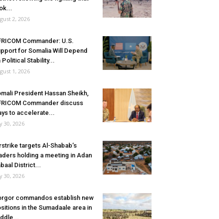
ok...
gust 2, 2026
FRICOM Commander: U.S.
pport for Somalia Will Depend
 Political Stability...
gust 1, 2026
mali President Hassan Sheikh,
FRICOM Commander discuss
ys to accelerate...
ly 30, 2026
rstrike targets Al-Shabab’s
aders holding a meeting in Adan
baal District...
ly 30, 2026
rgor commandos establish new
sitions in the Sumadaale area in
ddle...