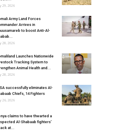
ly 29, 2026
mali Army Land Forces
mmander Arrives in
uusamareb to boost Anti-Al-
abab...
ly 28, 2026
maliland Launches Nationwide
vestock Tracking System to
rengthen Animal Health and...
ly 28, 2026
SA successfully eliminates Al-
abaab Chiefs, 14 Fighters
ly 26, 2026
nya claims to have thwarted a
spected Al-Shabaab fighters’
tack at...