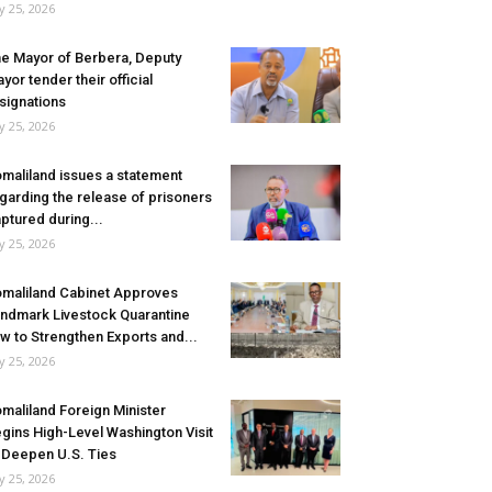
ly 25, 2026
e Mayor of Berbera, Deputy
yor tender their official
signations
ly 25, 2026
maliland issues a statement
garding the release of prisoners
ptured during...
ly 25, 2026
maliland Cabinet Approves
ndmark Livestock Quarantine
w to Strengthen Exports and...
ly 25, 2026
maliland Foreign Minister
gins High-Level Washington Visit
 Deepen U.S. Ties
ly 25, 2026