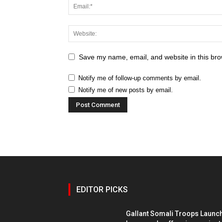
Save my name, email, and website in this bro
Notify me of follow-up comments by email.
Notify me of new posts by email.
EDITOR PICKS
Gallant Somali Troops Launc