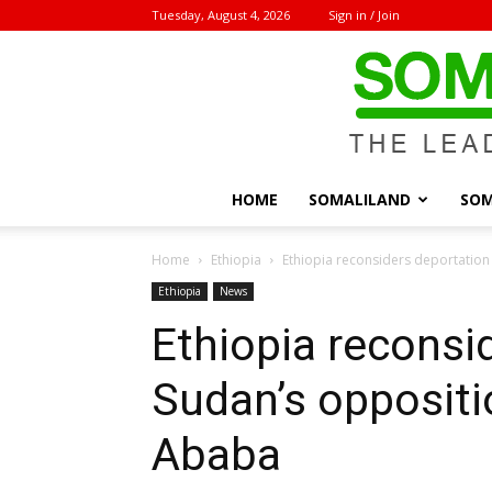
Tuesday, August 4, 2026
Sign in / Join
HOME
SOMALILAND
SOM
Home
Ethiopia
Ethiopia reconsiders deportation
Ethiopia
News
Ethiopia reconsi
Sudan’s oppositi
Ababa