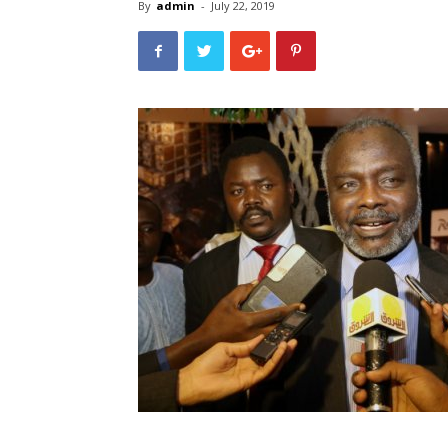
By
admin
-
July 22, 2019