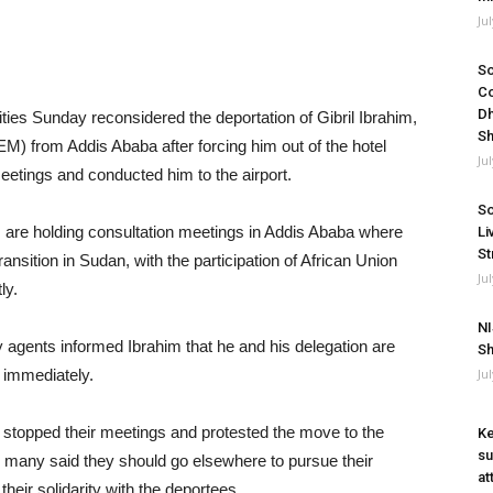
Ju
So
Co
Dh
es Sunday reconsidered the deportation of Gibril Ibrahim,
Sh
M) from Addis Ababa after forcing him out of the hotel
Ju
eetings and conducted him to the airport.
So
 are holding consultation meetings in Addis Ababa where
Li
St
ansition in Sudan, with the participation of African Union
Ju
ly.
NI
agents informed Ibrahim that he and his delegation are
Sh
 immediately.
Ju
ps stopped their meetings and protested the move to the
Ke
su
 many said they should go elsewhere to pursue their
at
heir solidarity with the deportees.