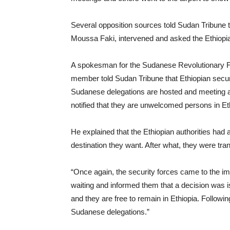
Several opposition sources told Sudan Tribune 
Moussa Faki, intervened and asked the Ethiopian
A spokesman for the Sudanese Revolutionary F
member told Sudan Tribune that Ethiopian secur
Sudanese delegations are hosted and meeting an
notified that they are unwelcomed persons in Et
He explained that the Ethiopian authorities had 
destination they want. After what, they were tra
“Once again, the security forces came to the im
waiting and informed them that a decision was is
and they are free to remain in Ethiopia. Followin
Sudanese delegations.”