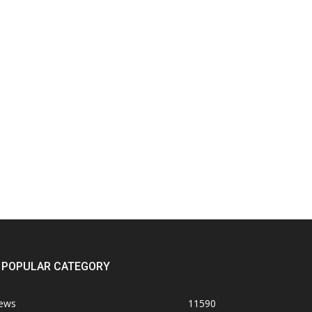
POPULAR CATEGORY
ews
11590