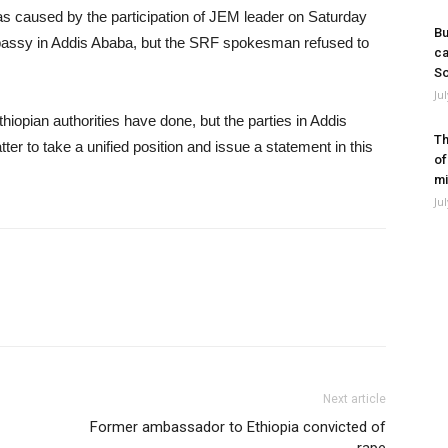
as caused by the participation of JEM leader on Saturday
Bu
mbassy in Addis Ababa, but the SRF spokesman refused to
ca
So
Ju
hiopian authorities have done, but the parties in Addis
Th
er to take a unified position and issue a statement in this
of
mi
Ju
Next article
Former ambassador to Ethiopia convicted of