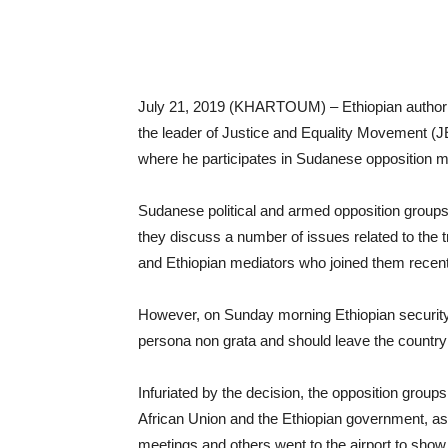
July 21, 2019 (KHARTOUM) – Ethiopian authoriti
the leader of Justice and Equality Movement (JE
where he participates in Sudanese opposition m
Sudanese political and armed opposition groups
they discuss a number of issues related to the tr
and Ethiopian mediators who joined them recent
However, on Sunday morning Ethiopian security 
persona non grata and should leave the country
Infuriated by the decision, the opposition grou
African Union and the Ethiopian government, as
meetings and others went to the airport to show t