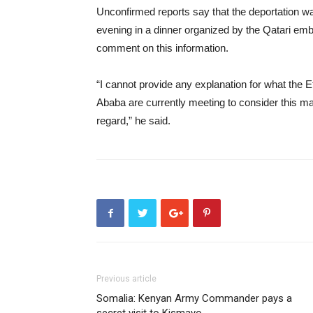
Unconfirmed reports say that the deportation w
evening in a dinner organized by the Qatari e
comment on this information.
“I cannot provide any explanation for what the Et
Ababa are currently meeting to consider this matt
regard,” he said.
Previous article
Somalia: Kenyan Army Commander pays a