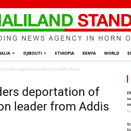
ALIA
DJIBOUTI
ETHIOPIA
KENYA
WORLD
E
Somaliland
 of Sudan’s opposition leader from Addis Ababa
ders deportation of
Et
su
on leader from Addis
Standard
mi
Au
So
Di