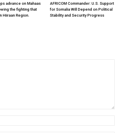
ops advance on Mahaas
AFRICOM Commander: U.S. Support
owing the fighting that
for Somalia Will Depend on Political
n Hiiraan Region.
Stability and Security Progress