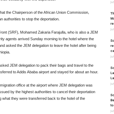
Ju
that the Chairperson of the African Union Commission,
Th
Ma
 authorities to stop the deportation.
re
Ju
ront (SRF), Mohamed Zakaria Farajulla, who is also a JEM
ity agents arrived Sunday morning to the hotel where the
So
d asked the JEM delegation to leave the hotel after being
re
ca
hiopia.
Ju
asked JEM delegation to pack their bags and travel to the
So
nsferred to Addis Ababa airport and stayed for about an hour.
La
La
Ju
migration office at the airport where JEM delegation was
sued by the highest authorities to cancel their deportation
So
g what they were transferred back to the hotel of the
Be
to
Ju