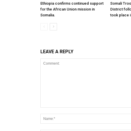
Ethiopia confirms continued support
Somali Tro
for the African Union mission in
District foll
Somalia.
took place i
LEAVE A REPLY