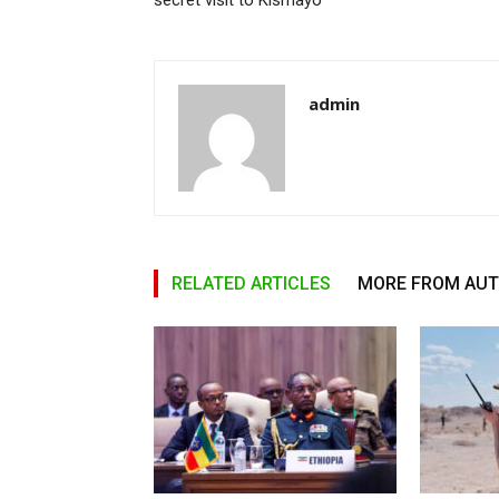
secret visit to Kismayo
admin
RELATED ARTICLES
MORE FROM AU