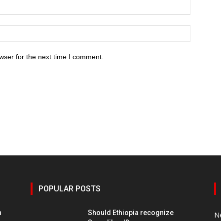
wser for the next time I comment.
POPULAR POSTS
h
Should Ethiopia recognize
N