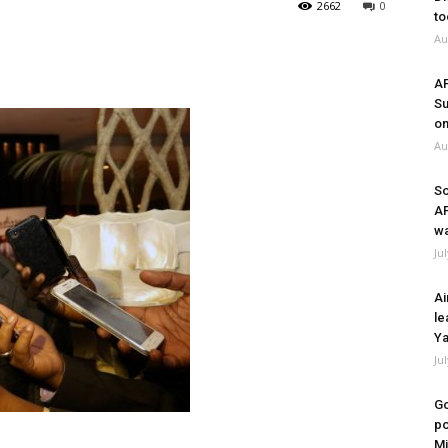
2662
0
to
Au
A
Su
on
Au
So
A
wa
Ju
Ai
le
Ya
Ju
Go
po
Mi