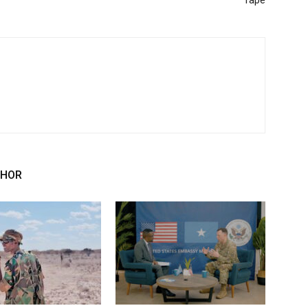
rape
THOR