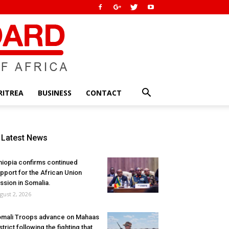
RITREA
BUSINESS
CONTACT
Latest News
hiopia confirms continued
pport for the African Union
ssion in Somalia.
gust 2, 2026
mali Troops advance on Mahaas
strict following the fighting that