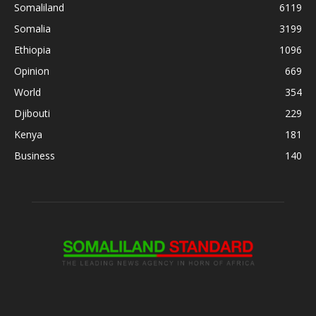
Somaliland
6119
Somalia
3199
Ethiopia
1096
Opinion
669
World
354
Djibouti
229
Kenya
181
Business
140