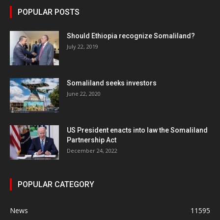
POPULAR POSTS
Should Ethiopia recognize Somaliland?
July 22, 2019
Somaliland seeks investors
June 22, 2020
US President enacts into law the Somaliland
Partnership Act
December 24, 2022
POPULAR CATEGORY
News
11595