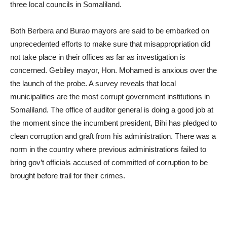
three local councils in Somaliland.
Both Berbera and Burao mayors are said to be embarked on
unprecedented efforts to make sure that misappropriation did
not take place in their offices as far as investigation is
concerned. Gebiley mayor, Hon. Mohamed is anxious over the
the launch of the probe. A survey reveals that local
municipalities are the most corrupt government institutions in
Somaliland. The office of auditor general is doing a good job at
the moment since the incumbent president, Bihi has pledged to
clean corruption and graft from his administration. There was a
norm in the country where previous administrations failed to
bring gov’t officials accused of committed of corruption to be
brought before trail for their crimes.