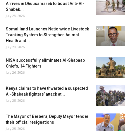
Arrives in Dhuusamareb to boost Anti-Al-
Shabab...
July 28, 2026
Somaliland Launches Nationwide Livestock
Tracking System to Strengthen Animal
Health and...
July 28, 2026
NISA successfully eliminates Al-Shabaab
Chiefs, 14 Fighters
July 26, 2026
Kenya claims to have thwarted a suspected
Al-Shabaab fighters’ attack at...
July 25, 2026
The Mayor of Berbera, Deputy Mayor tender
their official resignations
July 25, 2026