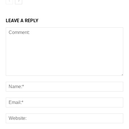
LEAVE A REPLY