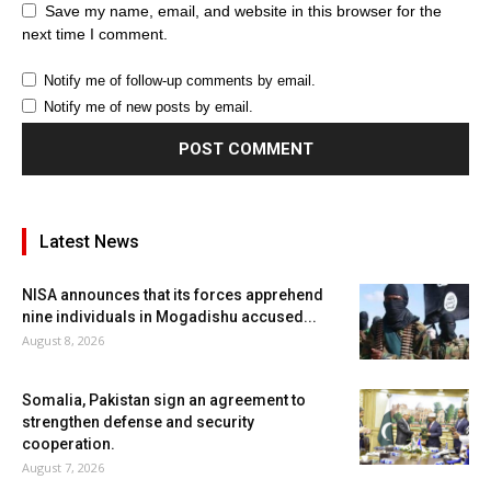
Save my name, email, and website in this browser for the
next time I comment.
Notify me of follow-up comments by email.
Notify me of new posts by email.
Latest News
NISA announces that its forces apprehend
nine individuals in Mogadishu accused...
August 8, 2026
Somalia, Pakistan sign an agreement to
strengthen defense and security
cooperation.
August 7, 2026