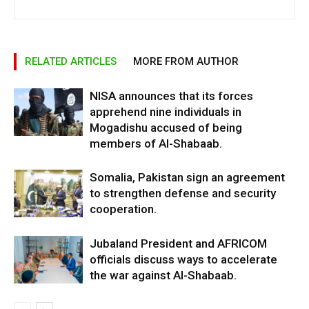
RELATED ARTICLES
MORE FROM AUTHOR
NISA announces that its forces
apprehend nine individuals in
Mogadishu accused of being
members of Al-Shabaab.
Somalia, Pakistan sign an agreement
to strengthen defense and security
cooperation.
Jubaland President and AFRICOM
officials discuss ways to accelerate
the war against Al-Shabaab.