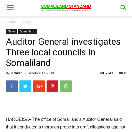
Home
News
News
Somaliland
Auditor General investigates
Three local councils in
Somaliland
By
admin
-
October 11, 2018
2249
0
HARGEISA– The office of Somaliland’s Auditor General said
that it conducted a thorough probe into graft allegations against