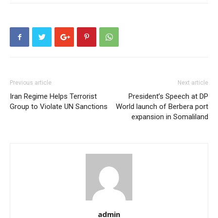
Previous article
Next article
Iran Regime Helps Terrorist
President’s Speech at DP
Group to Violate UN Sanctions
World launch of Berbera port
expansion in Somaliland
admin