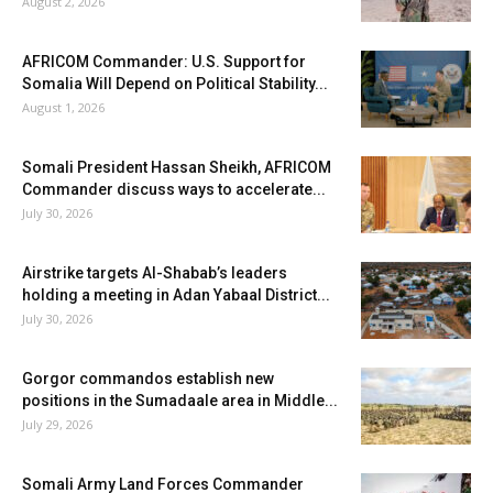
August 2, 2026
AFRICOM Commander: U.S. Support for
Somalia Will Depend on Political Stability...
August 1, 2026
Somali President Hassan Sheikh, AFRICOM
Commander discuss ways to accelerate...
July 30, 2026
Airstrike targets Al-Shabab’s leaders
holding a meeting in Adan Yabaal District...
July 30, 2026
Gorgor commandos establish new
positions in the Sumadaale area in Middle...
July 29, 2026
Somali Army Land Forces Commander