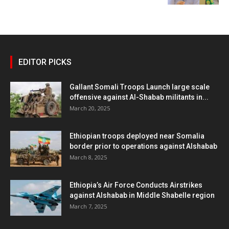
EDITOR PICKS
Gallant Somali Troops Launch large scale
offensive against Al-Shabab militants in...
March 20, 2025
Ethiopian troops deployed near Somalia
border prior to operations against Alshabab
March 8, 2025
Ethiopia’s Air Force Conducts Airstrikes
against Alshabab in Middle Shabelle region
March 7, 2025