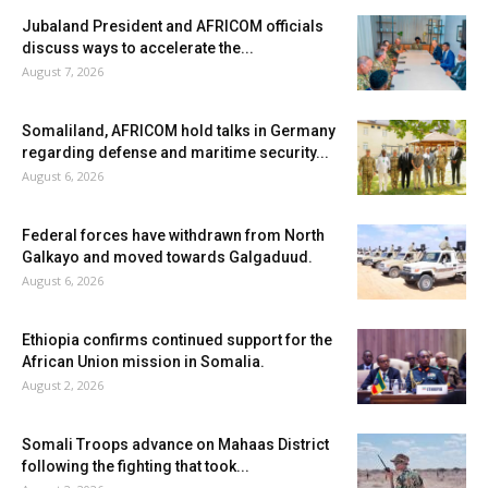
Jubaland President and AFRICOM officials
discuss ways to accelerate the...
August 7, 2026
Somaliland, AFRICOM hold talks in Germany
regarding defense and maritime security...
August 6, 2026
Federal forces have withdrawn from North
Galkayo and moved towards Galgaduud.
August 6, 2026
Ethiopia confirms continued support for the
African Union mission in Somalia.
August 2, 2026
Somali Troops advance on Mahaas District
following the fighting that took...