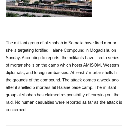
The militant group of al-shabab in Somalia have fired mortar
shells targeting fortified Halane Compound in Mogadishu on
Sunday. According to reports, the militants have fired a series
of mortar shells on the camp which hosts AMISOM, Western
diplomats, and foreign embassies. At least 7 mortar shells hit
the grounds of the compound. The attack comes a week ago
after it shelled 5 mortars hit Halane base camp. The militant
group al-shabab has claimed responsibility of carrying out the
raid. No human casualties were reported as far as the attack is
concerned.