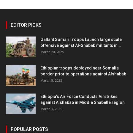
EDITOR PICKS
Gallant Somali Troops Launch large scale
offensive against Al-Shabab militants in...
March 20, 2025
Ethiopian troops deployed near Somalia
border prior to operations against Alshabab
March 8, 2025
Ethiopia’s Air Force Conducts Airstrikes
against Alshabab in Middle Shabelle region
March 7, 2025
POPULAR POSTS