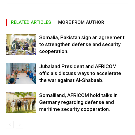
RELATED ARTICLES
MORE FROM AUTHOR
Somalia, Pakistan sign an agreement
to strengthen defense and security
cooperation.
Jubaland President and AFRICOM
officials discuss ways to accelerate
the war against Al-Shabaab.
Somaliland, AFRICOM hold talks in
Germany regarding defense and
maritime security cooperation.