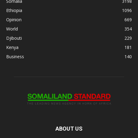
Somalia
3198
Ethiopia
1096
Opinion
669
World
354
Djibouti
229
Kenya
181
Business
140
ABOUT US