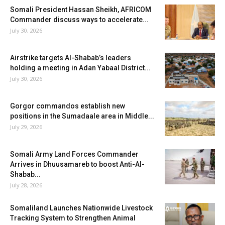
Somali President Hassan Sheikh, AFRICOM
Commander discuss ways to accelerate...
July 30, 2026
Airstrike targets Al-Shabab’s leaders
holding a meeting in Adan Yabaal District...
July 30, 2026
Gorgor commandos establish new
positions in the Sumadaale area in Middle...
July 29, 2026
Somali Army Land Forces Commander
Arrives in Dhuusamareb to boost Anti-Al-
Shabab...
July 28, 2026
Somaliland Launches Nationwide Livestock
Tracking System to Strengthen Animal