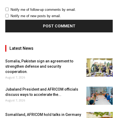
Notify me of follow-up comments by email.
Notify me of new posts by email.
Latest News
Somalia, Pakistan sign an agreement to
strengthen defense and security
cooperation.
August 7, 2026
Jubaland President and AFRICOM officials
discuss ways to accelerate the...
August 7, 2026
Somaliland, AFRICOM hold talks in Germany