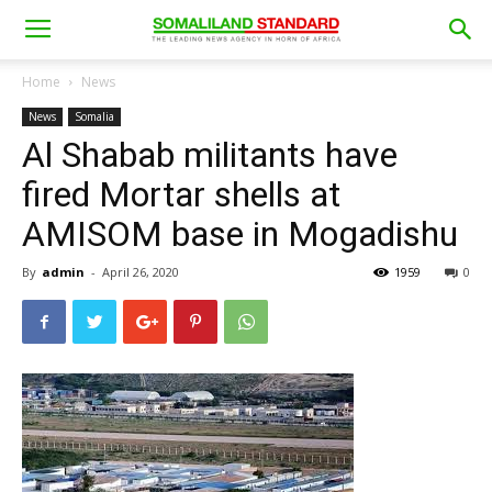
Home
News
News
Somalia
Al Shabab militants have
fired Mortar shells at
AMISOM base in Mogadishu
By
admin
-
April 26, 2020
1959
0