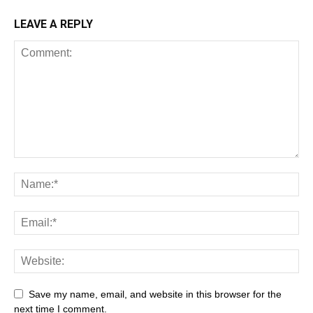
LEAVE A REPLY
Save my name, email, and website in this browser for the
next time I comment.