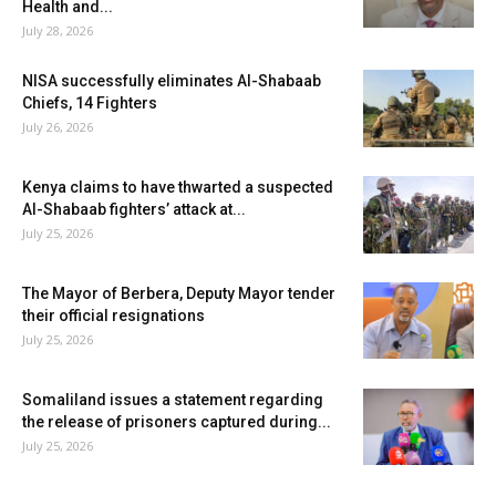
Health and...
July 28, 2026
NISA successfully eliminates Al-Shabaab
Chiefs, 14 Fighters
July 26, 2026
Kenya claims to have thwarted a suspected
Al-Shabaab fighters’ attack at...
July 25, 2026
The Mayor of Berbera, Deputy Mayor tender
their official resignations
July 25, 2026
Somaliland issues a statement regarding
the release of prisoners captured during...
July 25, 2026