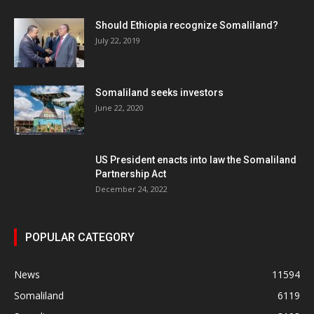
Should Ethiopia recognize Somaliland?
July 22, 2019
Somaliland seeks investors
June 22, 2020
US President enacts into law the Somaliland
Partnership Act
December 24, 2022
POPULAR CATEGORY
News
11594
Somaliland
6119