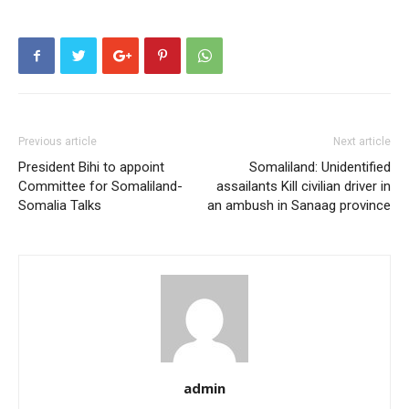
Previous article
Next article
President Bihi to appoint
Somaliland: Unidentified
Committee for Somaliland-
assailants Kill civilian driver in
Somalia Talks
an ambush in Sanaag province
admin