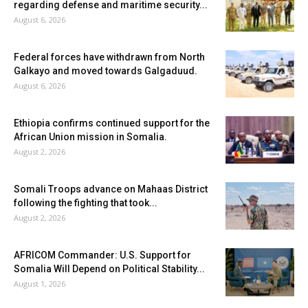
regarding defense and maritime security...
August 6, 2026
Federal forces have withdrawn from North
Galkayo and moved towards Galgaduud.
August 6, 2026
Ethiopia confirms continued support for the
African Union mission in Somalia.
August 2, 2026
Somali Troops advance on Mahaas District
following the fighting that took...
August 2, 2026
AFRICOM Commander: U.S. Support for
Somalia Will Depend on Political Stability...
August 1, 2026