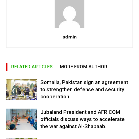
admin
RELATED ARTICLES
MORE FROM AUTHOR
Somalia, Pakistan sign an agreement
to strengthen defense and security
cooperation.
Jubaland President and AFRICOM
officials discuss ways to accelerate
the war against Al-Shabaab.