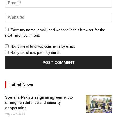
Save my name, email, and website in this browser for the
next time I comment.
Notify me of follow-up comments by email.
Notify me of new posts by email.
Latest News
Somalia, Pakistan sign an agreement to
strengthen defense and security
cooperation.
August 7, 2026