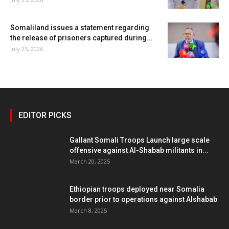
Somaliland issues a statement regarding
the release of prisoners captured during...
July 25, 2026
EDITOR PICKS
Gallant Somali Troops Launch large scale
offensive against Al-Shabab militants in...
March 20, 2025
Ethiopian troops deployed near Somalia
border prior to operations against Alshabab
March 8, 2025