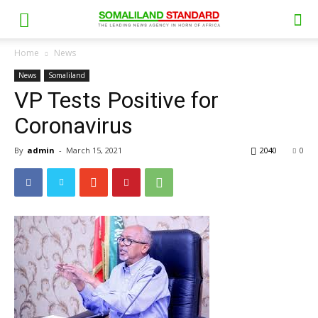
Home
News
News
Somaliland
VP Tests Positive for
Coronavirus
By
admin
-
March 15, 2021
2040
0