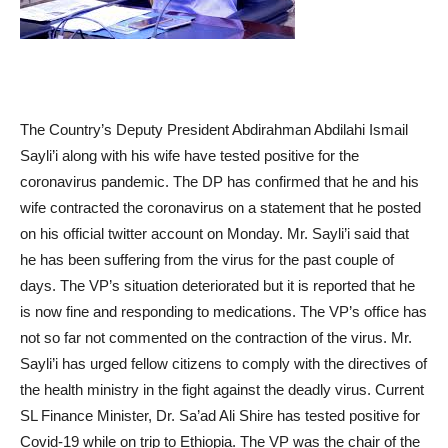
The Country’s Deputy President Abdirahman Abdilahi Ismail
Sayli’i along with his wife have tested positive for the
coronavirus pandemic. The DP has confirmed that he and his
wife contracted the coronavirus on a statement that he posted
on his official twitter account on Monday. Mr. Sayli’i said that
he has been suffering from the virus for the past couple of
days. The VP’s situation deteriorated but it is reported that he
is now fine and responding to medications. The VP’s office has
not so far not commented on the contraction of the virus. Mr.
Sayli’i has urged fellow citizens to comply with the directives of
the health ministry in the fight against the deadly virus. Current
SL Finance Minister, Dr. Sa’ad Ali Shire has tested positive for
Covid-19 while on trip to Ethiopia. The VP was the chair of the