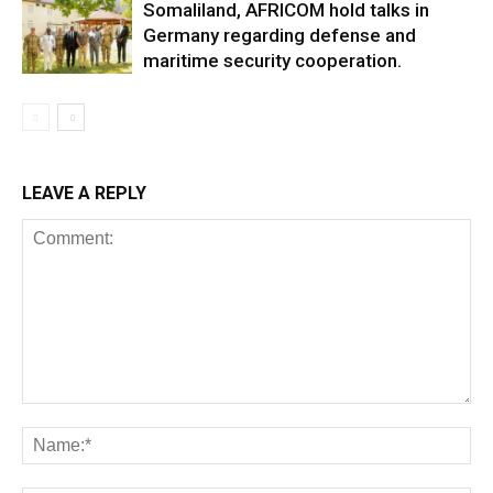
Somaliland, AFRICOM hold talks in
Germany regarding defense and
maritime security cooperation.
LEAVE A REPLY