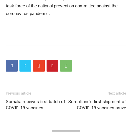
task force of the national prevention committee against the
coronavirus pandemic.
Previous article
Next article
Somalia receives first batch of
Somaliland’s first shipment of
COVID-19 vaccines
COVID-19 vaccines arrive