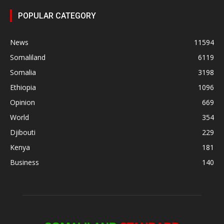
POPULAR CATEGORY
News
11594
Somaliland
6119
Somalia
3198
Ethiopia
1096
Opinion
669
World
354
Djibouti
229
Kenya
181
Business
140