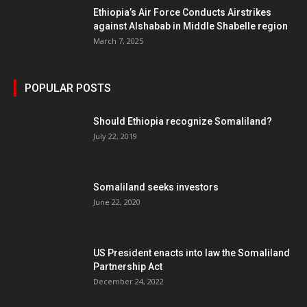
Ethiopia’s Air Force Conducts Airstrikes
against Alshabab in Middle Shabelle region
March 7, 2025
POPULAR POSTS
Should Ethiopia recognize Somaliland?
July 22, 2019
Somaliland seeks investors
June 22, 2020
US President enacts into law the Somaliland
Partnership Act
December 24, 2022