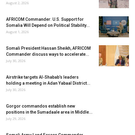
August 2, 2026
AFRICOM Commander: U.S. Support for
Somalia Will Depend on Political Stability...
August 1, 2026
Somali President Hassan Sheikh, AFRICOM
Commander discuss ways to accelerate...
July 30, 2026
Airstrike targets Al-Shabab’s leaders
holding a meeting in Adan Yabaal District...
July 30, 2026
Gorgor commandos establish new
positions in the Sumadaale area in Middle...
July 29, 2026