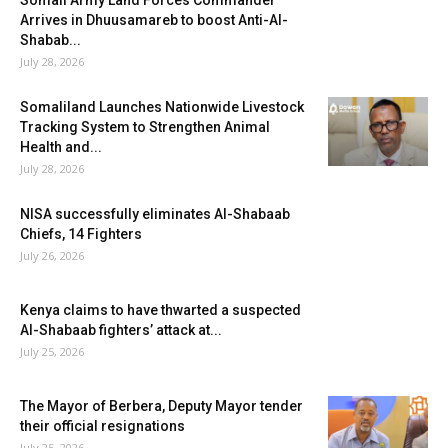
Somali Army Land Forces Commander
Arrives in Dhuusamareb to boost Anti-Al-
Shabab...
July 28, 2026
Somaliland Launches Nationwide Livestock
Tracking System to Strengthen Animal
Health and...
July 28, 2026
NISA successfully eliminates Al-Shabaab
Chiefs, 14 Fighters
July 26, 2026
Kenya claims to have thwarted a suspected
Al-Shabaab fighters’ attack at...
July 25, 2026
The Mayor of Berbera, Deputy Mayor tender
their official resignations
July 25, 2026