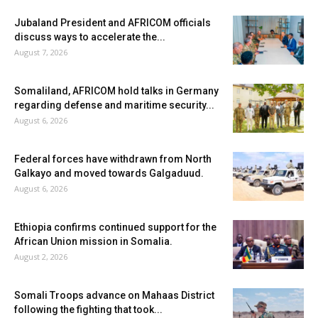
Jubaland President and AFRICOM officials
discuss ways to accelerate the...
August 7, 2026
Somaliland, AFRICOM hold talks in Germany
regarding defense and maritime security...
August 6, 2026
Federal forces have withdrawn from North
Galkayo and moved towards Galgaduud.
August 6, 2026
Ethiopia confirms continued support for the
African Union mission in Somalia.
August 2, 2026
Somali Troops advance on Mahaas District
following the fighting that took...