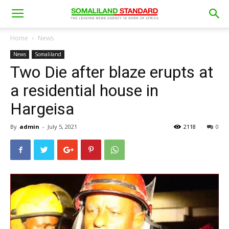
Home
News
News
Somaliland
Two Die after blaze erupts at
a residential house in
Hargeisa
By
admin
-
July 5, 2021
2118
0