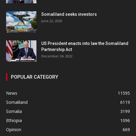
Somaliland seeks investors
June 22, 2020
US President enacts into law the Somaliland
Partnership Act
December 24, 2022
POPULAR CATEGORY
News
11595
Somaliland
6119
Somalia
3199
Ethiopia
1096
Opinion
669