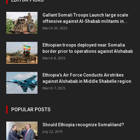
Gallant Somali Troops Launch large scale
offensive against Al-Shabab militants in...
March 20, 2025
Ethiopian troops deployed near Somalia
border prior to operations against Alshabab
March 8, 2025
Ethiopia’s Air Force Conducts Airstrikes
against Alshabab in Middle Shabelle region
March 7, 2025
POPULAR POSTS
Should Ethiopia recognize Somaliland?
July 22, 2019