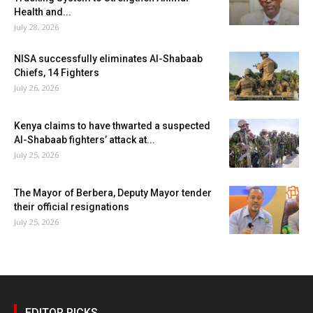
Health and...
July 28, 2026
NISA successfully eliminates Al-Shabaab
Chiefs, 14 Fighters
July 26, 2026
Kenya claims to have thwarted a suspected
Al-Shabaab fighters’ attack at...
July 25, 2026
The Mayor of Berbera, Deputy Mayor tender
their official resignations
July 25, 2026
EDITOR PICKS