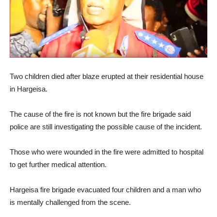
Two children died after blaze erupted at their residential house
in Hargeisa.
The cause of the fire is not known but the fire brigade said
police are still investigating the possible cause of the incident.
Those who were wounded in the fire were admitted to hospital
to get further medical attention.
Hargeisa fire brigade evacuated four children and a man who
is mentally challenged from the scene.