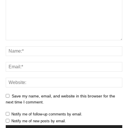
Save my name, email, and website in this browser for the
next time I comment.
Notify me of follow-up comments by email.
Notify me of new posts by email.