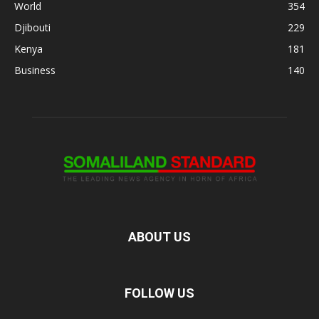
World
354
Djibouti
229
Kenya
181
Business
140
ABOUT US
FOLLOW US