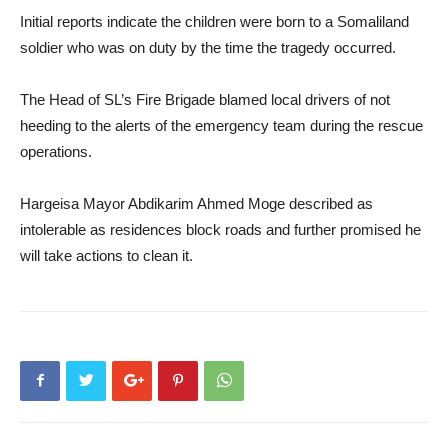
Initial reports indicate the children were born to a Somaliland
soldier who was on duty by the time the tragedy occurred.
The Head of SL’s Fire Brigade blamed local drivers of not
heeding to the alerts of the emergency team during the rescue
operations.
Hargeisa Mayor Abdikarim Ahmed Moge described as
intolerable as residences block roads and further promised he
will take actions to clean it.