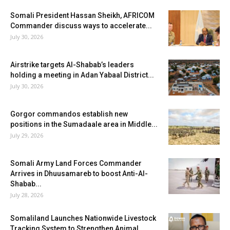
Somali President Hassan Sheikh, AFRICOM
Commander discuss ways to accelerate...
July 30, 2026
Airstrike targets Al-Shabab’s leaders
holding a meeting in Adan Yabaal District...
July 30, 2026
Gorgor commandos establish new
positions in the Sumadaale area in Middle...
July 29, 2026
Somali Army Land Forces Commander
Arrives in Dhuusamareb to boost Anti-Al-
Shabab...
July 28, 2026
Somaliland Launches Nationwide Livestock
Tracking System to Strengthen Animal