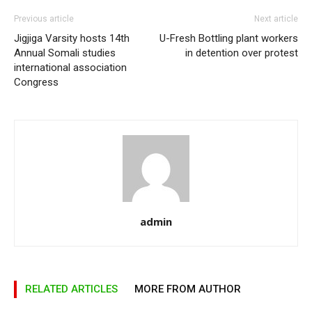
Previous article
Next article
Jigjiga Varsity hosts 14th
U-Fresh Bottling plant workers
Annual Somali studies
in detention over protest
international association
Congress
admin
RELATED ARTICLES
MORE FROM AUTHOR