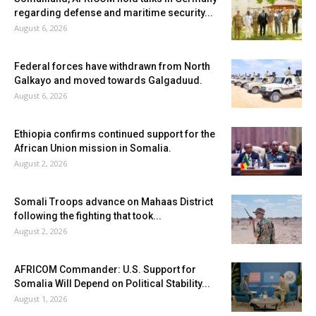
regarding defense and maritime security...
August 6, 2026
Federal forces have withdrawn from North
Galkayo and moved towards Galgaduud.
August 6, 2026
Ethiopia confirms continued support for the
African Union mission in Somalia.
August 2, 2026
Somali Troops advance on Mahaas District
following the fighting that took...
August 2, 2026
AFRICOM Commander: U.S. Support for
Somalia Will Depend on Political Stability...
August 1, 2026