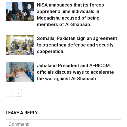
NISA announces that its forces
apprehend nine individuals in
Mogadishu accused of being
members of Al-Shabaab.
Somalia, Pakistan sign an agreement
to strengthen defense and security
cooperation.
Jubaland President and AFRICOM
officials discuss ways to accelerate
the war against Al-Shabaab.
LEAVE A REPLY