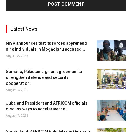
Latest News
NISA announces that its forces apprehend
nine individuals in Mogadishu accused...
August 8, 2026
Somalia, Pakistan sign an agreement to
strengthen defense and security
cooperation.
August 7, 2026
Jubaland President and AFRICOM officials
discuss ways to accelerate the...
August 7, 2026
Somaliland, AFRICOM hold talks in Germany