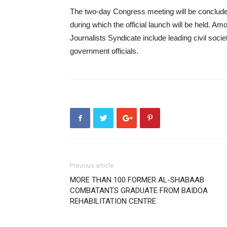
The two-day Congress meeting will be conclude
during which the official launch will be held. Amo
Journalists Syndicate include leading civil soci
government officials.
Previous article
MORE THAN 100 FORMER AL-SHABAAB
COMBATANTS GRADUATE FROM BAIDOA
REHABILITATION CENTRE