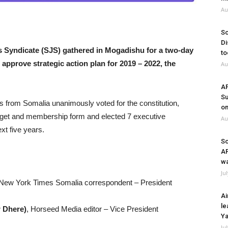
Au
So
Di
 Syndicate (SJS) gathered in Mogadishu for a two-day
to
 approve strategic action plan for 2019 – 2022, the
Au
A
Su
s from Somalia unanimously voted for the constitution,
on
udget and membership form and elected 7 executive
Au
t five years.
So
A
wa
Ju
 New York Times Somalia correspondent – President
Ai
le
 Dhere)
, Horseed Media editor – Vice President
Ya
Ju