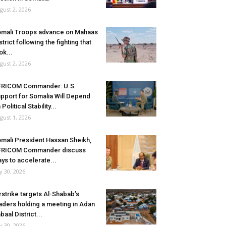
gust 2, 2026
mali Troops advance on Mahaas
strict following the fighting that
ok...
gust 2, 2026
FRICOM Commander: U.S.
pport for Somalia Will Depend
 Political Stability...
gust 1, 2026
mali President Hassan Sheikh,
FRICOM Commander discuss
ys to accelerate...
ly 30, 2026
rstrike targets Al-Shabab’s
aders holding a meeting in Adan
baal District...
ly 30, 2026