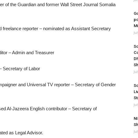
ter of the Guardian and former Wall Street Journal Somalia
Go
po
Mi
 freelance reporter – nominated as Assistant Secretary
Ju
So
ditor – Admin and Treasurer
Co
Dh
Sh
– Secretary of Labor
Ju
aigner and Universal TV reporter – Secretary of Gender
So
Li
St
Ju
ed Al-Jazeera English contributor – Secretary of
NI
Sh
Ju
ed as Legal Advisor.