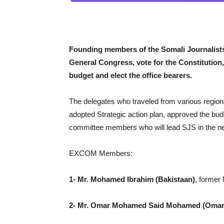
Founding members of the Somali Journalists
General Congress, vote for the Constitution,
budget and elect the office bearers.
The delegates who traveled from various region
adopted Strategic action plan, approved the b
committee members who will lead SJS in the nex
EXCOM Members:
1- Mr. Mohamed Ibrahim (Bakistaan)
, former
2-
Mr. Omar Mohamed Said Mohamed (Omar