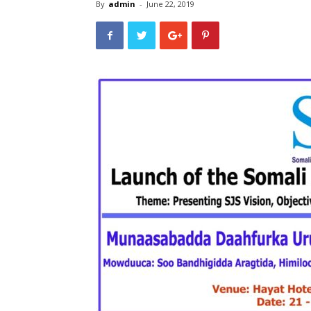
By
admin
-
June 22, 2019