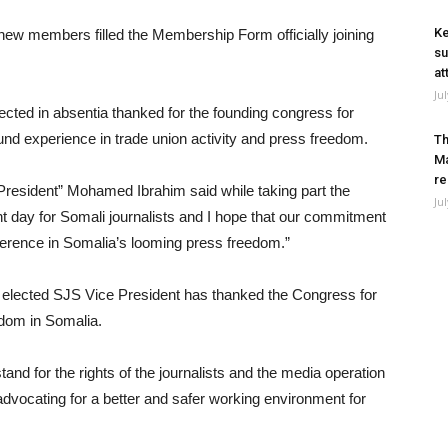
Ke
ew members filled the Membership Form officially joining
su
at
Ju
ted in absentia thanked for the founding congress for
und experience in trade union activity and press freedom.
Th
Ma
re
President” Mohamed Ibrahim said while taking part the
Ju
nt day for Somali journalists and I hope that our commitment
ference in Somalia’s looming press freedom.”
lected SJS Vice President has thanked the Congress for
dom in Somalia.
tand for the rights of the journalists and the media operation
 advocating for a better and safer working environment for