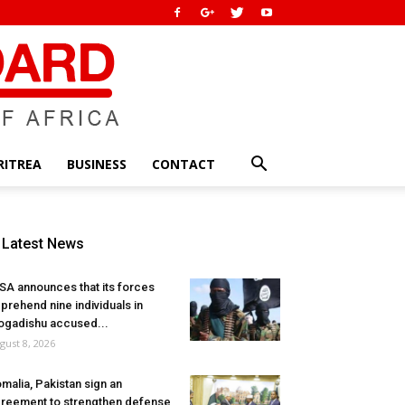
RITREA
BUSINESS
CONTACT
Latest News
SA announces that its forces
prehend nine individuals in
gadishu accused...
gust 8, 2026
malia, Pakistan sign an
reement to strengthen defense