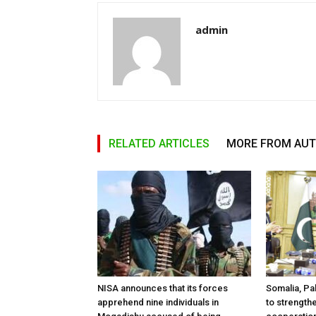
admin
RELATED ARTICLES
MORE FROM AU
NISA announces that its forces
Somalia, Pa
apprehend nine individuals in
to strength