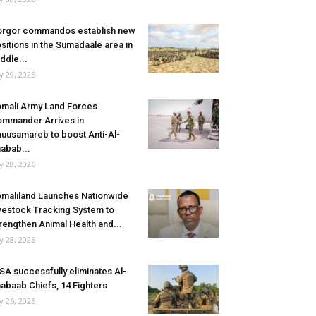
rgor commandos establish new
sitions in the Sumadaale area in
ddle...
ly 29, 2026
mali Army Land Forces
mmander Arrives in
uusamareb to boost Anti-Al-
abab...
ly 28, 2026
maliland Launches Nationwide
vestock Tracking System to
rengthen Animal Health and...
ly 28, 2026
SA successfully eliminates Al-
abaab Chiefs, 14 Fighters
ly 26, 2026