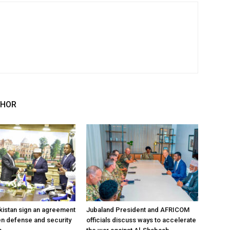
THOR
kistan sign an agreement
Jubaland President and AFRICOM
en defense and security
officials discuss ways to accelerate