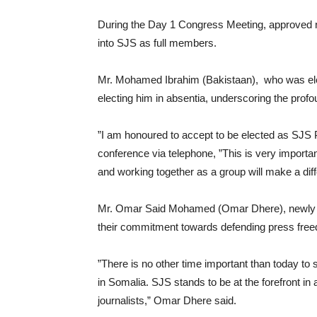
During the Day 1 Congress Meeting, approved n
into SJS as full members.
Mr. Mohamed Ibrahim (Bakistaan), who was elec
electing him in absentia, underscoring the profo
”I am honoured to accept to be elected as SJS 
conference via telephone, ”This is very importa
and working together as a group will make a dif
Mr. Omar Said Mohamed (Omar Dhere), newly e
their commitment towards defending press free
”There is no other time important than today to s
in Somalia. SJS stands to be at the forefront in
journalists,” Omar Dhere said.