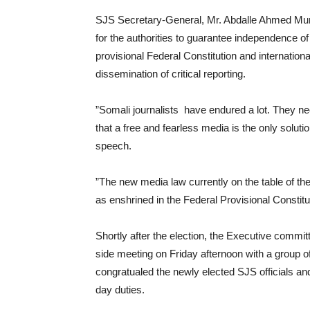
SJS Secretary-General, Mr. Abdalle Ahmed Mumin
for the authorities to guarantee independence of 
provisional Federal Constitution and internation
dissemination of critical reporting.
”Somali journalists have endured a lot. They nee
that a free and fearless media is the only soluti
speech.
”The new media law currently on the table of t
as enshrined in the Federal Provisional Constitu
Shortly after the election, the Executive commi
side meeting on Friday afternoon with a group 
congratualed the newly elected SJS officials an
day duties.