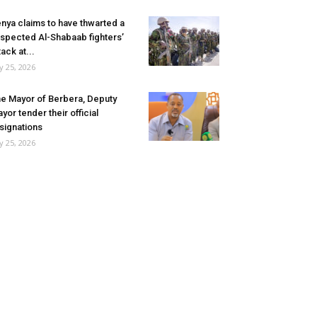
nya claims to have thwarted a
spected Al-Shabaab fighters’
tack at...
ly 25, 2026
e Mayor of Berbera, Deputy
yor tender their official
signations
ly 25, 2026