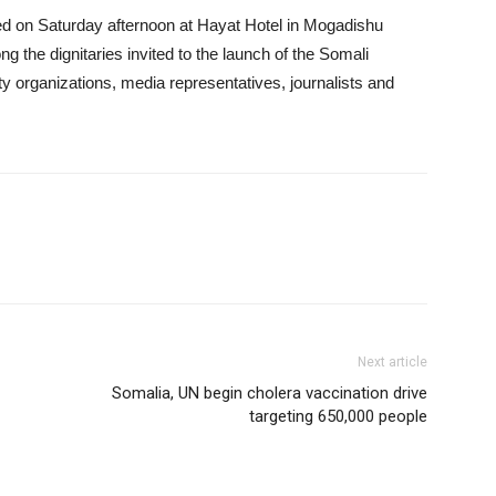
d on Saturday afternoon at Hayat Hotel in Mogadishu
ng the dignitaries invited to the launch of the Somali
ety organizations, media representatives, journalists and
Next article
Somalia, UN begin cholera vaccination drive
targeting 650,000 people