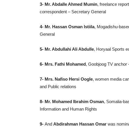
3- Mr. Abdalle Ahmed Mumin
, freelance repor
correspondent – Secretary General
4- Mr. Hassan Osman Istiila
, Mogadishu-based
General
5- Mr. Abdullahi Ali Abdulle
, Horyaal Sports e
6- Mrs. Fathi Mohamed
, Goobjoog TV anchor 
7- Mrs. Nafiso Hersi Oogle
, women media camp
and Public relations
8- Mr. Mohamed Ibrahim Osman
, Somalia-bas
Information and Human Rights
9-
And
Abdirahman Hassan Omar
was nominat