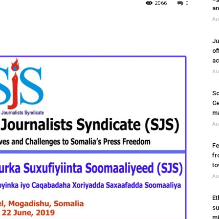
2066
0
an
Au
Ju
of
ac
Au
So
Ge
ma
Au
Fe
fr
to
Au
Et
su
mi