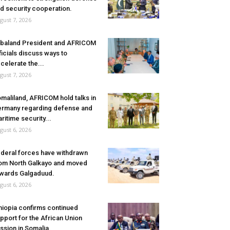
d security cooperation.
gust 7, 2026
baland President and AFRICOM
ficials discuss ways to
celerate the...
gust 7, 2026
maliland, AFRICOM hold talks in
rmany regarding defense and
ritime security...
gust 6, 2026
deral forces have withdrawn
om North Galkayo and moved
wards Galgaduud.
gust 6, 2026
hiopia confirms continued
pport for the African Union
ssion in Somalia.