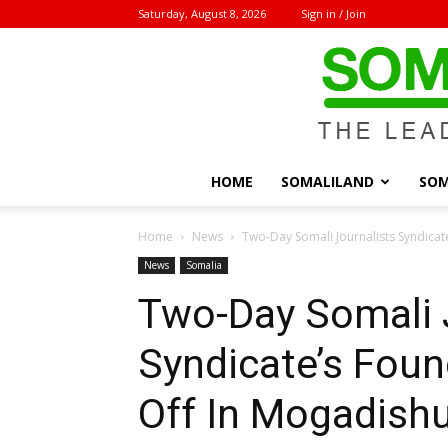
Saturday, August 8, 2026
Sign in / Join
HOME
SOMALILAND
SOM
Home
News
Two-Day Somali Journalists Syndicat
News
Somalia
Two-Day Somali 
Syndicate’s Foun
Off In Mogadish