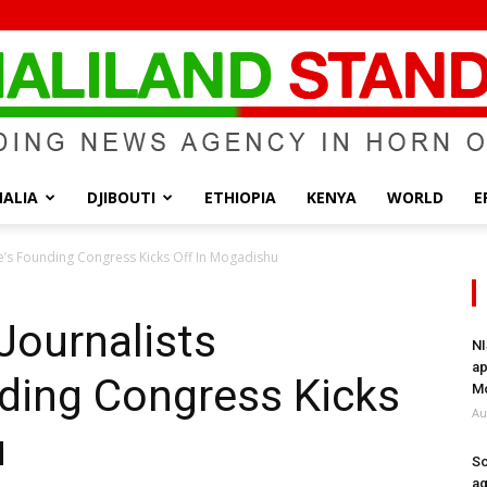
ALIA
DJIBOUTI
ETHIOPIA
KENYA
WORLD
E
Somaliland
e’s Founding Congress Kicks Off In Mogadishu
Journalists
NI
ap
ding Congress Kicks
Standard
Mo
Au
u
So
ag