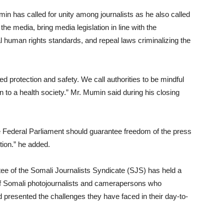
 has called for unity among journalists as he also called
the media, bring media legislation in line with the
al human rights standards, and repeal laws criminalizing the
d protection and safety. We call authorities to be mindful
on to a health society.” Mr. Mumin said during his closing
he Federal Parliament should guarantee freedom of the press
tion.” he added.
ttee of the Somali Journalists Syndicate (SJS) has held a
of Somali photojournalists and camerapersons who
d presented the challenges they have faced in their day-to-