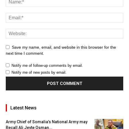
Save my name, email, and website in this browser for the
next time I comment.
Notify me of follow-up comments by email.
Notify me of new posts by email.
Latest News
Army Chief of Somalia’s National Army may
Recall Ali Jeyte Osman...