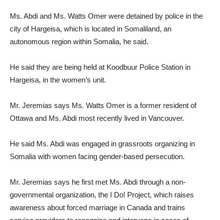
Ms. Abdi and Ms. Watts Omer were detained by police in the
city of Hargeisa, which is located in Somaliland, an
autonomous region within Somalia, he said.
He said they are being held at Koodbuur Police Station in
Hargeisa, in the women’s unit.
Mr. Jeremias says Ms. Watts Omer is a former resident of
Ottawa and Ms. Abdi most recently lived in Vancouver.
He said Ms. Abdi was engaged in grassroots organizing in
Somalia with women facing gender-based persecution.
Mr. Jeremias says he first met Ms. Abdi through a non-
governmental organization, the I Do! Project, which raises
awareness about forced marriage in Canada and trains