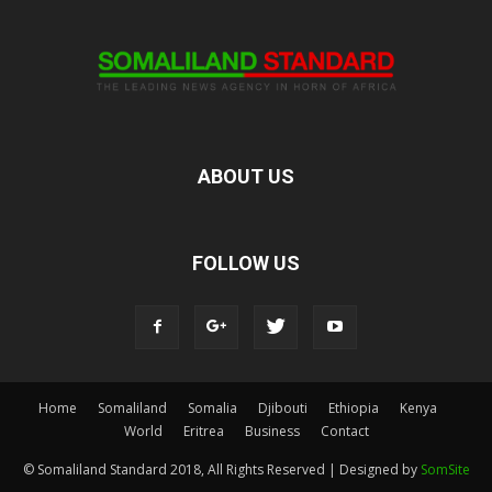
ABOUT US
FOLLOW US
Home
Somaliland
Somalia
Djibouti
Ethiopia
Kenya
World
Eritrea
Business
Contact
© Somaliland Standard 2018, All Rights Reserved | Designed by
SomSite