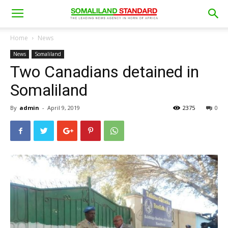
Home
News
News
Somaliland
Two Canadians detained in
Somaliland
By
admin
-
April 9, 2019
2375
0