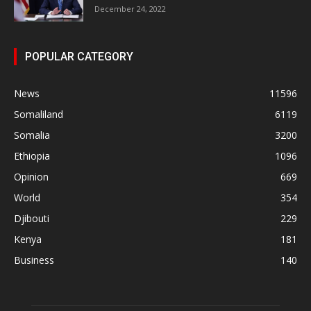
December 24, 2022
POPULAR CATEGORY
News
11596
Somaliland
6119
Somalia
3200
Ethiopia
1096
Opinion
669
World
354
Djibouti
229
Kenya
181
Business
140