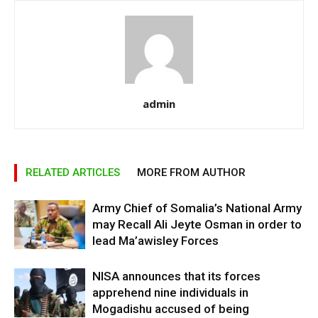
admin
RELATED ARTICLES
MORE FROM AUTHOR
Army Chief of Somalia’s National Army
may Recall Ali Jeyte Osman in order to
lead Ma’awisley Forces
NISA announces that its forces
apprehend nine individuals in
Mogadishu accused of being