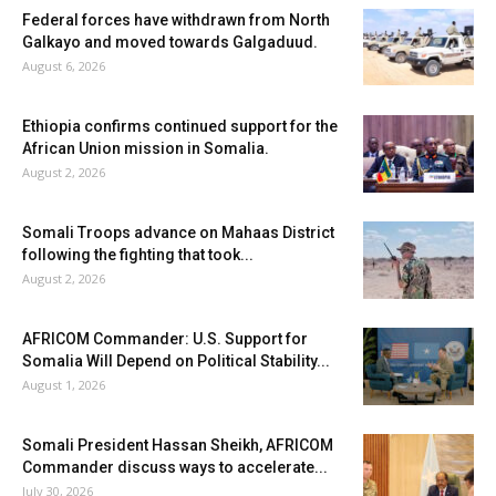
Federal forces have withdrawn from North
Galkayo and moved towards Galgaduud.
August 6, 2026
Ethiopia confirms continued support for the
African Union mission in Somalia.
August 2, 2026
Somali Troops advance on Mahaas District
following the fighting that took...
August 2, 2026
AFRICOM Commander: U.S. Support for
Somalia Will Depend on Political Stability...
August 1, 2026
Somali President Hassan Sheikh, AFRICOM
Commander discuss ways to accelerate...
July 30, 2026