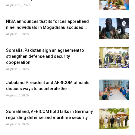
August 10, 2026
NISA announces that its forces apprehend
nine individuals in Mogadishu accused...
August 8, 2026
Somalia, Pakistan sign an agreement to
strengthen defense and security
cooperation.
August 7, 2026
Jubaland President and AFRICOM officials
discuss ways to accelerate the...
August 7, 2026
Somaliland, AFRICOM hold talks in Germany
regarding defense and maritime security...
August 6, 2026