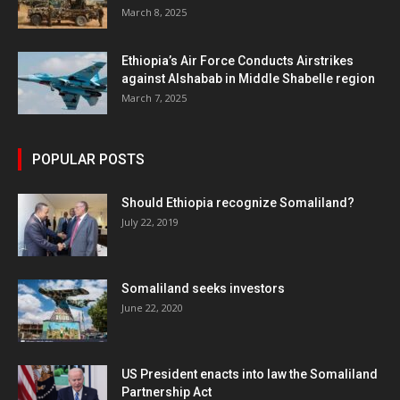
March 8, 2025
Ethiopia’s Air Force Conducts Airstrikes
against Alshabab in Middle Shabelle region
March 7, 2025
POPULAR POSTS
Should Ethiopia recognize Somaliland?
July 22, 2019
Somaliland seeks investors
June 22, 2020
US President enacts into law the Somaliland
Partnership Act