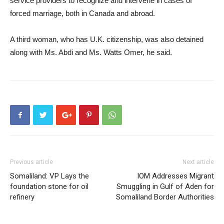
service providers to recognize and intervene in cases of
forced marriage, both in Canada and abroad.
A third woman, who has U.K. citizenship, was also detained
along with Ms. Abdi and Ms. Watts Omer, he said.
Previous article
Next article
Somaliland: VP Lays the
IOM Addresses Migrant
foundation stone for oil
Smuggling in Gulf of Aden for
refinery
Somaliland Border Authorities