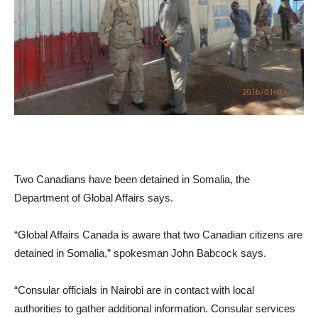
Two Canadians have been detained in Somalia, the
Department of Global Affairs says.
“Global Affairs Canada is aware that two Canadian citizens are
detained in Somalia,” spokesman John Babcock says.
“Consular officials in Nairobi are in contact with local
authorities to gather additional information. Consular services