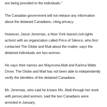
are being provided to the individuals.”
The Canadian government will not release any information
about the detained Canadians, citing privacy.
However, Jason Jeremias, a New York-based civil-rights
activist with an organization called Price of Silence, who first
contacted The Globe and Mail about the matter, says the
detained individuals are two women.
He says their names are Maymona Abdi and Karima Watts
Omer. The Globe and Mail has not been able to independently
verify the identities of the detained Canadians.
Mr. Jeremias, who said he knows Ms. Abdi through her work
with persecuted women, said the two Canadians were
arrested in January.