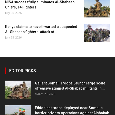
NISA successfully eliminates Al-Shabaab
Chiefs, 14 Fighters
July 26, 2026
Kenya claims to have thwarted a suspected
Al-Shabaab fighters’ attack at...
July 25, 2026
EDITOR PICKS
Gallant Somali Troops Launch large scale
offensive against Al-Shabab militants in...
March 20, 2025
Ethiopian troops deployed near Somalia
border prior to operations against Alshabab