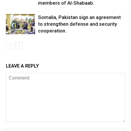
members of Al-Shabaab.
Somalia, Pakistan sign an agreement
to strengthen defense and security
cooperation.
LEAVE A REPLY