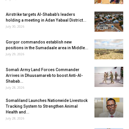
Airstrike targets Al-Shabab’s leaders
holding a meeting in Adan Yabaal District...
July 30, 2026
Gorgor commandos establish new
positions in the Sumadaale area in Middle...
July 29, 2026
Somali Army Land Forces Commander
Arrives in Dhuusamareb to boost Anti-Al-
Shabab...
July 28, 2026
Somaliland Launches Nationwide Livestock
Tracking System to Strengthen Animal
Health and...
July 28, 2026