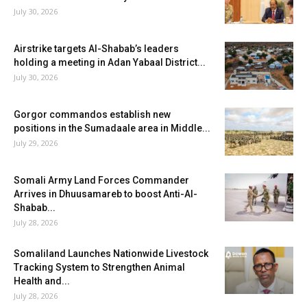
July 30, 2026
Airstrike targets Al-Shabab’s leaders
holding a meeting in Adan Yabaal District...
July 30, 2026
Gorgor commandos establish new
positions in the Sumadaale area in Middle...
July 29, 2026
Somali Army Land Forces Commander
Arrives in Dhuusamareb to boost Anti-Al-
Shabab...
July 28, 2026
Somaliland Launches Nationwide Livestock
Tracking System to Strengthen Animal
Health and...
July 28, 2026