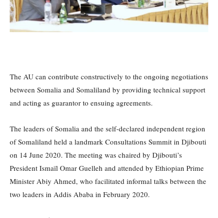
The AU can contribute constructively to the ongoing negotiations
between Somalia and Somaliland by providing technical support
and acting as guarantor to ensuing agreements.
The leaders of Somalia and the self-declared independent region
of Somaliland held a landmark Consultations Summit in Djibouti
on 14 June 2020. The meeting was chaired by Djibouti’s
President Ismaïl Omar Guelleh and attended by Ethiopian Prime
Minister Abiy Ahmed, who facilitated informal talks between the
two leaders in Addis Ababa in February 2020.