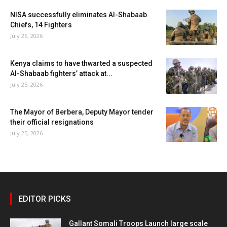
NISA successfully eliminates Al-Shabaab
Chiefs, 14 Fighters
July 26, 2026
Kenya claims to have thwarted a suspected
Al-Shabaab fighters’ attack at...
July 25, 2026
The Mayor of Berbera, Deputy Mayor tender
their official resignations
July 25, 2026
EDITOR PICKS
Gallant Somali Troops Launch large scale