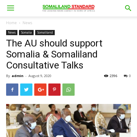
Home
News
News
Somalia
Somaliland
The AU should support
Somalia & Somaliland
Consultative Talks
By
admin
-
August 9, 2020
2396
0