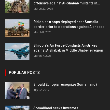
offensive against Al-Shabab militants in...
March 20, 2025
Ethiopian troops deployed near Somalia
border prior to operations against Alshabab
March 8, 2025
Ethiopia’s Air Force Conducts Airstrikes
against Alshabab in Middle Shabelle region
March 7, 2025
POPULAR POSTS
Should Ethiopia recognize Somaliland?
July 22, 2019
Somaliland seeks investors