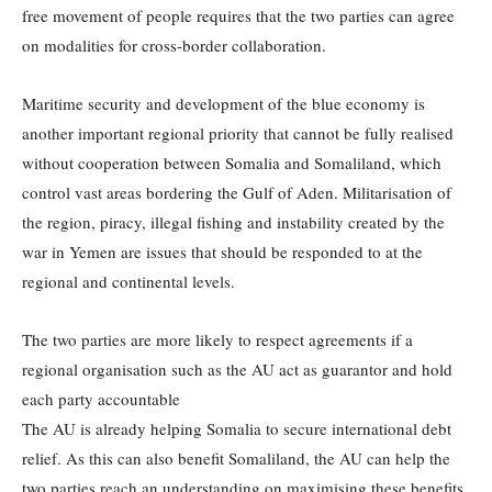
free movement of people requires that the two parties can agree
on modalities for cross-border collaboration.
Maritime security and development of the blue economy is
another important regional priority that cannot be fully realised
without cooperation between Somalia and Somaliland, which
control vast areas bordering the Gulf of Aden. Militarisation of
the region, piracy, illegal fishing and instability created by the
war in Yemen are issues that should be responded to at the
regional and continental levels.
The two parties are more likely to respect agreements if a
regional organisation such as the AU act as guarantor and hold
each party accountable
The AU is already helping Somalia to secure international debt
relief. As this can also benefit Somaliland, the AU can help the
two parties reach an understanding on maximising these benefits.