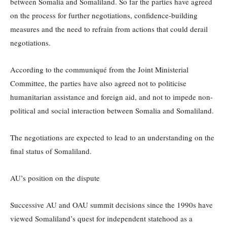
between Somalia and Somaliland. So far the parties have agreed
on the process for further negotiations, confidence-building
measures and the need to refrain from actions that could derail
negotiations.
According to the communiqué from the Joint Ministerial
Committee, the parties have also agreed not to politicise
humanitarian assistance and foreign aid, and not to impede non-
political and social interaction between Somalia and Somaliland.
The negotiations are expected to lead to an understanding on the
final status of Somaliland.
AU’s position on the dispute
Successive AU and OAU summit decisions since the 1990s have
viewed Somaliland’s quest for independent statehood as a