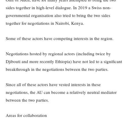
sides together in high-level dialogue. In 2019 a Swiss non-
governmental organisation also tried to bring the two sides
together for negotiations in Nairobi, Kenya.
Some of these actors have competing interests in the region.
Negotiations hosted by regional actors (including twice by
Djibouti and more recently Ethiopia) have not led to a significant
breakthrough in the negotiations between the two parties.
Since all of these actors have vested interests in these
negotiations, the AU can become a relatively neutral mediator
between the two parties.
Areas for collaboration