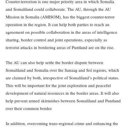
Counter-terrorism is one major priority area in which Somalia
and Somaliland could collaborate. The AU, through the AU
Mission in Somalia (AMISOM), has the biggest counter-terror
operation in the region. It can help both parties to reach an
agreement on possible collaboration in the areas of intelligence
sharing, border control and joint operations, especially as
terrorist attacks in bordering areas of Puntland are on the rise.
The AU can also help settle the border dispute between
Somaliland and Somalia over the Sanaag and Sol regions, which
are claimed by both, irrespective of Somaliland’s political status.
This will be important for the joint exploration and peaceful
development of natural resources in the border areas. It will also
help prevent armed skirmishes between Somaliland and Puntland
over their common border.
In addition, overcoming trans-regional crime and enhancing the