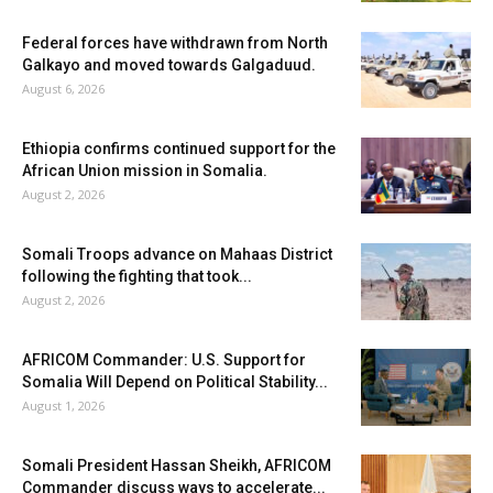
Federal forces have withdrawn from North
Galkayo and moved towards Galgaduud.
August 6, 2026
Ethiopia confirms continued support for the
African Union mission in Somalia.
August 2, 2026
Somali Troops advance on Mahaas District
following the fighting that took...
August 2, 2026
AFRICOM Commander: U.S. Support for
Somalia Will Depend on Political Stability...
August 1, 2026
Somali President Hassan Sheikh, AFRICOM
Commander discuss ways to accelerate...