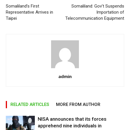
Somaliland’s First
Somaliland: Gov’t Suspends
Representative Arrives in
Importation of
Taipei
Telecommunication Equipment
admin
RELATED ARTICLES
MORE FROM AUTHOR
NISA announces that its forces
apprehend nine individuals in