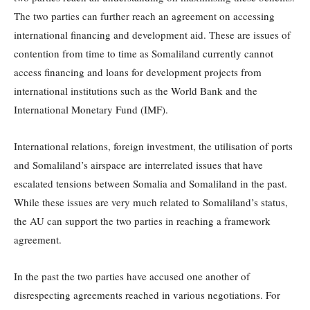
The two parties can further reach an agreement on accessing
international financing and development aid. These are issues of
contention from time to time as Somaliland currently cannot
access financing and loans for development projects from
international institutions such as the World Bank and the
International Monetary Fund (IMF).
International relations, foreign investment, the utilisation of ports
and Somaliland’s airspace are interrelated issues that have
escalated tensions between Somalia and Somaliland in the past.
While these issues are very much related to Somaliland’s status,
the AU can support the two parties in reaching a framework
agreement.
In the past the two parties have accused one another of
disrespecting agreements reached in various negotiations. For