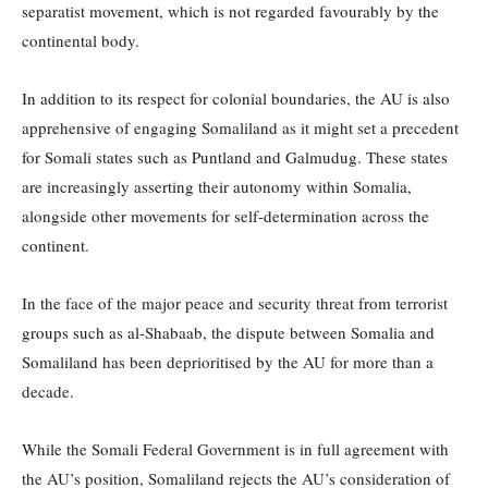
separatist movement, which is not regarded favourably by the
continental body.
In addition to its respect for colonial boundaries, the AU is also
apprehensive of engaging Somaliland as it might set a precedent
for Somali states such as Puntland and Galmudug. These states
are increasingly asserting their autonomy within Somalia,
alongside other movements for self-determination across the
continent.
In the face of the major peace and security threat from terrorist
groups such as al-Shabaab, the dispute between Somalia and
Somaliland has been deprioritised by the AU for more than a
decade.
While the Somali Federal Government is in full agreement with
the AU’s position, Somaliland rejects the AU’s consideration of