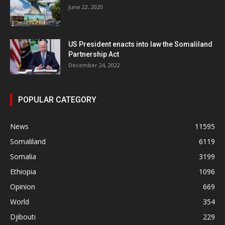
June 22, 2020
US President enacts into law the Somaliland
Partnership Act
December 24, 2022
POPULAR CATEGORY
News
11595
Somaliland
6119
Somalia
3199
Ethiopia
1096
Opinion
669
World
354
Djibouti
229