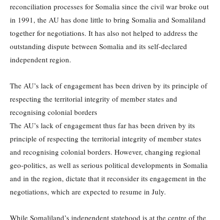
reconciliation processes for Somalia since the civil war broke out
in 1991, the AU has done little to bring Somalia and Somaliland
together for negotiations. It has also not helped to address the
outstanding dispute between Somalia and its self-declared
independent region.
The AU’s lack of engagement has been driven by its principle of
respecting the territorial integrity of member states and
recognising colonial borders
The AU’s lack of engagement thus far has been driven by its
principle of respecting the territorial integrity of member states
and recognising colonial borders. However, changing regional
geo-politics, as well as serious political developments in Somalia
and in the region, dictate that it reconsider its engagement in the
negotiations, which are expected to resume in July.
While Somaliland’s independent statehood is at the centre of the