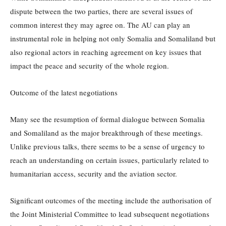
dispute between the two parties, there are several issues of
common interest they may agree on. The AU can play an
instrumental role in helping not only Somalia and Somaliland but
also regional actors in reaching agreement on key issues that
impact the peace and security of the whole region.
Outcome of the latest negotiations
Many see the resumption of formal dialogue between Somalia
and Somaliland as the major breakthrough of these meetings.
Unlike previous talks, there seems to be a sense of urgency to
reach an understanding on certain issues, particularly related to
humanitarian access, security and the aviation sector.
Significant outcomes of the meeting include the authorisation of
the Joint Ministerial Committee to lead subsequent negotiations