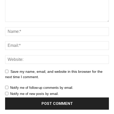
Save my name, email, and website in this browser for the
next time I comment.
Notify me of follow-up comments by email.
Notify me of new posts by email.