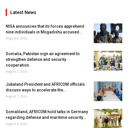
Latest News
NISA announces that its forces apprehend
nine individuals in Mogadishu accused...
August 8, 2026
Somalia, Pakistan sign an agreement to
strengthen defense and security
cooperation.
August 7, 2026
Jubaland President and AFRICOM officials
discuss ways to accelerate the...
August 7, 2026
Somaliland, AFRICOM hold talks in Germany
regarding defense and maritime security...
August 6, 2026