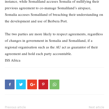
instance, while Somaliland accuses Somalia of nullifying their
previous agreement to co-manage Somaliland’s airspace,
Somalia accuses Somaliland of breaching their understanding on
the development and use of Berbera Port.
The two parties are more likely to respect agreements, regardless
of changes in government in Somalia and Somaliland, if a
regional organisation such as the AU act as guarantor of their
agreement and hold each party accountable.
ISS Africa
Previous article
Next article