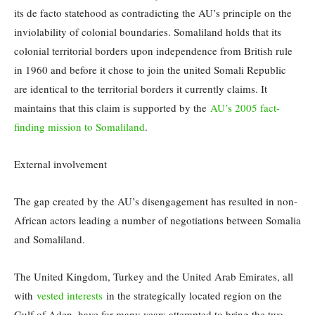
its de facto statehood as contradicting the AU’s principle on the
inviolability of colonial boundaries. Somaliland holds that its
colonial territorial borders upon independence from British rule
in 1960 and before it chose to join the united Somali Republic
are identical to the territorial borders it currently claims. It
maintains that this claim is supported by the
AU’s 2005 fact-
finding mission to Somaliland
.
External involvement
The gap created by the AU’s disengagement has resulted in non-
African actors leading a number of negotiations between Somalia
and Somaliland.
The United Kingdom, Turkey and the United Arab Emirates, all
with
vested interests
in the strategically located region on the
Gulf of Aden, have for many years attempted to bring the two