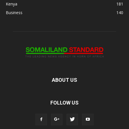
Kenya
181
Business
140
ABOUT US
FOLLOW US