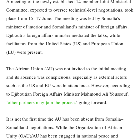
A meeting of the newly established 14-member Joint Ministerial
Committee, expected to oversee technical-level negotiations, took
place from 15–17 June. The meeting was led by Somalia’s
minister of interior and Somaliland’s minister of foreign affairs.
Djibouti’s foreign affairs minister mediated the talks, while
facilitators from the United States (US) and European Union
(EU) were present.
The African Union (AU) was not invited to the initial meeting
and its absence was conspicuous, especially as external actors
such as the US and EU were in attendance. However, according
to Djiboutian Foreign Affairs Minister Mahmoud Ali Youssouf,
‘
other partners may join the process
’ going forward.
It is not the first time the AU has been absent from Somalia–
Somaliland negotiations. While the Organization of African
Unity (OAU)/AU has been engaged in national peace and