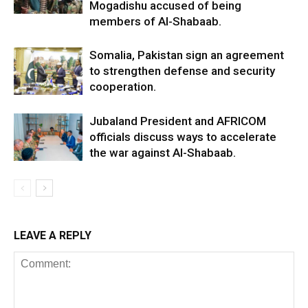
Mogadishu accused of being
members of Al-Shabaab.
Somalia, Pakistan sign an agreement
to strengthen defense and security
cooperation.
Jubaland President and AFRICOM
officials discuss ways to accelerate
the war against Al-Shabaab.
LEAVE A REPLY