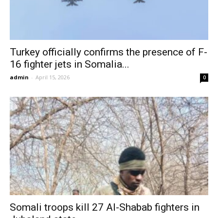
Turkey officially confirms the presence of F-
16 fighter jets in Somalia...
admin
-
April 15, 2026
0
Somali troops kill 27 Al-Shabab fighters in