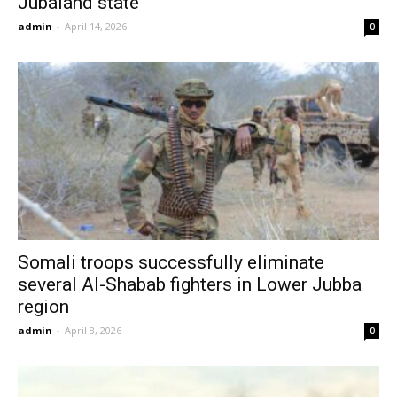
Jubaland state
admin
-
April 14, 2026
0
Somali troops successfully eliminate
several Al-Shabab fighters in Lower Jubba
region
admin
-
April 8, 2026
0