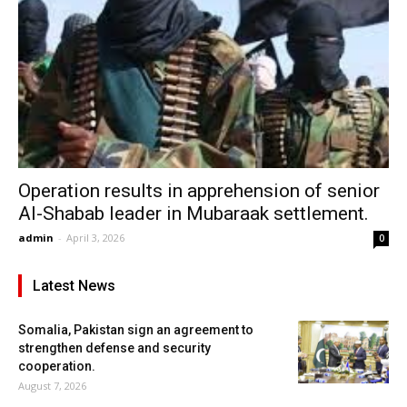
Operation results in apprehension of senior
Al-Shabab leader in Mubaraak settlement.
admin
-
April 3, 2026
0
Latest News
Somalia, Pakistan sign an agreement to
strengthen defense and security
cooperation.
August 7, 2026