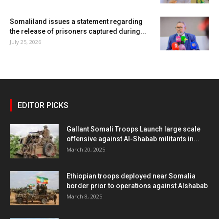
Somaliland issues a statement regarding
the release of prisoners captured during...
July 25, 2026
EDITOR PICKS
Gallant Somali Troops Launch large scale
offensive against Al-Shabab militants in...
March 20, 2025
Ethiopian troops deployed near Somalia
border prior to operations against Alshabab
March 8, 2025