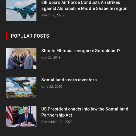
Ethiopia’s Air Force Conducts Airstrikes
against Alshabab in Middle Shabelle region
March 7, 2025
POPULAR POSTS
Should Ethiopia recognize Somaliland?
July 22, 2019
Somaliland seeks investors
June 22, 2020
US President enacts into law the Somaliland
Partnership Act
December 24, 2022