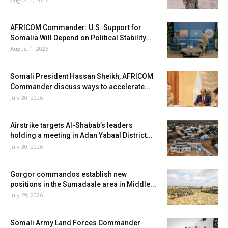
AFRICOM Commander: U.S. Support for
Somalia Will Depend on Political Stability...
August 1, 2026
Somali President Hassan Sheikh, AFRICOM
Commander discuss ways to accelerate...
July 30, 2026
Airstrike targets Al-Shabab’s leaders
holding a meeting in Adan Yabaal District...
July 30, 2026
Gorgor commandos establish new
positions in the Sumadaale area in Middle...
July 29, 2026
Somali Army Land Forces Commander