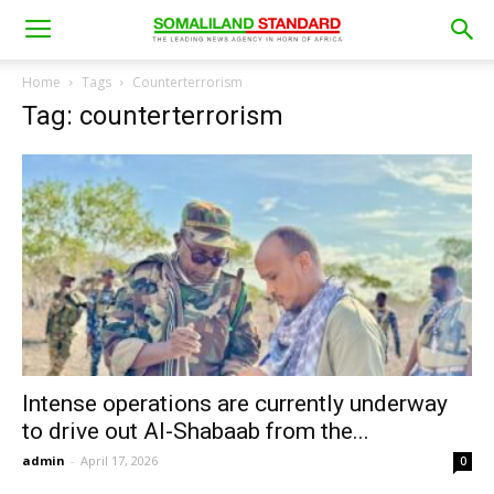
Home
Tags
Counterterrorism
Tag: counterterrorism
Intense operations are currently underway
to drive out Al-Shabaab from the...
admin
-
April 17, 2026
0