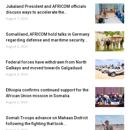
Jubaland President and AFRICOM officials
discuss ways to accelerate the...
August 7, 2026
Somaliland, AFRICOM hold talks in Germany
regarding defense and maritime security...
August 6, 2026
Federal forces have withdrawn from North
Galkayo and moved towards Galgaduud.
August 6, 2026
Ethiopia confirms continued support for the
African Union mission in Somalia.
August 2, 2026
Somali Troops advance on Mahaas District
following the fighting that took...
August 2, 2026