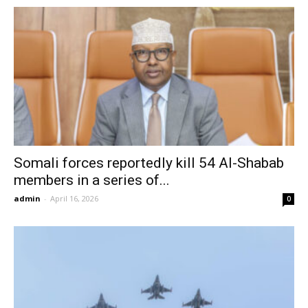
Somali forces reportedly kill 54 Al-Shabab
members in a series of...
admin
-
April 16, 2026
0