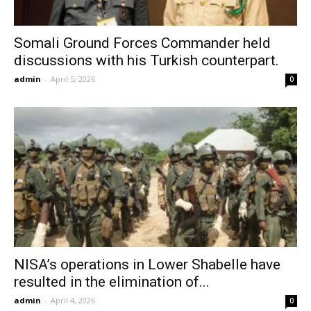
Somali Ground Forces Commander held
discussions with his Turkish counterpart.
admin
-
April 5, 2026
0
NISA’s operations in Lower Shabelle have
resulted in the elimination of...
admin
-
April 4, 2026
0