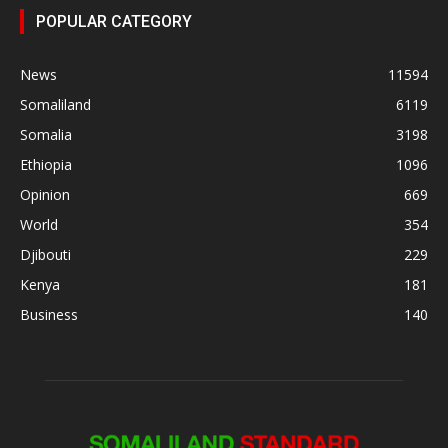
POPULAR CATEGORY
News
11594
Somaliland
6119
Somalia
3198
Ethiopia
1096
Opinion
669
World
354
Djibouti
229
Kenya
181
Business
140