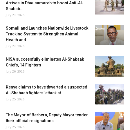
Arrives in Dhuusamareb to boost Anti-Al-
Shabab...
July 28, 2026
Somaliland Launches Nationwide Livestock
Tracking System to Strengthen Animal
Health and...
July 28, 2026
NISA successfully eliminates Al-Shabaab
Chiefs, 14 Fighters
July 26, 2026
Kenya claims to have thwarted a suspected
Al-Shabaab fighters’ attack at...
July 25, 2026
The Mayor of Berbera, Deputy Mayor tender
their official resignations
July 25, 2026