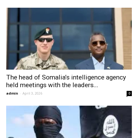
The head of Somalia’s intelligence agency
held meetings with the leaders...
admin
-
April 3, 2026
0