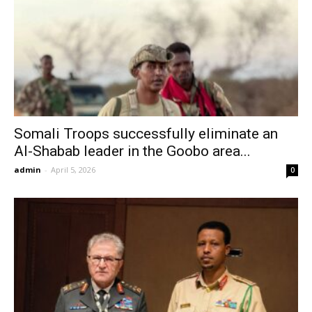
Somali Troops successfully eliminate an
Al-Shabab leader in the Goobo area...
admin
-
April 5, 2026
0