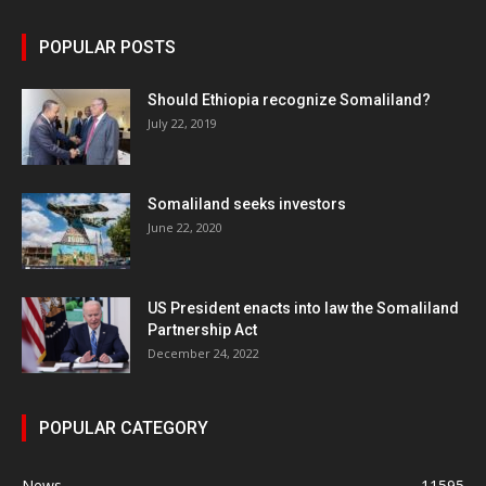
POPULAR POSTS
Should Ethiopia recognize Somaliland?
July 22, 2019
Somaliland seeks investors
June 22, 2020
US President enacts into law the Somaliland
Partnership Act
December 24, 2022
POPULAR CATEGORY
News
11595