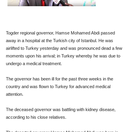
Togder regional governor, Hamse Mohamed Abdi passed
away in a hospital at the Turkish city of Istanbul. He was
airlifted to Turkey yesterday and was pronounced dead a few
moments upon his arrival; in Turkey whereby he was due to
undergo a medical treatment.
The governor has been ill for the past three weeks in the
country and was flown to Turkey for advanced medical
attention.
The deceased governor was battling with kidney disease,
according to his close relatives.