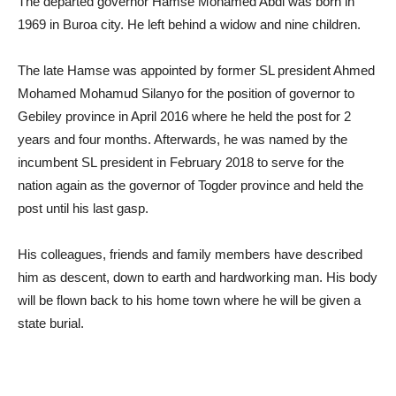
The departed governor Hamse Mohamed Abdi was born in
1969 in Buroa city. He left behind a widow and nine children.
The late Hamse was appointed by former SL president Ahmed
Mohamed Mohamud Silanyo for the position of governor to
Gebiley province in April 2016 where he held the post for 2
years and four months. Afterwards, he was named by the
incumbent SL president in February 2018 to serve for the
nation again as the governor of Togder province and held the
post until his last gasp.
His colleagues, friends and family members have described
him as descent, down to earth and hardworking man. His body
will be flown back to his home town where he will be given a
state burial.