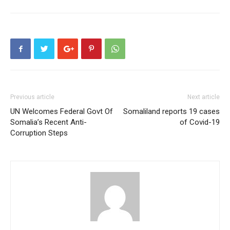
Previous article
Next article
UN Welcomes Federal Govt Of
Somaliland reports 19 cases
Somalia’s Recent Anti-
of Covid-19
Corruption Steps