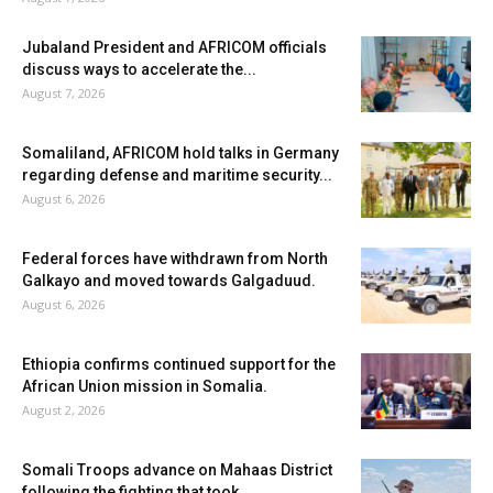
Jubaland President and AFRICOM officials
discuss ways to accelerate the...
August 7, 2026
Somaliland, AFRICOM hold talks in Germany
regarding defense and maritime security...
August 6, 2026
Federal forces have withdrawn from North
Galkayo and moved towards Galgaduud.
August 6, 2026
Ethiopia confirms continued support for the
African Union mission in Somalia.
August 2, 2026
Somali Troops advance on Mahaas District
following the fighting that took...