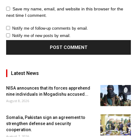
Save my name, email, and website in this browser for the
next time I comment.
Notify me of follow-up comments by email.
Notify me of new posts by email.
Latest News
NISA announces that its forces apprehend
nine individuals in Mogadishu accused...
August 8, 2026
Somalia, Pakistan sign an agreement to
strengthen defense and security
cooperation.
August 7, 2026