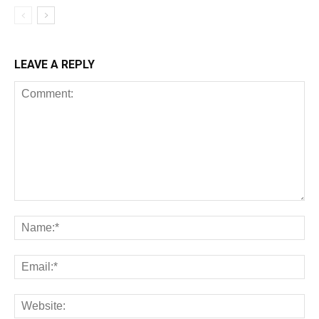
LEAVE A REPLY