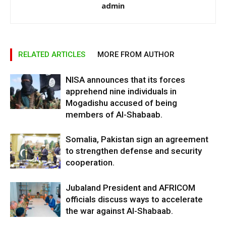
admin
RELATED ARTICLES
MORE FROM AUTHOR
NISA announces that its forces
apprehend nine individuals in
Mogadishu accused of being
members of Al-Shabaab.
Somalia, Pakistan sign an agreement
to strengthen defense and security
cooperation.
Jubaland President and AFRICOM
officials discuss ways to accelerate
the war against Al-Shabaab.