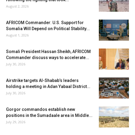
August 2, 2026
AFRICOM Commander: U.S. Support for
Somalia Will Depend on Political Stability...
August 1, 2026
Somali President Hassan Sheikh, AFRICOM
Commander discuss ways to accelerate...
July 30, 2026
Airstrike targets Al-Shabab’s leaders
holding a meeting in Adan Yabaal District...
July 30, 2026
Gorgor commandos establish new
positions in the Sumadaale area in Middle...
July 29, 2026