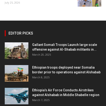
July 25, 2026
EDITOR PICKS
Gallant Somali Troops Launch large scale
offensive against Al-Shabab militants in...
March 20, 2025
Ethiopian troops deployed near Somalia
border prior to operations against Alshabab
March 8, 2025
Ethiopia’s Air Force Conducts Airstrikes
against Alshabab in Middle Shabelle region
March 7, 2025