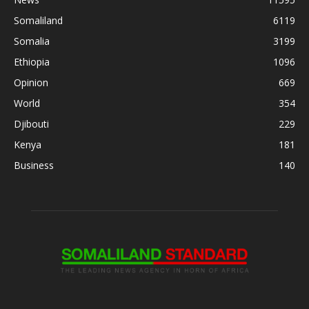
Somaliland
6119
Somalia
3199
Ethiopia
1096
Opinion
669
World
354
Djibouti
229
Kenya
181
Business
140