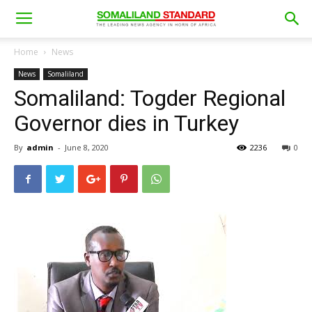
Home
News
News
Somaliland
Somaliland: Togder Regional
Governor dies in Turkey
By
admin
-
June 8, 2020
2236
0