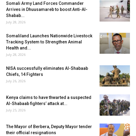
Somali Army Land Forces Commander
Arrives in Dhuusamareb to boost Anti-Al-
Shabab...
July 28, 2026
Somaliland Launches Nationwide Livestock
Tracking System to Strengthen Animal
Health and...
July 28, 2026
NISA successfully eliminates Al-Shabaab
Chiefs, 14 Fighters
July 26, 2026
Kenya claims to have thwarted a suspected
Al-Shabaab fighters’ attack at...
July 25, 2026
The Mayor of Berbera, Deputy Mayor tender
their official resignations