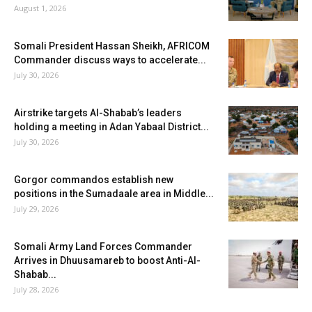
August 1, 2026
Somali President Hassan Sheikh, AFRICOM
Commander discuss ways to accelerate...
July 30, 2026
Airstrike targets Al-Shabab’s leaders
holding a meeting in Adan Yabaal District...
July 30, 2026
Gorgor commandos establish new
positions in the Sumadaale area in Middle...
July 29, 2026
Somali Army Land Forces Commander
Arrives in Dhuusamareb to boost Anti-Al-
Shabab...
July 28, 2026