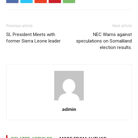
Previous article
Next article
SL President Meets with
NEC Warns against
former Sierra Leone leader
speculations on Somaliland
election results.
admin