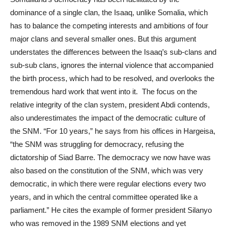
dominance of a single clan, the Isaaq, unlike Somalia, which
has to balance the competing interests and ambitions of four
major clans and several smaller ones. But this argument
understates the differences between the Isaaq’s sub-clans and
sub-sub clans, ignores the internal violence that accompanied
the birth process, which had to be resolved, and overlooks the
tremendous hard work that went into it. The focus on the
relative integrity of the clan system, president Abdi contends,
also underestimates the impact of the democratic culture of
the SNM. “For 10 years,” he says from his offices in Hargeisa,
“the SNM was struggling for democracy, refusing the
dictatorship of Siad Barre. The democracy we now have was
also based on the constitution of the SNM, which was very
democratic, in which there were regular elections every two
years, and in which the central committee operated like a
parliament.” He cites the example of former president Silanyo
who was removed in the 1989 SNM elections and yet