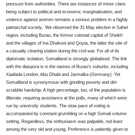
pressure from authorities. There are instances of minor clans
being subject to political and economic marginalisation, and
violence against women remains a serious problem in a highly
patriarchal society. We observed the 31 May election in Sahel
region, including Burao, the former colonial capital of Sheikh
and the villages of Ina Dhakool and Qoyta, the latter the site of
a casualty clearing station during the civil war. For all of its
diplomatic isolation, Somaliland is strongly globalised. The link
with the diaspora is in the names of Burao’s suburbs, including
Xaafada London, Abu Dhabi and Jarmalka (Germany). Yet
Somaliland is synonymous with grinding poverty and dirt-
scrabble hardship. A high percentage, too, of the population is
illiterate, requiring assistance at the polls, many of which were
run by university students. The slow pace of voting is
accompanied by constant grumbling on a high Somali volume
setting. Regardless, the enthusiasm was palpable, not least
among the very old and young. Preference is patiently given to