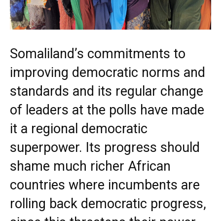
Somaliland’s commitments to
improving democratic norms and
standards and its regular change
of leaders at the polls have made
it a regional democratic
superpower. Its progress should
shame much richer African
countries where incumbents are
rolling back democratic progress,