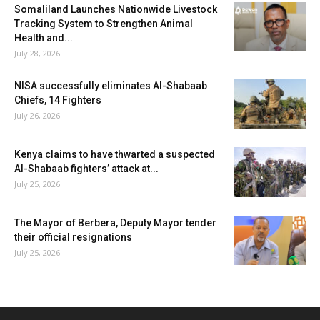
Somaliland Launches Nationwide Livestock
Tracking System to Strengthen Animal
Health and...
July 28, 2026
NISA successfully eliminates Al-Shabaab
Chiefs, 14 Fighters
July 26, 2026
Kenya claims to have thwarted a suspected
Al-Shabaab fighters’ attack at...
July 25, 2026
The Mayor of Berbera, Deputy Mayor tender
their official resignations
July 25, 2026