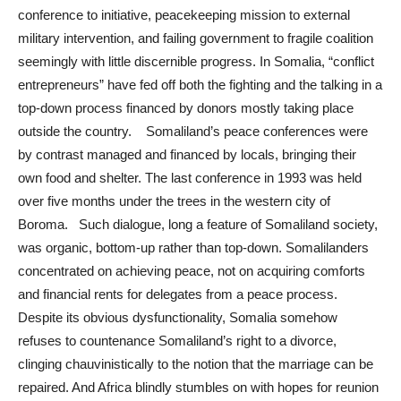
conference to initiative, peacekeeping mission to external
military intervention, and failing government to fragile coalition
seemingly with little discernible progress. In Somalia, “conflict
entrepreneurs” have fed off both the fighting and the talking in a
top-down process financed by donors mostly taking place
outside the country. Somaliland’s peace conferences were
by contrast managed and financed by locals, bringing their
own food and shelter. The last conference in 1993 was held
over five months under the trees in the western city of
Boroma. Such dialogue, long a feature of Somaliland society,
was organic, bottom-up rather than top-down. Somalilanders
concentrated on achieving peace, not on acquiring comforts
and financial rents for delegates from a peace process.
Despite its obvious dysfunctionality, Somalia somehow
refuses to countenance Somaliland’s right to a divorce,
clinging chauvinistically to the notion that the marriage can be
repaired. And Africa blindly stumbles on with hopes for reunion