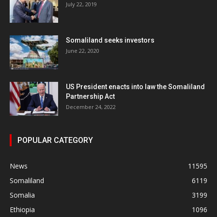
July 22, 2019
Somaliland seeks investors
June 22, 2020
US President enacts into law the Somaliland
Partnership Act
December 24, 2022
POPULAR CATEGORY
News
11595
Somaliland
6119
Somalia
3199
Ethiopia
1096