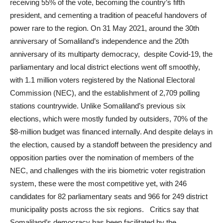
receiving 55% of the vote, becoming the country’s fifth
president, and cementing a tradition of peaceful handovers of
power rare to the region. On 31 May 2021, around the 30th
anniversary of Somaliland’s independence and the 20th
anniversary of its multiparty democracy,
despite Covid-19, the
parliamentary and local district elections went off smoothly,
with 1.1 million voters registered by the National Electoral
Commission (NEC), and the establishment of 2,709 polling
stations countrywide. Unlike Somaliland’s previous six
elections, which were mostly funded by outsiders, 70% of the
$8-million budget was financed internally. And despite delays in
the election, caused by a standoff between the presidency and
opposition parties over the nomination of members of the
NEC, and challenges with the iris biometric voter registration
system, these were the most competitive yet, with 246
candidates for 82 parliamentary seats and 966 for 249 district
municipality posts across the six regions. Critics say that
Somaliland’s democracy has been facilitated by the