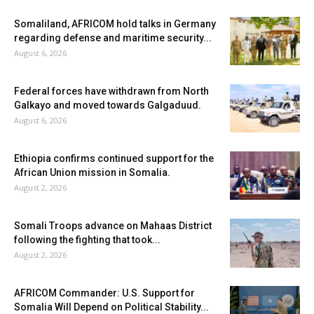
Somaliland, AFRICOM hold talks in Germany
regarding defense and maritime security...
August 6, 2026
Federal forces have withdrawn from North
Galkayo and moved towards Galgaduud.
August 6, 2026
Ethiopia confirms continued support for the
African Union mission in Somalia.
August 2, 2026
Somali Troops advance on Mahaas District
following the fighting that took...
August 2, 2026
AFRICOM Commander: U.S. Support for
Somalia Will Depend on Political Stability...