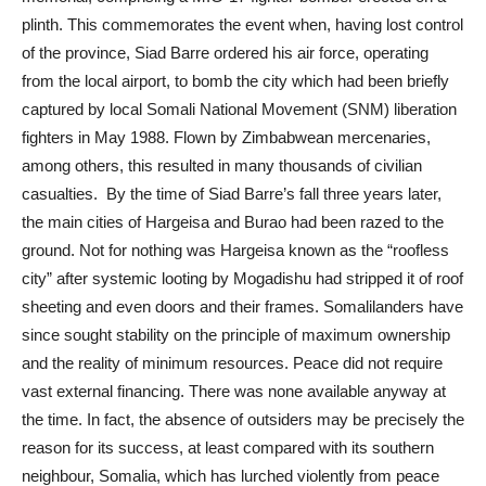
plinth. This commemorates the event when, having lost control
of the province, Siad Barre ordered his air force, operating
from the local airport, to bomb the city which had been briefly
captured by local Somali National Movement (SNM) liberation
fighters in May 1988. Flown by Zimbabwean mercenaries,
among others, this resulted in many thousands of civilian
casualties. By the time of Siad Barre’s fall three years later,
the main cities of Hargeisa and Burao had been razed to the
ground. Not for nothing was Hargeisa known as the “roofless
city” after systemic looting by Mogadishu had stripped it of roof
sheeting and even doors and their frames. Somalilanders have
since sought stability on the principle of maximum ownership
and the reality of minimum resources. Peace did not require
vast external financing. There was none available anyway at
the time. In fact, the absence of outsiders may be precisely the
reason for its success, at least compared with its southern
neighbour, Somalia, which has lurched violently from peace