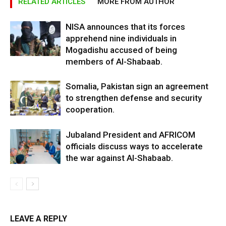
RELATED ARTICLES
MORE FROM AUTHOR
NISA announces that its forces
apprehend nine individuals in
Mogadishu accused of being
members of Al-Shabaab.
Somalia, Pakistan sign an agreement
to strengthen defense and security
cooperation.
Jubaland President and AFRICOM
officials discuss ways to accelerate
the war against Al-Shabaab.
LEAVE A REPLY