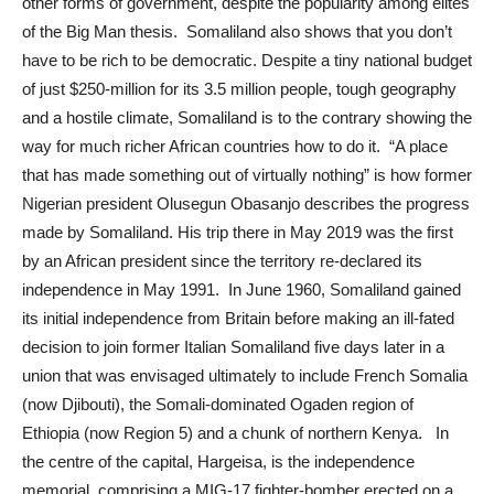
other forms of government, despite the popularity among elites
of the Big Man thesis. Somaliland also shows that you don’t
have to be rich to be democratic. Despite a tiny national budget
of just $250-million for its 3.5 million people, tough geography
and a hostile climate, Somaliland is to the contrary showing the
way for much richer African countries how to do it. “A place
that has made something out of virtually nothing” is how former
Nigerian president Olusegun Obasanjo describes the progress
made by Somaliland. His trip there in May 2019 was the first
by an African president since the territory re-declared its
independence in May 1991. In June 1960, Somaliland gained
its initial independence from Britain before making an ill-fated
decision to join former Italian Somaliland five days later in a
union that was envisaged ultimately to include French Somalia
(now Djibouti), the Somali-dominated Ogaden region of
Ethiopia (now Region 5) and a chunk of northern Kenya. In
the centre of the capital, Hargeisa, is the independence
memorial, comprising a MIG-17 fighter-bomber erected on a