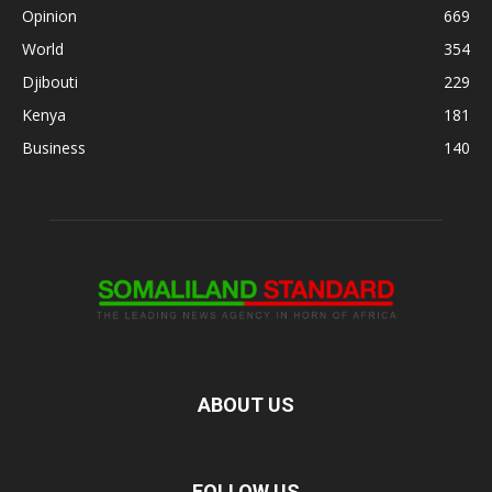
Opinion
669
World
354
Djibouti
229
Kenya
181
Business
140
ABOUT US
FOLLOW US