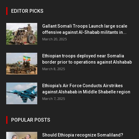
EDITOR PICKS
Gallant Somali Troops Launch large scale
offensive against Al-Shabab militants in...
March 20, 2025
Ethiopian troops deployed near Somalia
border prior to operations against Alshabab
March 8, 2025
Ethiopia’s Air Force Conducts Airstrikes
against Alshabab in Middle Shabelle region
March 7, 2025
POPULAR POSTS
Should Ethiopia recognize Somaliland?