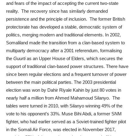
and fears of the impact of accepting the current two-state
reality. The recovery since has similarly demanded
persistence and the principle of inclusion. The former British
protectorate has developed a stable, democratic system of
politics, merging modern and traditional elements. In 2002,
Somaliland made the transition from a clan-based system to
multiparty democracy after a 2001 referendum, formalising
the
Guurti
as an Upper House of Elders, which secures the
support of traditional clan-based power structures. There have
since been regular elections and a frequent turnover of power
between the main political parties. The 2003 presidential
election was won by Dahir Riyale Kahin by just 80 votes in
nearly half a million from Ahmed Mahamoud Silanyo. The
tables were turned in 2010, with Silanyo winning 49% of the
vote to his opponent’s 33%. Muse Bihi Abdi, a former SNM
fighter, who had earlier served as a Soviet-trained fighter pilot
in the Somali Air Force, was elected in November 2017,