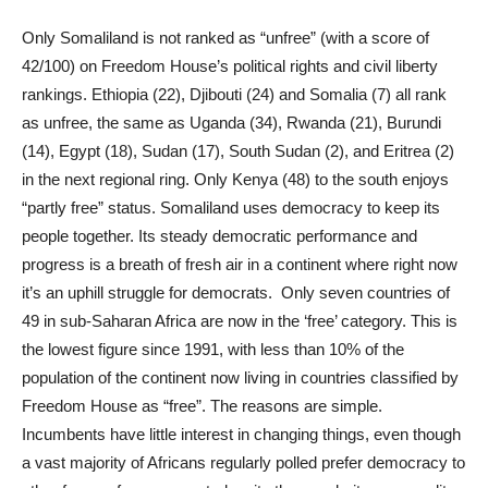
Only Somaliland is not ranked as “unfree” (with a score of
42/100) on Freedom House’s political rights and civil liberty
rankings. Ethiopia (22), Djibouti (24) and Somalia (7) all rank
as unfree, the same as Uganda (34), Rwanda (21), Burundi
(14), Egypt (18), Sudan (17), South Sudan (2), and Eritrea (2)
in the next regional ring. Only Kenya (48) to the south enjoys
“partly free” status. Somaliland uses democracy to keep its
people together. Its steady democratic performance and
progress is a breath of fresh air in a continent where right now
it’s an uphill struggle for democrats. Only seven countries of
49 in sub-Saharan Africa are now in the ‘free’ category. This is
the lowest figure since 1991, with less than 10% of the
population of the continent now living in countries classified by
Freedom House as “free”. The reasons are simple.
Incumbents have little interest in changing things, even though
a vast majority of Africans regularly polled prefer democracy to