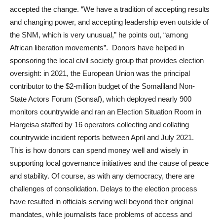
accepted the change. “We have a tradition of accepting results
and changing power, and accepting leadership even outside of
the SNM, which is very unusual,” he points out, “among
African liberation movements”. Donors have helped in
sponsoring the local civil society group that provides election
oversight: in 2021, the European Union was the principal
contributor to the $2-million budget of the Somaliland Non-
State Actors Forum (Sonsaf), which deployed nearly 900
monitors countrywide and ran an Election Situation Room in
Hargeisa staffed by 16 operators collecting and collating
countrywide incident reports between April and July 2021.
This is how donors can spend money well and wisely in
supporting local governance initiatives and the cause of peace
and stability. Of course, as with any democracy, there are
challenges of consolidation. Delays to the election process
have resulted in officials serving well beyond their original
mandates, while journalists face problems of access and