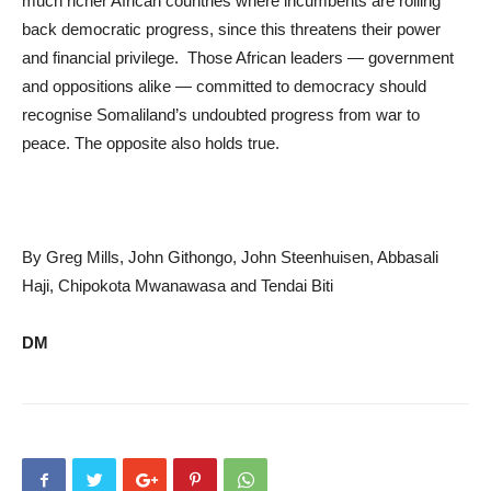
much richer African countries where incumbents are rolling
back democratic progress, since this threatens their power
and financial privilege. Those African leaders — government
and oppositions alike — committed to democracy should
recognise Somaliland’s undoubted progress from war to
peace. The opposite also holds true.
By Greg Mills, John Githongo, John Steenhuisen, Abbasali
Haji, Chipokota Mwanawasa and Tendai Biti
DM