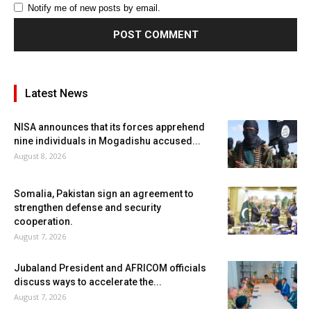
Notify me of new posts by email.
Latest News
NISA announces that its forces apprehend
nine individuals in Mogadishu accused...
August 8, 2026
Somalia, Pakistan sign an agreement to
strengthen defense and security
cooperation.
August 7, 2026
Jubaland President and AFRICOM officials
discuss ways to accelerate the...
August 7, 2026