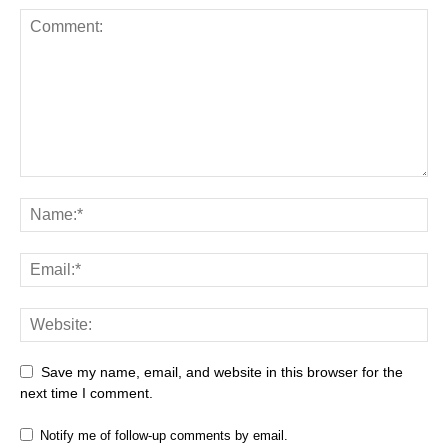
Save my name, email, and website in this browser for the
next time I comment.
Notify me of follow-up comments by email.