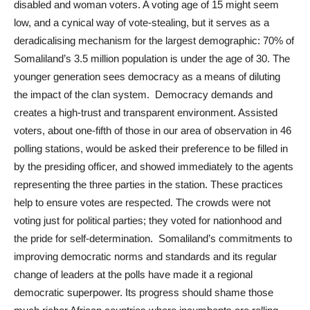
disabled and woman voters. A voting age of 15 might seem
low, and a cynical way of vote-stealing, but it serves as a
deradicalising mechanism for the largest demographic: 70% of
Somaliland’s 3.5 million population is under the age of 30. The
younger generation sees democracy as a means of diluting
the impact of the clan system. Democracy demands and
creates a high-trust and transparent environment. Assisted
voters, about one-fifth of those in our area of observation in 46
polling stations, would be asked their preference to be filled in
by the presiding officer, and showed immediately to the agents
representing the three parties in the station. These practices
help to ensure votes are respected. The crowds were not
voting just for political parties; they voted for nationhood and
the pride for self-determination. Somaliland’s commitments to
improving democratic norms and standards and its regular
change of leaders at the polls have made it a regional
democratic superpower. Its progress should shame those