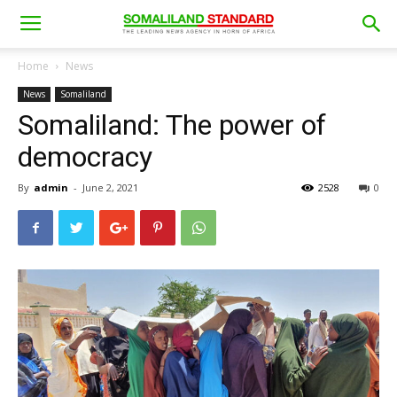
Home
News
News
Somaliland
Somaliland: The power of
democracy
By
admin
-
June 2, 2021
2528
0