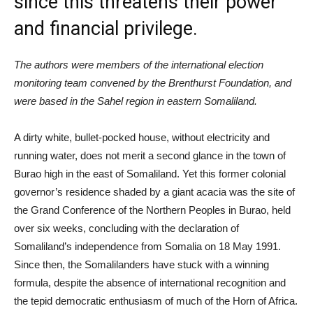
since this threatens their power
and financial privilege.
The authors were members of the international election
monitoring team convened by the Brenthurst Foundation, and
were based in the Sahel region in eastern Somaliland.
A dirty white, bullet-pocked house, without electricity and
running water, does not merit a second glance in the town of
Burao high in the east of Somaliland. Yet this former colonial
governor’s residence shaded by a giant acacia was the site of
the Grand Conference of the Northern Peoples in Burao, held
over six weeks, concluding with the declaration of
Somaliland’s independence from Somalia on 18 May 1991.
Since then, the Somalilanders have stuck with a winning
formula, despite the absence of international recognition and
the tepid democratic enthusiasm of much of the Horn of Africa.