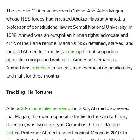
The second CJA case involved Colonel Abdi Aden Magan,
whose NSS forces had arrested Abukar Hassan Ahmed, a
professor of constitutional law at Somali National University, in
1988. Ahmed was an outspoken human rights advocate and
critic of the Barre regime. Magan’s NSS detained, starved, and
tortured Ahmed for months,
accusing
him of supporting
opposition groups and writing for Amnesty International.
Ahmed was
shackled
in his cell in an excruciating position day
and night for three months.
Tracking His Torturer
After a
30-minute internet search
in 2005, Ahmed discovered
that Magan, the man responsible for his torture and arbitrary
detention, was living freely in Columbus, Ohio. CJA
filed
suit
on Professor Ahmed’s behalf against Magan in 2010. In