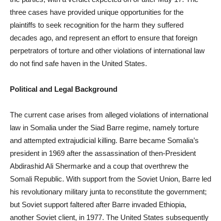
three cases have provided unique opportunities for the
plaintiffs to seek recognition for the harm they suffered
decades ago, and represent an effort to ensure that foreign
perpetrators of torture and other violations of international law
do not find safe haven in the United States.
Political and Legal Background
The current case arises from alleged violations of international
law in Somalia under the Siad Barre regime, namely torture
and attempted extrajudicial killing. Barre became Somalia’s
president in 1969 after the assassination of then-President
Abdirashid Ali Shermarke and a coup that overthrew the
Somali Republic. With support from the Soviet Union, Barre led
his revolutionary military junta to reconstitute the government;
but Soviet support faltered after Barre invaded Ethiopia,
another Soviet client, in 1977. The United States subsequently