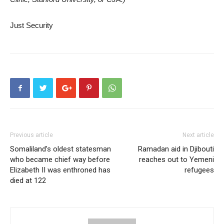
Just Security
Previous article
Next article
Somaliland’s oldest statesman
Ramadan aid in Djibouti
who became chief way before
reaches out to Yemeni
Elizabeth II was enthroned has
refugees
died at 122