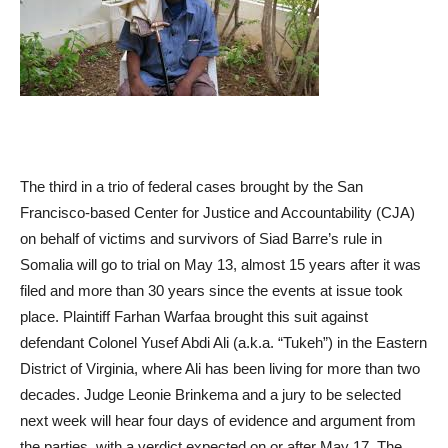
The third in a trio of federal cases brought by the San
Francisco-based Center for Justice and Accountability (CJA)
on behalf of victims and survivors of Siad Barre’s rule in
Somalia will go to trial on May 13, almost 15 years after it was
filed and more than 30 years since the events at issue took
place. Plaintiff Farhan Warfaa brought this suit against
defendant Colonel Yusef Abdi Ali (a.k.a. “Tukeh”) in the Eastern
District of Virginia, where Ali has been living for more than two
decades. Judge Leonie Brinkema and a jury to be selected
next week will hear four days of evidence and argument from
the parties, with a verdict expected on or after May 17. The