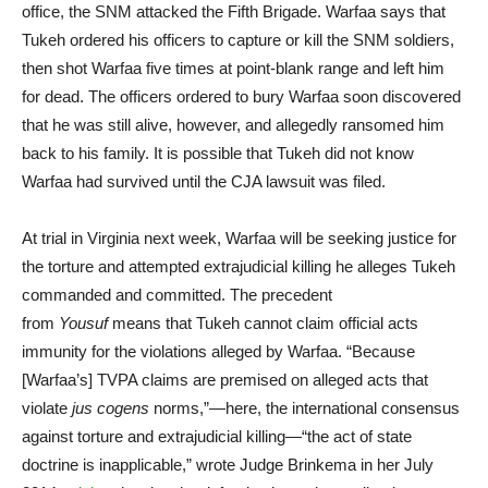
office, the SNM attacked the Fifth Brigade. Warfaa says that
Tukeh ordered his officers to capture or kill the SNM soldiers,
then shot Warfaa five times at point-blank range and left him
for dead. The officers ordered to bury Warfaa soon discovered
that he was still alive, however, and allegedly ransomed him
back to his family. It is possible that Tukeh did not know
Warfaa had survived until the CJA lawsuit was filed.
At trial in Virginia next week, Warfaa will be seeking justice for
the torture and attempted extrajudicial killing he alleges Tukeh
commanded and committed. The precedent
from
Yousuf
means that Tukeh cannot claim official acts
immunity for the violations alleged by Warfaa. “Because
[Warfaa’s] TVPA claims are premised on alleged acts that
violate
jus cogens
norms,”—here, the international consensus
against torture and extrajudicial killing—“the act of state
doctrine is inapplicable,” wrote Judge Brinkema in her July