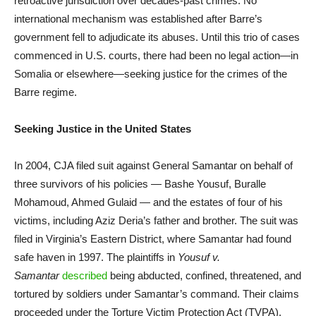
retroactive jurisdiction over decades-past crimes. No
international mechanism was established after Barre’s
government fell to adjudicate its abuses. Until this trio of cases
commenced in U.S. courts, there had been no legal action—in
Somalia or elsewhere—seeking justice for the crimes of the
Barre regime.
Seeking Justice in the United States
In 2004, CJA filed suit against General Samantar on behalf of
three survivors of his policies — Bashe Yousuf, Buralle
Mohamoud, Ahmed Gulaid — and the estates of four of his
victims, including Aziz Deria’s father and brother. The suit was
filed in Virginia’s Eastern District, where Samantar had found
safe haven in 1997. The plaintiffs in
Yousuf v.
Samantar
described
being abducted, confined, threatened, and
tortured by soldiers under Samantar’s command. Their claims
proceeded under the Torture Victim Protection Act (TVPA),