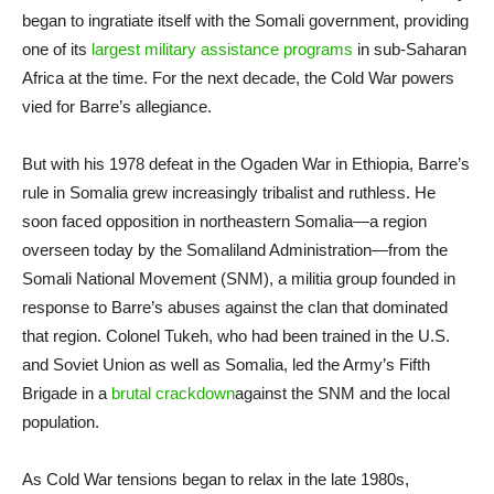
began to ingratiate itself with the Somali government, providing
one of its
largest military assistance programs
in sub-Saharan
Africa at the time. For the next decade, the Cold War powers
vied for Barre’s allegiance.
But with his 1978 defeat in the Ogaden War in Ethiopia, Barre’s
rule in Somalia grew increasingly tribalist and ruthless. He
soon faced opposition in northeastern Somalia—a region
overseen today by the Somaliland Administration—from the
Somali National Movement (SNM), a militia group founded in
response to Barre’s abuses against the clan that dominated
that region. Colonel Tukeh, who had been trained in the U.S.
and Soviet Union as well as Somalia, led the Army’s Fifth
Brigade in a
brutal crackdown
against the SNM and the local
population.
As Cold War tensions began to relax in the late 1980s,