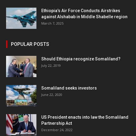
Ethiopia’s Air Force Conducts Airstrikes
against Alshabab in Middle Shabelle region
March 7, 2025
POPULAR POSTS
Should Ethiopia recognize Somaliland?
July 22, 2019
Somaliland seeks investors
June 22, 2020
US President enacts into law the Somaliland
Partnership Act
December 24, 2022