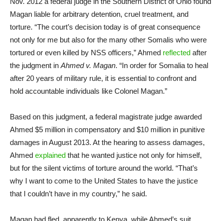
Nov. 2012 a federal judge in the Southern District of Ohio found
Magan liable for arbitrary detention, cruel treatment, and
torture. “The court’s decision today is of great consequence
not only for me but also for the many other Somalis who were
tortured or even killed by NSS officers,” Ahmed
reflected
after
the judgment in
Ahmed v. Magan
. “In order for Somalia to heal
after 20 years of military rule, it is essential to confront and
hold accountable individuals like Colonel Magan.”
Based on this judgment, a federal magistrate judge awarded
Ahmed $5 million in compensatory and $10 million in punitive
damages in August 2013. At the hearing to assess damages,
Ahmed
explained
that he wanted justice not only for himself,
but for the silent victims of torture around the world. “That’s
why I want to come to the United States to have the justice
that I couldn’t have in my country,” he said.
Magan had fled, apparently to Kenya, while Ahmed’s suit