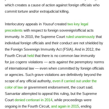
which creates a cause of action against foreign officials who
commit torture and/or extrajudicial killing.
Interlocutory appeals in
Yousuf
created
two key legal
precedents
with respect to foreign sovereign/official acts
immunity. In 2010, the Supreme Court
ruled unanimously
that
individual foreign officials and their conduct are not shielded by
the Foreign Sovereign Immunity Act (FSIA). And in 2012, the
Fourth Circuit
held
that there is no common law immunity
for
jus cogens
violations — acts against the peremptory norms
of international law — even when committed by foreign officials
or agencies. Such grave violations are definitively beyond the
scope of any official authority,
even if carried out under the
color of law
or government endorsement, the court said.
Samantar attempted to appeal this ruling, but the Supreme
Court
denied certiorari in 2014
, while proceedings were
ongoing in the Fourth Circuit,
and again in 2015
, ending