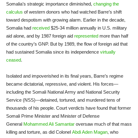
Somalia’s strategic importance diminished,
changing the
calculus
of western donors who had watched Barre’s shift
toward despotism with growing alarm. Earlier in the decade,
Somalia had
received
$25-34 million annually in U.S. military
aid alone, and by 1987 foreign aid
represented
more than half
of the country’s GNP. But by 1989, the flow of foreign aid that
had sustained Somalia since its independence
virtually
ceased
.
Isolated and impoverished in its final years, Barre’s regime
became dictatorial, repressive, and violent. His forces—
including the Somali National Army and National Security
Service (NSS)—detained, tortured, and murdered tens of
thousands of his people. Court verdicts have found that former
Somali Prime Minister and Minister of Defense
General
Mohammed Ali Samantar
oversaw much of that mass
killing and torture, as did Colonel
Abdi Aden Magan
, who