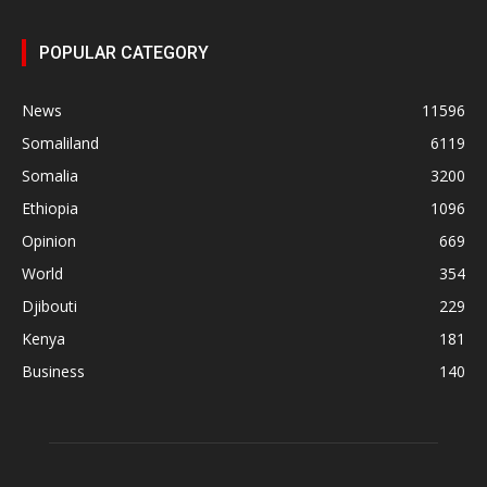
POPULAR CATEGORY
News
11596
Somaliland
6119
Somalia
3200
Ethiopia
1096
Opinion
669
World
354
Djibouti
229
Kenya
181
Business
140