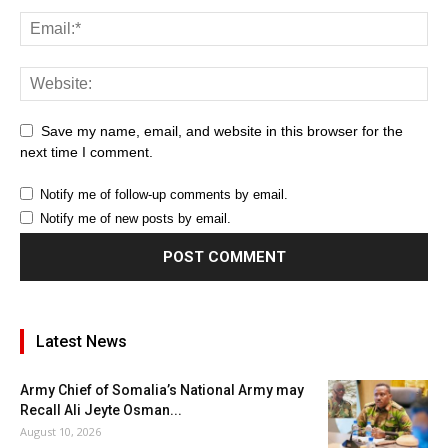
Save my name, email, and website in this browser for the
next time I comment.
Notify me of follow-up comments by email.
Notify me of new posts by email.
Latest News
Army Chief of Somalia’s National Army may
Recall Ali Jeyte Osman...
August 10, 2026