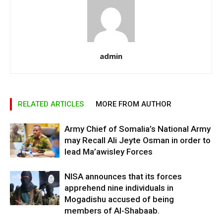
admin
RELATED ARTICLES
MORE FROM AUTHOR
Army Chief of Somalia’s National Army
may Recall Ali Jeyte Osman in order to
lead Ma’awisley Forces
NISA announces that its forces
apprehend nine individuals in
Mogadishu accused of being
members of Al-Shabaab.