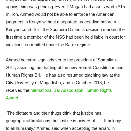
against him was pending. Even if Magan had assets worth $15
million, Ahmed would not be able to enforce the American
judgment in Kenya without a separate proceeding before a
Kenyan court. Still, the Southern District’s decision marked the
first time a member of the NSS had been held liable in court for
violations committed under the Barre regime.
Ahmed became legal adviser to the president of Somalia in
2011, assisting the drafting of the new Somali Constitution and
Human Rights Bill. He has also resumed teaching law at the
City University of Mogadishu, and in October 2013, he
received the
International Bar Association Human Rights
Award
.
“The dictators and their thugs think that justice has
geographical limitations, but justice is universal. . . . It belongs
to all humanity,” Ahmed said when accepting the award in