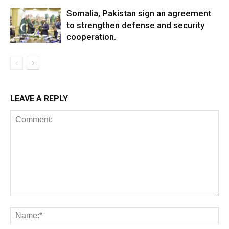
Somalia, Pakistan sign an agreement
to strengthen defense and security
cooperation.
LEAVE A REPLY