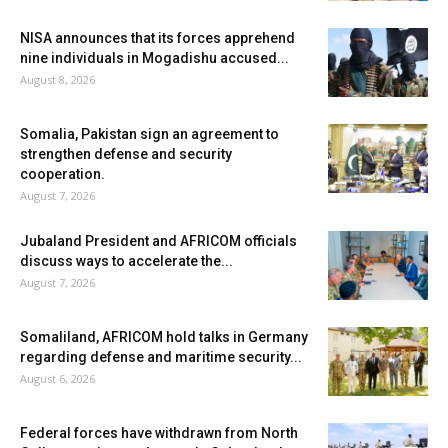
NISA announces that its forces apprehend
nine individuals in Mogadishu accused...
August 8, 2026
Somalia, Pakistan sign an agreement to
strengthen defense and security
cooperation.
August 7, 2026
Jubaland President and AFRICOM officials
discuss ways to accelerate the...
August 7, 2026
Somaliland, AFRICOM hold talks in Germany
regarding defense and maritime security...
August 6, 2026
Federal forces have withdrawn from North