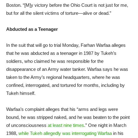
Boston. “[M]y victory before the Ohio Court is not just for me,
but for all the silent victims of torture—alive or dead.”
Abducted as a Teenager
In the suit that will go to trial Monday, Farhan Warfaa alleges
that he was abducted as a teenager in 1987 by Tukeh’s
soldiers, who claimed he was responsible for the
disappearance of an Army water tanker. Warfaa says he was
taken to the Army’s regional headquarters, where he was
confined, interrogated, and tortured for months, including by
Tukeh himself.
Warfaa’s complaint alleges that his “arms and legs were
bound, he was stripped naked, and he was beaten to the point
of unconsciousness
at least nine times
.” One night in March
1988,
while Tukeh allegedly was interrogating Warfaa
in his