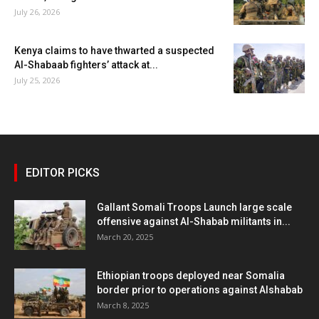
July 26, 2026
Kenya claims to have thwarted a suspected
Al-Shabaab fighters’ attack at...
July 25, 2026
EDITOR PICKS
Gallant Somali Troops Launch large scale
offensive against Al-Shabab militants in...
March 20, 2025
Ethiopian troops deployed near Somalia
border prior to operations against Alshabab
March 8, 2025