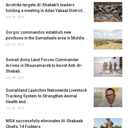
Airstrike targets Al-Shabab’s leaders
holding a meeting in Adan Yabaal District...
July 30, 2026
Gorgor commandos establish new
positions in the Sumadaale area in Middle...
July 29, 2026
Somali Army Land Forces Commander
Arrives in Dhuusamareb to boost Anti-Al-
Shabab...
July 28, 2026
Somaliland Launches Nationwide Livestock
Tracking System to Strengthen Animal
Health and...
July 28, 2026
NISA successfully eliminates Al-Shabaab
Chiefs, 14 Fighters