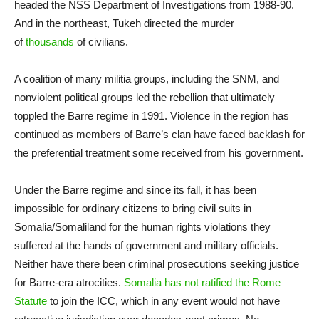
headed the NSS Department of Investigations from 1988-90.
And in the northeast, Tukeh directed the murder
of
thousands
of civilians.
A coalition of many militia groups, including the SNM, and
nonviolent political groups led the rebellion that ultimately
toppled the Barre regime in 1991. Violence in the region has
continued as members of Barre’s clan have faced backlash for
the preferential treatment some received from his government.
Under the Barre regime and since its fall, it has been
impossible for ordinary citizens to bring civil suits in
Somalia/Somaliland for the human rights violations they
suffered at the hands of government and military officials.
Neither have there been criminal prosecutions seeking justice
for Barre-era atrocities.
Somalia has not ratified the Rome
Statute
to join the ICC, which in any event would not have