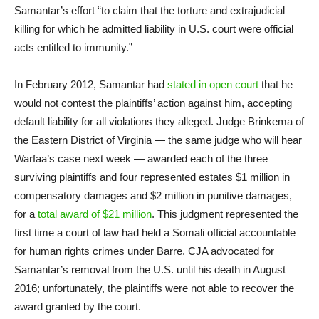
Samantar’s effort “to claim that the torture and extrajudicial
killing for which he admitted liability in U.S. court were official
acts entitled to immunity.”
In February 2012, Samantar had
stated in open court
that he
would not contest the plaintiffs’ action against him, accepting
default liability for all violations they alleged. Judge Brinkema of
the Eastern District of Virginia — the same judge who will hear
Warfaa’s case next week — awarded each of the three
surviving plaintiffs and four represented estates $1 million in
compensatory damages and $2 million in punitive damages,
for a
total award of $21 million
. This judgment represented the
first time a court of law had held a Somali official accountable
for human rights crimes under Barre. CJA advocated for
Samantar’s removal from the U.S. until his death in August
2016; unfortunately, the plaintiffs were not able to recover the
award granted by the court.