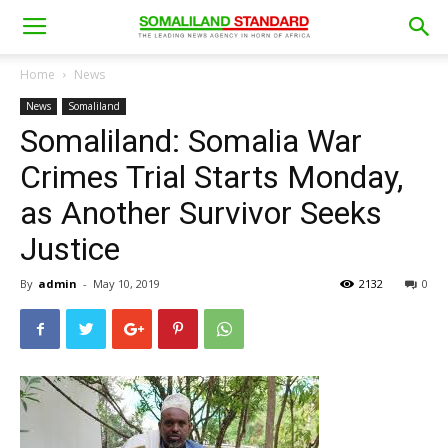
Home
News
News
Somaliland
Somaliland: Somalia War
Crimes Trial Starts Monday,
as Another Survivor Seeks
Justice
By
admin
-
May 10, 2019
2132
0