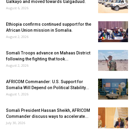
Galkayo and moved towards Galgaduud.
August 6, 2026
Ethiopia confirms continued support for the
African Union mission in Somalia.
August 2, 2026
Somali Troops advance on Mahaas District
following the fighting that took...
August 2, 2026
AFRICOM Commander: U.S. Support for
Somalia Will Depend on Political Stability...
August 1, 2026
Somali President Hassan Sheikh, AFRICOM
Commander discuss ways to accelerate...
July 30, 2026