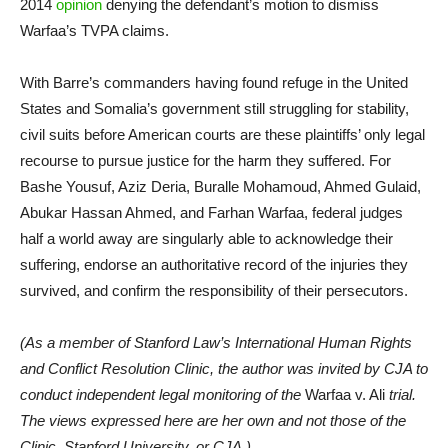
2014
opinion
denying the defendant’s motion to dismiss
Warfaa’s TVPA claims.
With Barre’s commanders having found refuge in the United
States and Somalia’s government still struggling for stability,
civil suits before American courts are these plaintiffs’ only legal
recourse to pursue justice for the harm they suffered. For
Bashe Yousuf, Aziz Deria, Buralle Mohamoud, Ahmed Gulaid,
Abukar Hassan Ahmed, and Farhan Warfaa, federal judges
half a world away are singularly able to acknowledge their
suffering, endorse an authoritative record of the injuries they
survived, and confirm the responsibility of their persecutors.
(As a member of Stanford Law’s International Human Rights
and Conflict Resolution Clinic, the author was invited by CJA to
conduct independent legal monitoring of the
Warfaa v. Ali
trial.
The views expressed here are her own and not those of the
Clinic, Stanford University, or CJA.)