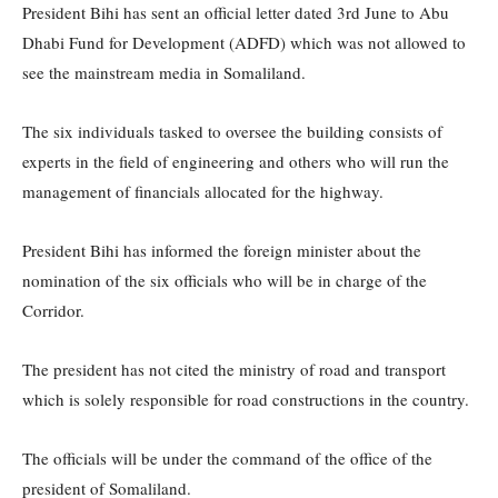
President Bihi has sent an official letter dated 3rd June to Abu
Dhabi Fund for Development (ADFD) which was not allowed to
see the mainstream media in Somaliland.
The six individuals tasked to oversee the building consists of
experts in the field of engineering and others who will run the
management of financials allocated for the highway.
President Bihi has informed the foreign minister about the
nomination of the six officials who will be in charge of the
Corridor.
The president has not cited the ministry of road and transport
which is solely responsible for road constructions in the country.
The officials will be under the command of the office of the
president of Somaliland.