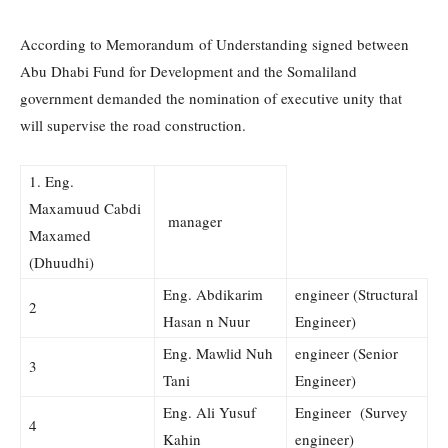
According to Memorandum of Understanding signed between
Abu Dhabi Fund for Development and the Somaliland
government demanded the nomination of executive unity that
will supervise the road construction.
1. Eng.
Maxamuud Cabdi
manager
Maxamed
(Dhuudhi)
Eng. Abdikarim
engineer (Structural
2
Hasan n Nuur
Engineer)
Eng. Mawlid Nuh
engineer (Senior
3
Tani
Engineer)
Eng. Ali Yusuf
Engineer (Survey
4
Kahin
engineer)