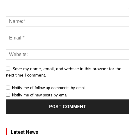
Save my name, email, and website in this browser for the
next time I comment.
Notify me of follow-up comments by email.
Notify me of new posts by email.
Latest News