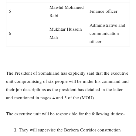
Mawlid Mohamed
5
Finance officer
Rabi
Administrative and
Mukhtar Hussein
6
communication
Mah
officer
The President of Somaliland has explicitly said that the executive
unit compromising of six people will be under his command and
their job descriptions as the president has detailed in the letter
and mentioned in pages 4 and 5 of the (MOU).
The executive unit will be responsible for the following duties:-
They will supervise the Berbera Corridor construction