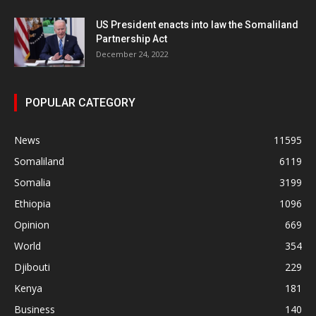
US President enacts into law the Somaliland
Partnership Act
December 24, 2022
POPULAR CATEGORY
News
11595
Somaliland
6119
Somalia
3199
Ethiopia
1096
Opinion
669
World
354
Djibouti
229
Kenya
181
Business
140