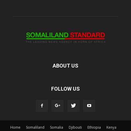
ABOUT US
FOLLOW US
Home
Somaliland
Somalia
Djibouti
Ethiopia
Kenya