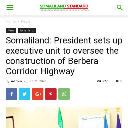
Home
News
News
Somaliland
Somaliland: President sets up
executive unit to oversee the
construction of Berbera
Corridor Highway
By
admin
-
June 11, 2020
2223
0