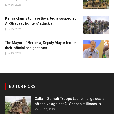
July 26, 2026
Kenya claims to have thwarted a suspected
Al-Shabaab fighters’ attack at...
July 25, 2026
The Mayor of Berbera, Deputy Mayor tender
their official resignations
July 25, 2026
EDITOR PICKS
Gallant Somali Troops Launch large scale
offensive against Al-Shabab militants in...
March 20, 2025