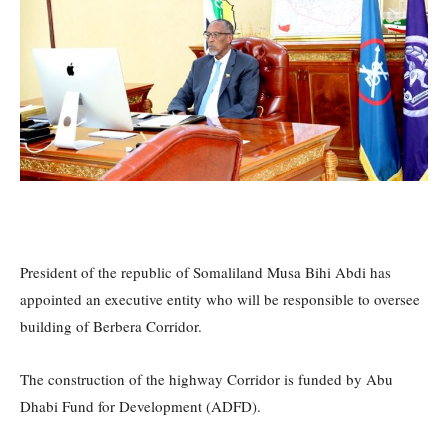
President of the republic of Somaliland Musa Bihi Abdi has
appointed an executive entity who will be responsible to oversee
building of Berbera Corridor.
The construction of the highway Corridor is funded by Abu
Dhabi Fund for Development (ADFD).