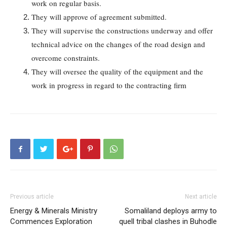
work on regular basis.
They will approve of agreement submitted.
They will supervise the constructions underway and offer
technical advice on the changes of the road design and
overcome constraints.
They will oversee the quality of the equipment and the
work in progress in regard to the contracting firm
Previous article
Next article
Energy & Minerals Ministry
Somaliland deploys army to
Commences Exploration
quell tribal clashes in Buhodle