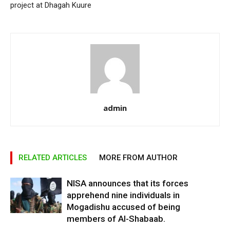
project at Dhagah Kuure
admin
RELATED ARTICLES
MORE FROM AUTHOR
NISA announces that its forces
apprehend nine individuals in
Mogadishu accused of being
members of Al-Shabaab.