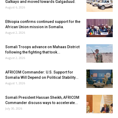
Galkayo and moved towards Galgaduud.
August 6, 2026
Ethiopia confirms continued support for the
African Union mission in Somalia.
August 2, 2026
Somali Troops advance on Mahaas District
following the fighting that took...
August 2, 2026
AFRICOM Commander: U.S. Support for
Somalia Will Depend on Political Stability...
August 1, 2026
Somali President Hassan Sheikh, AFRICOM
Commander discuss ways to accelerate...
July 30, 2026