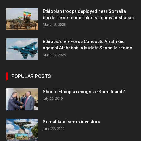
Ethiopian troops deployed near Somalia
border prior to operations against Alshabab
March 8, 2025
Ethiopia’s Air Force Conducts Airstrikes
against Alshabab in Middle Shabelle region
March 7, 2025
POPULAR POSTS
Should Ethiopia recognize Somaliland?
July 22, 2019
Somaliland seeks investors
June 22, 2020