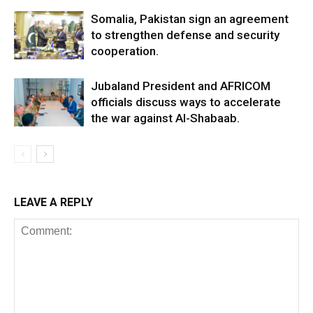
Somalia, Pakistan sign an agreement
to strengthen defense and security
cooperation.
Jubaland President and AFRICOM
officials discuss ways to accelerate
the war against Al-Shabaab.
LEAVE A REPLY