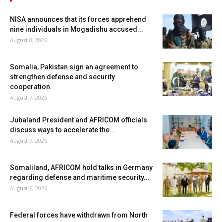
NISA announces that its forces apprehend
nine individuals in Mogadishu accused...
August 8, 2026
Somalia, Pakistan sign an agreement to
strengthen defense and security
cooperation.
August 7, 2026
Jubaland President and AFRICOM officials
discuss ways to accelerate the...
August 7, 2026
Somaliland, AFRICOM hold talks in Germany
regarding defense and maritime security...
August 6, 2026
Federal forces have withdrawn from North