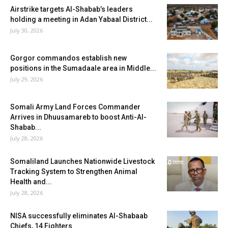
Airstrike targets Al-Shabab’s leaders
holding a meeting in Adan Yabaal District...
July 30, 2026
Gorgor commandos establish new
positions in the Sumadaale area in Middle...
July 29, 2026
Somali Army Land Forces Commander
Arrives in Dhuusamareb to boost Anti-Al-
Shabab...
July 28, 2026
Somaliland Launches Nationwide Livestock
Tracking System to Strengthen Animal
Health and...
July 28, 2026
NISA successfully eliminates Al-Shabaab
Chiefs, 14 Fighters