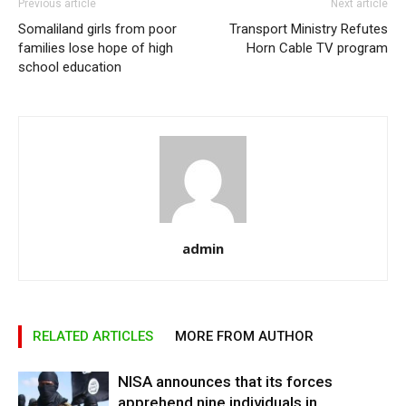
Previous article
Next article
Somaliland girls from poor
Transport Ministry Refutes
families lose hope of high
Horn Cable TV program
school education
admin
RELATED ARTICLES
MORE FROM AUTHOR
NISA announces that its forces
apprehend nine individuals in