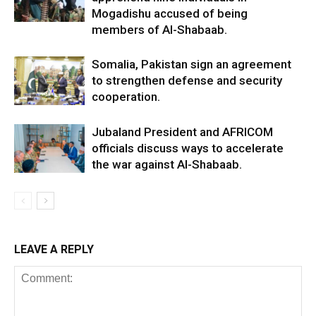
Mogadishu accused of being
members of Al-Shabaab.
Somalia, Pakistan sign an agreement
to strengthen defense and security
cooperation.
Jubaland President and AFRICOM
officials discuss ways to accelerate
the war against Al-Shabaab.
LEAVE A REPLY