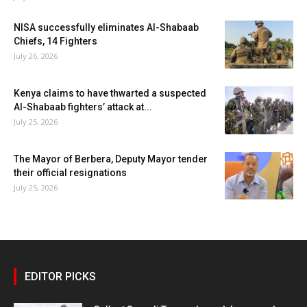
NISA successfully eliminates Al-Shabaab
Chiefs, 14 Fighters
July 26, 2026
Kenya claims to have thwarted a suspected
Al-Shabaab fighters’ attack at...
July 25, 2026
The Mayor of Berbera, Deputy Mayor tender
their official resignations
July 25, 2026
EDITOR PICKS