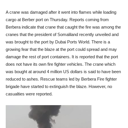
A crane was damaged after it went into flames while loading
cargo at Berber port on Thursday. Reports coming from
Berbera indicate that crane that caught the fire was among the
cranes that the president of Somaliland recently unveiled and
was brought to the port by Dubai Ports World. There is a
growing fear that the blaze at the port could spread and may
damage the rest of port containers. It is reported that the port
does not have its own fire fighter vehicles. The crane which
was bought at around 4 million US dollars is said to have been
reduced to ashes. Rescue teams led by Berbera Fire fighter
brigade have started to extinguish the blaze. However, no
casualties were reported.