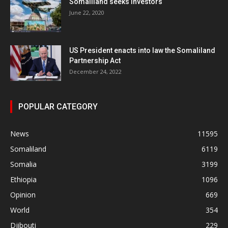
Somaliland seeks investors
June 22, 2020
US President enacts into law the Somaliland
Partnership Act
December 24, 2022
POPULAR CATEGORY
News
11595
Somaliland
6119
Somalia
3199
Ethiopia
1096
Opinion
669
World
354
Djibouti
229