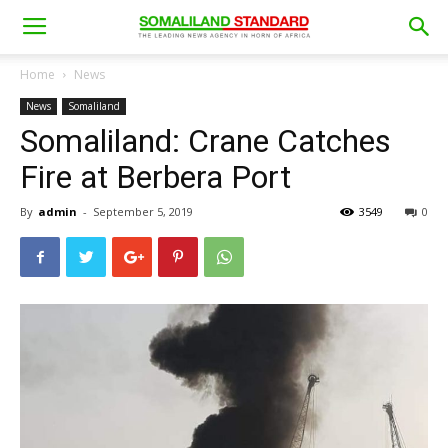
Home
News
News
Somaliland
Somaliland: Crane Catches
Fire at Berbera Port
By
admin
-
September 5, 2019
3549
0