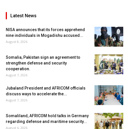
Latest News
NISA announces that its forces apprehend
nine individuals in Mogadishu accused...
August 8, 2026
Somalia, Pakistan sign an agreement to
strengthen defense and security
cooperation.
August 7, 2026
Jubaland President and AFRICOM officials
discuss ways to accelerate the...
August 7, 2026
Somaliland, AFRICOM hold talks in Germany
regarding defense and maritime security...
August 6, 2026