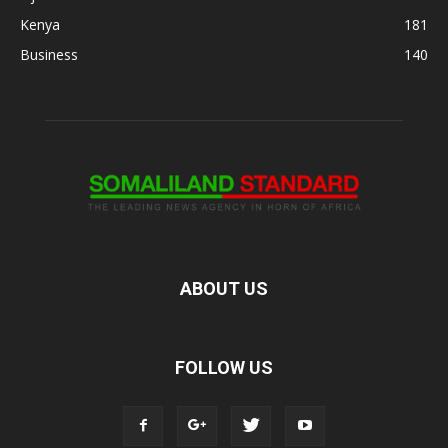
Kenya
181
Business
140
ABOUT US
FOLLOW US