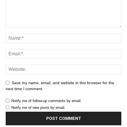
Save my name, email, and website in this browser for the
next time I comment.
Notify me of follow-up comments by email.
Notify me of new posts by email.