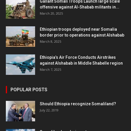
Gallant Somali Troops Launch large scale
offensive against Al-Shabab militants in...
March 20, 2025
Ethiopian troops deployed near Somalia
border prior to operations against Alshabab
March 8, 2025
Ethiopia’s Air Force Conducts Airstrikes
against Alshabab in Middle Shabelle region
March 7, 2025
POPULAR POSTS
Should Ethiopia recognize Somaliland?
July 22, 2019