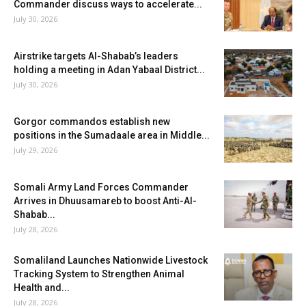
Commander discuss ways to accelerate...
July 30, 2026
Airstrike targets Al-Shabab’s leaders
holding a meeting in Adan Yabaal District...
July 30, 2026
Gorgor commandos establish new
positions in the Sumadaale area in Middle...
July 29, 2026
Somali Army Land Forces Commander
Arrives in Dhuusamareb to boost Anti-Al-
Shabab...
July 28, 2026
Somaliland Launches Nationwide Livestock
Tracking System to Strengthen Animal
Health and...
July 28, 2026