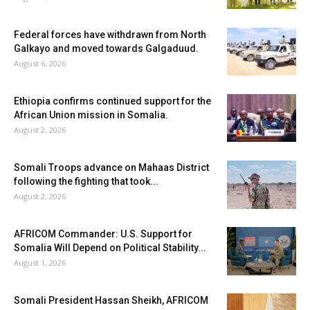
Federal forces have withdrawn from North
Galkayo and moved towards Galgaduud.
August 6, 2026
Ethiopia confirms continued support for the
African Union mission in Somalia.
August 2, 2026
Somali Troops advance on Mahaas District
following the fighting that took...
August 2, 2026
AFRICOM Commander: U.S. Support for
Somalia Will Depend on Political Stability...
August 1, 2026
Somali President Hassan Sheikh, AFRICOM