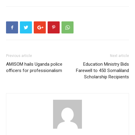
Previous article
Next article
AMISOM hails Uganda police
Education Ministry Bids
officers for professionalism
Farewell to 450 Somaliland
Scholarship Recipients