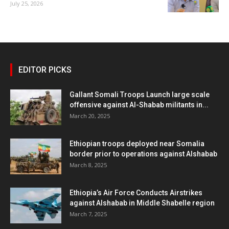
July 25, 2026
EDITOR PICKS
Gallant Somali Troops Launch large scale
offensive against Al-Shabab militants in...
March 20, 2025
Ethiopian troops deployed near Somalia
border prior to operations against Alshabab
March 8, 2025
Ethiopia’s Air Force Conducts Airstrikes
against Alshabab in Middle Shabelle region
March 7, 2025