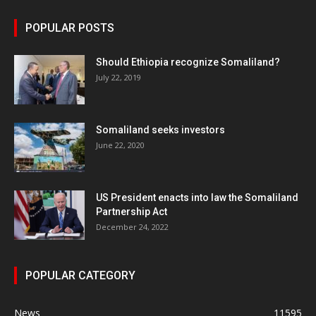
POPULAR POSTS
Should Ethiopia recognize Somaliland?
July 22, 2019
Somaliland seeks investors
June 22, 2020
US President enacts into law the Somaliland
Partnership Act
December 24, 2022
POPULAR CATEGORY
News
11595