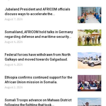
Jubaland President and AFRICOM officials
discuss ways to accelerate the...
August 7, 2026
Somaliland, AFRICOM hold talks in Germany
regarding defense and maritime security...
August 6, 2026
Federal forces have withdrawn from North
Galkayo and moved towards Galgaduud.
August 6, 2026
Ethiopia confirms continued support for the
African Union mission in Somalia.
August 2, 2026
Somali Troops advance on Mahaas District
following the fighting that took...