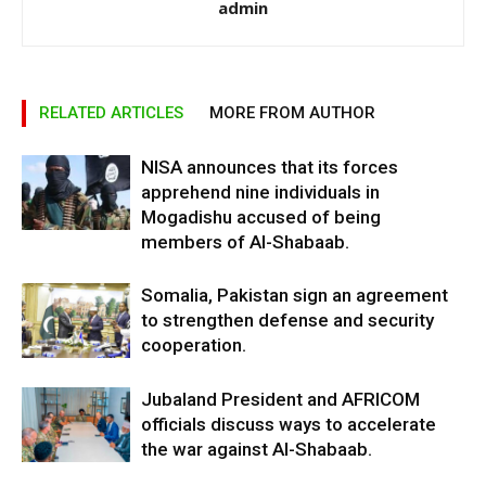
admin
RELATED ARTICLES
MORE FROM AUTHOR
NISA announces that its forces
apprehend nine individuals in
Mogadishu accused of being
members of Al-Shabaab.
Somalia, Pakistan sign an agreement
to strengthen defense and security
cooperation.
Jubaland President and AFRICOM
officials discuss ways to accelerate
the war against Al-Shabaab.