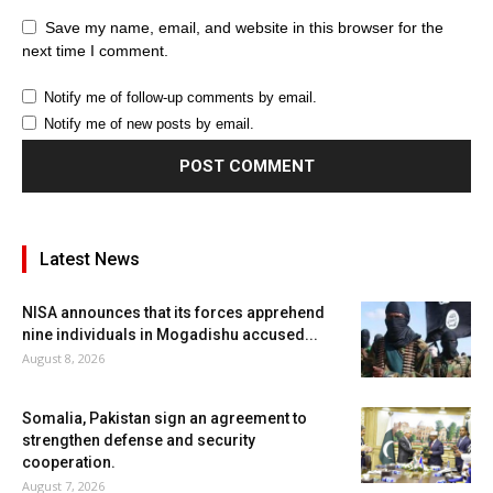
Save my name, email, and website in this browser for the
next time I comment.
Notify me of follow-up comments by email.
Notify me of new posts by email.
Latest News
NISA announces that its forces apprehend
nine individuals in Mogadishu accused...
August 8, 2026
Somalia, Pakistan sign an agreement to
strengthen defense and security
cooperation.
August 7, 2026