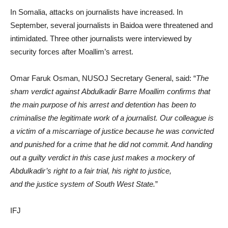
In Somalia, attacks on journalists have increased. In
September, several journalists in Baidoa were threatened and
intimidated. Three other journalists were interviewed by
security forces after Moallim’s arrest.
Omar Faruk Osman, NUSOJ Secretary General, said: “
The
sham verdict against Abdulkadir Barre Moallim confirms that
the main purpose of his arrest and detention has been to
criminalise the legitimate work of a journalist. Our colleague is
a victim of a miscarriage of justice because he was convicted
and punished for a crime that he did not commit. And handing
out a guilty verdict in this case just makes a mockery of
Abdulkadir’s right to a fair trial, his right to justice,
and the justice system of South West State.
”
IFJ