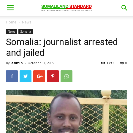
Home
News
News
Somalia
Somalia: journalist arrested
and jailed
By
admin
-
October 31, 2019
1799
0