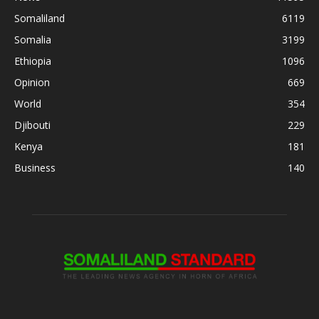
Somaliland
6119
Somalia
3199
Ethiopia
1096
Opinion
669
World
354
Djibouti
229
Kenya
181
Business
140