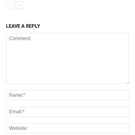
LEAVE A REPLY