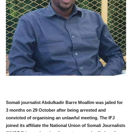
Somali journalist Abdulkadir Barre Moallim was jailed for
3 months on 29 October after being arrested and
convicted of organising an unlawful meeting. The IFJ
joined its affiliate the National Union of Somali Journalists