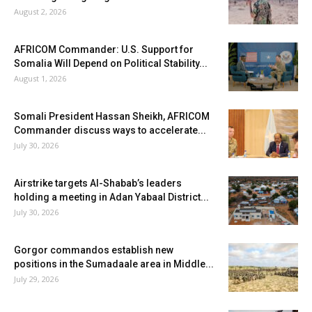
August 2, 2026
AFRICOM Commander: U.S. Support for
Somalia Will Depend on Political Stability...
August 1, 2026
Somali President Hassan Sheikh, AFRICOM
Commander discuss ways to accelerate...
July 30, 2026
Airstrike targets Al-Shabab’s leaders
holding a meeting in Adan Yabaal District...
July 30, 2026
Gorgor commandos establish new
positions in the Sumadaale area in Middle...
July 29, 2026