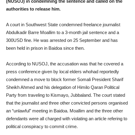
(NUSOJ) in condemning the sentence and called on the
authorities to release him.
A court in Southwest State condemned freelance journalist
Abdulkadir Barre Moallim to a 3-month jail sentence and a
300USD fine. He was arrested on 25 September and has
been held in prison in Baidoa since then.
According to NUSOJ, the accusation was that he covered a
press conference given by local elders whohad reportedly
condemned a move to block former Somali President Sharif
Sheikh Ahmed and his delegation of Himilo Qaran Political
Party from traveling to Kismayo, Jubbaland. The court stated
that the journalist and three other convicted persons organised
an “unlawful” meeting in Baidoa. Moallim and the three other
defendants were all charged with violating an article refering to
political conspiracy to commit crime.