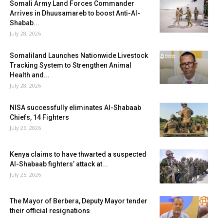
Somali Army Land Forces Commander
Arrives in Dhuusamareb to boost Anti-Al-
Shabab...
July 28, 2026
Somaliland Launches Nationwide Livestock
Tracking System to Strengthen Animal
Health and...
July 28, 2026
NISA successfully eliminates Al-Shabaab
Chiefs, 14 Fighters
July 26, 2026
Kenya claims to have thwarted a suspected
Al-Shabaab fighters’ attack at...
July 25, 2026
The Mayor of Berbera, Deputy Mayor tender
their official resignations