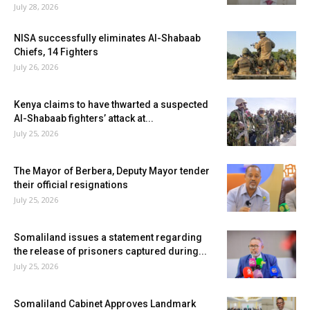
July 28, 2026
NISA successfully eliminates Al-Shabaab
Chiefs, 14 Fighters
July 26, 2026
Kenya claims to have thwarted a suspected
Al-Shabaab fighters’ attack at...
July 25, 2026
The Mayor of Berbera, Deputy Mayor tender
their official resignations
July 25, 2026
Somaliland issues a statement regarding
the release of prisoners captured during...
July 25, 2026
Somaliland Cabinet Approves Landmark