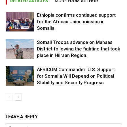
RELATED ARTICLES
MORE FROM AUTHOR
Ethiopia confirms continued support
for the African Union mission in
Somalia.
Somali Troops advance on Mahaas
District following the fighting that took
place in Hiiraan Region.
AFRICOM Commander: U.S. Support
for Somalia Will Depend on Political
Stability and Security Progress
LEAVE A REPLY