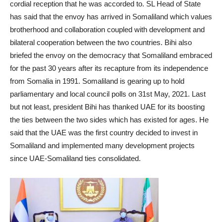
cordial reception that he was accorded to. SL Head of State
has said that the envoy has arrived in Somaliland which values
brotherhood and collaboration coupled with development and
bilateral cooperation between the two countries. Bihi also
briefed the envoy on the democracy that Somaliland embraced
for the past 30 years after its recapture from its independence
from Somalia in 1991. Somaliland is gearing up to hold
parliamentary and local council polls on 31st May, 2021. Last
but not least, president Bihi has thanked UAE for its boosting
the ties between the two sides which has existed for ages. He
said that the UAE was the first country decided to invest in
Somaliland and implemented many development projects
since UAE-Somaliland ties consolidated.