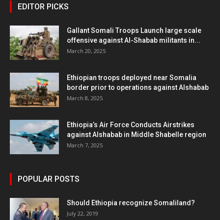
EDITOR PICKS
Gallant Somali Troops Launch large scale
offensive against Al-Shabab militants in...
March 20, 2025
Ethiopian troops deployed near Somalia
border prior to operations against Alshabab
March 8, 2025
Ethiopia’s Air Force Conducts Airstrikes
against Alshabab in Middle Shabelle region
March 7, 2025
POPULAR POSTS
Should Ethiopia recognize Somaliland?
July 22, 2019