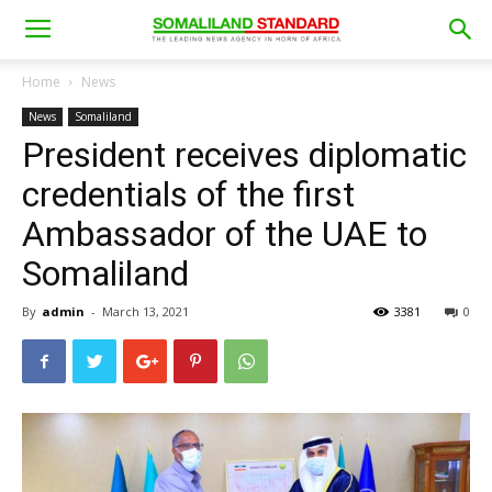
Home
News
News
Somaliland
President receives diplomatic
credentials of the first
Ambassador of the UAE to
Somaliland
By
admin
-
March 13, 2021
3381
0