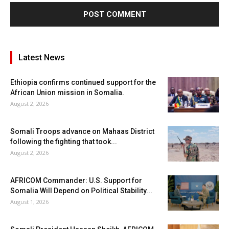
Latest News
Ethiopia confirms continued support for the
African Union mission in Somalia.
August 2, 2026
Somali Troops advance on Mahaas District
following the fighting that took...
August 2, 2026
AFRICOM Commander: U.S. Support for
Somalia Will Depend on Political Stability...
August 1, 2026