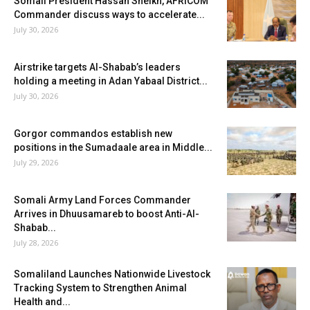
Somali President Hassan Sheikh, AFRICOM
Commander discuss ways to accelerate...
July 30, 2026
Airstrike targets Al-Shabab’s leaders
holding a meeting in Adan Yabaal District...
July 30, 2026
Gorgor commandos establish new
positions in the Sumadaale area in Middle...
July 29, 2026
Somali Army Land Forces Commander
Arrives in Dhuusamareb to boost Anti-Al-
Shabab...
July 28, 2026
Somaliland Launches Nationwide Livestock
Tracking System to Strengthen Animal
Health and...