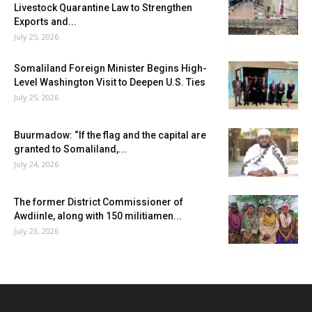
Livestock Quarantine Law to Strengthen
Exports and...
July 25, 2026
Somaliland Foreign Minister Begins High-
Level Washington Visit to Deepen U.S. Ties
July 25, 2026
Buurmadow: “If the flag and the capital are
granted to Somaliland,...
July 24, 2026
The former District Commissioner of
Awdiinle, along with 150 militiamen...
July 23, 2026