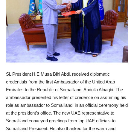
SL President H.E Musa Bihi Abdi, received diplomatic
credentials from the first Ambassador of the United Arab
Emirates to the Republic of Somaliland, Abdulla Alnaqbi. The
ambassador presented his letter of credence on assuming his
role as ambassador to Somaliland, in an official ceremony held
at the president’s office. The new UAE representative to
Somaliland conveyed greetings from top UAE officials to
Somaliland President. He also thanked for the warm and