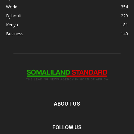
World
354
Djibouti
229
Kenya
181
Business
140
ABOUT US
FOLLOW US