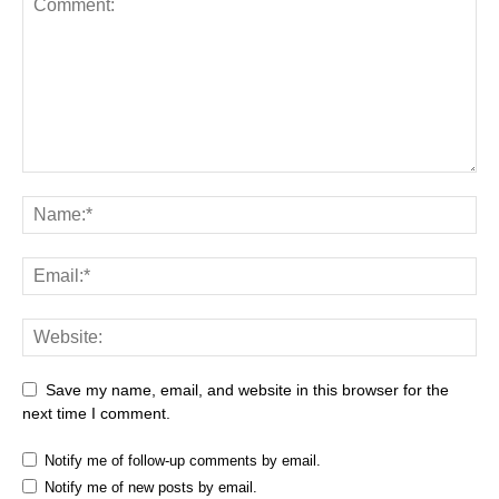
Save my name, email, and website in this browser for the
next time I comment.
Notify me of follow-up comments by email.
Notify me of new posts by email.