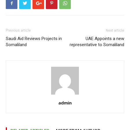
Previous article
Next article
Saudi Aid Reviews Projects in
UAE Appoints a new
Somaliland
representative to Somaliland
admin