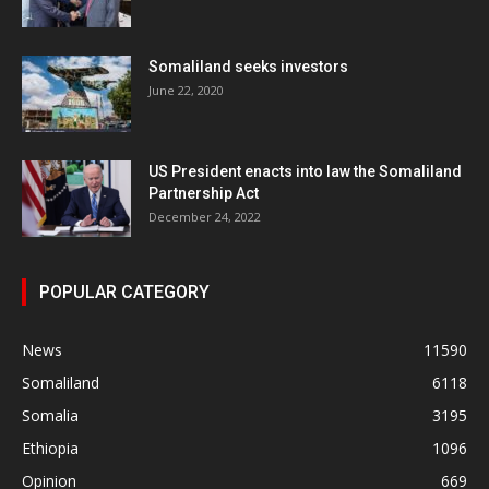
Somaliland seeks investors
June 22, 2020
US President enacts into law the Somaliland
Partnership Act
December 24, 2022
POPULAR CATEGORY
News
11590
Somaliland
6118
Somalia
3195
Ethiopia
1096
Opinion
669