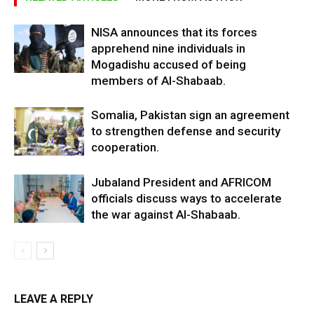
NISA announces that its forces
apprehend nine individuals in
Mogadishu accused of being
members of Al-Shabaab.
Somalia, Pakistan sign an agreement
to strengthen defense and security
cooperation.
Jubaland President and AFRICOM
officials discuss ways to accelerate
the war against Al-Shabaab.
LEAVE A REPLY