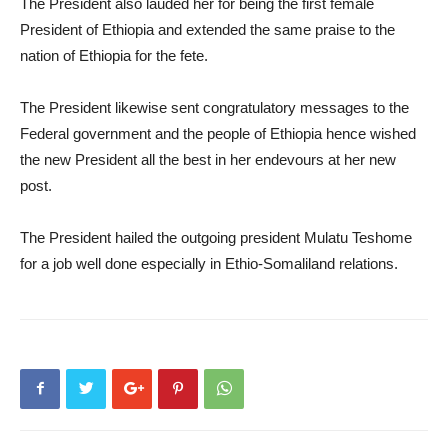
The President also lauded her for being the first female
President of Ethiopia and extended the same praise to the
nation of Ethiopia for the fete.
The President likewise sent congratulatory messages to the
Federal government and the people of Ethiopia hence wished
the new President all the best in her endevours at her new
post.
The President hailed the outgoing president Mulatu Teshome
for a job well done especially in Ethio-Somaliland relations.