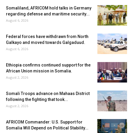
Somaliland, AFRICOM hold talks in Germany
regarding defense and maritime security...
August 6, 2026
Federal forces have withdrawn from North
Galkayo and moved towards Galgaduud.
August 6, 2026
Ethiopia confirms continued support for the
African Union mission in Somalia.
August 2, 2026
Somali Troops advance on Mahaas District
following the fighting that took...
August 2, 2026
AFRICOM Commander: U.S. Support for
Somalia Will Depend on Political Stability...