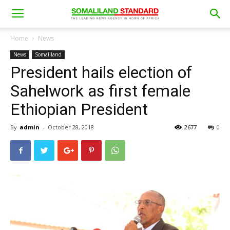
Home
News
News
Somaliland
President hails election of
Sahelwork as first female
Ethiopian President
By
admin
-
October 28, 2018
2677
0