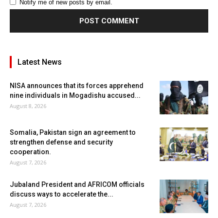
Notify me of new posts by email.
Latest News
NISA announces that its forces apprehend
nine individuals in Mogadishu accused...
August 8, 2026
Somalia, Pakistan sign an agreement to
strengthen defense and security
cooperation.
August 7, 2026
Jubaland President and AFRICOM officials
discuss ways to accelerate the...
August 7, 2026