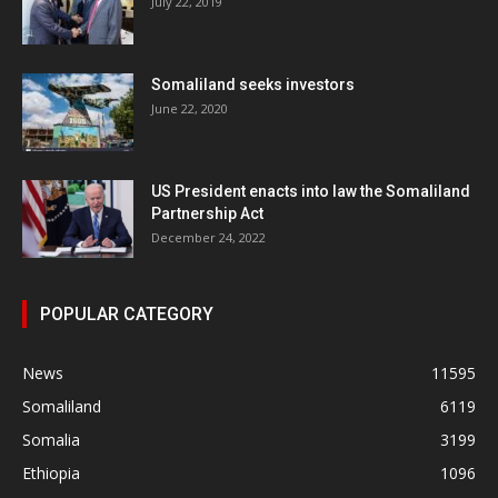
July 22, 2019
Somaliland seeks investors
June 22, 2020
US President enacts into law the Somaliland
Partnership Act
December 24, 2022
POPULAR CATEGORY
News
11595
Somaliland
6119
Somalia
3199
Ethiopia
1096