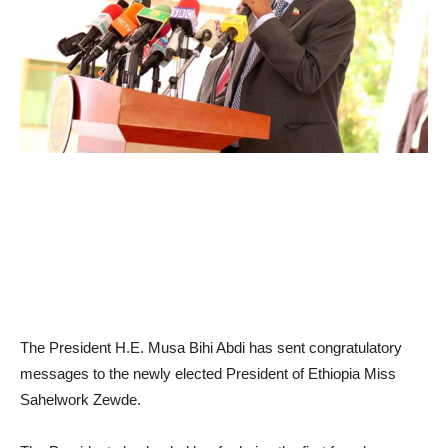
The President H.E. Musa Bihi Abdi has sent congratulatory
messages to the newly elected President of Ethiopia Miss
Sahelwork Zewde.