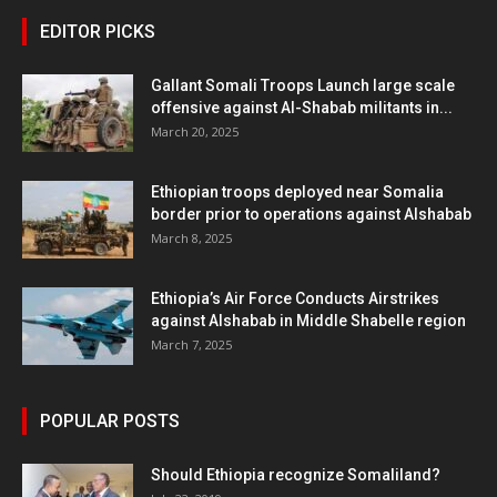
EDITOR PICKS
Gallant Somali Troops Launch large scale
offensive against Al-Shabab militants in...
March 20, 2025
Ethiopian troops deployed near Somalia
border prior to operations against Alshabab
March 8, 2025
Ethiopia’s Air Force Conducts Airstrikes
against Alshabab in Middle Shabelle region
March 7, 2025
POPULAR POSTS
Should Ethiopia recognize Somaliland?