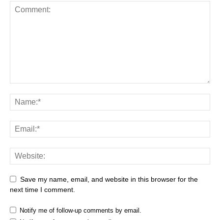
Save my name, email, and website in this browser for the
next time I comment.
Notify me of follow-up comments by email.