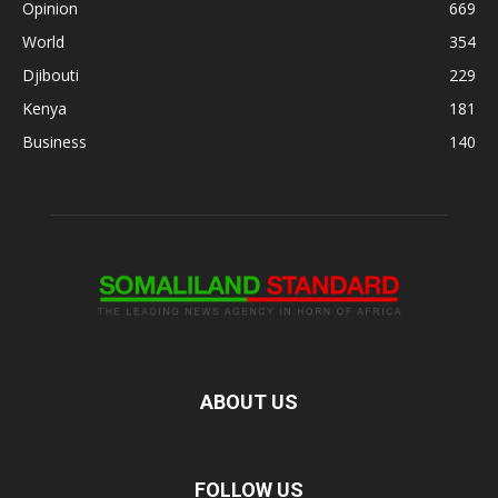
Opinion
669
World
354
Djibouti
229
Kenya
181
Business
140
ABOUT US
FOLLOW US