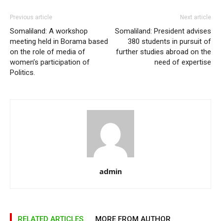
Previous article
Next article
Somaliland: A workshop
Somaliland: President advises
meeting held in Borama based
380 students in pursuit of
on the role of media of
further studies abroad on the
women’s participation of
need of expertise
Politics.
admin
RELATED ARTICLES
MORE FROM AUTHOR