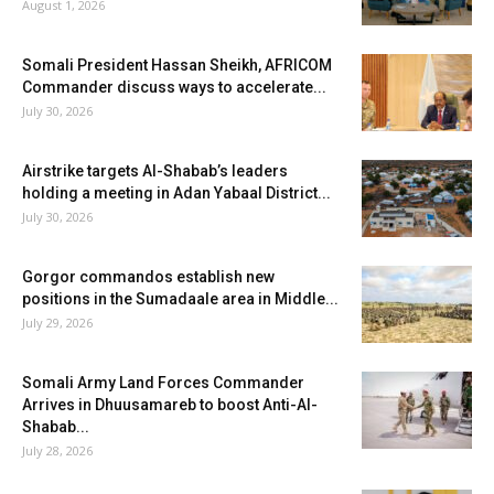
August 1, 2026
Somali President Hassan Sheikh, AFRICOM
Commander discuss ways to accelerate...
July 30, 2026
Airstrike targets Al-Shabab’s leaders
holding a meeting in Adan Yabaal District...
July 30, 2026
Gorgor commandos establish new
positions in the Sumadaale area in Middle...
July 29, 2026
Somali Army Land Forces Commander
Arrives in Dhuusamareb to boost Anti-Al-
Shabab...
July 28, 2026