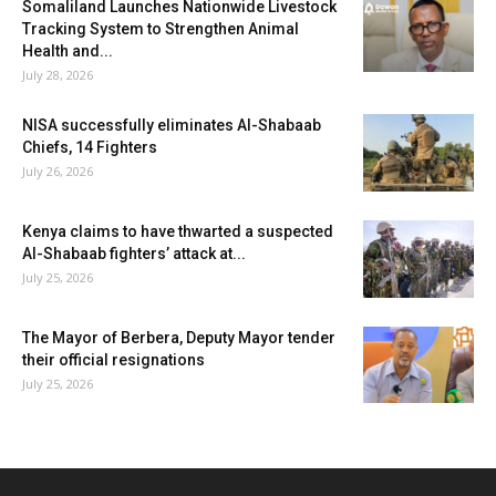
Somaliland Launches Nationwide Livestock
Tracking System to Strengthen Animal
Health and...
July 28, 2026
NISA successfully eliminates Al-Shabaab
Chiefs, 14 Fighters
July 26, 2026
Kenya claims to have thwarted a suspected
Al-Shabaab fighters’ attack at...
July 25, 2026
The Mayor of Berbera, Deputy Mayor tender
their official resignations
July 25, 2026