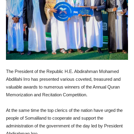
The President of the Republic H.E. Abdirahman Mohamed
Abdillahi Irro has presented various coveted, treasured and
valuable awards to numerous winners of the Annual Quran
Memorization and Recitation Competition.
At the same time the top clerics of the nation have urged the
people of Somaliland to cooperate and support the
administration of the government of the day led by President
Abdirahman Irro.