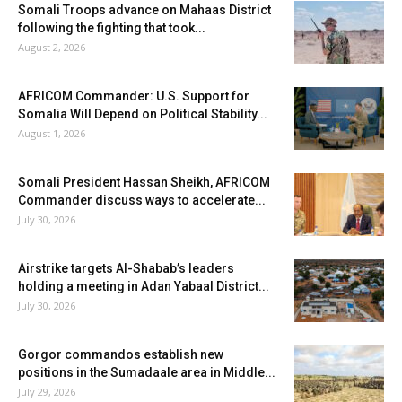
Somali Troops advance on Mahaas District
following the fighting that took...
August 2, 2026
AFRICOM Commander: U.S. Support for
Somalia Will Depend on Political Stability...
August 1, 2026
Somali President Hassan Sheikh, AFRICOM
Commander discuss ways to accelerate...
July 30, 2026
Airstrike targets Al-Shabab’s leaders
holding a meeting in Adan Yabaal District...
July 30, 2026
Gorgor commandos establish new
positions in the Sumadaale area in Middle...
July 29, 2026