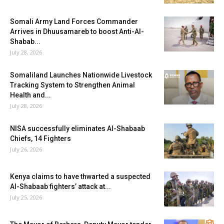
Somali Army Land Forces Commander
Arrives in Dhuusamareb to boost Anti-Al-
Shabab...
July 28, 2026
Somaliland Launches Nationwide Livestock
Tracking System to Strengthen Animal
Health and...
July 28, 2026
NISA successfully eliminates Al-Shabaab
Chiefs, 14 Fighters
July 26, 2026
Kenya claims to have thwarted a suspected
Al-Shabaab fighters’ attack at...
July 25, 2026