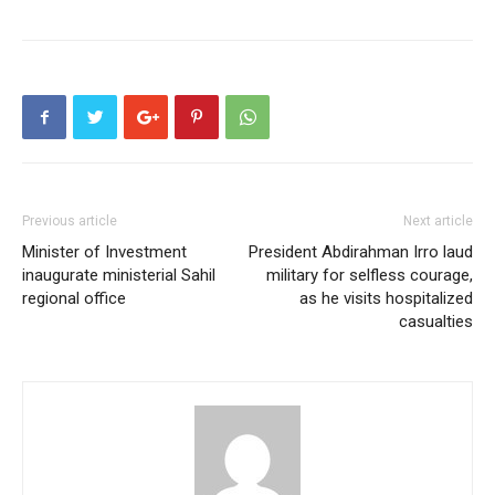
Previous article
Next article
Minister of Investment
President Abdirahman Irro laud
inaugurate ministerial Sahil
military for selfless courage,
regional office
as he visits hospitalized
casualties