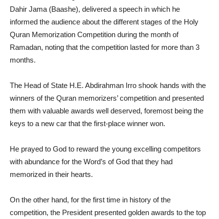
Dahir Jama (Baashe), delivered a speech in which he
informed the audience about the different stages of the Holy
Quran Memorization Competition during the month of
Ramadan, noting that the competition lasted for more than 3
months.
The Head of State H.E. Abdirahman Irro shook hands with the
winners of the Quran memorizers’ competition and presented
them with valuable awards well deserved, foremost being the
keys to a new car that the first-place winner won.
He prayed to God to reward the young excelling competitors
with abundance for the Word’s of God that they had
memorized in their hearts.
On the other hand, for the first time in history of the
competition, the President presented golden awards to the top