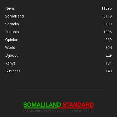
News
11595
Somaliland
6119
Somalia
3199
Ethiopia
1096
Opinion
669
World
354
Djibouti
229
Kenya
181
Business
140