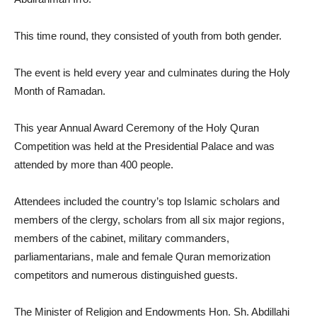
This time round, they consisted of youth from both gender.
The event is held every year and culminates during the Holy
Month of Ramadan.
This year Annual Award Ceremony of the Holy Quran
Competition was held at the Presidential Palace and was
attended by more than 400 people.
Attendees included the country’s top Islamic scholars and
members of the clergy, scholars from all six major regions,
members of the cabinet, military commanders,
parliamentarians, male and female Quran memorization
competitors and numerous distinguished guests.
The Minister of Religion and Endowments Hon. Sh. Abdillahi