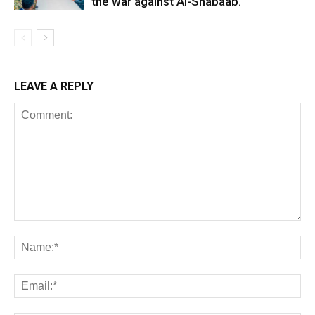
the war against Al-Shabaab.
LEAVE A REPLY