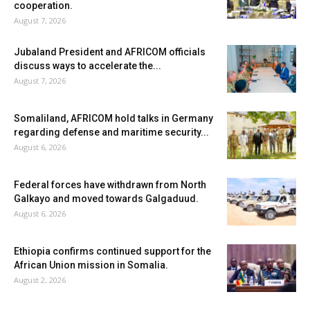
cooperation.
August 7, 2026
Jubaland President and AFRICOM officials
discuss ways to accelerate the...
August 7, 2026
Somaliland, AFRICOM hold talks in Germany
regarding defense and maritime security...
August 6, 2026
Federal forces have withdrawn from North
Galkayo and moved towards Galgaduud.
August 6, 2026
Ethiopia confirms continued support for the
African Union mission in Somalia.
August 2, 2026