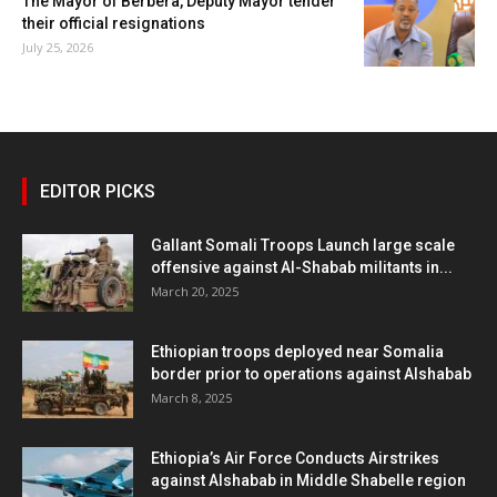
The Mayor of Berbera, Deputy Mayor tender
their official resignations
July 25, 2026
EDITOR PICKS
Gallant Somali Troops Launch large scale
offensive against Al-Shabab militants in...
March 20, 2025
Ethiopian troops deployed near Somalia
border prior to operations against Alshabab
March 8, 2025
Ethiopia’s Air Force Conducts Airstrikes
against Alshabab in Middle Shabelle region