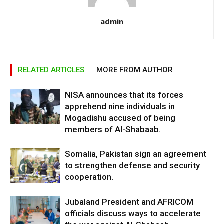
admin
RELATED ARTICLES
MORE FROM AUTHOR
NISA announces that its forces
apprehend nine individuals in
Mogadishu accused of being
members of Al-Shabaab.
Somalia, Pakistan sign an agreement
to strengthen defense and security
cooperation.
Jubaland President and AFRICOM
officials discuss ways to accelerate