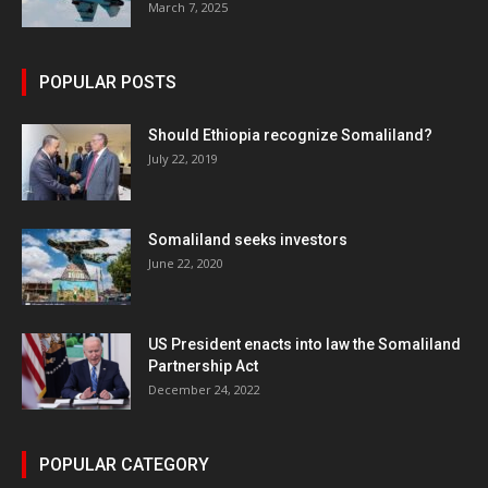
March 7, 2025
POPULAR POSTS
Should Ethiopia recognize Somaliland?
July 22, 2019
Somaliland seeks investors
June 22, 2020
US President enacts into law the Somaliland
Partnership Act
December 24, 2022
POPULAR CATEGORY