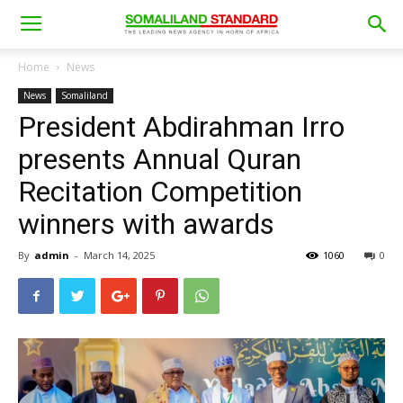
Home
News
News
Somaliland
President Abdirahman Irro
presents Annual Quran
Recitation Competition
winners with awards
By
admin
-
March 14, 2025
1060
0