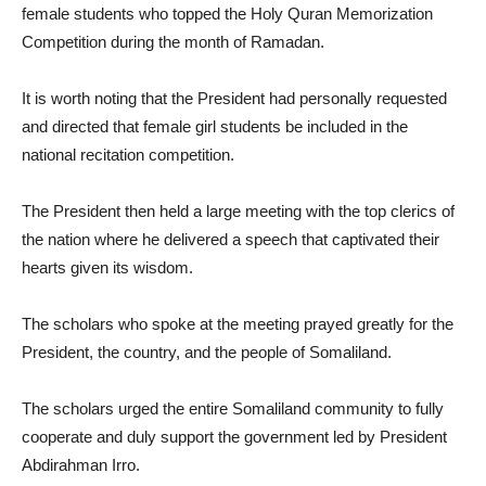
female students who topped the Holy Quran Memorization
Competition during the month of Ramadan.
It is worth noting that the President had personally requested
and directed that female girl students be included in the
national recitation competition.
The President then held a large meeting with the top clerics of
the nation where he delivered a speech that captivated their
hearts given its wisdom.
The scholars who spoke at the meeting prayed greatly for the
President, the country, and the people of Somaliland.
The scholars urged the entire Somaliland community to fully
cooperate and duly support the government led by President
Abdirahman Irro.