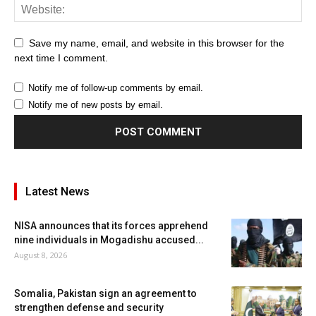
Save my name, email, and website in this browser for the
next time I comment.
Notify me of follow-up comments by email.
Notify me of new posts by email.
Latest News
NISA announces that its forces apprehend
nine individuals in Mogadishu accused...
August 8, 2026
Somalia, Pakistan sign an agreement to
strengthen defense and security