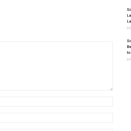
So
La
La
Ju
So
Be
to
Ju