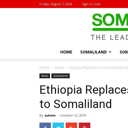
Friday, August 7, 2026
Sign in / Join
HOME
SOMALILAND
SOM
Home
News
Ethiopia Replaces its Consul Genera
News
Somaliland
Ethiopia Replace
to Somaliland
By
admin
-
October 12, 2019