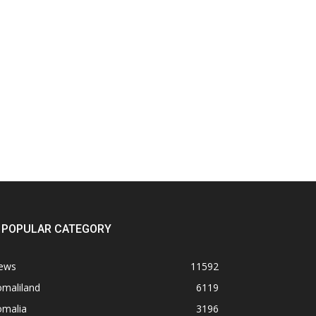
POPULAR CATEGORY
ews
11592
omaliland
6119
omalia
3196