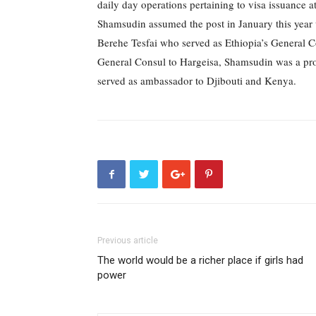
daily day operations pertaining to visa issuance 
Shamsudin assumed the post in January this year 
Berehe Tesfai who served as Ethiopia’s General C
General Consul to Hargeisa, Shamsudin was a prota
served as ambassador to Djibouti and Kenya.
Previous article
The world would be a richer place if girls had
power