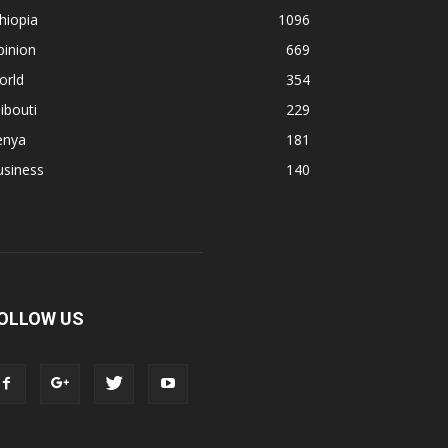
hiopia
1096
pinion
669
orld
354
ibouti
229
enya
181
usiness
140
OLLOW US