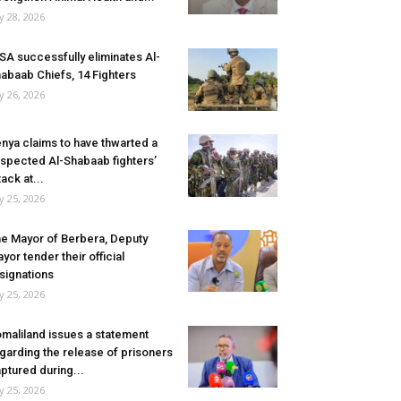
ly 28, 2026
SA successfully eliminates Al-
abaab Chiefs, 14 Fighters
ly 26, 2026
nya claims to have thwarted a
spected Al-Shabaab fighters’
tack at...
ly 25, 2026
e Mayor of Berbera, Deputy
yor tender their official
signations
ly 25, 2026
maliland issues a statement
garding the release of prisoners
ptured during...
ly 25, 2026