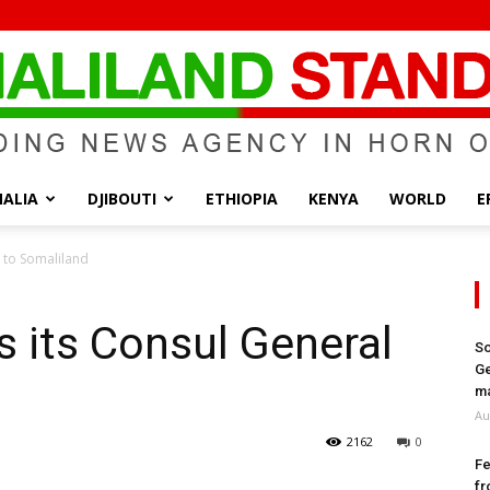
ALIA
DJIBOUTI
ETHIOPIA
KENYA
WORLD
E
Somaliland
l to Somaliland
s its Consul General
So
Ge
Standard
ma
Au
2162
0
Fe
fr