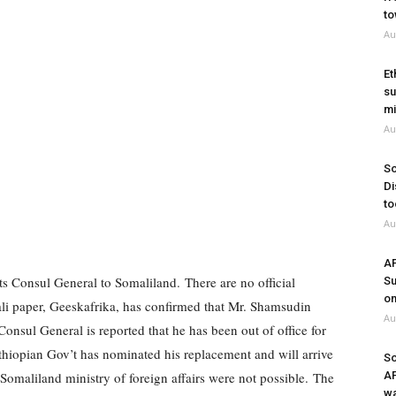
to
Au
Et
su
mi
Au
So
Di
to
Au
A
ts Consul General to Somaliland.
There are no official
Su
on
ali paper, Geeskafrika, has confirmed that Mr. Shamsudin
Au
onsul General is reported that he has been out of office for
 Ethiopian Gov’t has nominated his replacement and will arrive
So
Somaliland ministry of foreign affairs were not possible.
The
A
wa