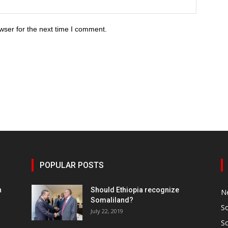
wser for the next time I comment.
POPULAR POSTS
h
Should Ethiopia recognize
N
Somaliland?
S
July 22, 2019
S