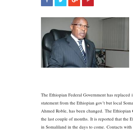
The Ethiopian Federal Government has replaced i
statement from the Ethiopian gov’t but local Som
Ahmed Roble, has been changed.
The Ethiopian C
the last couple of months.
It is reported that the
in Somaliland in the days to come.
Contacts with 