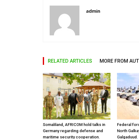
admin
RELATED ARTICLES
MORE FROM AU
Somaliland, AFRICOM hold talks in
Federal for
Germany regarding defense and
North Galk
maritime security cooperation.
Galgaduud.