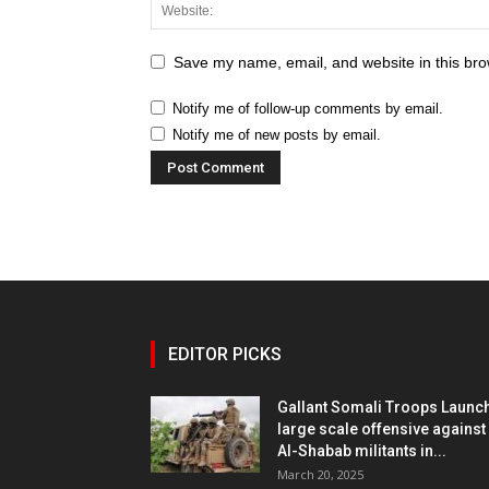
Save my name, email, and website in this bro
Notify me of follow-up comments by email.
Notify me of new posts by email.
EDITOR PICKS
Gallant Somali Troops Launc
large scale offensive against
Al-Shabab militants in...
March 20, 2025