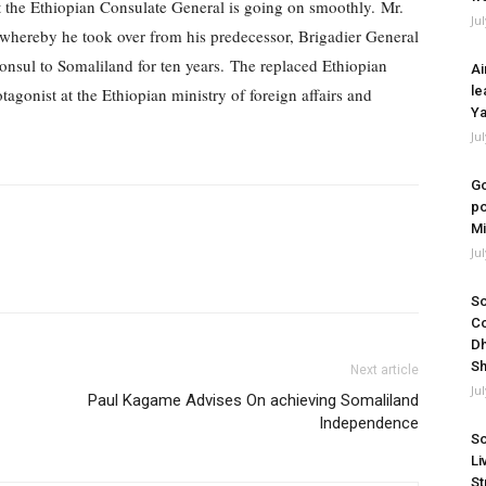
at the Ethiopian Consulate General is going on smoothly.
Mr.
Ju
whereby he took over from his predecessor, Brigadier General
onsul to Somaliland for ten years.
The replaced Ethiopian
Ai
le
gonist at the Ethiopian ministry of foreign affairs and
Ya
Ju
Go
po
Mi
Ju
So
Co
Dh
Sh
Next article
Ju
Paul Kagame Advises On achieving Somaliland
Independence
So
Li
St