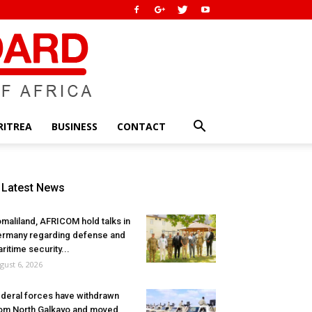
RITREA
BUSINESS
CONTACT
Latest News
maliland, AFRICOM hold talks in
rmany regarding defense and
ritime security...
gust 6, 2026
deral forces have withdrawn
om North Galkayo and moved