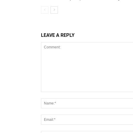
LEAVE A REPLY