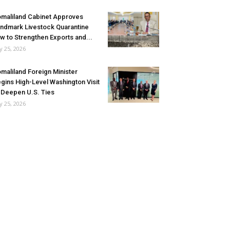
maliland Cabinet Approves
ndmark Livestock Quarantine
w to Strengthen Exports and...
ly 25, 2026
maliland Foreign Minister
gins High-Level Washington Visit
 Deepen U.S. Ties
ly 25, 2026