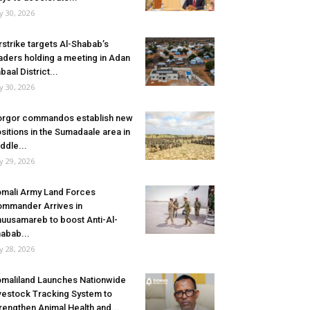
ly 30, 2026
rstrike targets Al-Shabab’s
aders holding a meeting in Adan
baal District...
ly 30, 2026
rgor commandos establish new
sitions in the Sumadaale area in
ddle...
ly 29, 2026
mali Army Land Forces
mmander Arrives in
uusamareb to boost Anti-Al-
abab...
ly 28, 2026
maliland Launches Nationwide
vestock Tracking System to
rengthen Animal Health and...