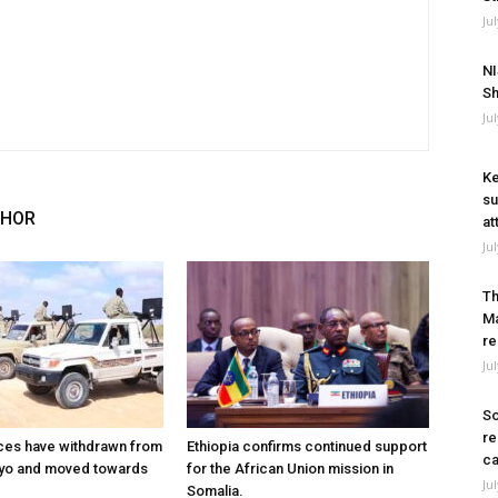
Ju
NI
Sh
Ju
Ke
su
THOR
at
Ju
Th
Ma
re
Ju
So
re
ces have withdrawn from
Ethiopia confirms continued support
ca
ayo and moved towards
for the African Union mission in
Ju
Somalia.