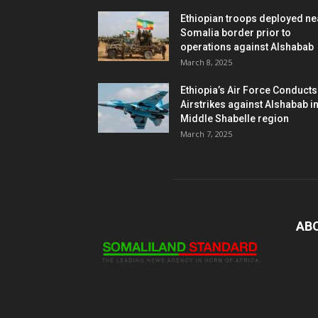
Ethiopian troops deployed ne
Somalia border prior to
operations against Alshabab
March 8, 2025
Ethiopia’s Air Force Conducts
Airstrikes against Alshabab i
Middle Shabelle region
March 7, 2025
AB