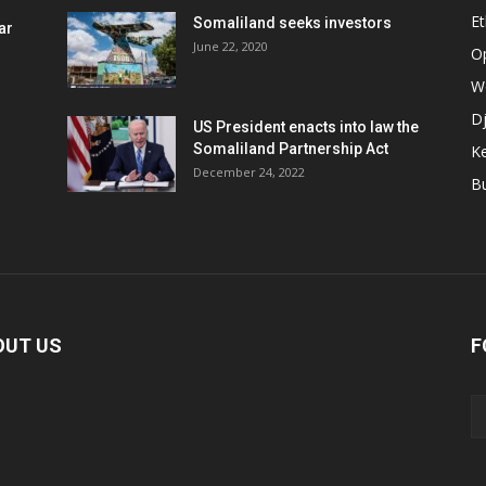
Et
Somaliland seeks investors
ar
June 22, 2020
O
W
Dj
US President enacts into law the
Somaliland Partnership Act
K
n
December 24, 2022
B
OUT US
F