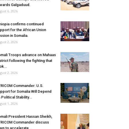
wards Galgaduud.
gust 6, 2026
hiopia confirms continued
pport for the African Union
ssion in Somalia.
gust 2, 2026
mali Troops advance on Mahaas
strict following the fighting that
ok...
gust 2, 2026
FRICOM Commander: U.S.
pport for Somalia Will Depend
 Political Stability...
gust 1, 2026
mali President Hassan Sheikh,
FRICOM Commander discuss
ys to accelerate...