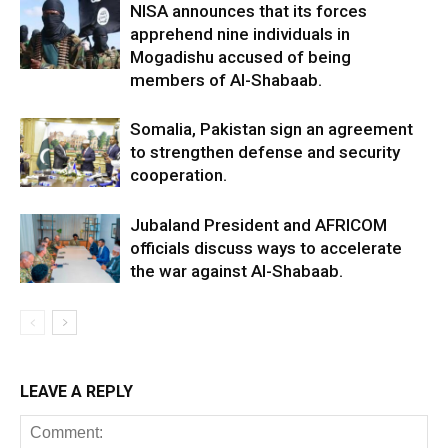
NISA announces that its forces
apprehend nine individuals in
Mogadishu accused of being
members of Al-Shabaab.
Somalia, Pakistan sign an agreement
to strengthen defense and security
cooperation.
Jubaland President and AFRICOM
officials discuss ways to accelerate
the war against Al-Shabaab.
LEAVE A REPLY