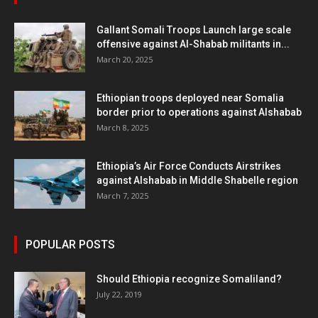
Gallant Somali Troops Launch large scale
offensive against Al-Shabab militants in...
March 20, 2025
Ethiopian troops deployed near Somalia
border prior to operations against Alshabab
March 8, 2025
Ethiopia’s Air Force Conducts Airstrikes
against Alshabab in Middle Shabelle region
March 7, 2025
POPULAR POSTS
Should Ethiopia recognize Somaliland?
July 22, 2019