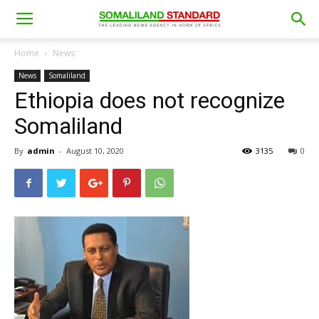
Home
News
News
Somaliland
Ethiopia does not recognize
Somaliland
By
admin
-
August 10, 2020
3135
0