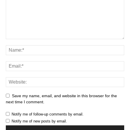
Save my name, email, and website in this browser for the
next time I comment.
Notify me of follow-up comments by email.
Notify me of new posts by email.