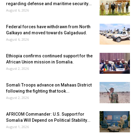
regarding defense and maritime security...
August 6, 2026
Federal forces have withdrawn from North
Galkayo and moved towards Galgaduud.
August 6, 2026
Ethiopia confirms continued support for the
African Union mission in Somalia.
August 2, 2026
Somali Troops advance on Mahaas District
following the fighting that took...
August 2, 2026
AFRICOM Commander: U.S. Support for
Somalia Will Depend on Political Stability...
August 1, 2026