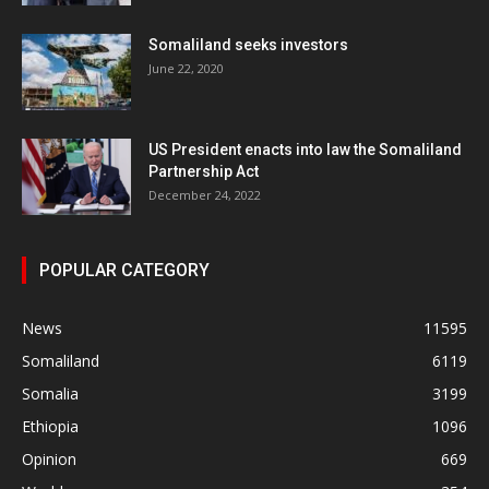
Somaliland seeks investors
June 22, 2020
US President enacts into law the Somaliland
Partnership Act
December 24, 2022
POPULAR CATEGORY
News
11595
Somaliland
6119
Somalia
3199
Ethiopia
1096
Opinion
669