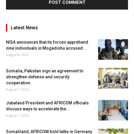
Latest News
NISA announces that its forces apprehend
nine individuals in Mogadishu accused...
August 8, 2026
Somalia, Pakistan sign an agreement to
strengthen defense and security
cooperation.
August 7, 2026
Jubaland President and AFRICOM officials
discuss ways to accelerate the...
August 7, 2026
Somaliland, AFRICOM hold talks in Germany