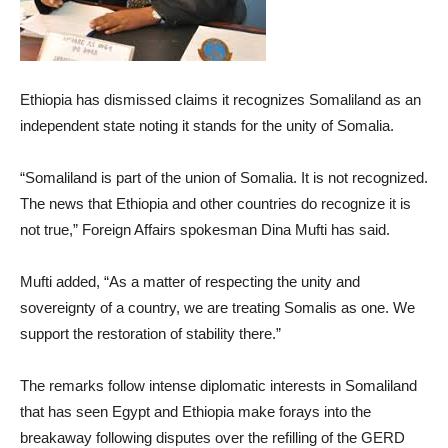
Ethiopia has dismissed claims it recognizes Somaliland as an
independent state noting it stands for the unity of Somalia.
“Somaliland is part of the union of Somalia. It is not recognized.
The news that Ethiopia and other countries do recognize it is
not true,” Foreign Affairs spokesman Dina Mufti has said.
Mufti added, “As a matter of respecting the unity and
sovereignty of a country, we are treating Somalis as one. We
support the restoration of stability there.”
The remarks follow intense diplomatic interests in Somaliland
that has seen Egypt and Ethiopia make forays into the
breakaway following disputes over the refilling of the GERD