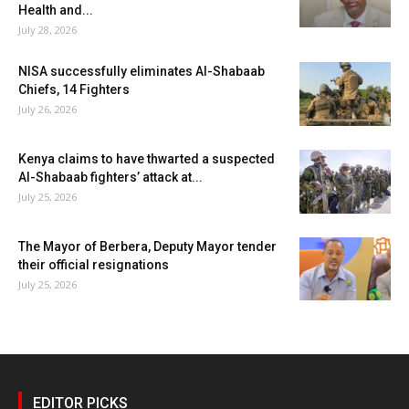
Health and...
July 28, 2026
NISA successfully eliminates Al-Shabaab
Chiefs, 14 Fighters
July 26, 2026
Kenya claims to have thwarted a suspected
Al-Shabaab fighters’ attack at...
July 25, 2026
The Mayor of Berbera, Deputy Mayor tender
their official resignations
July 25, 2026
EDITOR PICKS