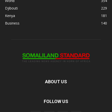
World
354
Djibouti
229
Kenya
181
Business
140
ABOUT US
FOLLOW US