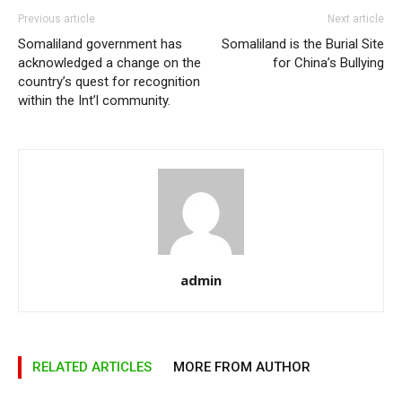
Previous article
Next article
Somaliland government has
Somaliland is the Burial Site
acknowledged a change on the
for China’s Bullying
country’s quest for recognition
within the Int’l community.
admin
RELATED ARTICLES
MORE FROM AUTHOR