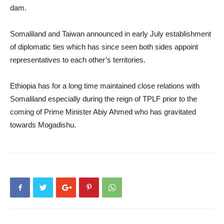
dam.
Somaliland and Taiwan announced in early July establishment
of diplomatic ties which has since seen both sides appoint
representatives to each other’s territories.
Ethiopia has for a long time maintained close relations with
Somaliland especially during the reign of TPLF prior to the
coming of Prime Minister Abiy Ahmed who has gravitated
towards Mogadishu.