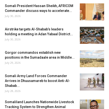
Somali President Hassan Sheikh, AFRICOM
Commander discuss ways to accelerate...
July 30, 2026
Airstrike targets Al-Shabab’s leaders
holding a meeting in Adan Yabaal District...
July 30, 2026
Gorgor commandos establish new
positions in the Sumadaale area in Middle...
July 29, 2026
Somali Army Land Forces Commander
Arrives in Dhuusamareb to boost Anti-Al-
Shabab...
July 28, 2026
Somaliland Launches Nationwide Livestock
Tracking System to Strengthen Animal