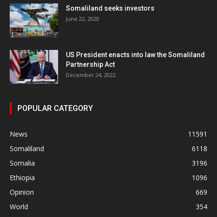
Somaliland seeks investors
June 22, 2020
US President enacts into law the Somaliland
Partnership Act
December 24, 2022
POPULAR CATEGORY
News
11591
Somaliland
6118
Somalia
3196
Ethiopia
1096
Opinion
669
World
354