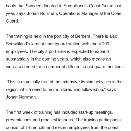
boats that Sweden donated to Somaliland’s Coast Guard last
year, says Johan Norrman, Operations Manager at the Coast
Guard.
The training is held in the port city of Berbera. There is also
Somaliland’s largest coastguard station with about 200
employees. The city’s port area is expected to expand
substantially in the coming years, which also means an
increased need for a number of different coast guard functions.
“This is especially true of the extensive fishing activities in the
region, which need to be monitored and followed up,” says
Johan Norrman.
The first week of training has included start-up meetings,
presentations and practical lessons. The training participants
consist of 14 recruits and eleven employees from the coast