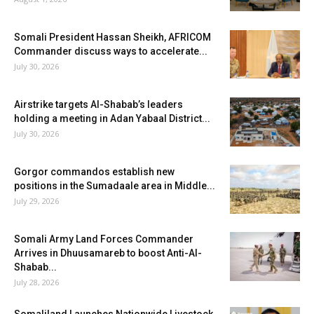
Somali President Hassan Sheikh, AFRICOM
Commander discuss ways to accelerate...
July 30, 2026
Airstrike targets Al-Shabab’s leaders
holding a meeting in Adan Yabaal District...
July 30, 2026
Gorgor commandos establish new
positions in the Sumadaale area in Middle...
July 29, 2026
Somali Army Land Forces Commander
Arrives in Dhuusamareb to boost Anti-Al-
Shabab...
July 28, 2026
Somaliland Launches Nationwide Livestock