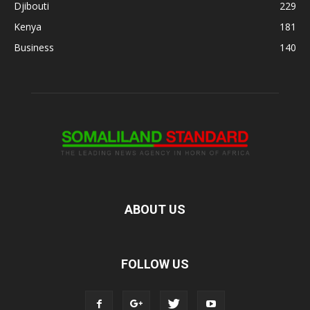
Djibouti
229
Kenya
181
Business
140
ABOUT US
FOLLOW US