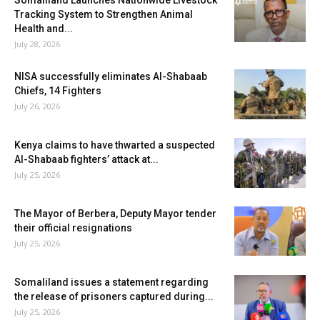
Tracking System to Strengthen Animal
Health and...
July 28, 2026
NISA successfully eliminates Al-Shabaab
Chiefs, 14 Fighters
July 26, 2026
Kenya claims to have thwarted a suspected
Al-Shabaab fighters’ attack at...
July 25, 2026
The Mayor of Berbera, Deputy Mayor tender
their official resignations
July 25, 2026
Somaliland issues a statement regarding
the release of prisoners captured during...
July 25, 2026