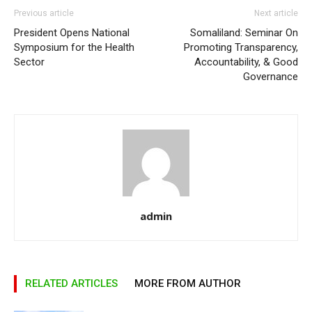
Previous article
Next article
President Opens National
Somaliland: Seminar On
Symposium for the Health
Promoting Transparency,
Sector
Accountability, & Good
Governance
admin
RELATED ARTICLES
MORE FROM AUTHOR