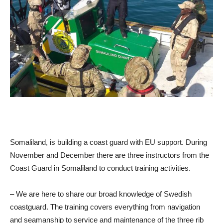
Somaliland, is building a coast guard with EU support. During
November and December there are three instructors from the
Coast Guard in Somaliland to conduct training activities.
– We are here to share our broad knowledge of Swedish
coastguard. The training covers everything from navigation
and seamanship to service and maintenance of the three rib