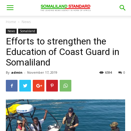
Home
News
News
Somaliland
Efforts to strengthen the
Education of Coast Guard in
Somaliland
By
admin
-
November 17, 2019
6594
0