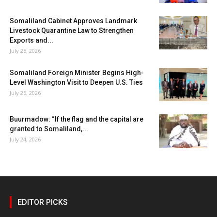
Somaliland Cabinet Approves Landmark
Livestock Quarantine Law to Strengthen
Exports and...
July 25, 2026
Somaliland Foreign Minister Begins High-
Level Washington Visit to Deepen U.S. Ties
July 25, 2026
Buurmadow: “If the flag and the capital are
granted to Somaliland,...
July 24, 2026
EDITOR PICKS