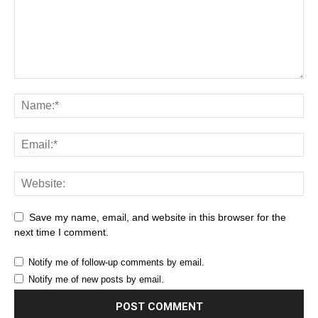
Save my name, email, and website in this browser for the
next time I comment.
Notify me of follow-up comments by email.
Notify me of new posts by email.