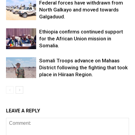
Federal forces have withdrawn from
North Galkayo and moved towards
Galgaduud.
Ethiopia confirms continued support
for the African Union mission in
Somalia.
Somali Troops advance on Mahaas
District following the fighting that took
place in Hiiraan Region.
LEAVE A REPLY