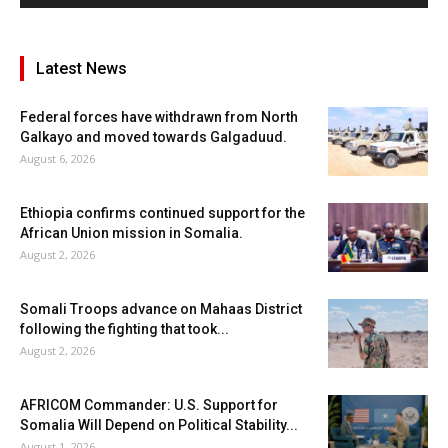
Latest News
Federal forces have withdrawn from North
Galkayo and moved towards Galgaduud.
August 6, 2026
Ethiopia confirms continued support for the
African Union mission in Somalia.
August 2, 2026
Somali Troops advance on Mahaas District
following the fighting that took...
August 2, 2026
AFRICOM Commander: U.S. Support for
Somalia Will Depend on Political Stability...
August 1, 2026