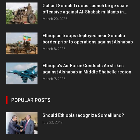
Gallant Somali Troops Launch large scale
offensive against Al-Shabab militants in...
March 20, 2025
Ethiopian troops deployed near Somalia
border prior to operations against Alshabab
March 8, 2025
Ethiopia’s Air Force Conducts Airstrikes
against Alshabab in Middle Shabelle region
March 7, 2025
POPULAR POSTS
Should Ethiopia recognize Somaliland?
July 22, 2019