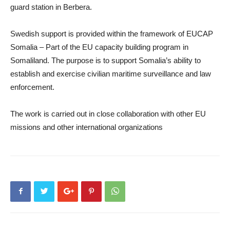
guard station in Berbera.
Swedish support is provided within the framework of EUCAP
Somalia – Part of the EU capacity building program in
Somaliland. The purpose is to support Somalia’s ability to
establish and exercise civilian maritime surveillance and law
enforcement.
The work is carried out in close collaboration with other EU
missions and other international organizations