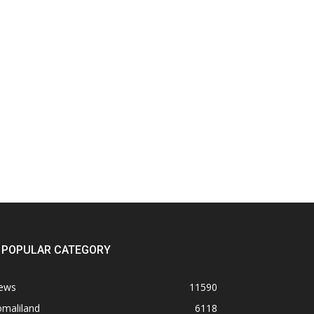
POPULAR CATEGORY
ews
11590
omaliland
6118