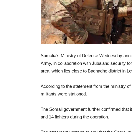
Somalia’s Ministry of Defense Wednesday ann
Army, in collaboration with Jubaland security fo
area, which lies close to Badhadhe district in L
According to the statement from the ministry o
militants were stationed.
The Somali government further confirmed that 
and 14 fighters during the operation.