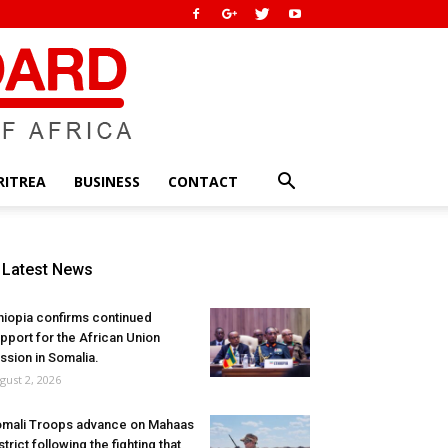
RITREA
BUSINESS
CONTACT
Latest News
hiopia confirms continued
pport for the African Union
ssion in Somalia.
gust 2, 2026
mali Troops advance on Mahaas
strict following the fighting that