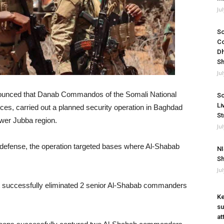
Ju
So
Co
Dh
Sh
Ju
ounced that Danab Commandos of the Somali National
So
Li
rces, carried out a planned security operation in Baghdad
St
ower Jubba region.
Ju
f defense, the operation targeted bases where Al-Shabab
NI
Sh
Ju
it successfully eliminated 2 senior Al-Shabab commanders
Ke
su
at