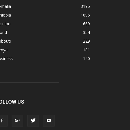
omalia
3195
hiopia
1096
pinion
669
orld
354
ibouti
229
enya
181
usiness
140
OLLOW US