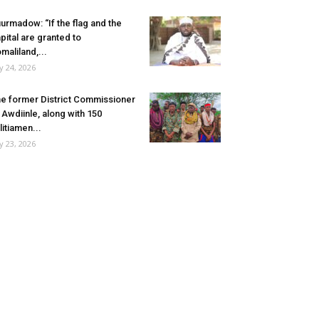
urmadow: “If the flag and the
pital are granted to
maliland,...
ly 24, 2026
e former District Commissioner
 Awdiinle, along with 150
litiamen...
ly 23, 2026