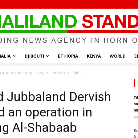
ALIA
DJIBOUTI
ETHIOPIA
KENYA
WORLD
E
Somaliland
 troops conducted an operation in Lower Juba,...
d Jubbaland Dervish
Et
su
 an operation in
Standard
mi
Au
ing Al-Shabaab
So
Di