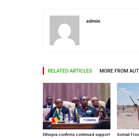
admin
RELATED ARTICLES
MORE FROM AU
Ethiopia confirms continued support
Somali Tro