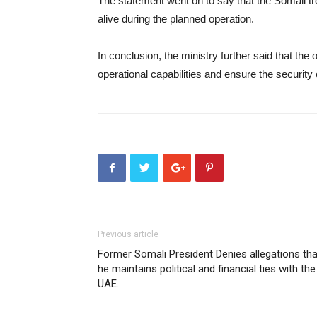
The statement went on to say that the Somali 
alive during the planned operation.
In conclusion, the ministry further said that the
operational capabilities and ensure the security 
Previous article
Former Somali President Denies allegations tha
he maintains political and financial ties with the
UAE.