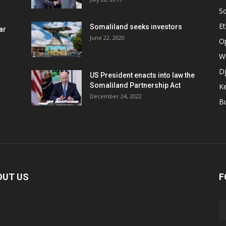
S
Et
Somaliland seeks investors
ar
June 22, 2020
O
W
Dj
US President enacts into law the
Somaliland Partnership Act
K
n
December 24, 2022
B
OUT US
F