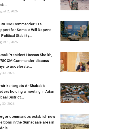
ok...
gust 2, 2026
FRICOM Commander: U.S.
pport for Somalia Will Depend
 Political Stability...
gust 1, 2026
mali President Hassan Sheikh,
FRICOM Commander discuss
ys to accelerate...
ly 30, 2026
rstrike targets Al-Shabab’s
aders holding a meeting in Adan
baal District...
ly 30, 2026
rgor commandos establish new
sitions in the Sumadaale area in
ddle...