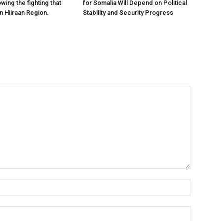
owing the fighting that
for Somalia Will Depend on Political
n Hiiraan Region.
Stability and Security Progress