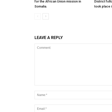
for the African Union mission in
District foll
Somalia.
took place i
LEAVE A REPLY