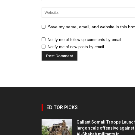
Save my name, email, and website in this bro
Notify me of follow-up comments by email.
Notify me of new posts by email.
EDITOR PICKS
Gallant Somali Troops Launc
large scale offensive against
Al-Shabab militants in...