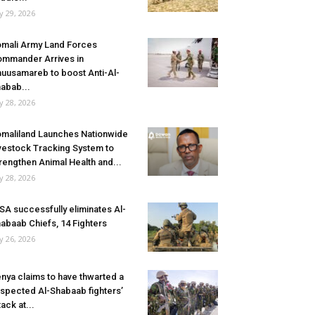
ly 29, 2026
mali Army Land Forces
mmander Arrives in
uusamareb to boost Anti-Al-
abab...
ly 28, 2026
maliland Launches Nationwide
vestock Tracking System to
rengthen Animal Health and...
ly 28, 2026
SA successfully eliminates Al-
abaab Chiefs, 14 Fighters
ly 26, 2026
nya claims to have thwarted a
spected Al-Shabaab fighters’
tack at...