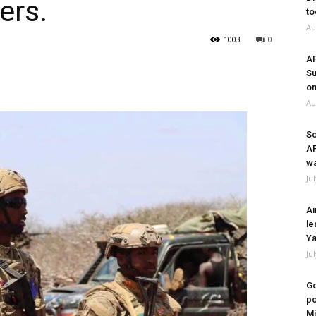
ers.
to
Au
1003
0
A
Su
on
Au
So
A
wa
Ju
Ai
le
Ya
Ju
Go
po
Mi