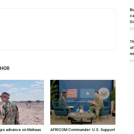
Bu
ca
So
Ju
Th
of
mi
Ju
THOR
ops advance on Mahaas
AFRICOM Commander: U.S. Support