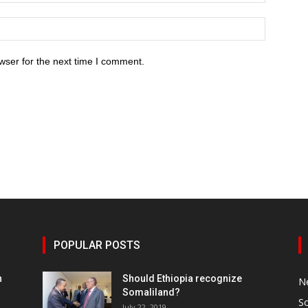
wser for the next time I comment.
POPULAR POSTS
h
Should Ethiopia recognize
N
Somaliland?
S
July 22, 2019