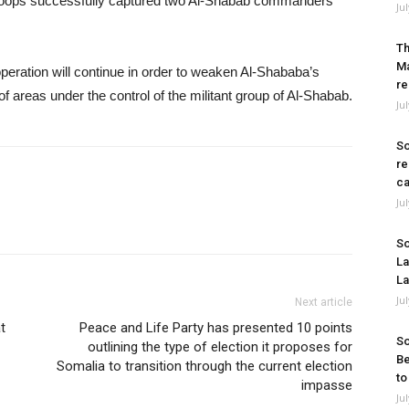
troops successfully captured two Al-Shabab commanders
Ju
Th
Ma
 operation will continue in order to weaken Al-Shababa’s
re
of areas under the control of the militant group of Al-Shabab.
Ju
So
re
ca
Ju
So
La
La
Ju
Next article
t
Peace and Life Party has presented 10 points
So
outlining the type of election it proposes for
Be
Somalia to transition through the current election
to
impasse
Ju