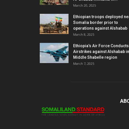
March 20, 2025
Ethiopian troops deployed ne
Somalia border prior to
operations against Alshabab
March 8, 2025
Ethiopia’s Air Force Conducts
Airstrikes against Alshabab i
Middle Shabelle region
March 7, 2025
AB