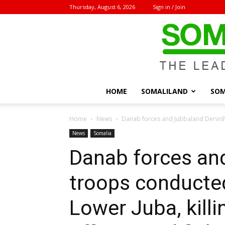
Thursday, August 6, 2026
Sign in / Join
HOME
SOMALILAND
SOM
Home
News
Danab forces and Jubbaland Dervish
News
Somalia
Danab forces an
troops conducted
Lower Juba, kill