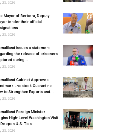
ly 25, 2026
e Mayor of Berbera, Deputy
yor tender their official
signations
ly 25, 2026
maliland issues a statement
garding the release of prisoners
ptured during...
ly 25, 2026
maliland Cabinet Approves
ndmark Livestock Quarantine
w to Strengthen Exports and...
ly 25, 2026
maliland Foreign Minister
gins High-Level Washington Visit
 Deepen U.S. Ties
ly 25, 2026