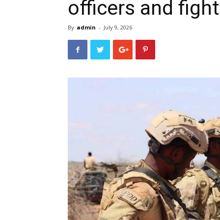
officers and fight
By
admin
-
July 9, 2026