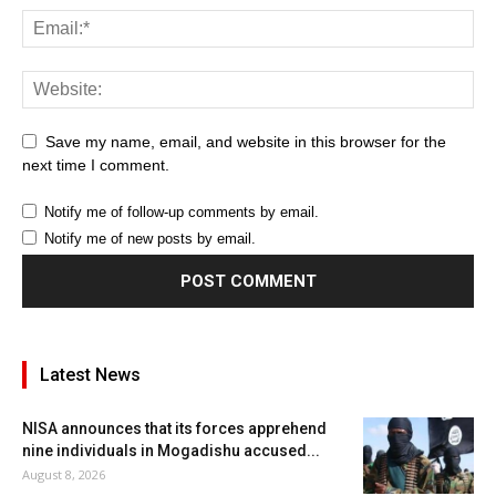
Save my name, email, and website in this browser for the
next time I comment.
Notify me of follow-up comments by email.
Notify me of new posts by email.
Latest News
NISA announces that its forces apprehend
nine individuals in Mogadishu accused...
August 8, 2026