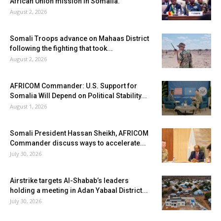
African Union mission in Somalia.
August 2, 2026
Somali Troops advance on Mahaas District
following the fighting that took...
August 2, 2026
AFRICOM Commander: U.S. Support for
Somalia Will Depend on Political Stability...
August 1, 2026
Somali President Hassan Sheikh, AFRICOM
Commander discuss ways to accelerate...
July 30, 2026
Airstrike targets Al-Shabab’s leaders
holding a meeting in Adan Yabaal District...
July 30, 2026