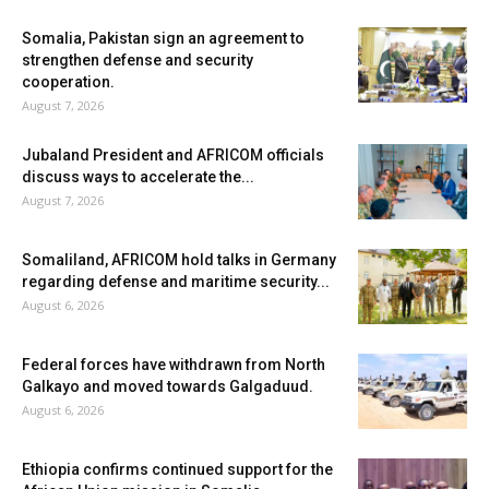
Somalia, Pakistan sign an agreement to
strengthen defense and security
cooperation.
August 7, 2026
Jubaland President and AFRICOM officials
discuss ways to accelerate the...
August 7, 2026
Somaliland, AFRICOM hold talks in Germany
regarding defense and maritime security...
August 6, 2026
Federal forces have withdrawn from North
Galkayo and moved towards Galgaduud.
August 6, 2026
Ethiopia confirms continued support for the