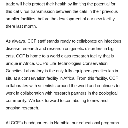
trade will help protect their health by limiting the potential for
this cat virus transmission between the cats in their previous
smaller facilities, before the development of our new facility
there last month.
As always, CCF staff stands ready to collaborate on infectious
disease research and research on genetic disorders in big
cats. CCF is home to a world class research facility that is
unique in Africa. CCF’s Life Technologies Conservation
Genetics Laboratory is the only fully equipped genetics lab in
situ at a conservation facility in Africa. From this facility, CCF
collaborates with scientists around the world and continues to
work in collaboration with research partners in the zoological
community. We look forward to contributing to new and
ongoing research.
At CCF’s headquarters in Namibia, our educational programs