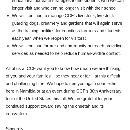
educational outreach strategies to the students who we can
longer visit and who can no longer visit with their school;
We will continue to manage CCF’s livestock, livestock
guarding dogs, creamery and gardens that will again serve
as the training facilities for countless farmers and students
each year, when we reopen for visitors;
We will continue farmer and community outreach providing
services as needed to help reduce human-wildlife conflict.
All of us at CCF want you to know how much we are thinking
of you and your families – be they near or far – at this difficult
and challenging time. We hope to see you again soon either
here in Namibia or at an event during CCF’s 30th Anniversary
tour of the United States this fall. We are grateful for your
continued support toward saving the cheetah and its
ecosystem.
Sincerely,