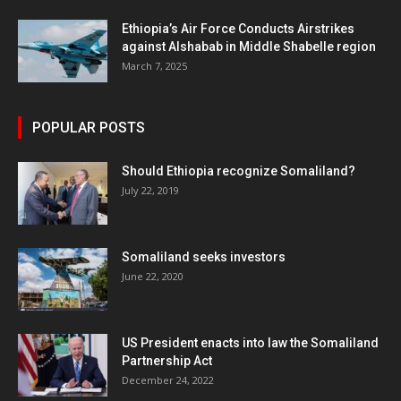
Ethiopia’s Air Force Conducts Airstrikes
against Alshabab in Middle Shabelle region
March 7, 2025
POPULAR POSTS
Should Ethiopia recognize Somaliland?
July 22, 2019
Somaliland seeks investors
June 22, 2020
US President enacts into law the Somaliland
Partnership Act
December 24, 2022