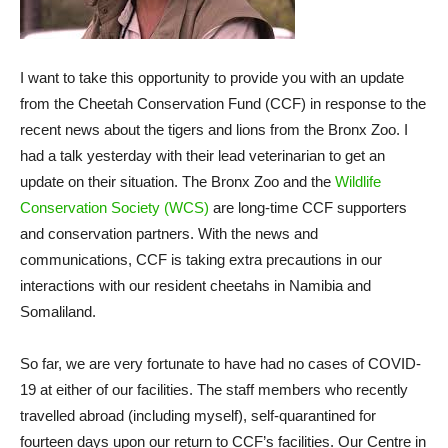
I want to take this opportunity to provide you with an update
from the Cheetah Conservation Fund (CCF) in response to the
recent news about the tigers and lions from the Bronx Zoo. I
had a talk yesterday with their lead veterinarian to get an
update on their situation. The Bronx Zoo and the
Wildlife
Conservation Society (WCS)
are long-time CCF supporters
and conservation partners. With the news and
communications, CCF is taking extra precautions in our
interactions with our resident cheetahs in Namibia and
Somaliland.
So far, we are very fortunate to have had no cases of COVID-
19 at either of our facilities. The staff members who recently
travelled abroad (including myself), self-quarantined for
fourteen days upon our return to CCF’s facilities. Our Centre in