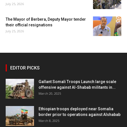
July 25, 2026
The Mayor of Berbera, Deputy Mayor tender
their official resignations
July 25, 2026
EDITOR PICKS
Gallant Somali Troops Launch large scale
offensive against Al-Shabab militants in...
March 20, 2025
Ethiopian troops deployed near Somalia
border prior to operations against Alshabab
March 8, 2025