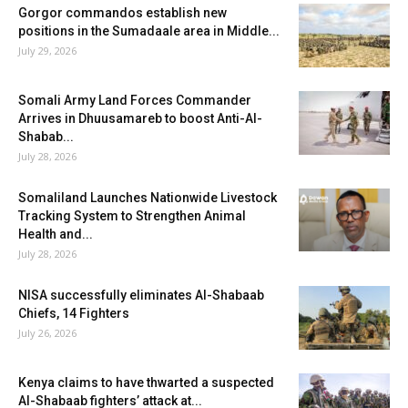
Gorgor commandos establish new
positions in the Sumadaale area in Middle...
July 29, 2026
Somali Army Land Forces Commander
Arrives in Dhuusamareb to boost Anti-Al-
Shabab...
July 28, 2026
Somaliland Launches Nationwide Livestock
Tracking System to Strengthen Animal
Health and...
July 28, 2026
NISA successfully eliminates Al-Shabaab
Chiefs, 14 Fighters
July 26, 2026
Kenya claims to have thwarted a suspected
Al-Shabaab fighters’ attack at...