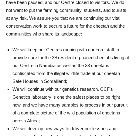
have been paused, and our Centre closed to visitors. We do
not want to put the farming community, students, and tourists
at any risk. We assure you that we are continuing our vital
conservation work to secure a future for the cheetah and the
communities who share its landscape:
We will keep our Centres running with our core staff to
provide care for the 39 resident orphaned cheetahs living at
our Centre in Namibia as well as the 33 cheetahs
confiscated from the illegal wildlife trade at our cheetah
Safe Houses in Somaliland;
We will continue with our genetics research. CCF’s
Genetics laboratory is one the safest places to be right
now, and we have many samples to process in our pursuit
of a complete picture of the wild population of cheetahs
across Africa;
We will develop new ways to deliver our lessons and