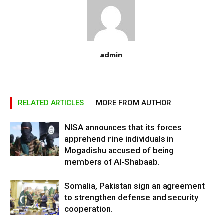
admin
RELATED ARTICLES
MORE FROM AUTHOR
NISA announces that its forces
apprehend nine individuals in
Mogadishu accused of being
members of Al-Shabaab.
Somalia, Pakistan sign an agreement
to strengthen defense and security
cooperation.