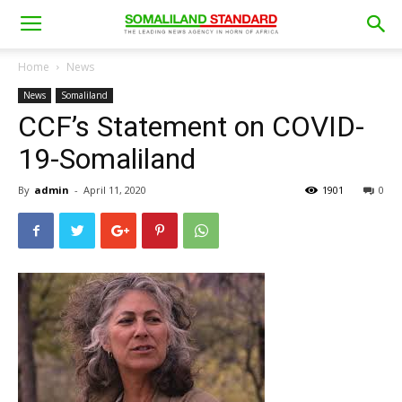
Home
News
News
Somaliland
CCF’s Statement on COVID-
19-Somaliland
By
admin
-
April 11, 2020
1901
0