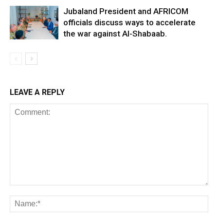
Jubaland President and AFRICOM
officials discuss ways to accelerate
the war against Al-Shabaab.
LEAVE A REPLY