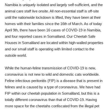
Namibia is uniquely isolated and largely self-sufficient, and the
animal care staff live onsite. All non-essential staff is off-site
until the nationwide lockdown is lifted, they have been at their
homes with their families since the 16th of March. As of today
April 9th, there have been 16 cases of COVID-19 in Namibia,
and four reported cases in Somaliland. Our Cheetah Safe
Houses in Somaliland are located within high-walled properties
and our small staff is operating with limited contact to the
outside world.
While the human-feline transmission of COVID-19 is new,
coronavirus is not new to wild and domestic cats worldwide.
Feline infectious peritonitis (FIP) is a disease that is present in
felines and is caused by a type of coronavirus. We have had
FIP within our cheetah population in Somaliland, but this is a
totally different coronavirus than that of COVID-19. Having
more space for the cheetahs confiscated from the illegal pet