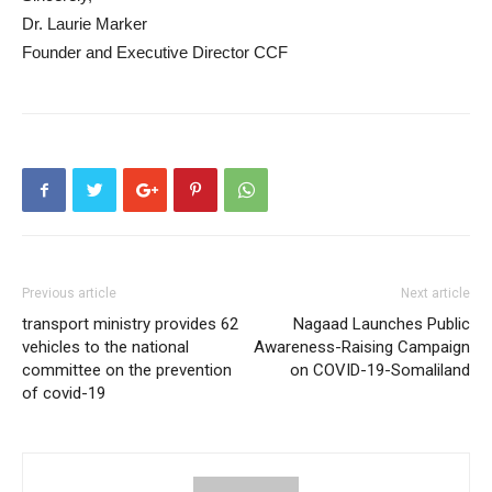
Dr. Laurie Marker
Founder and Executive Director CCF
Previous article
Next article
transport ministry provides 62
Nagaad Launches Public
vehicles to the national
Awareness-Raising Campaign
committee on the prevention
on COVID-19-Somaliland
of covid-19