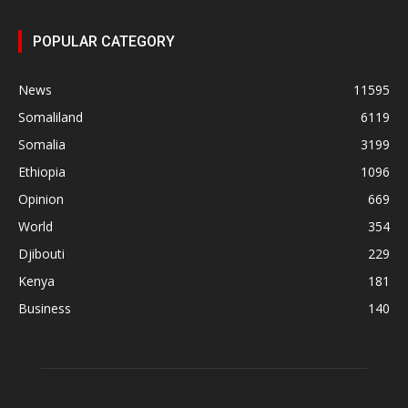
POPULAR CATEGORY
News
11595
Somaliland
6119
Somalia
3199
Ethiopia
1096
Opinion
669
World
354
Djibouti
229
Kenya
181
Business
140