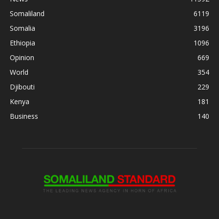
Somaliland
6119
Somalia
3196
Ethiopia
1096
Opinion
669
World
354
Djibouti
229
Kenya
181
Business
140