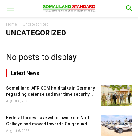
Home
Uncategorized
UNCATEGORIZED
No posts to display
Latest News
Somaliland, AFRICOM hold talks in Germany
regarding defense and maritime security...
August 6, 2026
Federal forces have withdrawn from North
Galkayo and moved towards Galgaduud.
August 6, 2026