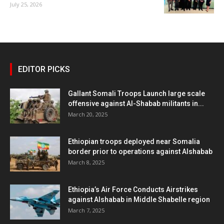
July 25, 2026
EDITOR PICKS
Gallant Somali Troops Launch large scale
offensive against Al-Shabab militants in...
March 20, 2025
Ethiopian troops deployed near Somalia
border prior to operations against Alshabab
March 8, 2025
Ethiopia’s Air Force Conducts Airstrikes
against Alshabab in Middle Shabelle region
March 7, 2025