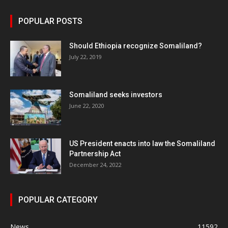
POPULAR POSTS
Should Ethiopia recognize Somaliland?
July 22, 2019
Somaliland seeks investors
June 22, 2020
US President enacts into law the Somaliland
Partnership Act
December 24, 2022
POPULAR CATEGORY
News
11592