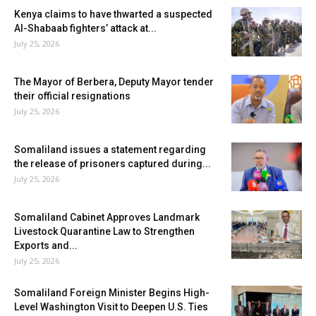
Kenya claims to have thwarted a suspected
Al-Shabaab fighters’ attack at...
July 25, 2026
The Mayor of Berbera, Deputy Mayor tender
their official resignations
July 25, 2026
Somaliland issues a statement regarding
the release of prisoners captured during...
July 25, 2026
Somaliland Cabinet Approves Landmark
Livestock Quarantine Law to Strengthen
Exports and...
July 25, 2026
Somaliland Foreign Minister Begins High-
Level Washington Visit to Deepen U.S. Ties