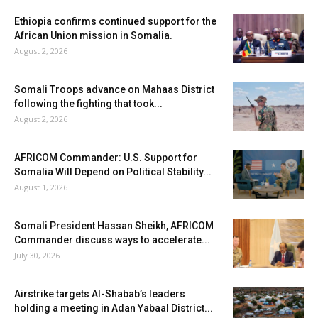
Ethiopia confirms continued support for the
African Union mission in Somalia.
August 2, 2026
Somali Troops advance on Mahaas District
following the fighting that took...
August 2, 2026
AFRICOM Commander: U.S. Support for
Somalia Will Depend on Political Stability...
August 1, 2026
Somali President Hassan Sheikh, AFRICOM
Commander discuss ways to accelerate...
July 30, 2026
Airstrike targets Al-Shabab’s leaders
holding a meeting in Adan Yabaal District...