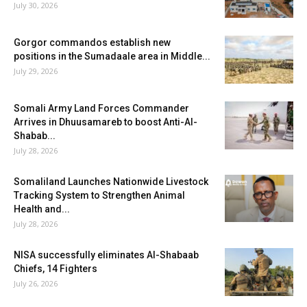
July 30, 2026
Gorgor commandos establish new
positions in the Sumadaale area in Middle...
July 29, 2026
Somali Army Land Forces Commander
Arrives in Dhuusamareb to boost Anti-Al-
Shabab...
July 28, 2026
Somaliland Launches Nationwide Livestock
Tracking System to Strengthen Animal
Health and...
July 28, 2026
NISA successfully eliminates Al-Shabaab
Chiefs, 14 Fighters
July 26, 2026