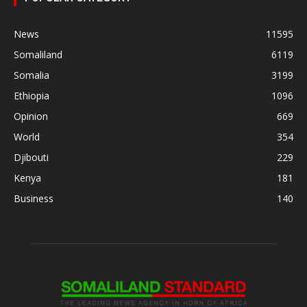
News
11595
Somaliland
6119
Somalia
3199
Ethiopia
1096
Opinion
669
World
354
Djibouti
229
Kenya
181
Business
140