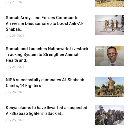
July 29, 2026
Somali Army Land Forces Commander
Arrives in Dhuusamareb to boost Anti-Al-
Shabab...
July 28, 2026
Somaliland Launches Nationwide Livestock
Tracking System to Strengthen Animal
Health and...
July 28, 2026
NISA successfully eliminates Al-Shabaab
Chiefs, 14 Fighters
July 26, 2026
Kenya claims to have thwarted a suspected
Al-Shabaab fighters’ attack at...
July 25, 2026