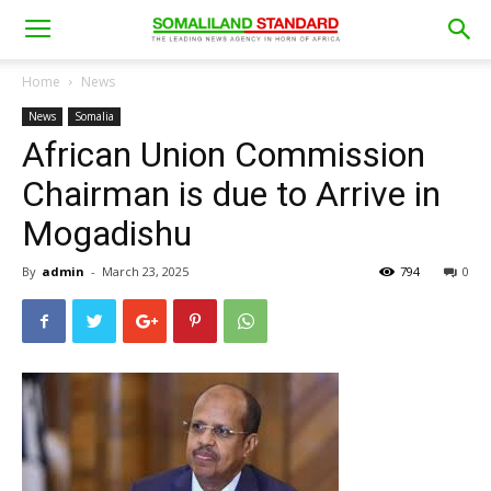
Home
News
News
Somalia
African Union Commission
Chairman is due to Arrive in
Mogadishu
By
admin
-
March 23, 2025
794
0