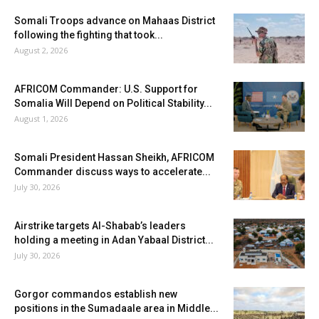
Somali Troops advance on Mahaas District
following the fighting that took...
August 2, 2026
AFRICOM Commander: U.S. Support for
Somalia Will Depend on Political Stability...
August 1, 2026
Somali President Hassan Sheikh, AFRICOM
Commander discuss ways to accelerate...
July 30, 2026
Airstrike targets Al-Shabab’s leaders
holding a meeting in Adan Yabaal District...
July 30, 2026
Gorgor commandos establish new
positions in the Sumadaale area in Middle...