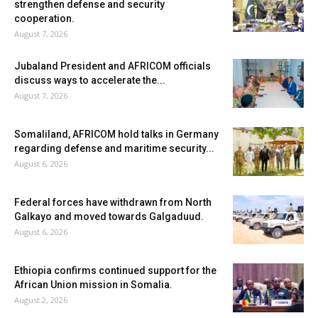
strengthen defense and security
cooperation.
August 7, 2026
Jubaland President and AFRICOM officials
discuss ways to accelerate the...
August 7, 2026
Somaliland, AFRICOM hold talks in Germany
regarding defense and maritime security...
August 6, 2026
Federal forces have withdrawn from North
Galkayo and moved towards Galgaduud.
August 6, 2026
Ethiopia confirms continued support for the
African Union mission in Somalia.
August 2, 2026