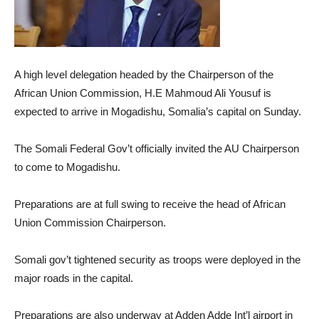
A high level delegation headed by the Chairperson of the
African Union Commission, H.E Mahmoud Ali Yousuf is
expected to arrive in Mogadishu, Somalia’s capital on Sunday.
The Somali Federal Gov’t officially invited the AU Chairperson
to come to Mogadishu.
Preparations are at full swing to receive the head of African
Union Commission Chairperson.
Somali gov’t tightened security as troops were deployed in the
major roads in the capital.
Preparations are also underway at Adden Adde Int’l airport in