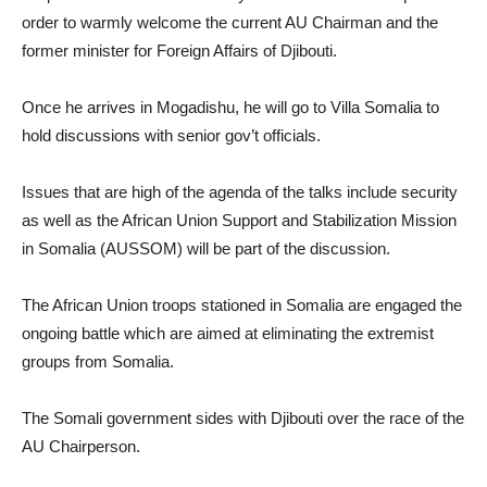
order to warmly welcome the current AU Chairman and the
former minister for Foreign Affairs of Djibouti.
Once he arrives in Mogadishu, he will go to Villa Somalia to
hold discussions with senior gov’t officials.
Issues that are high of the agenda of the talks include security
as well as the African Union Support and Stabilization Mission
in Somalia (AUSSOM) will be part of the discussion.
The African Union troops stationed in Somalia are engaged the
ongoing battle which are aimed at eliminating the extremist
groups from Somalia.
The Somali government sides with Djibouti over the race of the
AU Chairperson.