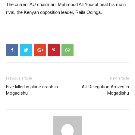
The current AU chairman, Mahmoud Ali Yousuf beat his main
rival, the Kenyan opposition leader, Raila Odinga.
Previous article
Next article
Five killed in plane crash in
AU Delegation Arrives in
Mogadishu
Mogadishu