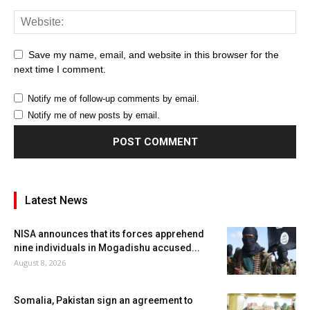
Save my name, email, and website in this browser for the
next time I comment.
Notify me of follow-up comments by email.
Notify me of new posts by email.
Latest News
NISA announces that its forces apprehend
nine individuals in Mogadishu accused...
August 8, 2026
Somalia, Pakistan sign an agreement to