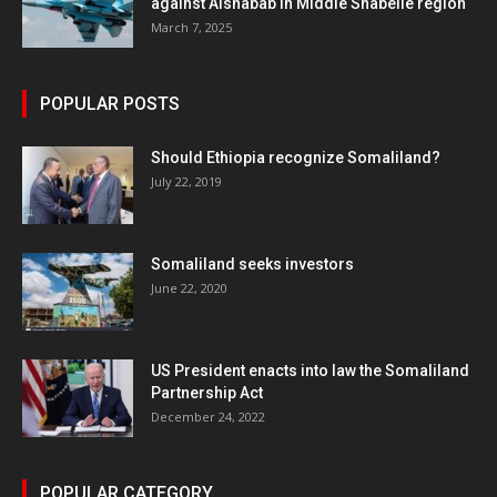
against Alshabab in Middle Shabelle region
March 7, 2025
POPULAR POSTS
Should Ethiopia recognize Somaliland?
July 22, 2019
Somaliland seeks investors
June 22, 2020
US President enacts into law the Somaliland
Partnership Act
December 24, 2022
POPULAR CATEGORY