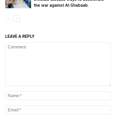
the war against Al-Shabaab.
LEAVE A REPLY