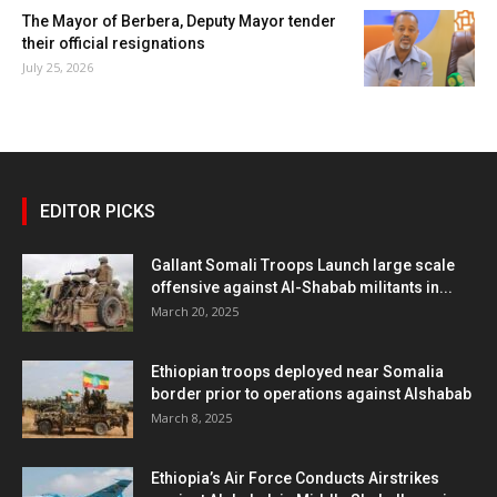
The Mayor of Berbera, Deputy Mayor tender
their official resignations
July 25, 2026
EDITOR PICKS
Gallant Somali Troops Launch large scale
offensive against Al-Shabab militants in...
March 20, 2025
Ethiopian troops deployed near Somalia
border prior to operations against Alshabab
March 8, 2025
Ethiopia’s Air Force Conducts Airstrikes