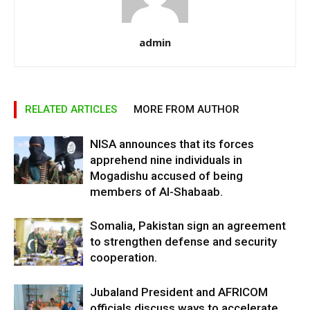
admin
RELATED ARTICLES
MORE FROM AUTHOR
NISA announces that its forces
apprehend nine individuals in
Mogadishu accused of being
members of Al-Shabaab.
Somalia, Pakistan sign an agreement
to strengthen defense and security
cooperation.
Jubaland President and AFRICOM
officials discuss ways to accelerate