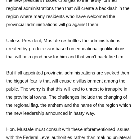
the new president makes changes to the newly formed
regional administrations then that will create a backlash in the
region where many residents who have welcomed the
provincial administrations will go against them,
Unless President, Mustafe reshuffles the administrations
created by predecessor based on educational qualifications
that will be a good new for him and that won’t back fire him.
But if all appointed provincial administrations are sacked then
the biggest fear is that will cause disillusionment among the
public. The worry is that this will lead to unrest to transpire in
the provincial towns. The challenges include the changing of
the regional flag, the anthem and the name of the region which
the new leadership announced in hasty way.
Hon. Mustafe must consult with these aforementioned issues
with the Federal Level authorities rather than making unilateral