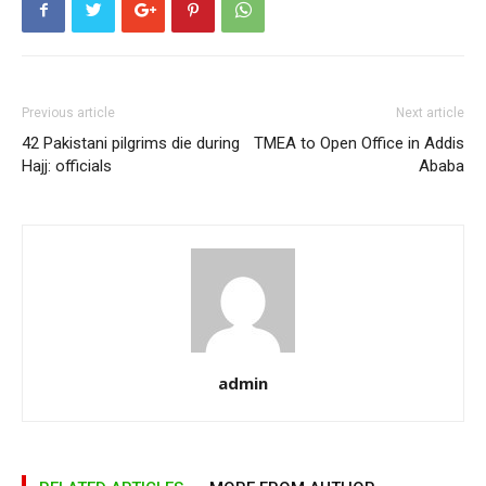
Previous article
Next article
42 Pakistani pilgrims die during
TMEA to Open Office in Addis
Hajj: officials
Ababa
admin