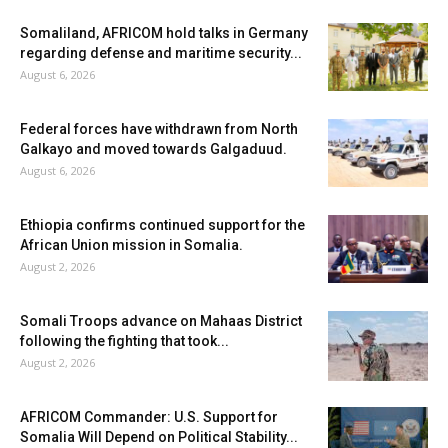
Somaliland, AFRICOM hold talks in Germany
regarding defense and maritime security...
August 6, 2026
Federal forces have withdrawn from North
Galkayo and moved towards Galgaduud.
August 6, 2026
Ethiopia confirms continued support for the
African Union mission in Somalia.
August 2, 2026
Somali Troops advance on Mahaas District
following the fighting that took...
August 2, 2026
AFRICOM Commander: U.S. Support for
Somalia Will Depend on Political Stability...