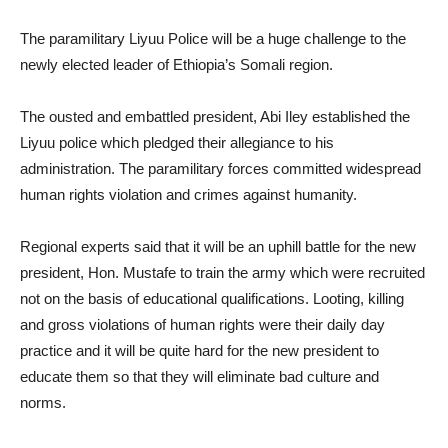
The paramilitary Liyuu Police will be a huge challenge to the
newly elected leader of Ethiopia’s Somali region.
The ousted and embattled president, Abi Iley established the
Liyuu police which pledged their allegiance to his
administration. The paramilitary forces committed widespread
human rights violation and crimes against humanity.
Regional experts said that it will be an uphill battle for the new
president, Hon. Mustafe to train the army which were recruited
not on the basis of educational qualifications. Looting, killing
and gross violations of human rights were their daily day
practice and it will be quite hard for the new president to
educate them so that they will eliminate bad culture and
norms.