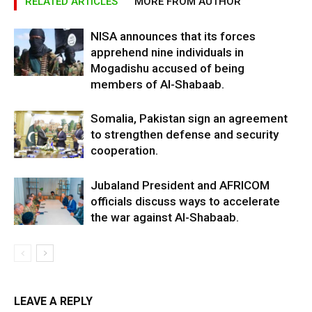
RELATED ARTICLES
MORE FROM AUTHOR
NISA announces that its forces
apprehend nine individuals in
Mogadishu accused of being
members of Al-Shabaab.
Somalia, Pakistan sign an agreement
to strengthen defense and security
cooperation.
Jubaland President and AFRICOM
officials discuss ways to accelerate
the war against Al-Shabaab.
LEAVE A REPLY