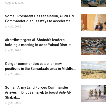
August 1, 2026
Somali President Hassan Sheikh, AFRICOM
Commander discuss ways to accelerate...
July 30, 2026
Airstrike targets Al-Shabab’s leaders
holding a meeting in Adan Yabaal District...
July 30, 2026
Gorgor commandos establish new
positions in the Sumadaale area in Middle...
July 29, 2026
Somali Army Land Forces Commander
Arrives in Dhuusamareb to boost Anti-Al-
Shabab...
July 28, 2026