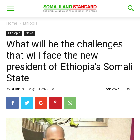
Home
Ethiopia
Ethiopia
News
What will be the challenges
that will face the new
president of Ethiopia’s Somali
State
By
admin
-
August 24, 2018
2323
0