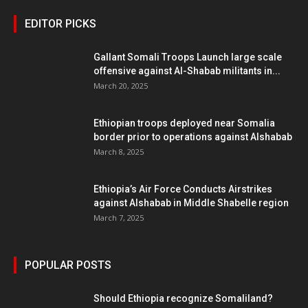
EDITOR PICKS
Gallant Somali Troops Launch large scale
offensive against Al-Shabab militants in...
March 20, 2025
Ethiopian troops deployed near Somalia
border prior to operations against Alshabab
March 8, 2025
Ethiopia’s Air Force Conducts Airstrikes
against Alshabab in Middle Shabelle region
March 7, 2025
POPULAR POSTS
Should Ethiopia recognize Somaliland?