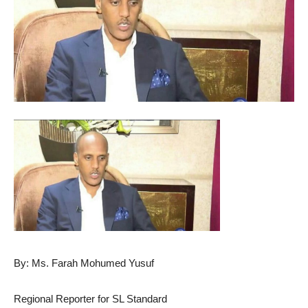
By: Ms. Farah Mohumed Yusuf
Regional Reporter for SL Standard