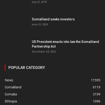
July 22, 2019
Somaliland seeks investors
June 22, 2020
US President enacts into law the Somaliland
Partnership Act
December 24, 2022
POPULAR CATEGORY
News
11595
Somaliland
6119
Somalia
3199
Ethiopia
1096