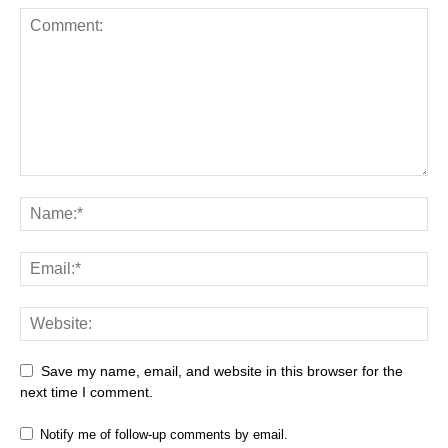
Save my name, email, and website in this browser for the
next time I comment.
Notify me of follow-up comments by email.