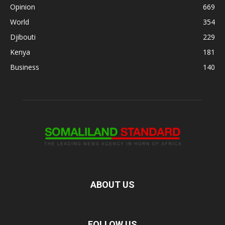
Opinion
669
World
354
Djibouti
229
Kenya
181
Business
140
ABOUT US
FOLLOW US