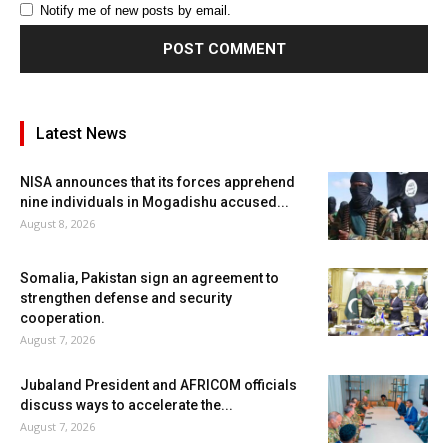
Notify me of new posts by email.
Latest News
NISA announces that its forces apprehend
nine individuals in Mogadishu accused...
August 8, 2026
Somalia, Pakistan sign an agreement to
strengthen defense and security
cooperation.
August 7, 2026
Jubaland President and AFRICOM officials
discuss ways to accelerate the...
August 7, 2026