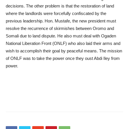
decisions. The other problem is that the restoration of land
where the landlords were forcefully confiscated by the
previous leadership. Hon. Mustafe, the new president must
resolve the recurrence of skirmishes between Oromo and
Somali due to land dispute. He also must deal with Ogaden
National Liberation Front (ONLF) who also laid their arms and
wish to accomplish their goal by peaceful means. The mission
of ONLF was to take the power once they oust Abdi Iley from
power.