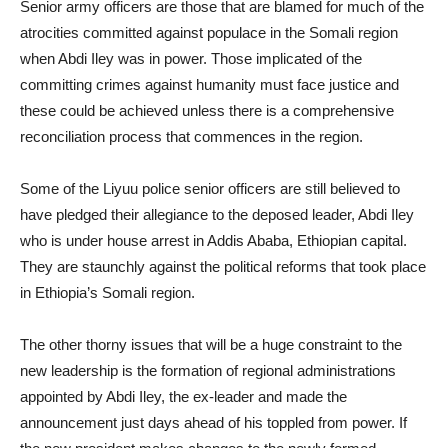
Senior army officers are those that are blamed for much of the
atrocities committed against populace in the Somali region
when Abdi Iley was in power. Those implicated of the
committing crimes against humanity must face justice and
these could be achieved unless there is a comprehensive
reconciliation process that commences in the region.
Some of the Liyuu police senior officers are still believed to
have pledged their allegiance to the deposed leader, Abdi Iley
who is under house arrest in Addis Ababa, Ethiopian capital.
They are staunchly against the political reforms that took place
in Ethiopia’s Somali region.
The other thorny issues that will be a huge constraint to the
new leadership is the formation of regional administrations
appointed by Abdi Iley, the ex-leader and made the
announcement just days ahead of his toppled from power. If