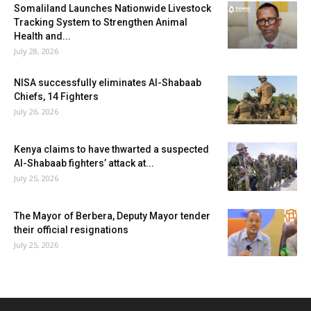
Somaliland Launches Nationwide Livestock
Tracking System to Strengthen Animal
Health and...
July 28, 2026
NISA successfully eliminates Al-Shabaab
Chiefs, 14 Fighters
July 26, 2026
Kenya claims to have thwarted a suspected
Al-Shabaab fighters’ attack at...
July 25, 2026
The Mayor of Berbera, Deputy Mayor tender
their official resignations
July 25, 2026