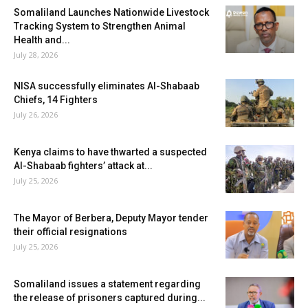
Somaliland Launches Nationwide Livestock
Tracking System to Strengthen Animal
Health and...
July 28, 2026
NISA successfully eliminates Al-Shabaab
Chiefs, 14 Fighters
July 26, 2026
Kenya claims to have thwarted a suspected
Al-Shabaab fighters’ attack at...
July 25, 2026
The Mayor of Berbera, Deputy Mayor tender
their official resignations
July 25, 2026
Somaliland issues a statement regarding
the release of prisoners captured during...