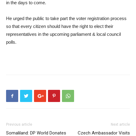
in the days to come.
He urged the public to take part the voter registration process
so that every citizen should have the right to elect their
representatives in the upcoming parliament & local council
polls.
Previous article
Next article
Somaliland: DP World Donates
Czech Ambassador Visits