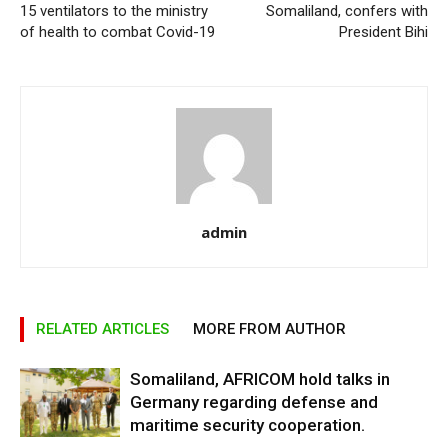
15 ventilators to the ministry
Somaliland, confers with
of health to combat Covid-19
President Bihi
admin
RELATED ARTICLES
MORE FROM AUTHOR
Somaliland, AFRICOM hold talks in
Germany regarding defense and
maritime security cooperation.