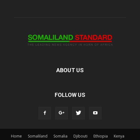
ABOUT US
FOLLOW US
Home
Somaliland
Somalia
Djibouti
Ethiopia
Kenya