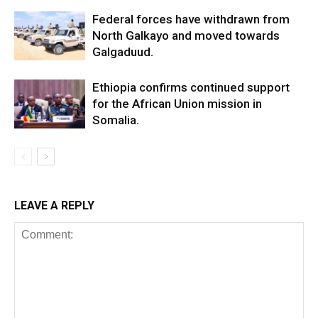
Federal forces have withdrawn from
North Galkayo and moved towards
Galgaduud.
Ethiopia confirms continued support
for the African Union mission in
Somalia.
LEAVE A REPLY