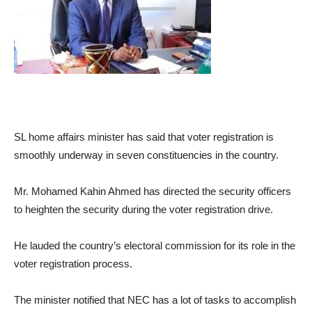
SL home affairs minister has said that voter registration is
smoothly underway in seven constituencies in the country.
Mr. Mohamed Kahin Ahmed has directed the security officers
to heighten the security during the voter registration drive.
He lauded the country’s electoral commission for its role in the
voter registration process.
The minister notified that NEC has a lot of tasks to accomplish