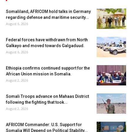
Somaliland, AFRICOM hold talks in Germany
regarding defense and maritime security...
August 6, 2026
Federal forces have withdrawn from North
Galkayo and moved towards Galgaduud.
August 6, 2026
Ethiopia confirms continued support for the
African Union mission in Somalia.
August 2, 2026
Somali Troops advance on Mahaas District
following the fighting that took...
August 2, 2026
AFRICOM Commander: U.S. Support for
Somalia Will Depend on Political Stability...