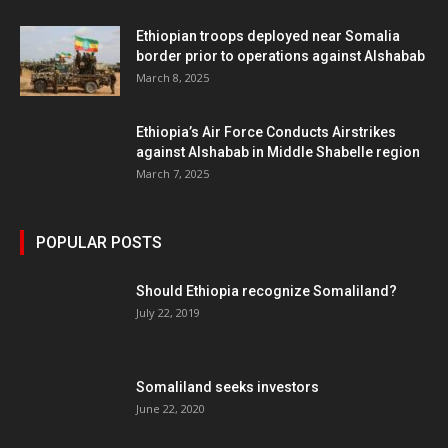
Ethiopian troops deployed near Somalia
border prior to operations against Alshabab
March 8, 2025
Ethiopia’s Air Force Conducts Airstrikes
against Alshabab in Middle Shabelle region
March 7, 2025
POPULAR POSTS
Should Ethiopia recognize Somaliland?
July 22, 2019
Somaliland seeks investors
June 22, 2020