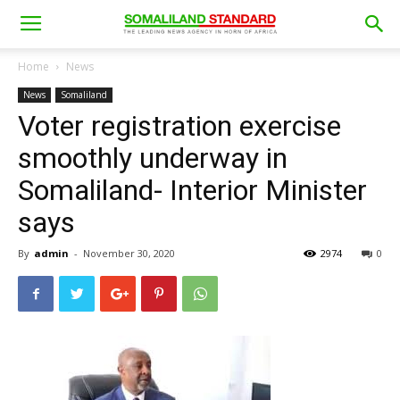
Home
News
News
Somaliland
Voter registration exercise
smoothly underway in
Somaliland- Interior Minister
says
By
admin
-
November 30, 2020
2974
0