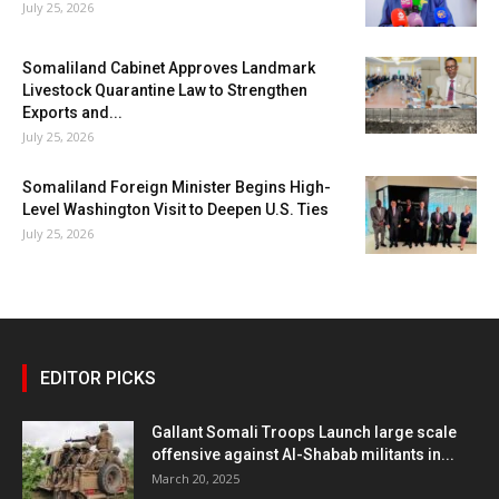
July 25, 2026
Somaliland Cabinet Approves Landmark
Livestock Quarantine Law to Strengthen
Exports and...
July 25, 2026
Somaliland Foreign Minister Begins High-
Level Washington Visit to Deepen U.S. Ties
July 25, 2026
EDITOR PICKS
Gallant Somali Troops Launch large scale
offensive against Al-Shabab militants in...
March 20, 2025