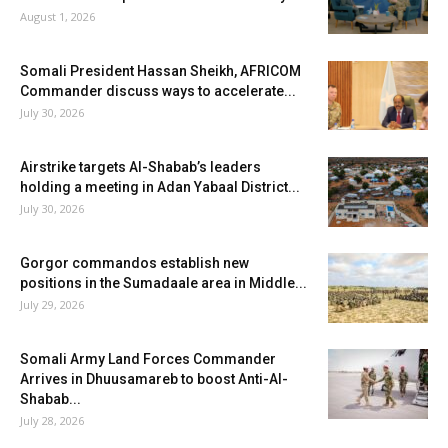
August 1, 2026
Somali President Hassan Sheikh, AFRICOM
Commander discuss ways to accelerate...
July 30, 2026
Airstrike targets Al-Shabab’s leaders
holding a meeting in Adan Yabaal District...
July 30, 2026
Gorgor commandos establish new
positions in the Sumadaale area in Middle...
July 29, 2026
Somali Army Land Forces Commander
Arrives in Dhuusamareb to boost Anti-Al-
Shabab...
July 28, 2026