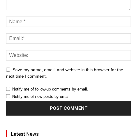
Save my name, email, and website in this browser for the
next time I comment.
Notify me of follow-up comments by email.
Notify me of new posts by email.
Latest News