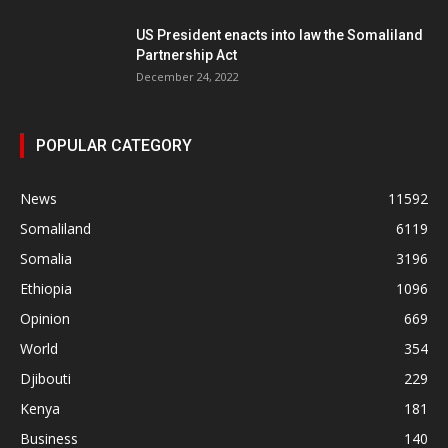
US President enacts into law the Somaliland
Partnership Act
December 24, 2022
POPULAR CATEGORY
News
11592
Somaliland
6119
Somalia
3196
Ethiopia
1096
Opinion
669
World
354
Djibouti
229
Kenya
181
Business
140