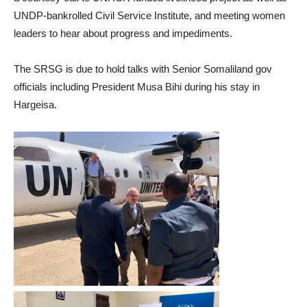
UNDP-bankrolled Civil Service Institute, and meeting women
leaders to hear about progress and impediments.
The SRSG is due to hold talks with Senior Somaliland gov
officials including President Musa Bihi during his stay in
Hargeisa.