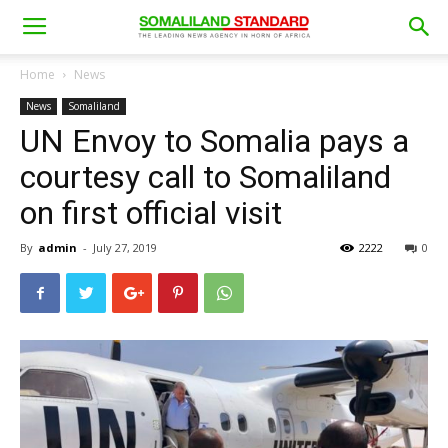
Home
News
News
Somaliland
UN Envoy to Somalia pays a
courtesy call to Somaliland
on first official visit
By
admin
-
July 27, 2019
2222
0