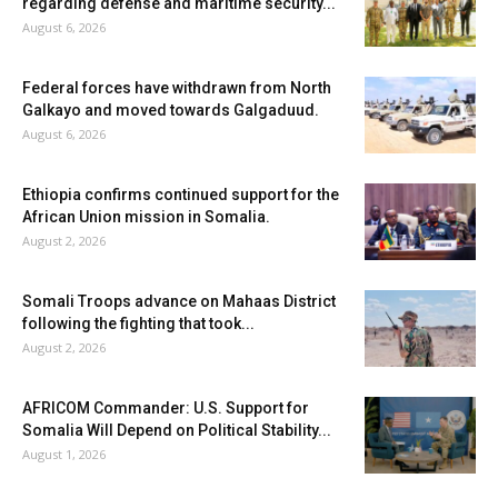
regarding defense and maritime security...
August 6, 2026
Federal forces have withdrawn from North
Galkayo and moved towards Galgaduud.
August 6, 2026
Ethiopia confirms continued support for the
African Union mission in Somalia.
August 2, 2026
Somali Troops advance on Mahaas District
following the fighting that took...
August 2, 2026
AFRICOM Commander: U.S. Support for
Somalia Will Depend on Political Stability...
August 1, 2026