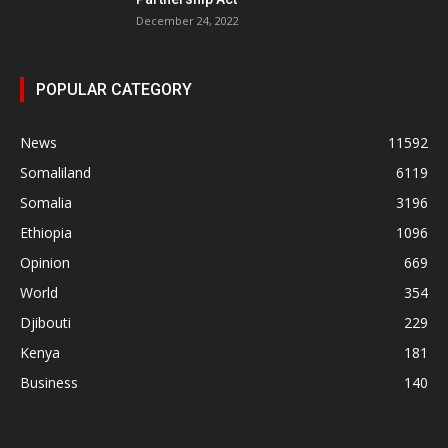
December 24, 2022
POPULAR CATEGORY
News
11592
Somaliland
6119
Somalia
3196
Ethiopia
1096
Opinion
669
World
354
Djibouti
229
Kenya
181
Business
140