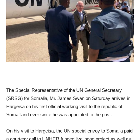
The Special Representative of the UN General Secretary
(SRSG) for Somalia, Mr. James Swan on Saturday arrives in
Hargeisa on his first official working visit to the republic of
Somaliland ever since he was appointed to the post.
On his visit to Hargeisa, the UN special envoy to Somalia paid
a courtesy call to UNHCR funded livelihood project as well as