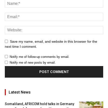
Save my name, email, and website in this browser for the
next time I comment.
Notify me of follow-up comments by email.
Notify me of new posts by email.
Latest News
Somaliland, AFRICOM hold talks in Germany