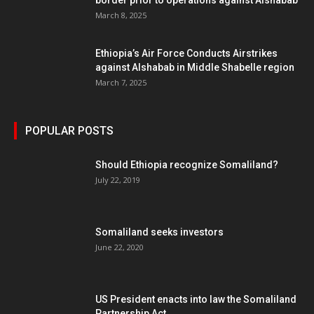
border prior to operations against Alshabab
March 8, 2025
Ethiopia’s Air Force Conducts Airstrikes
against Alshabab in Middle Shabelle region
March 7, 2025
POPULAR POSTS
Should Ethiopia recognize Somaliland?
July 22, 2019
Somaliland seeks investors
June 22, 2020
US President enacts into law the Somaliland
Partnership Act