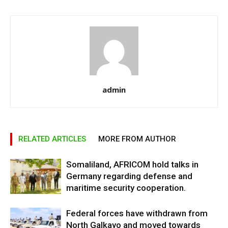
admin
RELATED ARTICLES
MORE FROM AUTHOR
Somaliland, AFRICOM hold talks in
Germany regarding defense and
maritime security cooperation.
Federal forces have withdrawn from
North Galkayo and moved towards