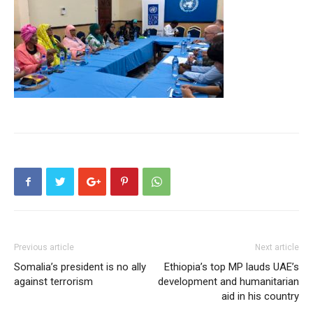
Previous article
Next article
Somalia’s president is no ally
Ethiopia’s top MP lauds UAE’s
against terrorism
development and humanitarian
aid in his country