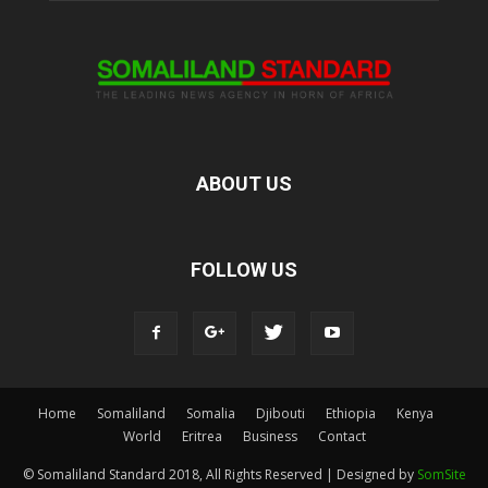
ABOUT US
FOLLOW US
Home
Somaliland
Somalia
Djibouti
Ethiopia
Kenya
World
Eritrea
Business
Contact
© Somaliland Standard 2018, All Rights Reserved | Designed by
SomSite