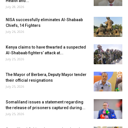
Health and...
July 28, 2026
NISA successfully eliminates Al-Shabaab
Chiefs, 14 Fighters
July 26, 2026
Kenya claims to have thwarted a suspected
Al-Shabaab fighters’ attack at...
July 25, 2026
The Mayor of Berbera, Deputy Mayor tender
their official resignations
July 25, 2026
Somaliland issues a statement regarding
the release of prisoners captured during...
July 25, 2026