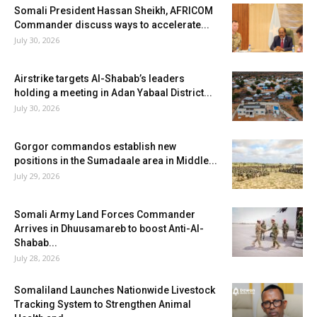
Somali President Hassan Sheikh, AFRICOM
Commander discuss ways to accelerate...
July 30, 2026
Airstrike targets Al-Shabab’s leaders
holding a meeting in Adan Yabaal District...
July 30, 2026
Gorgor commandos establish new
positions in the Sumadaale area in Middle...
July 29, 2026
Somali Army Land Forces Commander
Arrives in Dhuusamareb to boost Anti-Al-
Shabab...
July 28, 2026
Somaliland Launches Nationwide Livestock
Tracking System to Strengthen Animal