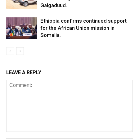
Galgaduud.
Ethiopia confirms continued support
for the African Union mission in
Somalia.
LEAVE A REPLY