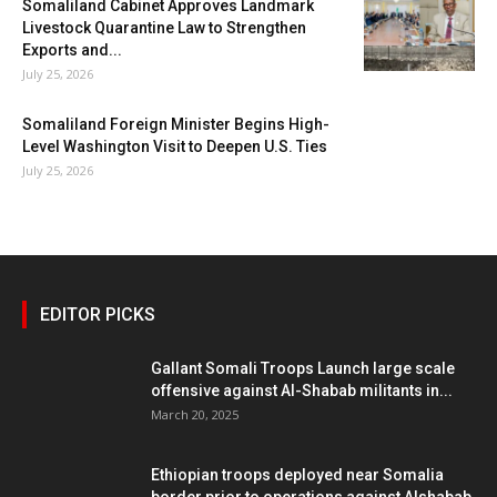
Somaliland Cabinet Approves Landmark
Livestock Quarantine Law to Strengthen
Exports and...
July 25, 2026
Somaliland Foreign Minister Begins High-
Level Washington Visit to Deepen U.S. Ties
July 25, 2026
EDITOR PICKS
Gallant Somali Troops Launch large scale
offensive against Al-Shabab militants in...
March 20, 2025
Ethiopian troops deployed near Somalia