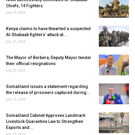
Chiefs, 14 Fighters
July 26, 2026
Kenya claims to have thwarted a suspected
Al-Shabaab fighters’ attack at...
July 25, 2026
The Mayor of Berbera, Deputy Mayor tender
their official resignations
July 25, 2026
Somaliland issues a statement regarding
the release of prisoners captured during...
July 25, 2026
Somaliland Cabinet Approves Landmark
Livestock Quarantine Law to Strengthen
Exports and...
July 25, 2026