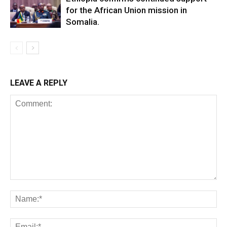
for the African Union mission in
Somalia.
LEAVE A REPLY