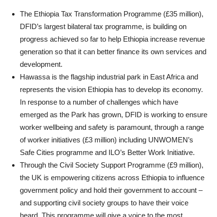
The Ethiopia Tax Transformation Programme (£35 million),
DFID’s largest bilateral tax programme, is building on
progress achieved so far to help Ethiopia increase revenue
generation so that it can better finance its own services and
development.
Hawassa is the flagship industrial park in East Africa and
represents the vision Ethiopia has to develop its economy.
In response to a number of challenges which have
emerged as the Park has grown, DFID is working to ensure
worker wellbeing and safety is paramount, through a range
of worker initiatives (£3 million) including UNWOMEN’s
Safe Cities programme and ILO’s Better Work Initiative.
Through the Civil Society Support Programme (£9 million),
the UK is empowering citizens across Ethiopia to influence
government policy and hold their government to account –
and supporting civil society groups to have their voice
heard. This programme will give a voice to the most