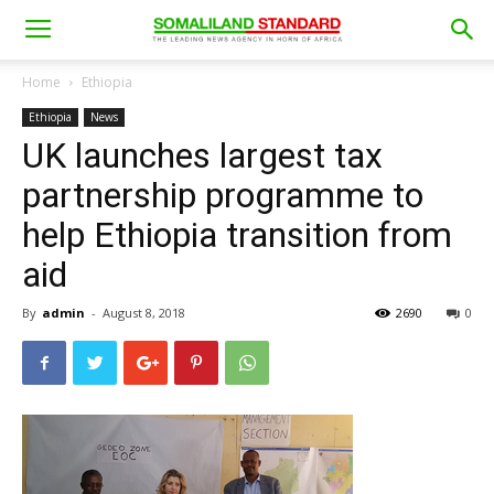
Home
Ethiopia
Ethiopia
News
UK launches largest tax
partnership programme to
help Ethiopia transition from
aid
By
admin
-
August 8, 2018
2690
0