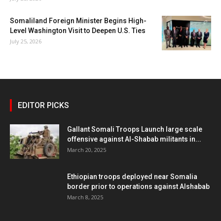
Somaliland Foreign Minister Begins High-
Level Washington Visit to Deepen U.S. Ties
July 25, 2026
EDITOR PICKS
Gallant Somali Troops Launch large scale
offensive against Al-Shabab militants in...
March 20, 2025
Ethiopian troops deployed near Somalia
border prior to operations against Alshabab
March 8, 2025