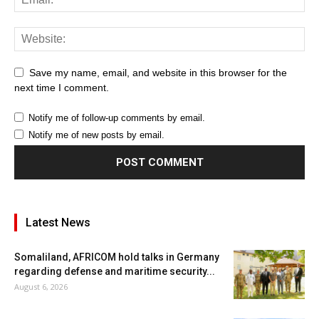
Save my name, email, and website in this browser for the
next time I comment.
Notify me of follow-up comments by email.
Notify me of new posts by email.
Latest News
Somaliland, AFRICOM hold talks in Germany
regarding defense and maritime security...
August 6, 2026