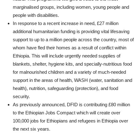
marginalised groups, including women, young people and
people with disabilities.
In response to a recent increase in need, £27 million
additional humanitarian funding is providing vital lifesaving
support to up to a million people across the country, most of
whom have fled their homes as a result of conflict within
Ethiopia. This will include urgently needed supplies of
blankets, shelter, hygiene kits, and specially-nutritious food
for malnourished children and a variety of much-needed
support in the areas of health, WASH (water, sanitation and
health), nutrition, safeguarding (protection), and food
security.
As previously announced, DFID is contributing £80 million
to the Ethiopian Jobs Compact which will create over
100,000 jobs for Ethiopians and refugees in Ethiopia over
the next six years.