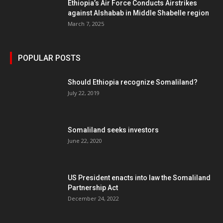
Ethiopia’s Air Force Conducts Airstrikes
against Alshabab in Middle Shabelle region
March 7, 2025
POPULAR POSTS
Should Ethiopia recognize Somaliland?
July 22, 2019
Somaliland seeks investors
June 22, 2020
US President enacts into law the Somaliland
Partnership Act
December 24, 2022