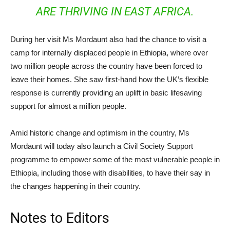
ARE THRIVING IN EAST AFRICA.
During her visit Ms Mordaunt also had the chance to visit a
camp for internally displaced people in Ethiopia, where over
two million people across the country have been forced to
leave their homes. She saw first-hand how the UK’s flexible
response is currently providing an uplift in basic lifesaving
support for almost a million people.
Amid historic change and optimism in the country, Ms
Mordaunt will today also launch a Civil Society Support
programme to empower some of the most vulnerable people in
Ethiopia, including those with disabilities, to have their say in
the changes happening in their country.
Notes to Editors