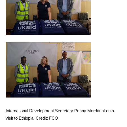
International Development Secretary Penny Mordaunt on a
visit to Ethiopia. Credit: FCO