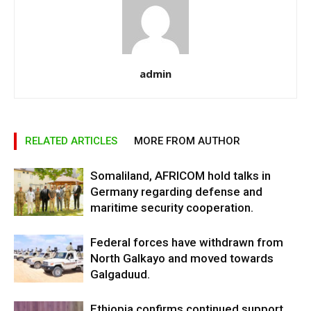
admin
RELATED ARTICLES
MORE FROM AUTHOR
Somaliland, AFRICOM hold talks in
Germany regarding defense and
maritime security cooperation.
Federal forces have withdrawn from
North Galkayo and moved towards
Galgaduud.
Ethiopia confirms continued support