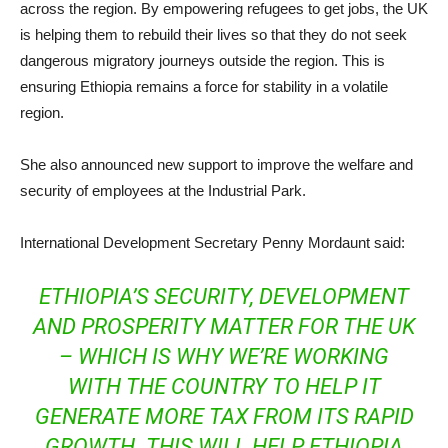
across the region. By empowering refugees to get jobs, the UK
is helping them to rebuild their lives so that they do not seek
dangerous migratory journeys outside the region. This is
ensuring Ethiopia remains a force for stability in a volatile
region.
She also announced new support to improve the welfare and
security of employees at the Industrial Park.
International Development Secretary Penny Mordaunt said:
ETHIOPIA’S SECURITY, DEVELOPMENT
AND PROSPERITY MATTER FOR THE UK
– WHICH IS WHY WE’RE WORKING
WITH THE COUNTRY TO HELP IT
GENERATE MORE TAX FROM ITS RAPID
GROWTH. THIS WILL HELP ETHIOPIA