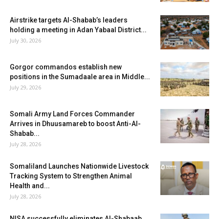
Airstrike targets Al-Shabab’s leaders
holding a meeting in Adan Yabaal District...
July 30, 2026
Gorgor commandos establish new
positions in the Sumadaale area in Middle...
July 29, 2026
Somali Army Land Forces Commander
Arrives in Dhuusamareb to boost Anti-Al-
Shabab...
July 28, 2026
Somaliland Launches Nationwide Livestock
Tracking System to Strengthen Animal
Health and...
July 28, 2026
NISA successfully eliminates Al-Shabaab