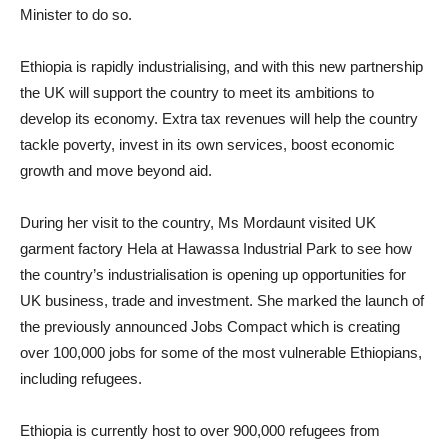
Minister to do so.
Ethiopia is rapidly industrialising, and with this new partnership
the UK will support the country to meet its ambitions to
develop its economy. Extra tax revenues will help the country
tackle poverty, invest in its own services, boost economic
growth and move beyond aid.
During her visit to the country, Ms Mordaunt visited UK
garment factory Hela at Hawassa Industrial Park to see how
the country’s industrialisation is opening up opportunities for
UK business, trade and investment. She marked the launch of
the previously announced Jobs Compact which is creating
over 100,000 jobs for some of the most vulnerable Ethiopians,
including refugees.
Ethiopia is currently host to over 900,000 refugees from