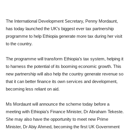
The International Development Secretary, Penny Mordaunt,
has today launched the UK’s biggest ever tax partnership
programme to help Ethiopia generate more tax during her visit
to the country.
The programme will transform Ethiopia’s tax system, helping it
to harness the potential of its booming economic growth. This
new partnership will also help the country generate revenue so
that it can better finance its own services and development,
becoming less reliant on aid.
Ms Mordaunt will announce the scheme today before a
meeting with Ethiopia’s Finance Minister, Dr Abraham Tekeste.
She may also have the opportunity to meet new Prime
Minister, Dr Abiy Ahmed, becoming the first UK Government