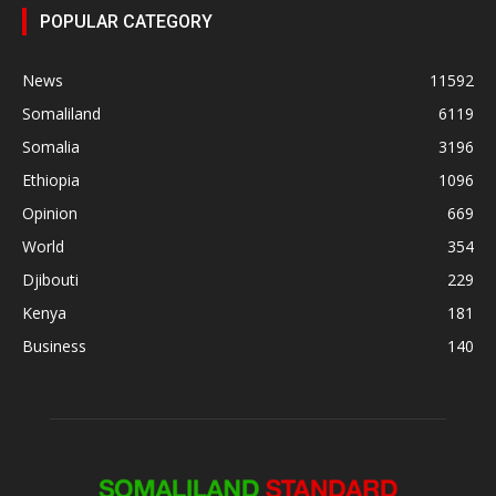
POPULAR CATEGORY
News
11592
Somaliland
6119
Somalia
3196
Ethiopia
1096
Opinion
669
World
354
Djibouti
229
Kenya
181
Business
140