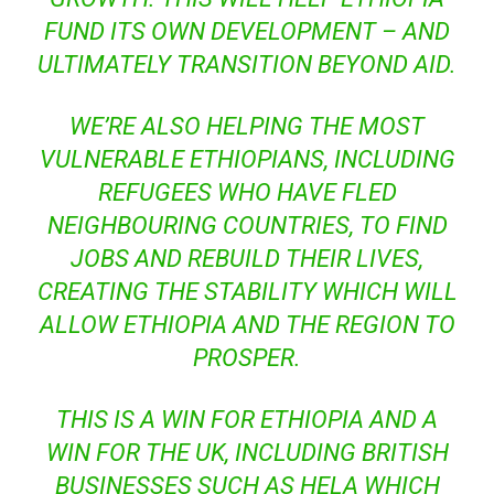
FUND ITS OWN DEVELOPMENT – AND
ULTIMATELY TRANSITION BEYOND AID.
WE’RE ALSO HELPING THE MOST
VULNERABLE ETHIOPIANS, INCLUDING
REFUGEES WHO HAVE FLED
NEIGHBOURING COUNTRIES, TO FIND
JOBS AND REBUILD THEIR LIVES,
CREATING THE STABILITY WHICH WILL
ALLOW ETHIOPIA AND THE REGION TO
PROSPER.
THIS IS A WIN FOR ETHIOPIA AND A
WIN FOR THE UK, INCLUDING BRITISH
BUSINESSES SUCH AS HELA WHICH