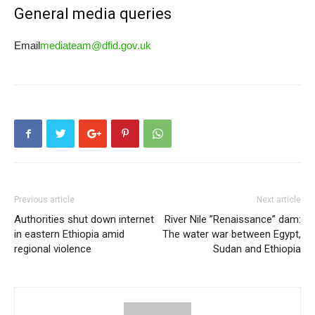
General media queries
Email
mediateam@dfid.gov.uk
Previous article
Next article
Authorities shut down internet
River Nile ”Renaissance” dam:
in eastern Ethiopia amid
The water war between Egypt,
regional violence
Sudan and Ethiopia