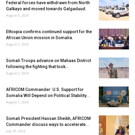
Federal forces have withdrawn from North
Galkayo and moved towards Galgaduud.
August 6, 2026
Ethiopia confirms continued support for the
African Union mission in Somalia.
August 2, 2026
Somali Troops advance on Mahaas District
following the fighting that took...
August 2, 2026
AFRICOM Commander: U.S. Support for
Somalia Will Depend on Political Stability...
August 1, 2026
Somali President Hassan Sheikh, AFRICOM
Commander discuss ways to accelerate...
July 30, 2026