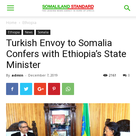
Home
Ethiopia
Ethiopia
News
Somalia
Turkish Envoy to Somalia
Confers with Ethiopia’s State
Minister
By
admin
-
December 7, 2019
2161
0