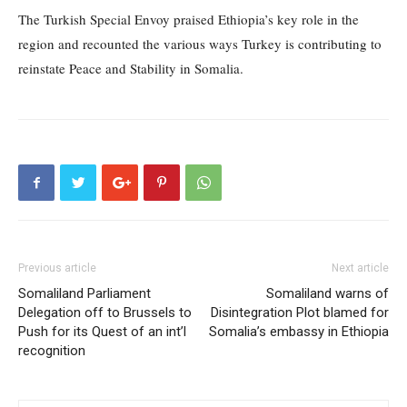
The Turkish Special Envoy praised Ethiopia’s key role in the
region and recounted the various ways Turkey is contributing to
reinstate Peace and Stability in Somalia.
Previous article
Next article
Somaliland Parliament
Somaliland warns of
Delegation off to Brussels to
Disintegration Plot blamed for
Push for its Quest of an int’l
Somalia’s embassy in Ethiopia
recognition