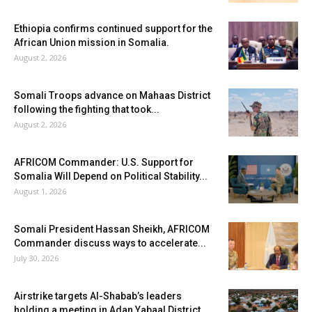
Ethiopia confirms continued support for the
African Union mission in Somalia.
August 2, 2026
Somali Troops advance on Mahaas District
following the fighting that took...
August 2, 2026
AFRICOM Commander: U.S. Support for
Somalia Will Depend on Political Stability...
August 1, 2026
Somali President Hassan Sheikh, AFRICOM
Commander discuss ways to accelerate...
July 30, 2026
Airstrike targets Al-Shabab’s leaders
holding a meeting in Adan Yabaal District...