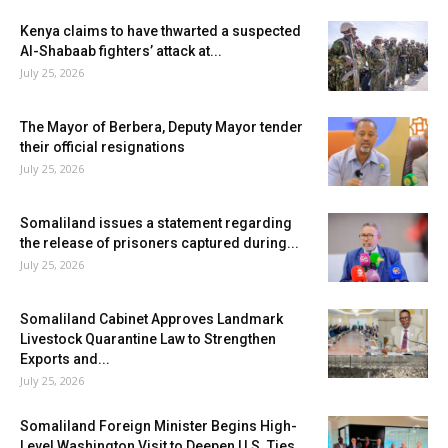
Kenya claims to have thwarted a suspected
Al-Shabaab fighters’ attack at...
July 25, 2026
The Mayor of Berbera, Deputy Mayor tender
their official resignations
July 25, 2026
Somaliland issues a statement regarding
the release of prisoners captured during...
July 25, 2026
Somaliland Cabinet Approves Landmark
Livestock Quarantine Law to Strengthen
Exports and...
July 25, 2026
Somaliland Foreign Minister Begins High-
Level Washington Visit to Deepen U.S. Ties