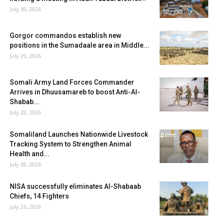
July 30, 2026
Gorgor commandos establish new
positions in the Sumadaale area in Middle...
July 29, 2026
Somali Army Land Forces Commander
Arrives in Dhuusamareb to boost Anti-Al-
Shabab...
July 28, 2026
Somaliland Launches Nationwide Livestock
Tracking System to Strengthen Animal
Health and...
July 28, 2026
NISA successfully eliminates Al-Shabaab
Chiefs, 14 Fighters
July 26, 2026