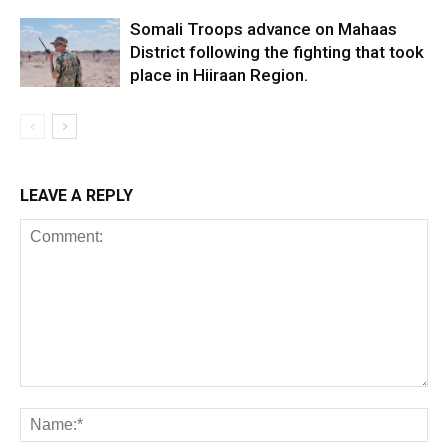
Somali Troops advance on Mahaas
District following the fighting that took
place in Hiiraan Region.
LEAVE A REPLY