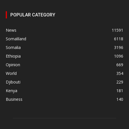
POPULAR CATEGORY
News
11591
Somaliland
6118
Somalia
3196
Ethiopia
1096
Opinion
669
World
354
Djibouti
229
Kenya
181
Business
140