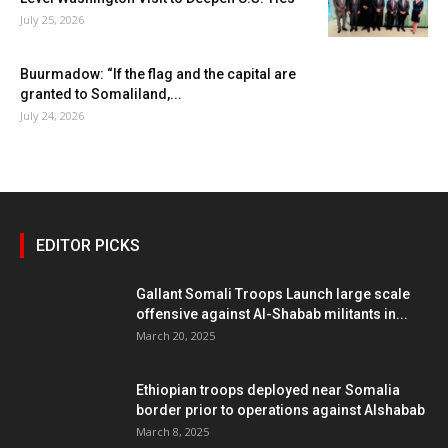
July 25, 2026
Buurmadow: “If the flag and the capital are
granted to Somaliland,...
July 24, 2026
EDITOR PICKS
Gallant Somali Troops Launch large scale
offensive against Al-Shabab militants in...
March 20, 2025
Ethiopian troops deployed near Somalia
border prior to operations against Alshabab
March 8, 2025