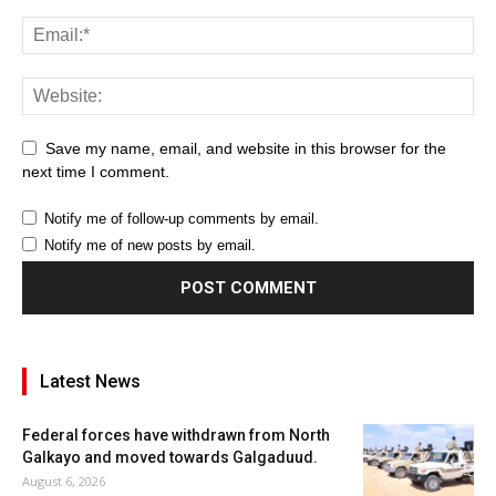
Save my name, email, and website in this browser for the
next time I comment.
Notify me of follow-up comments by email.
Notify me of new posts by email.
Latest News
Federal forces have withdrawn from North
Galkayo and moved towards Galgaduud.
August 6, 2026