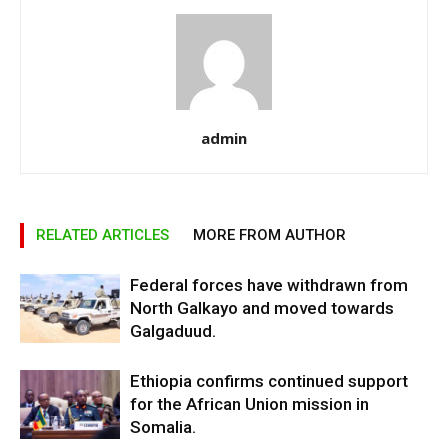
admin
RELATED ARTICLES
MORE FROM AUTHOR
Federal forces have withdrawn from
North Galkayo and moved towards
Galgaduud.
Ethiopia confirms continued support
for the African Union mission in
Somalia.