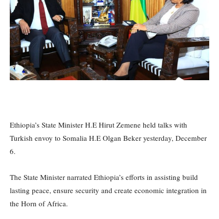
Ethiopia’s State Minister H.E Hirut Zemene held talks with
Turkish envoy to Somalia H.E Olgan Beker yesterday, December
6.
The State Minister narrated Ethiopia’s efforts in assisting build
lasting peace, ensure security and create economic integration in
the Horn of Africa.