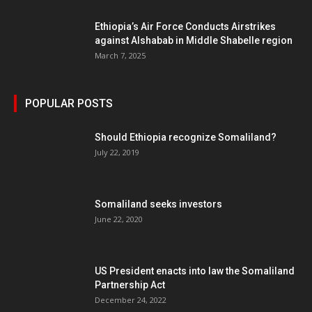
Ethiopia’s Air Force Conducts Airstrikes
against Alshabab in Middle Shabelle region
March 7, 2025
POPULAR POSTS
Should Ethiopia recognize Somaliland?
July 22, 2019
Somaliland seeks investors
June 22, 2020
US President enacts into law the Somaliland
Partnership Act
December 24, 2022