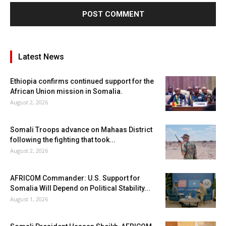
Latest News
Ethiopia confirms continued support for the
African Union mission in Somalia.
August 2, 2026
Somali Troops advance on Mahaas District
following the fighting that took...
August 2, 2026
AFRICOM Commander: U.S. Support for
Somalia Will Depend on Political Stability...
August 1, 2026