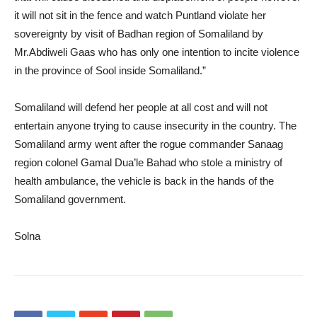
it will not sit in the fence and watch Puntland violate her
sovereignty by visit of Badhan region of Somaliland by
Mr.Abdiweli Gaas who has only one intention to incite violence
in the province of Sool inside Somaliland.”
Somaliland will defend her people at all cost and will not
entertain anyone trying to cause insecurity in the country. The
Somaliland army went after the rogue commander Sanaag
region colonel Gamal Dua’le Bahad who stole a ministry of
health ambulance, the vehicle is back in the hands of the
Somaliland government.
Solna