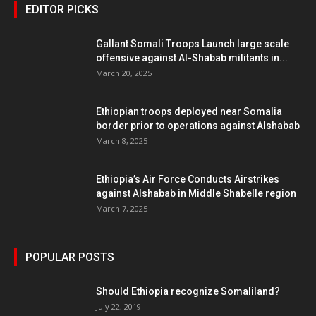
EDITOR PICKS
Gallant Somali Troops Launch large scale
offensive against Al-Shabab militants in...
March 20, 2025
Ethiopian troops deployed near Somalia
border prior to operations against Alshabab
March 8, 2025
Ethiopia’s Air Force Conducts Airstrikes
against Alshabab in Middle Shabelle region
March 7, 2025
POPULAR POSTS
Should Ethiopia recognize Somaliland?
July 22, 2019