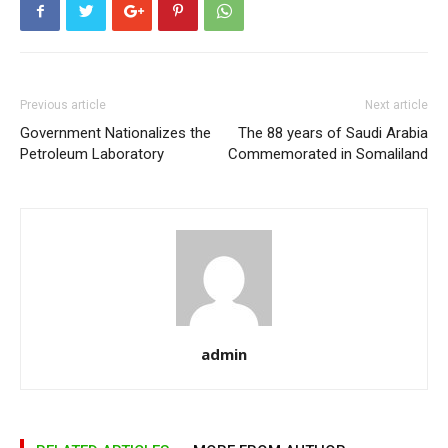
Previous article
Next article
Government Nationalizes the
The 88 years of Saudi Arabia
Petroleum Laboratory
Commemorated in Somaliland
admin