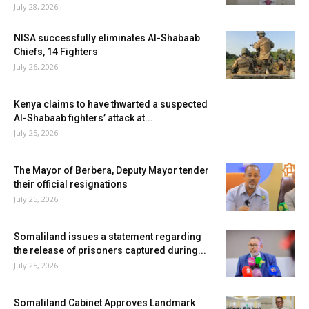
July 28, 2026
NISA successfully eliminates Al-Shabaab
Chiefs, 14 Fighters
July 26, 2026
Kenya claims to have thwarted a suspected
Al-Shabaab fighters’ attack at...
July 25, 2026
The Mayor of Berbera, Deputy Mayor tender
their official resignations
July 25, 2026
Somaliland issues a statement regarding
the release of prisoners captured during...
July 25, 2026
Somaliland Cabinet Approves Landmark