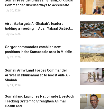
Somali President Hassan Sheikh, AFRICOM
Commander discuss ways to accelerate...
July 30, 2026
Airstrike targets Al-Shabab’s leaders
holding a meeting in Adan Yabaal District...
July 30, 2026
Gorgor commandos establish new
positions in the Sumadaale area in Middle...
July 29, 2026
Somali Army Land Forces Commander
Arrives in Dhuusamareb to boost Anti-Al-
Shabab...
July 28, 2026
Somaliland Launches Nationwide Livestock
Tracking System to Strengthen Animal
Health and...