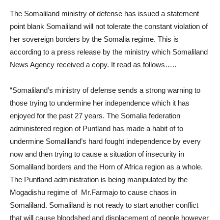
The Somaliland ministry of defense has issued a statement
point blank Somaliland will not tolerate the constant violation of
her sovereign borders by the Somalia regime. This is
according to a press release by the ministry which Somaliland
News Agency received a copy. It read as follows…..
“Somaliland’s ministry of defense sends a strong warning to
those trying to undermine her independence which it has
enjoyed for the past 27 years. The Somalia federation
administered region of Puntland has made a habit of to
undermine Somaliland’s hard fought independence by every
now and then trying to cause a situation of insecurity in
Somaliland borders and the Horn of Africa region as a whole.
The Puntland administration is being manipulated by the
Mogadishu regime of Mr.Farmajo to cause chaos in
Somaliland. Somaliland is not ready to start another conflict
that will cause bloodshed and displacement of people however