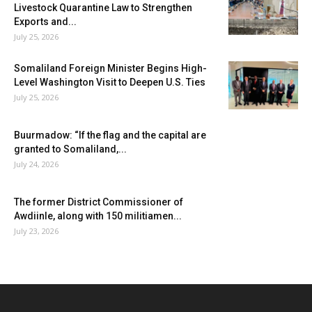
Livestock Quarantine Law to Strengthen
Exports and...
July 25, 2026
Somaliland Foreign Minister Begins High-
Level Washington Visit to Deepen U.S. Ties
July 25, 2026
Buurmadow: “If the flag and the capital are
granted to Somaliland,...
July 24, 2026
The former District Commissioner of
Awdiinle, along with 150 militiamen...
July 23, 2026