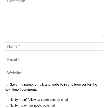
Save my name, email, and website in this browser for the
next time I comment.
Notify me of follow-up comments by email.
Notify me of new posts by email.