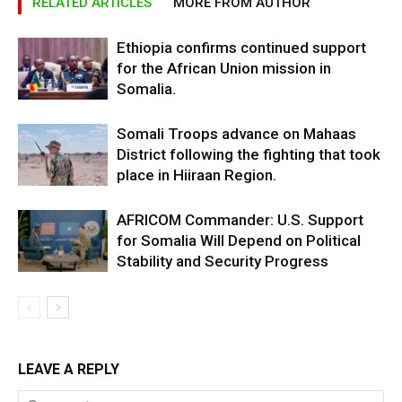
RELATED ARTICLES
MORE FROM AUTHOR
Ethiopia confirms continued support
for the African Union mission in
Somalia.
Somali Troops advance on Mahaas
District following the fighting that took
place in Hiiraan Region.
AFRICOM Commander: U.S. Support
for Somalia Will Depend on Political
Stability and Security Progress
LEAVE A REPLY