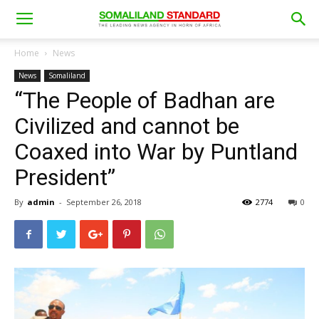
Home
News
News
Somaliland
“The People of Badhan are
Civilized and cannot be
Coaxed into War by Puntland
President”
By
admin
-
September 26, 2018
2774
0