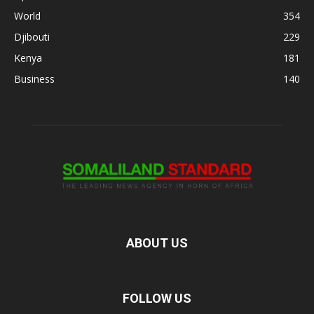
World
354
Djibouti
229
Kenya
181
Business
140
ABOUT US
FOLLOW US