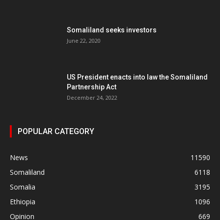
Somaliland seeks investors
June 22, 2020
US President enacts into law the Somaliland
Partnership Act
December 24, 2022
POPULAR CATEGORY
News
11590
Somaliland
6118
Somalia
3195
Ethiopia
1096
Opinion
669