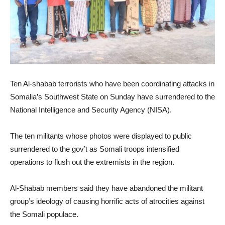
Ten Al-shabab terrorists who have been coordinating attacks in
Somalia’s Southwest State on Sunday have surrendered to the
National Intelligence and Security Agency (NISA).
The ten militants whose photos were displayed to public
surrendered to the gov’t as Somali troops intensified
operations to flush out the extremists in the region.
Al-Shabab members said they have abandoned the militant
group’s ideology of causing horrific acts of atrocities against
the Somali populace.