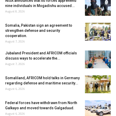
NISA announces that its forces apprehend
nine individuals in Mogadishu accused...
August 8, 2026
Somalia, Pakistan sign an agreement to
strengthen defense and security
cooperation.
August 7, 2026
Jubaland President and AFRICOM officials
discuss ways to accelerate the...
August 7, 2026
Somaliland, AFRICOM hold talks in Germany
regarding defense and maritime security...
August 6, 2026
Federal forces have withdrawn from North
Galkayo and moved towards Galgaduud.
August 6, 2026