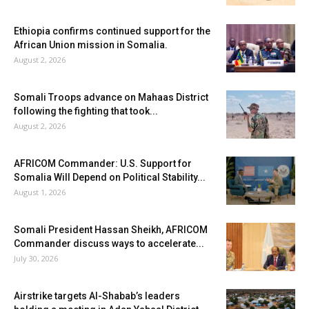
Ethiopia confirms continued support for the
African Union mission in Somalia.
August 2, 2026
Somali Troops advance on Mahaas District
following the fighting that took...
August 2, 2026
AFRICOM Commander: U.S. Support for
Somalia Will Depend on Political Stability...
August 1, 2026
Somali President Hassan Sheikh, AFRICOM
Commander discuss ways to accelerate...
July 30, 2026
Airstrike targets Al-Shabab’s leaders