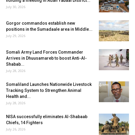
holding a meeting in Adan Yabaal District...
July 30, 2026
Gorgor commandos establish new
positions in the Sumadaale area in Middle...
July 29, 2026
Somali Army Land Forces Commander
Arrives in Dhuusamareb to boost Anti-Al-
Shabab...
July 28, 2026
Somaliland Launches Nationwide Livestock
Tracking System to Strengthen Animal
Health and...
July 28, 2026
NISA successfully eliminates Al-Shabaab
Chiefs, 14 Fighters
July 26, 2026