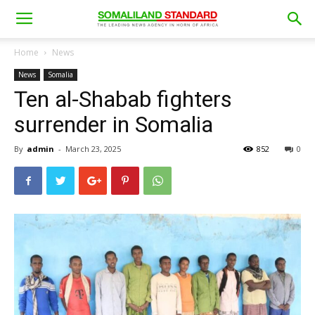
Home
News
News
Somalia
Ten al-Shabab fighters
surrender in Somalia
By
admin
-
March 23, 2025
852
0