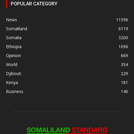
POPULAR CATEGORY
News
11596
Somaliland
6119
Somalia
3200
Ethiopia
1096
Opinion
669
World
354
Djibouti
229
Kenya
181
Business
140