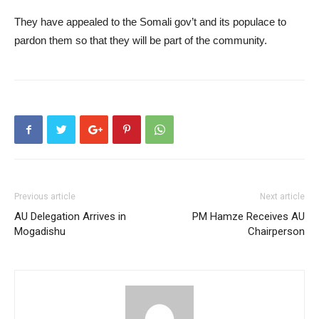
They have appealed to the Somali gov’t and its populace to
pardon them so that they will be part of the community.
Previous article
Next article
AU Delegation Arrives in
PM Hamze Receives AU
Mogadishu
Chairperson