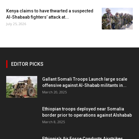
Kenya claims to have thwarted a suspected
Al-Shabaab fighters’ attack at...
July 25, 2026
EDITOR PICKS
Gallant Somali Troops Launch large scale
offensive against Al-Shabab militants in...
March 20, 2025
Ethiopian troops deployed near Somalia
border prior to operations against Alshabab
March 8, 2025
Ethiopia’s Air Force Conducts Airstrikes