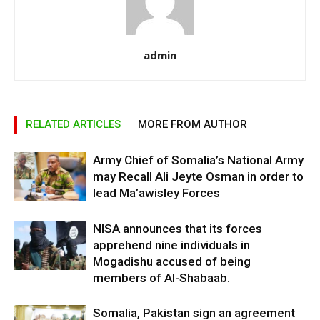
admin
RELATED ARTICLES
MORE FROM AUTHOR
Army Chief of Somalia’s National Army
may Recall Ali Jeyte Osman in order to
lead Ma’awisley Forces
NISA announces that its forces
apprehend nine individuals in
Mogadishu accused of being
members of Al-Shabaab.
Somalia, Pakistan sign an agreement