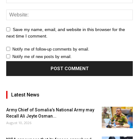
Save my name, email, and website in this browser for the
next time I comment.
Notify me of follow-up comments by email.
Notify me of new posts by email.
Latest News
Army Chief of Somalia’s National Army may
Recall Ali Jeyte Osman...
August 10, 2026