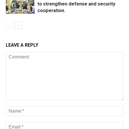
to strengthen defense and security
cooperation.
LEAVE A REPLY