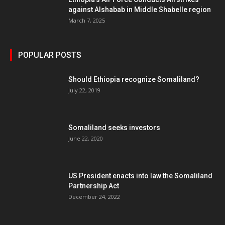
against Alshabab in Middle Shabelle region
March 7, 2025
POPULAR POSTS
Should Ethiopia recognize Somaliland?
July 22, 2019
Somaliland seeks investors
June 22, 2020
US President enacts into law the Somaliland
Partnership Act
December 24, 2022