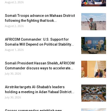
August 2, 2026
Somali Troops advance on Mahaas District
following the fighting that took...
August 2, 2026
AFRICOM Commander: U.S. Support for
Somalia Will Depend on Political Stability...
August 1, 2026
Somali President Hassan Sheikh, AFRICOM
Commander discuss ways to accelerate...
July 30, 2026
Airstrike targets Al-Shabab’s leaders
holding a meeting in Adan Yabaal District...
July 30, 2026
Gorgor commandos establish new