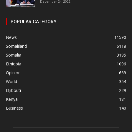
December 24, 2022
POPULAR CATEGORY
News
11590
Somaliland
6118
Somalia
3195
Ethiopia
1096
Opinion
669
World
354
Djibouti
229
Kenya
181
Business
140