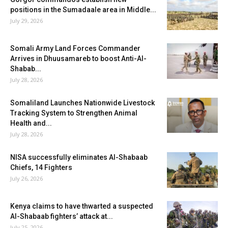
positions in the Sumadaale area in Middle...
July 29, 2026
Somali Army Land Forces Commander
Arrives in Dhuusamareb to boost Anti-Al-
Shabab...
July 28, 2026
Somaliland Launches Nationwide Livestock
Tracking System to Strengthen Animal
Health and...
July 28, 2026
NISA successfully eliminates Al-Shabaab
Chiefs, 14 Fighters
July 26, 2026
Kenya claims to have thwarted a suspected
Al-Shabaab fighters’ attack at...
July 25, 2026