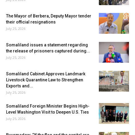
The Mayor of Berbera, Deputy Mayor tender
their official resignations
July 25, 2026
Somaliland issues a statement regarding
the release of prisoners captured during...
July 25, 2026
Somaliland Cabinet Approves Landmark
Livestock Quarantine Law to Strengthen
Exports and...
July 25, 2026
Somaliland Foreign Minister Begins High-
Level Washington Visit to Deepen U.S. Ties
July 25, 2026
Buurmadow: “If the flag and the capital are