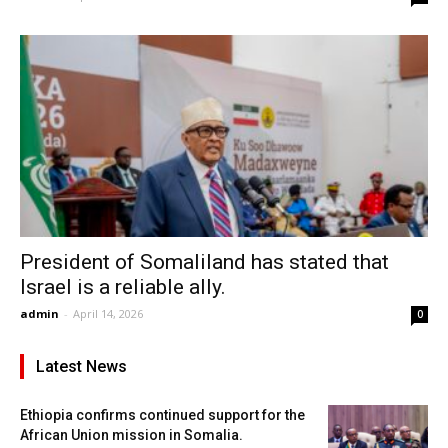
President of Somaliland has stated that
Israel is a reliable ally.
admin
-
April 14, 2026
0
Latest News
Ethiopia confirms continued support for the
African Union mission in Somalia.