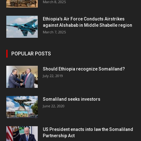
March 8, 2025
Ethiopia’s Air Force Conducts Airstrikes
against Alshabab in Middle Shabelle region
March 7, 2025
POPULAR POSTS
Should Ethiopia recognize Somaliland?
July 22, 2019
Somaliland seeks investors
June 22, 2020
US President enacts into law the Somaliland
Partnership Act