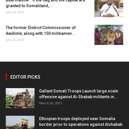
granted to Somaliland,...
July 24, 2026
The former District Commissioner of
Awdiinle, along with 150 militiamen...
July 23, 2026
EDITOR PICKS
Gallant Somali Troops Launch large scale
offensive against Al-Shabab militants in...
March 20, 2025
Ethiopian troops deployed near Somalia
border prior to operations against Alshabab