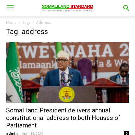
Home
Tags
Address
Tag: address
Somaliland President delivers annual
constitutional address to both Houses of
Parliament
admin
-
April 14, 2026
0