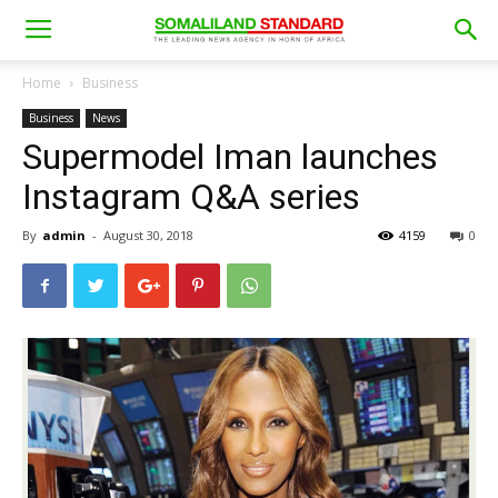
Home
Business
Business
News
Supermodel Iman launches
Instagram Q&A series
By
admin
-
August 30, 2018
4159
0