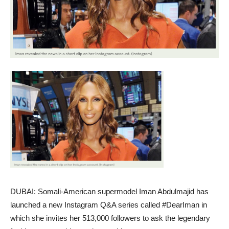
DUBAI: Somali-American supermodel Iman Abdulmajid has
launched a new Instagram Q&A series called #DearIman in
which she invites her 513,000 followers to ask the legendary