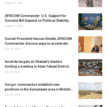
August 2, 2026
AFRICOM Commander: U.S. Support for
Somalia Will Depend on Political Stability...
August 1, 2026
Somali President Hassan Sheikh, AFRICOM
Commander discuss ways to accelerate...
July 30, 2026
Airstrike targets Al-Shabab’s leaders
holding a meeting in Adan Yabaal District...
July 30, 2026
Gorgor commandos establish new
positions in the Sumadaale area in Middle...
July 29, 2026