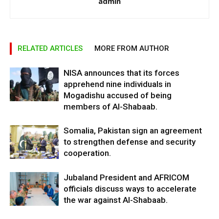
admin
RELATED ARTICLES
MORE FROM AUTHOR
NISA announces that its forces
apprehend nine individuals in
Mogadishu accused of being
members of Al-Shabaab.
Somalia, Pakistan sign an agreement
to strengthen defense and security
cooperation.
Jubaland President and AFRICOM
officials discuss ways to accelerate
the war against Al-Shabaab.