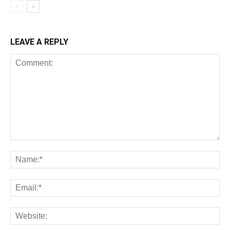
LEAVE A REPLY