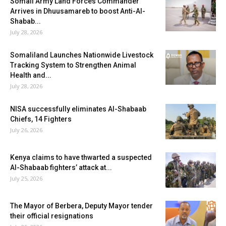
Somali Army Land Forces Commander
Arrives in Dhuusamareb to boost Anti-Al-
Shabab...
July 28, 2026
Somaliland Launches Nationwide Livestock
Tracking System to Strengthen Animal
Health and...
July 28, 2026
NISA successfully eliminates Al-Shabaab
Chiefs, 14 Fighters
July 26, 2026
Kenya claims to have thwarted a suspected
Al-Shabaab fighters’ attack at...
July 25, 2026
The Mayor of Berbera, Deputy Mayor tender
their official resignations