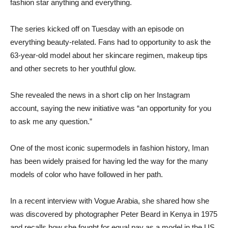
fashion star anything and everything.
The series kicked off on Tuesday with an episode on
everything beauty-related. Fans had to opportunity to ask the
63-year-old model about her skincare regimen, makeup tips
and other secrets to her youthful glow.
She revealed the news in a short clip on her Instagram
account, saying the new initiative was “an opportunity for you
to ask me any question.”
One of the most iconic supermodels in fashion history, Iman
has been widely praised for having led the way for the many
models of color who have followed in her path.
In a recent interview with Vogue Arabia, she shared how she
was discovered by photographer Peter Beard in Kenya in 1975
and recalls how she fought for equal pay as a model in the US.