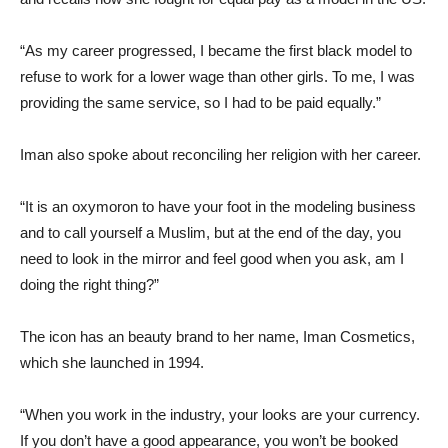
“As my career progressed, I became the first black model to
refuse to work for a lower wage than other girls. To me, I was
providing the same service, so I had to be paid equally.”
Iman also spoke about reconciling her religion with her career.
“It is an oxymoron to have your foot in the modeling business
and to call yourself a Muslim, but at the end of the day, you
need to look in the mirror and feel good when you ask, am I
doing the right thing?”
The icon has an beauty brand to her name, Iman Cosmetics,
which she launched in 1994.
“When you work in the industry, your looks are your currency.
If you don’t have a good appearance, you won’t be booked