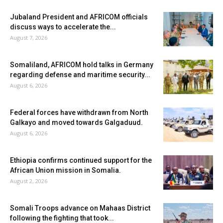
Jubaland President and AFRICOM officials
discuss ways to accelerate the...
August 7, 2026
Somaliland, AFRICOM hold talks in Germany
regarding defense and maritime security...
August 6, 2026
Federal forces have withdrawn from North
Galkayo and moved towards Galgaduud.
August 6, 2026
Ethiopia confirms continued support for the
African Union mission in Somalia.
August 2, 2026
Somali Troops advance on Mahaas District
following the fighting that took...