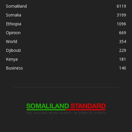
Somaliland
6119
Somalia
3199
Ethiopia
1096
Opinion
669
World
354
Djibouti
229
Kenya
181
Business
140