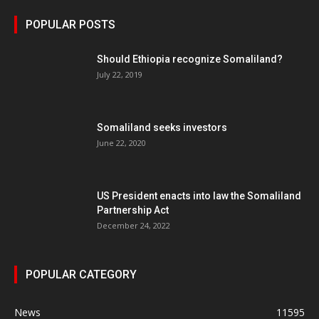
POPULAR POSTS
Should Ethiopia recognize Somaliland?
July 22, 2019
Somaliland seeks investors
June 22, 2020
US President enacts into law the Somaliland
Partnership Act
December 24, 2022
POPULAR CATEGORY
News
11595