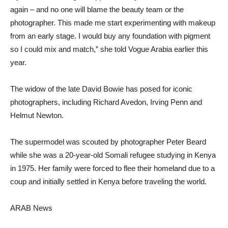
again – and no one will blame the beauty team or the
photographer. This made me start experimenting with makeup
from an early stage. I would buy any foundation with pigment
so I could mix and match,” she told Vogue Arabia earlier this
year.
The widow of the late David Bowie has posed for iconic
photographers, including Richard Avedon, Irving Penn and
Helmut Newton.
The supermodel was scouted by photographer Peter Beard
while she was a 20-year-old Somali refugee studying in Kenya
in 1975. Her family were forced to flee their homeland due to a
coup and initially settled in Kenya before traveling the world.
ARAB News