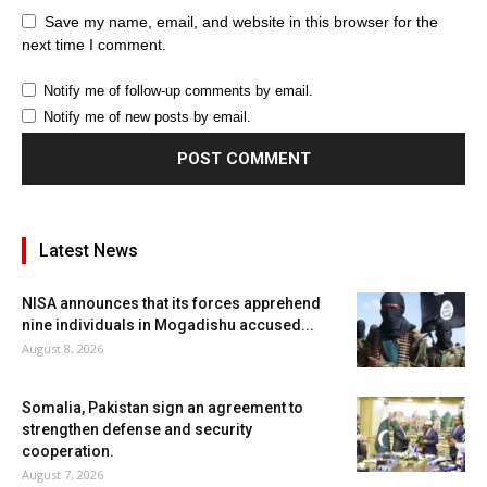
Save my name, email, and website in this browser for the
next time I comment.
Notify me of follow-up comments by email.
Notify me of new posts by email.
Latest News
NISA announces that its forces apprehend
nine individuals in Mogadishu accused...
August 8, 2026
Somalia, Pakistan sign an agreement to
strengthen defense and security
cooperation.
August 7, 2026