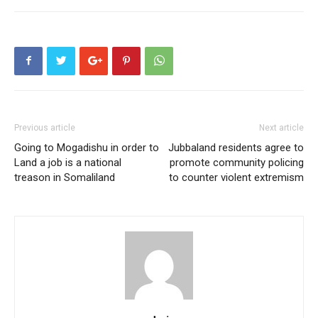
Previous article
Next article
Going to Mogadishu in order to
Jubbaland residents agree to
Land a job is a national
promote community policing
treason in Somaliland
to counter violent extremism