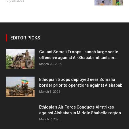
July 25, 2026
EDITOR PICKS
Gallant Somali Troops Launch large scale
offensive against Al-Shabab militants in...
March 20, 2025
Ethiopian troops deployed near Somalia
border prior to operations against Alshabab
March 8, 2025
Ethiopia’s Air Force Conducts Airstrikes
against Alshabab in Middle Shabelle region
March 7, 2025