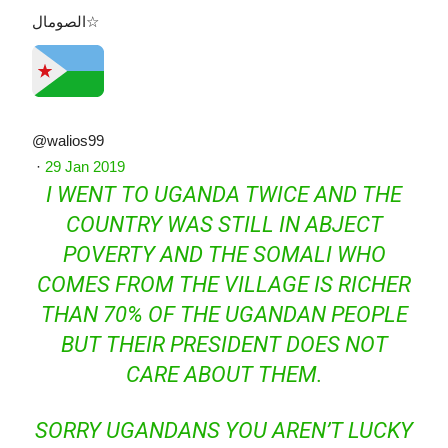
الصومال☆
@walios99
·
29 Jan 2019
I WENT TO UGANDA TWICE AND THE
COUNTRY WAS STILL IN ABJECT
POVERTY AND THE SOMALI WHO
COMES FROM THE VILLAGE IS RICHER
THAN 70% OF THE UGANDAN PEOPLE
BUT THEIR PRESIDENT DOES NOT
CARE ABOUT THEM.
SORRY UGANDANS YOU AREN’T LUCKY