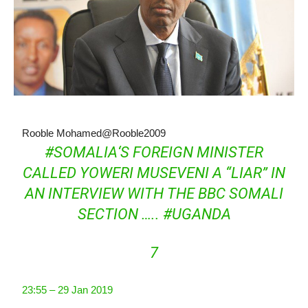
Rooble Mohamed
@Rooble2009
#
SOMALIA
‘S FOREIGN MINISTER
CALLED YOWERI MUSEVENI A “LIAR” IN
AN INTERVIEW WITH THE BBC SOMALI
SECTION …..
#
UGANDA
7
23:55 – 29 Jan 2019