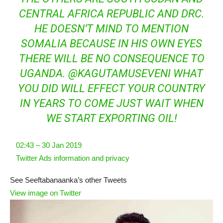
CENTRAL AFRICA REPUBLIC AND DRC.
HE DOESN’T MIND TO MENTION
SOMALIA BECAUSE IN HIS OWN EYES
THERE WILL BE NO CONSEQUENCE TO
UGANDA.
@
KAGUTAMUSEVENI
WHAT
YOU DID WILL EFFECT YOUR COUNTRY
IN YEARS TO COME JUST WAIT WHEN
WE START EXPORTING OIL!
02:43 – 30 Jan 2019
Twitter Ads information and privacy
See Seeftabanaanka’s other Tweets
View image on Twitter