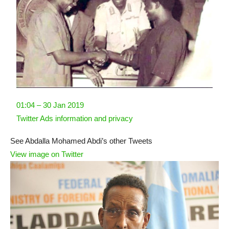
01:04 – 30 Jan 2019
Twitter Ads information and privacy
See Abdalla Mohamed Abdi’s other Tweets
View image on Twitter