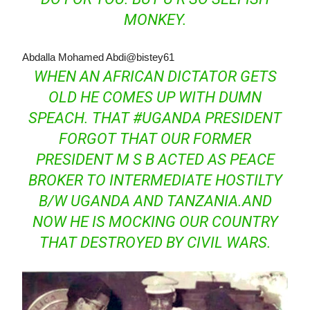
MONKEY.
Abdalla Mohamed Abdi
@bistey61
WHEN AN AFRICAN DICTATOR GETS
OLD HE COMES UP WITH DUMN
SPEACH. THAT
#
UGANDA
PRESIDENT
FORGOT THAT OUR FORMER
PRESIDENT M S B ACTED AS PEACE
BROKER TO INTERMEDIATE HOSTILTY
B/W UGANDA AND TANZANIA.AND
NOW HE IS MOCKING OUR COUNTRY
THAT DESTROYED BY CIVIL WARS.