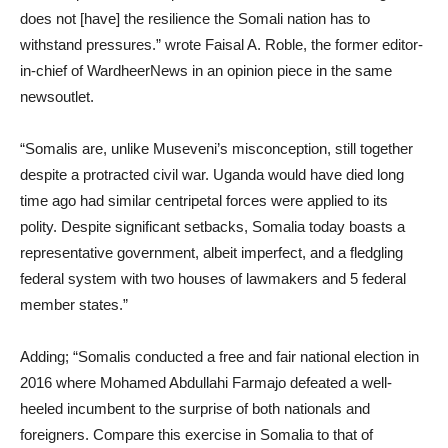
does not [have] the resilience the Somali nation has to
withstand pressures.” wrote Faisal A. Roble, the former editor-
in-chief of WardheerNews in an opinion piece in the same
newsoutlet.
“Somalis are, unlike Museveni’s misconception, still together
despite a protracted civil war. Uganda would have died long
time ago had similar centripetal forces were applied to its
polity. Despite significant setbacks, Somalia today boasts a
representative government, albeit imperfect, and a fledgling
federal system with two houses of lawmakers and 5 federal
member states.”
Adding; “Somalis conducted a free and fair national election in
2016 where Mohamed Abdullahi Farmajo defeated a well-
heeled incumbent to the surprise of both nationals and
foreigners. Compare this exercise in Somalia to that of