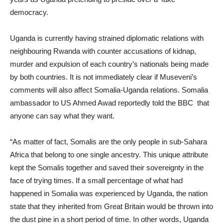
democracy.
Uganda is currently having strained diplomatic relations with
neighbouring Rwanda with counter accusations of kidnap,
murder and expulsion of each country’s nationals being made
by both countries. It is not immediately clear if Museveni’s
comments will also affect Somalia-Uganda relations. Somalia
ambassador to US Ahmed Awad reportedly told the BBC that
anyone can say what they want.
“As matter of fact, Somalis are the only people in sub-Sahara
Africa that belong to one single ancestry. This unique attribute
kept the Somalis together and saved their sovereignty in the
face of trying times. If a small percentage of what had
happened in Somalia was experienced by Uganda, the nation
state that they inherited from Great Britain would be thrown into
the dust pine in a short period of time. In other words, Uganda