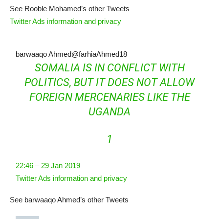
See Rooble Mohamed’s other Tweets
Twitter Ads information and privacy
barwaaqo Ahmed
@farhiaAhmed18
SOMALIA IS IN CONFLICT WITH
POLITICS, BUT IT DOES NOT ALLOW
FOREIGN MERCENARIES LIKE THE
UGANDA
1
22:46 – 29 Jan 2019
Twitter Ads information and privacy
See barwaaqo Ahmed’s other Tweets