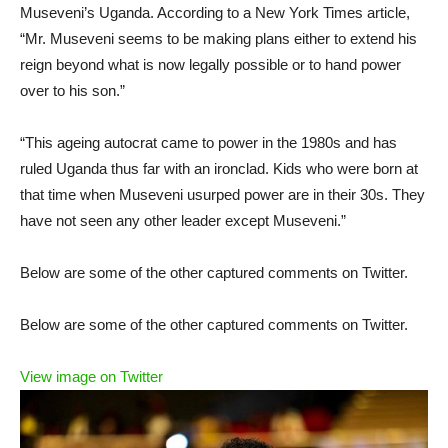
Museveni’s Uganda. According to a New York Times article,
“Mr. Museveni seems to be making plans either to extend his
reign beyond what is now legally possible or to hand power
over to his son.”
“This ageing autocrat came to power in the 1980s and has
ruled Uganda thus far with an ironclad. Kids who were born at
that time when Museveni usurped power are in their 30s. They
have not seen any other leader except Museveni.”
Below are some of the other captured comments on Twitter.
Below are some of the other captured comments on Twitter.
View image on Twitter