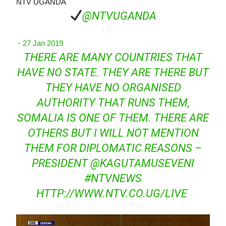
NTV UGANDA
@NTVUGANDA
·
27 Jan 2019
THERE ARE MANY COUNTRIES THAT
HAVE NO STATE. THEY ARE THERE BUT
THEY HAVE NO ORGANISED
AUTHORITY THAT RUNS THEM,
SOMALIA IS ONE OF THEM. THERE ARE
OTHERS BUT I WILL NOT MENTION
THEM FOR DIPLOMATIC REASONS –
PRESIDENT
@
KAGUTAMUSEVENI
#
NTVNEWS
HTTP://WWW.
NTV.CO.UG/LIVE