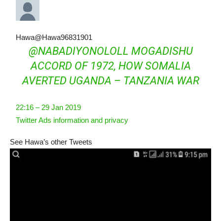
Hawa
@Hawa96831901
@
NABADIYONOLOLL
MOGADISHU
ACCORD OF 1972, HOW SOMALIA
AVERTED UGANDA – TANZANIA WAR
22:16 – 29 Jan 2019
Twitter Ads information and privacy
See Hawa’s other Tweets