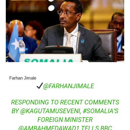
Farhan Jimale
@FARHANJIMALE
RESPONDING TO RECENT COMMENTS
BY
@
KAGUTAMUSEVENI
,
#
SOMALIA
’S
FOREIGN MINISTER
@
AMBAHMEDAWAD1
TELLS BBC