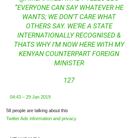
“EVERYONE CAN SAY WHATEVER HE
WANTS; WE DON’T CARE WHAT
OTHERS SAY. WE’RE A STATE
INTERNATIONALLY RECOGNISED &
THATS WHY I’M NOW HERE WITH MY
KENYAN COUNTERPART FOREIGN
MINISTER
127
04:43 – 29 Jan 2019
58 people are talking about this
Twitter Ads information and privacy