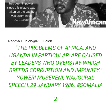
Rahma Dualeh
@R_Dualeh
“THE PROBLEMS OF AFRICA, AND
UGANDA IN PARTICULAR, ARE CAUSED
BY LEADERS WHO OVERSTAY WHICH
BREEDS CORRUPTION AND IMPUNITY.”
YOWERI MUSEVENI, INAUGURAL
SPEECH, 29 JANUARY 1986.
#
SOMALIA
2