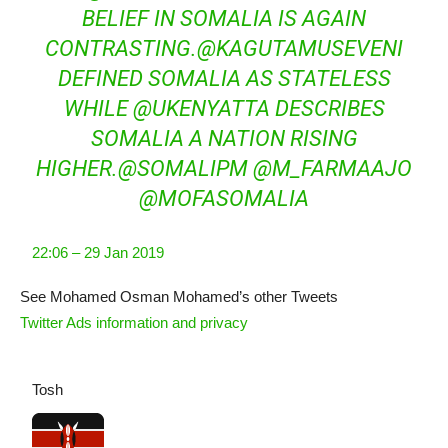
BELIEF IN SOMALIA IS AGAIN
CONTRASTING.
@
KAGUTAMUSEVENI
DEFINED SOMALIA AS STATELESS
WHILE
@
UKENYATTA
DESCRIBES
SOMALIA A NATION RISING
HIGHER.
@
SOMALIPM
@
M_FARMAAJO
@
MOFASOMALIA
22:06 – 29 Jan 2019
See Mohamed Osman Mohamed’s other Tweets
Twitter Ads information and privacy
Tosh