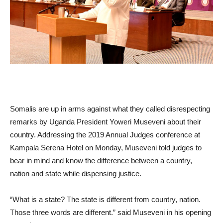
Somalis are up in arms against what they called disrespecting
remarks by Uganda President Yoweri Museveni about their
country. Addressing the 2019 Annual Judges conference at
Kampala Serena Hotel on Monday, Museveni told judges to
bear in mind and know the difference between a country,
nation and state while dispensing justice.
“What is a state? The state is different from country, nation.
Those three words are different.” said Museveni in his opening