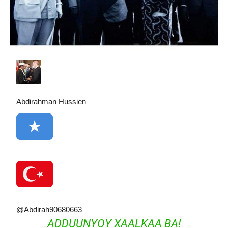
Abdirahman Hussien
@Abdirah90680663
ADDUUNYOY XAALKAA BA!