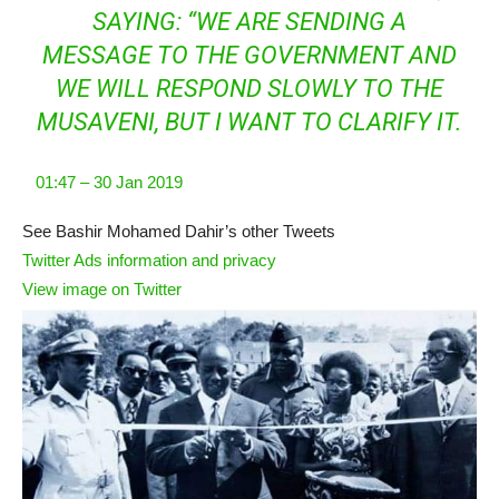
SAYING: “WE ARE SENDING A
MESSAGE TO THE GOVERNMENT AND
WE WILL RESPOND SLOWLY TO THE
MUSAVENI, BUT I WANT TO CLARIFY IT.
01:47 – 30 Jan 2019
See Bashir Mohamed Dahir’s other Tweets
Twitter Ads information and privacy
View image on Twitter