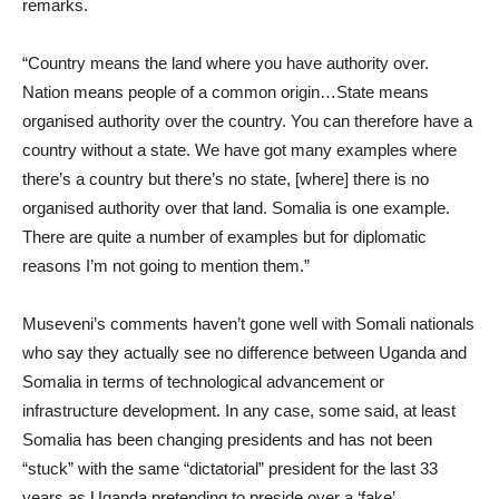
remarks.
“Country means the land where you have authority over.
Nation means people of a common origin…State means
organised authority over the country. You can therefore have a
country without a state. We have got many examples where
there’s a country but there’s no state, [where] there is no
organised authority over that land. Somalia is one example.
There are quite a number of examples but for diplomatic
reasons I’m not going to mention them.”
Museveni’s comments haven’t gone well with Somali nationals
who say they actually see no difference between Uganda and
Somalia in terms of technological advancement or
infrastructure development. In any case, some said, at least
Somalia has been changing presidents and has not been
“stuck” with the same “dictatorial” president for the last 33
years as Uganda pretending to preside over a ‘fake’