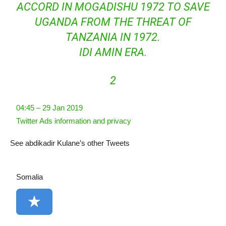
ACCORD IN MOGADISHU 1972 TO SAVE
UGANDA FROM THE THREAT OF
TANZANIA IN 1972.
IDI AMIN ERA.
2
04:45 – 29 Jan 2019
Twitter Ads information and privacy
See abdikadir Kulane’s other Tweets
Somalia