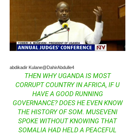
abdikadir Kulane
@DahirAbdulle4
THEN WHY UGANDA IS MOST
CORRUPT COUNTRY IN AFRICA, IF U
HAVE A GOOD RUNNING
GOVERNANCE? DOES HE EVEN KNOW
THE HISTORY OF SOM. MUSEVENI
SPOKE WITHOUT KNOWING THAT
SOMALIA HAD HELD A PEACEFUL