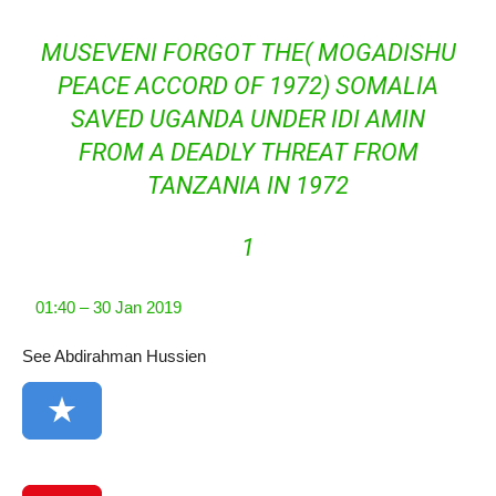
MUSEVENI FORGOT THE( MOGADISHU
PEACE ACCORD OF 1972) SOMALIA
SAVED UGANDA UNDER IDI AMIN
FROM A DEADLY THREAT FROM
TANZANIA IN 1972
1
01:40 – 30 Jan 2019
See Abdirahman Hussien