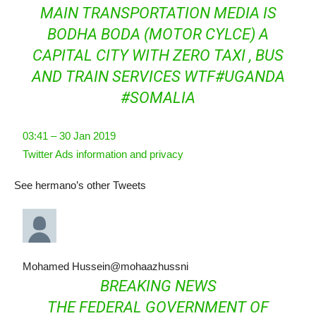
MAIN TRANSPORTATION MEDIA IS
BODHA BODA (MOTOR CYLCE) A
CAPITAL CITY WITH ZERO TAXI , BUS
AND TRAIN SERVICES WTF
#
UGANDA
#
SOMALIA
03:41 – 30 Jan 2019
Twitter Ads information and privacy
See hermano’s other Tweets
Mohamed Hussein
@mohaazhussni
BREAKING NEWS
THE FEDERAL GOVERNMENT OF