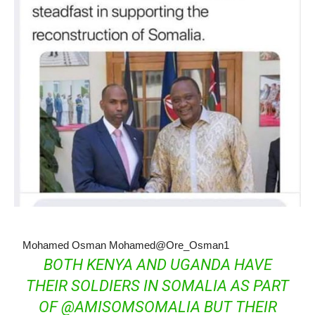
Mohamed Osman Mohamed
@Ore_Osman1
BOTH KENYA AND UGANDA HAVE
THEIR SOLDIERS IN SOMALIA AS PART
OF
@
AMISOMSOMALIA
BUT THEIR