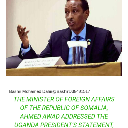
Bashir Mohamed Dahir
@BashirD38491517
THE MINISTER OF FOREIGN AFFAIRS
OF THE REPUBLIC OF SOMALIA,
AHMED AWAD ADDRESSED THE
UGANDA PRESIDENT’S STATEMENT,