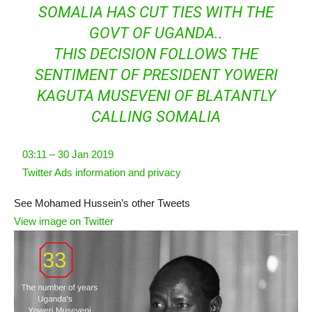
SOMALIA HAS CUT TIES WITH THE
GOVT OF UGANDA..
THIS DECISION FOLLOWS THE
SENTIMENT OF PRESIDENT YOWERI
KAGUTA MUSEVENI OF BLATANTLY
CALLING SOMALIA
03:11 – 30 Jan 2019
Twitter Ads information and privacy
See Mohamed Hussein’s other Tweets
View image on Twitter