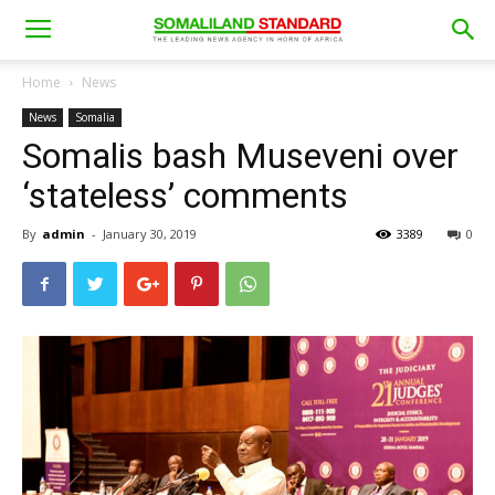
Home
News
News
Somalia
Somalis bash Museveni over
‘stateless’ comments
By
admin
-
January 30, 2019
3389
0