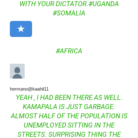
WITH YOUR DICTATOR.
#
UGANDA
#
SOMALIA
#
AFRICA
hermano
@kaahil11
YEAH , I HAD BEEN THERE AS WELL.
KAMAPALA IS JUST GARBAGE.
ALMOST HALF OF THE POPULATION IS
UNEMPLOYED SITTING IN THE
STREETS. SURPRISING THING THE