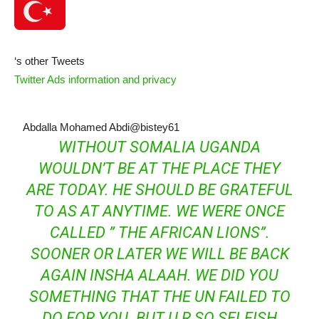
‘s other Tweets
Twitter Ads information and privacy
Abdalla Mohamed Abdi
@bistey61
WITHOUT SOMALIA UGANDA
WOULDN’T BE AT THE PLACE THEY
ARE TODAY. HE SHOULD BE GRATEFUL
TO AS AT ANYTIME. WE WERE ONCE
CALLED ” THE AFRICAN LIONS”.
SOONER OR LATER WE WILL BE BACK
AGAIN INSHA ALAAH. WE DID YOU
SOMETHING THAT THE UN FAILED TO
DO FOR YOU. BUT U R SO SELFISH