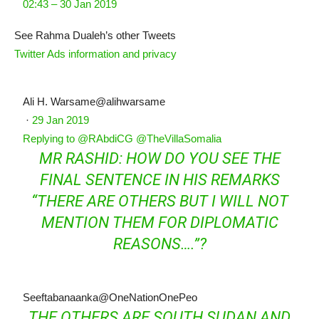
02:43 – 30 Jan 2019
See Rahma Dualeh’s other Tweets
Twitter Ads information and privacy
Ali H. Warsame
@alihwarsame
·
29 Jan 2019
Replying to @RAbdiCG @TheVillaSomalia
MR RASHID: HOW DO YOU SEE THE
FINAL SENTENCE IN HIS REMARKS
“THERE ARE OTHERS BUT I WILL NOT
MENTION THEM FOR DIPLOMATIC
REASONS….”?
Seeftabanaanka
@OneNationOnePeo
THE OTHERS ARE SOUTH SUDAN AND