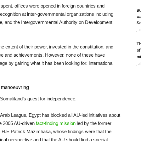
 spent, offices were opened in foreign countries and
Bu
recognition at inter-governmental organizations including
ca
e, and the Intergovernmental Authority on Development
So
Ju
Th
extent of their power, invested in the constitution, and
of
case and achievements. However, none of these have
mi
ge by gaining what it has been looking for: international
Ju
c
manoeuvring
 Somaliland’s quest for independence.
 Arab League, Egypt has blocked all AU-led initiatives about
he 2005 AU-driven
fact-finding mission
led by the former
 H.E Patrick Mazimhaka, whose findings were that the
cal perspective and that the AU should find a special