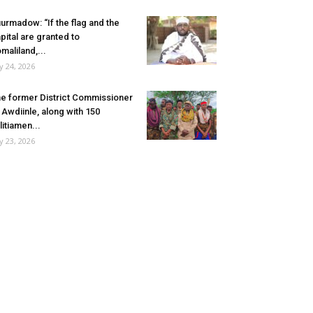
urmadow: “If the flag and the
pital are granted to
maliland,...
ly 24, 2026
e former District Commissioner
 Awdiinle, along with 150
litiamen...
ly 23, 2026