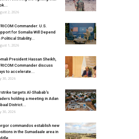
ok...
gust 2, 2026
FRICOM Commander: U.S.
pport for Somalia Will Depend
 Political Stability...
gust 1, 2026
mali President Hassan Sheikh,
FRICOM Commander discuss
ys to accelerate...
ly 30, 2026
rstrike targets Al-Shabab’s
aders holding a meeting in Adan
baal District...
ly 30, 2026
rgor commandos establish new
sitions in the Sumadaale area in
ddle...