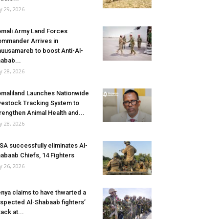
ly 29, 2026
mali Army Land Forces
mmander Arrives in
uusamareb to boost Anti-Al-
abab...
ly 28, 2026
maliland Launches Nationwide
vestock Tracking System to
rengthen Animal Health and...
ly 28, 2026
SA successfully eliminates Al-
abaab Chiefs, 14 Fighters
ly 26, 2026
nya claims to have thwarted a
spected Al-Shabaab fighters’
tack at...