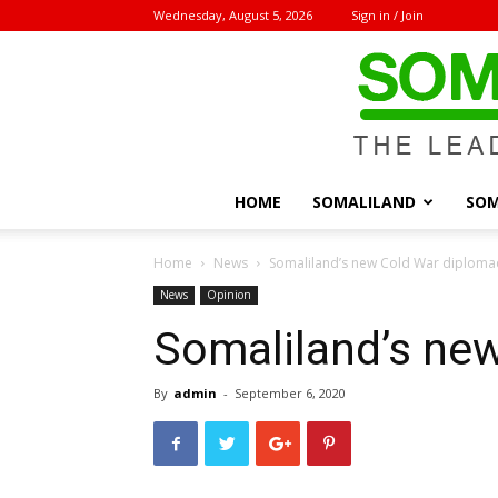
Wednesday, August 5, 2026
Sign in / Join
HOME
SOMALILAND
SOM
Home
News
Somaliland’s new Cold War diploma
News
Opinion
Somaliland’s ne
By
admin
-
September 6, 2020