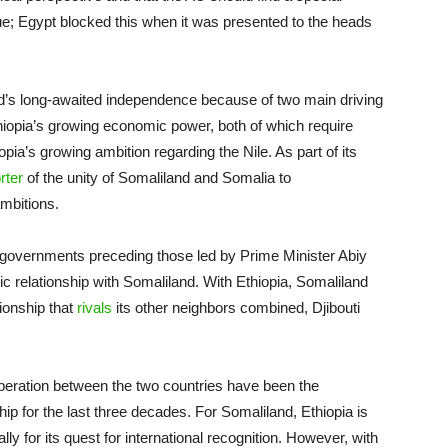
sue; Egypt blocked this when it was presented to the heads
d’s long-awaited independence because of two main driving
hiopia’s growing economic power, both of which require
ia’s growing ambition regarding the Nile. As part of its
rter
of the unity of Somaliland and Somalia to
mbitions.
r governments preceding those led by Prime Minister Abiy
 relationship with Somaliland. With Ethiopia, Somaliland
tionship that
rivals
its other neighbors combined, Djibouti
operation between the two countries have been the
ship for the last three decades. For Somaliland, Ethiopia is
ally for its quest for international recognition. However, with