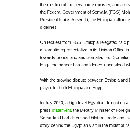
the election of the new prime minister, and a ne
the Federal Government of Somalia (FGS) Moh
President Isaias Afeworki, the Ethiopian allia
sidelines.
On request from FGS, Ethiopia relegated its dipl
diplomatic representative to its Liaison Office 
towards Somaliland and Somalia. For Somalia, Ab
long-time partner has abandoned it and sided wit
With the growing dispute between Ethiopia an
player for both Ethiopia and Egypt.
In July 2020, a high-level Egyptian delegation a
press
statement
, the Deputy Minister of Foreig
Somaliland had discussed bilateral trade and inv
story behind the Egyptian visit in the midst of it