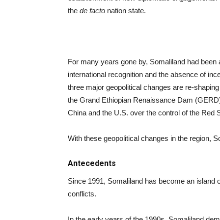
the
de facto
nation state.
For many years gone by, Somaliland had been a s
international recognition and the absence of inc
three major geopolitical changes are re-shaping
the Grand Ethiopian Renaissance Dam (GERD), T
China and the U.S. over the control of the Red 
With these geopolitical changes in the region, So
Antecedents
Since 1991, Somaliland has become an island of st
conflicts.
In the early years of the 1990s, Somaliland demob