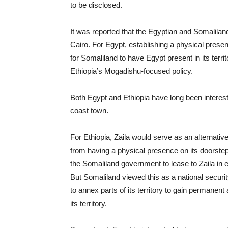
to be disclosed.
It was reported that the Egyptian and Somaliland
Cairo. For Egypt, establishing a physical presen
for Somaliland to have Egypt present in its terri
Ethiopia’s Mogadishu-focused policy.
Both Egypt and Ethiopia have long been intereste
coast town.
For Ethiopia, Zaila would serve as an alternativ
from having a physical presence on its doorste
the Somaliland government to lease to Zaila in 
But Somaliland viewed this as a national securit
to annex parts of its territory to gain permanent
its territory.