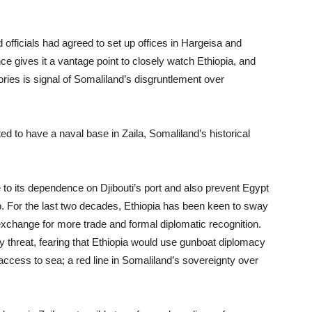
 officials had agreed to set up offices in Hargeisa and
ce gives it a vantage point to closely watch Ethiopia, and
tories is signal of Somaliland’s disgruntlement over
d to have a naval base in Zaila, Somaliland’s historical
e to its dependence on Djibouti’s port and also prevent Egypt
p. For the last two decades, Ethiopia has been keen to sway
exchange for more trade and formal diplomatic recognition.
y threat, fearing that Ethiopia would use gunboat diplomacy
 access to sea; a red line in Somaliland’s sovereignty over