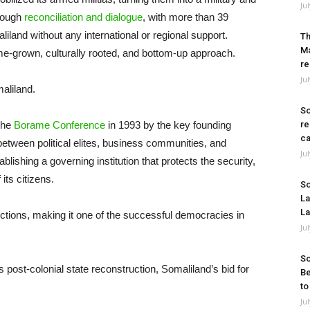
Ju
hrough
reconciliation and dialogue
, with more than 39
iland without any international or regional support.
Th
Ma
e-grown, culturally rooted, and bottom-up approach.
re
Ju
aliland.
So
 the
Borame Conference
in 1993 by the key founding
re
ca
etween political elites, business communities, and
Ju
blishing a governing institution that protects the security,
its citizens.
So
La
La
ctions, making it one of the successful democracies in
Ju
So
 post-colonial state reconstruction, Somaliland’s bid for
Be
to
Ju