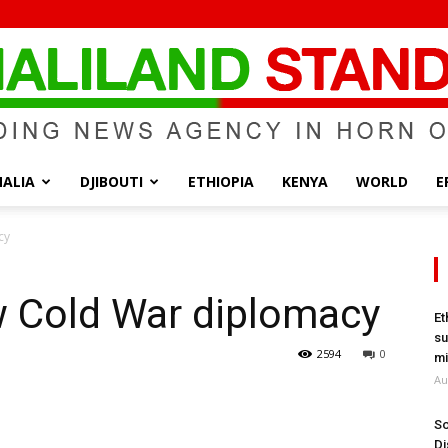
ALIA
DJIBOUTI
ETHIOPIA
KENYA
WORLD
E
Somaliland
cy
w Cold War diplomacy
Et
su
Standard
2594
0
mi
Au
So
Di