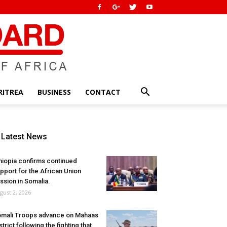
RITREA
BUSINESS
CONTACT
Latest News
hiopia confirms continued
pport for the African Union
ssion in Somalia.
gust 2, 2026
mali Troops advance on Mahaas
strict following the fighting that