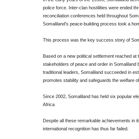
police force. Inter-clan hostilities were ended t
reconciliation conferences held throughout Somal
Somaliland’s peace-building process took a hom
This process was the key success story of Som
Based on a new political settlement reached at
stakeholders of peace and order in Somaliland b
traditional leaders, Somaliland succeeded in esta
promotes stability and safeguards the welfare of 
Since 2002, Somaliland has held six popular ele
Africa
Despite all these remarkable achievements in its
international recognition has thus far failed.