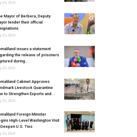
ly 25, 2026
e Mayor of Berbera, Deputy
yor tender their official
signations
ly 25, 2026
maliland issues a statement
garding the release of prisoners
ptured during...
ly 25, 2026
maliland Cabinet Approves
ndmark Livestock Quarantine
w to Strengthen Exports and...
ly 25, 2026
maliland Foreign Minister
gins High-Level Washington Visit
 Deepen U.S. Ties
ly 25, 2026