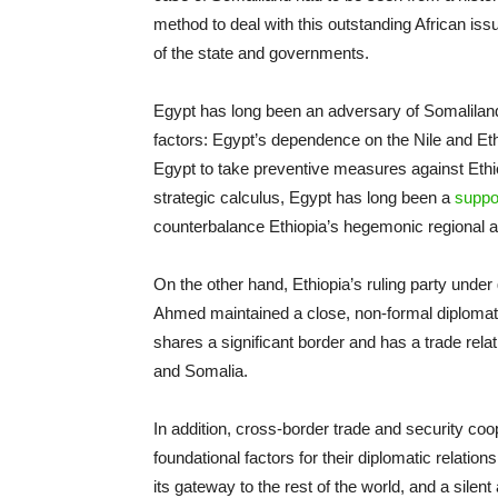
method to deal with this outstanding African is
of the state and governments.
Egypt has long been an adversary of Somalilan
factors: Egypt’s dependence on the Nile and Et
Egypt to take preventive measures against Ethiop
strategic calculus, Egypt has long been a
suppo
counterbalance Ethiopia’s hegemonic regional a
On the other hand, Ethiopia’s ruling party unde
Ahmed maintained a close, non-formal diplomatic
shares a significant border and has a trade rela
and Somalia.
In addition, cross-border trade and security co
foundational factors for their diplomatic relation
its gateway to the rest of the world, and a silent 