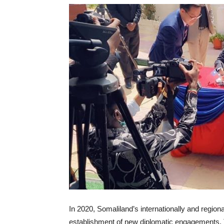
I
n 2020, Somaliland’s internationally and region
establishment of new diplomatic engagements. 