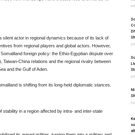
Ju
So
Co
Dh
Sh
ilent actor in regional dynamics because of its lack of
Ju
entives from regional players and global actors. However,
 Somaliland foreign policy: the Ethio-Egyptian dispute over
So
aiwan-China relations and the regional rivalry between
Li
Sea and the Gulf of Aden.
St
Ju
maliland is shifting from its long-held diplomatic stances.
NI
Sh
Ju
ability in a region affected by intra- and inter-state
Ke
su
at
ilized its armed militias, turning them into a military and