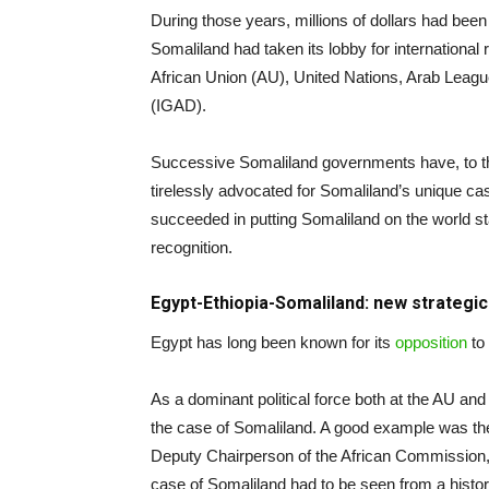
During those years, millions of dollars had been
Somaliland had taken its lobby for international 
African Union (AU), United Nations, Arab Leagu
(IGAD).
Successive Somaliland governments have, to the 
tirelessly advocated for Somaliland’s unique 
succeeded in putting Somaliland on the world sta
recognition.
Egypt-Ethiopia-Somaliland: new strategi
Egypt has long been known for its
opposition
to
As a dominant political force both at the AU and
the case of Somaliland. A good example was t
Deputy Chairperson of the African Commission,
case of Somaliland had to be seen from a histori