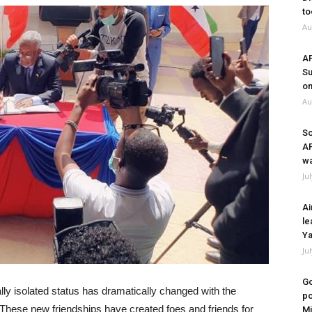
to
Au
A
Su
on
Au
So
A
wa
Ju
Ai
le
Ya
Ju
Go
ally isolated status has dramatically changed with the
po
These new friendships have created foes and friends for
Mi