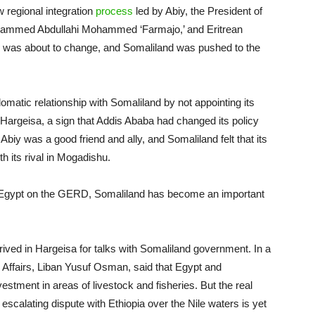
w regional integration
process
led by Abiy, the President of
ammed Abdullahi Mohammed ‘Farmajo,’ and Eritrean
nce was about to change, and Somaliland was pushed to the
omatic relationship with Somaliland by not appointing its
in Hargeisa, a sign that Addis Ababa had changed its policy
iy was a good friend and ally, and Somaliland felt that its
h its rival in Mogadishu.
d Egypt on the GERD, Somaliland has become an important
rrived in Hargeisa for talks with Somaliland government. In a
n Affairs, Liban Yusuf Osman, said that Egypt and
estment in areas of livestock and fisheries. But the real
s escalating dispute with Ethiopia over the Nile waters is yet