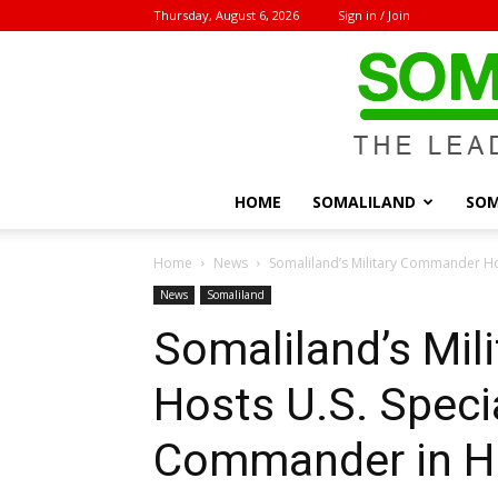
Thursday, August 6, 2026
Sign in / Join
HOME
SOMALILAND
SOM
Home
News
Somaliland’s Military Commander Hos
News
Somaliland
Somaliland’s Mi
Hosts U.S. Speci
Commander in His