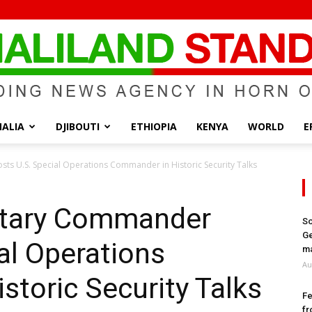
ALIA
DJIBOUTI
ETHIOPIA
KENYA
WORLD
E
Somaliland
ts U.S. Special Operations Commander in Historic Security Talks
litary Commander
So
Ge
al Operations
Standard
ma
Au
toric Security Talks
Fe
fr