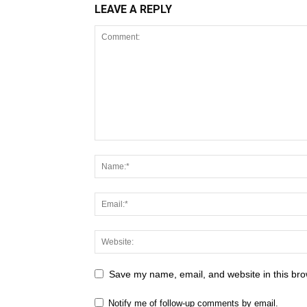
LEAVE A REPLY
Save my name, email, and website in this bro
Notify me of follow-up comments by email.