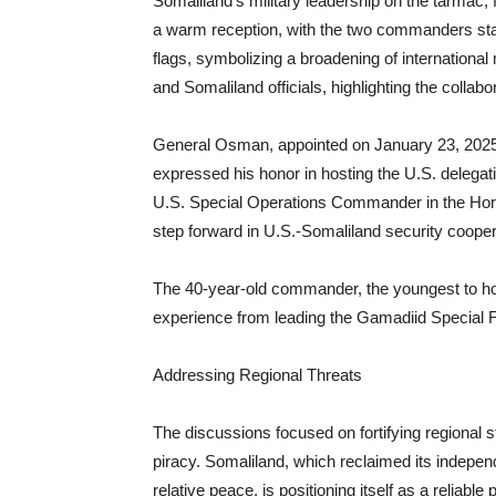
Somaliland’s military leadership on the tarmac,
a warm reception, with the two commanders stan
flags, symbolizing a broadening of international
and Somaliland officials, highlighting the collabor
General Osman, appointed on January 23, 2025
expressed his honor in hosting the U.S. delegat
U.S. Special Operations Commander in the Horn 
step forward in U.S.-Somaliland security cooper
The 40-year-old commander, the youngest to hold
experience from leading the Gamadiid Special F
Addressing Regional Threats
The discussions focused on fortifying regional s
piracy. Somaliland, which reclaimed its indepe
relative peace, is positioning itself as a reliable