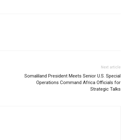
Next article
Somaliland President Meets Senior U.S. Special
Operations Command Africa Officials for
Strategic Talks