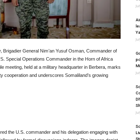
Ju
Ai
le
Ya
Ju
rity, Brigadier General Nim’an Yusuf Osman, Commander of
Go
S. Special Operations Commander in the Horn of Africa
po
Mi
le meeting, held at a military headquarter in Berbera, marks
Ju
rity cooperation and underscores Somaliland’s growing
So
Co
Dh
Sh
Ju
So
ured the U.S. commander and his delegation engaging with
Li
St