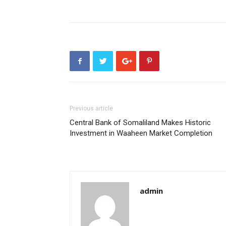
Previous article
Central Bank of Somaliland Makes Historic
Investment in Waaheen Market Completion
admin