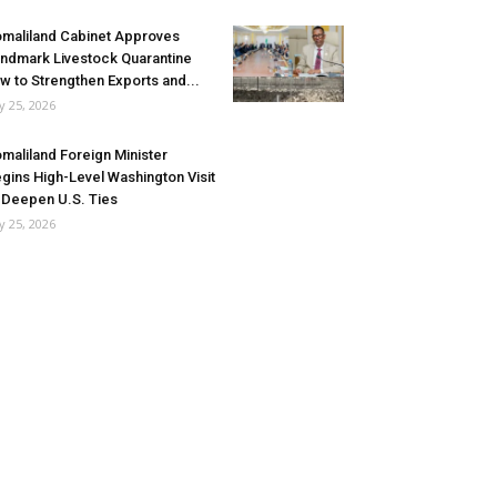
maliland Cabinet Approves
ndmark Livestock Quarantine
w to Strengthen Exports and...
ly 25, 2026
maliland Foreign Minister
gins High-Level Washington Visit
 Deepen U.S. Ties
ly 25, 2026