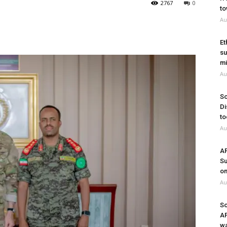
2767
0
to
Au
Et
su
mi
Au
So
Di
to
Au
A
Su
on
Au
So
A
wa