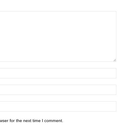
wser for the next time I comment.