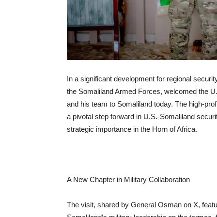
In a significant development for regional secu
the Somaliland Armed Forces, welcomed the U.
and his team to Somaliland today. The high-profi
a pivotal step forward in U.S.-Somaliland secu
strategic importance in the Horn of Africa.
A New Chapter in Military Collaboration
The visit, shared by General Osman on X, feat