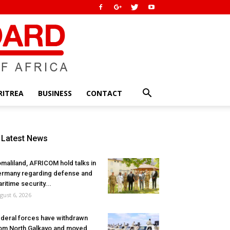
RITREA
BUSINESS
CONTACT
Latest News
maliland, AFRICOM hold talks in
rmany regarding defense and
ritime security...
gust 6, 2026
deral forces have withdrawn
om North Galkayo and moved