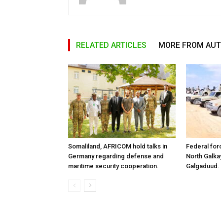
RELATED ARTICLES
MORE FROM AU
Somaliland, AFRICOM hold talks in
Federal for
Germany regarding defense and
North Galk
maritime security cooperation.
Galgaduud.