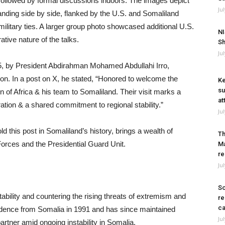
 followed by formal discussions indoors. The images depict
Ju
ding side by side, flanked by the U.S. and Somaliland
 military ties. A larger group photo showcased additional U.S.
NI
ative nature of the talks.
Sh
Ju
, by President Abdirahman Mohamed Abdullahi Irro,
ion. In a post on X, he stated, “Honored to welcome the
Ke
su
of Africa & his team to Somaliland. Their visit marks a
at
ation & a shared commitment to regional stability.”
Ju
 this post in Somaliland’s history, brings a wealth of
Th
orces and the Presidential Guard Unit.
Ma
re
Ju
So
tability and countering the rising threats of extremism and
re
ca
ndence from Somalia in 1991 and has since maintained
Ju
 partner amid ongoing instability in Somalia.