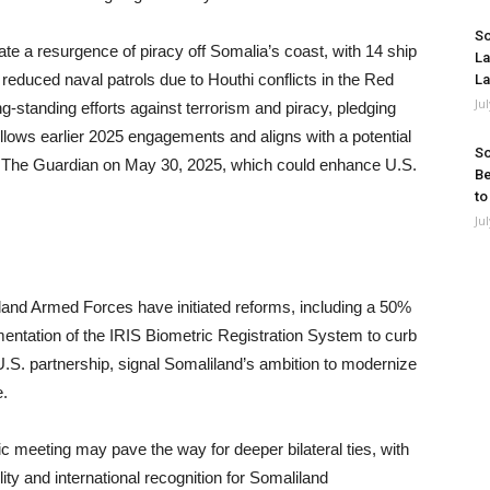
So
 a resurgence of piracy off Somalia’s coast, with 14 ship
La
reduced naval patrols due to Houthi conflicts in the Red
La
Ju
-standing efforts against terrorism and piracy, pledging
ollows earlier 2025 engagements and aligns with a potential
So
by The Guardian on May 30, 2025, which could enhance U.S.
Be
to
Ju
and Armed Forces have initiated reforms, including a 50%
mentation of the IRIS Biometric Registration System to curb
U.S. partnership, signal Somaliland’s ambition to modernize
e.
oric meeting may pave the way for deeper bilateral ties, with
lity and international recognition for Somaliland