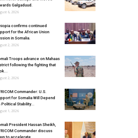
wards Galgaduud.
gust 6, 2026
hiopia confirms continued
pport for the African Union
ssion in Somalia.
gust 2, 2026
mali Troops advance on Mahaas
strict following the fighting that
ok...
gust 2, 2026
FRICOM Commander: U.S.
pport for Somalia Will Depend
 Political Stability...
gust 1, 2026
mali President Hassan Sheikh,
FRICOM Commander discuss
ys to accelerate...