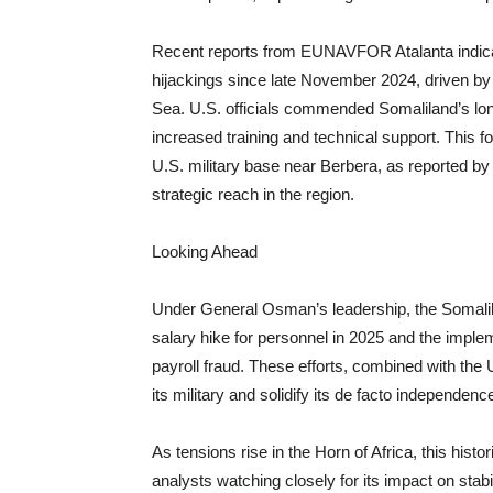
Recent reports from EUNAVFOR Atalanta indicate
hijackings since late November 2024, driven by 
Sea. U.S. officials commended Somaliland’s long
increased training and technical support. This f
U.S. military base near Berbera, as reported 
strategic reach in the region.
Looking Ahead
Under General Osman’s leadership, the Somalil
salary hike for personnel in 2025 and the imple
payroll fraud. These efforts, combined with the 
its military and solidify its de facto independenc
As tensions rise in the Horn of Africa, this hist
analysts watching closely for its impact on stabi