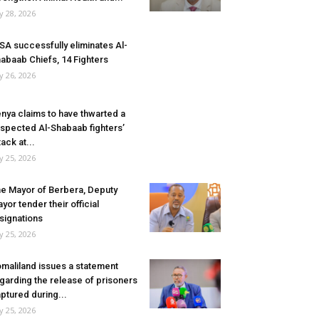
ly 28, 2026
SA successfully eliminates Al-
abaab Chiefs, 14 Fighters
ly 26, 2026
nya claims to have thwarted a
spected Al-Shabaab fighters’
tack at...
ly 25, 2026
e Mayor of Berbera, Deputy
yor tender their official
signations
ly 25, 2026
maliland issues a statement
garding the release of prisoners
ptured during...
ly 25, 2026