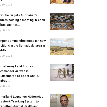
ly 30, 2026
rstrike targets Al-Shabab’s
aders holding a meeting in Adan
baal District...
ly 30, 2026
rgor commandos establish new
sitions in the Sumadaale area in
ddle...
ly 29, 2026
mali Army Land Forces
mmander Arrives in
uusamareb to boost Anti-Al-
abab...
ly 28, 2026
maliland Launches Nationwide
vestock Tracking System to
rengthen Animal Health and...