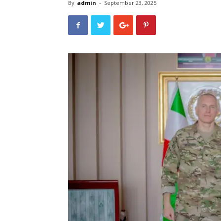
By
admin
-
September 23, 2025