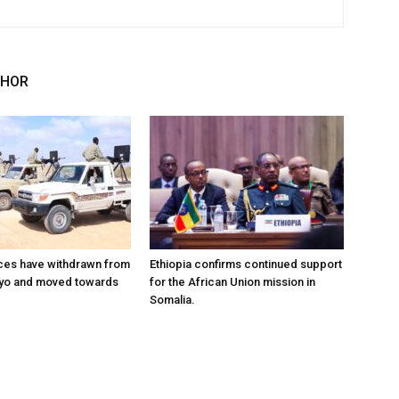
THOR
ces have withdrawn from
Ethiopia confirms continued support
ayo and moved towards
for the African Union mission in
Somalia.