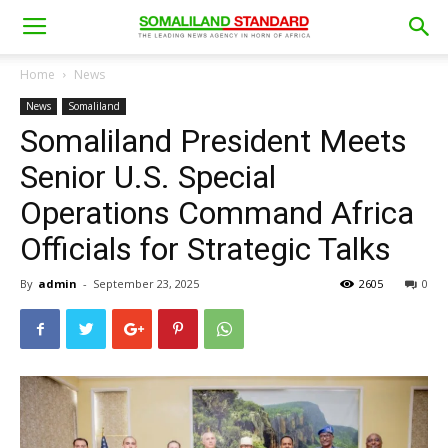
Home
News
News
Somaliland
Somaliland President Meets
Senior U.S. Special
Operations Command Africa
Officials for Strategic Talks
By
admin
-
September 23, 2025
2605
0