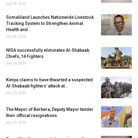
July 28, 2026
Somaliland Launches Nationwide Livestock
Tracking System to Strengthen Animal
Health and...
July 28, 2026
NISA successfully eliminates Al-Shabaab
Chiefs, 14 Fighters
July 26, 2026
Kenya claims to have thwarted a suspected
Al-Shabaab fighters’ attack at...
July 25, 2026
The Mayor of Berbera, Deputy Mayor tender
their official resignations
July 25, 2026