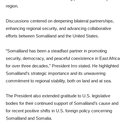
region.
Discussions centered on deepening bilateral partnerships,
enhancing regional security, and advancing collaborative
efforts between Somaliland and the United States.
“Somaliland has been a steadfast partner in promoting
security, democracy, and peaceful coexistence in East Africa
for over three decades,” President Irro stated. He highlighted
Somaliland’s strategic importance and its unwavering
commitment to regional stability, both on land and at sea.
The President also extended gratitude to U.S. legislative
bodies for their continued support of Somaliland’s cause and
for recent positive shifts in U.S. foreign policy concerning
Somaliland and Somalia.