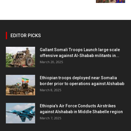
EDITOR PICKS
Gallant Somali Troops Launch large scale
offensive against Al-Shabab militants in...
March 20, 2025
Ethiopian troops deployed near Somalia
border prior to operations against Alshabab
March 8, 2025
Ethiopia’s Air Force Conducts Airstrikes
against Alshabab in Middle Shabelle region
March 7, 2025