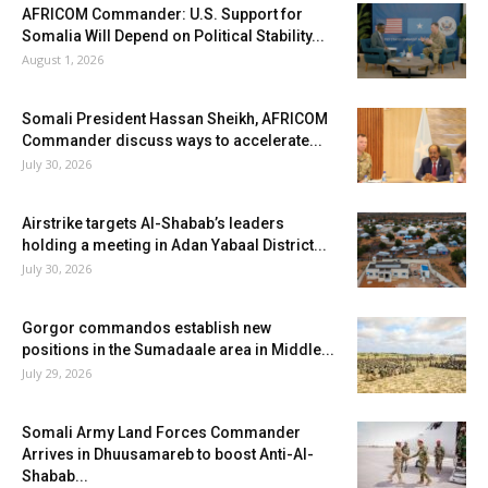
AFRICOM Commander: U.S. Support for
Somalia Will Depend on Political Stability...
August 1, 2026
Somali President Hassan Sheikh, AFRICOM
Commander discuss ways to accelerate...
July 30, 2026
Airstrike targets Al-Shabab’s leaders
holding a meeting in Adan Yabaal District...
July 30, 2026
Gorgor commandos establish new
positions in the Sumadaale area in Middle...
July 29, 2026
Somali Army Land Forces Commander
Arrives in Dhuusamareb to boost Anti-Al-
Shabab...