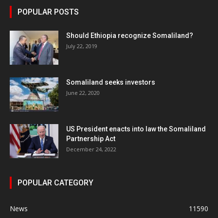
POPULAR POSTS
Should Ethiopia recognize Somaliland?
July 22, 2019
Somaliland seeks investors
June 22, 2020
US President enacts into law the Somaliland
Partnership Act
December 24, 2022
POPULAR CATEGORY
News
11590