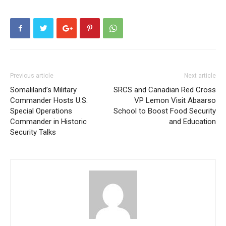
Previous article
Next article
Somaliland’s Military
SRCS and Canadian Red Cross
Commander Hosts U.S.
VP Lemon Visit Abaarso
Special Operations
School to Boost Food Security
Commander in Historic
and Education
Security Talks