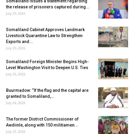
Somaliland issues a statement regarding
the release of prisoners captured during...
July 25, 2026
Somaliland Cabinet Approves Landmark
Livestock Quarantine Law to Strengthen
Exports and...
July 25, 2026
Somaliland Foreign Minister Begins High-
Level Washington Visit to Deepen U.S. Ties
July 25, 2026
Buurmadow: “If the flag and the capital are
granted to Somaliland,...
July 24, 2026
The former District Commissioner of
Awdiinle, along with 150 militiamen...
July 23, 2026