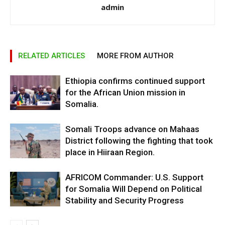
admin
RELATED ARTICLES
MORE FROM AUTHOR
Ethiopia confirms continued support
for the African Union mission in
Somalia.
Somali Troops advance on Mahaas
District following the fighting that took
place in Hiiraan Region.
AFRICOM Commander: U.S. Support
for Somalia Will Depend on Political
Stability and Security Progress