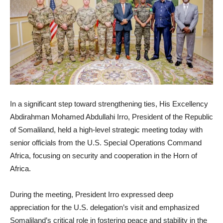
In a significant step toward strengthening ties, His Excellency
Abdirahman Mohamed Abdullahi Irro, President of the Republic
of Somaliland, held a high-level strategic meeting today with
senior officials from the U.S. Special Operations Command
Africa, focusing on security and cooperation in the Horn of
Africa.
During the meeting, President Irro expressed deep
appreciation for the U.S. delegation’s visit and emphasized
Somaliland’s critical role in fostering peace and stability in the