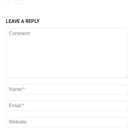
LEAVE A REPLY