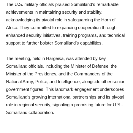
The U.S. military officials praised Somaliland’s remarkable
achievements in maintaining security and stability,
acknowledging its pivotal role in safeguarding the Horn of
Africa. They committed to expanding cooperation through
enhanced security initiatives, training programs, and technical
support to further bolster Somaliland’s capabilities.
The meeting, held in Hargeisa, was attended by key
Somaliland officials, including the Minister of Defense, the
Minister of the Presidency, and the Commanders of the
National Army, Police, and Intelligence, alongside other senior
government figures. This landmark engagement underscores
Somaliland’s growing international partnerships and its pivotal
role in regional security, signaling a promising future for U.S.-
Somaliland collaboration.