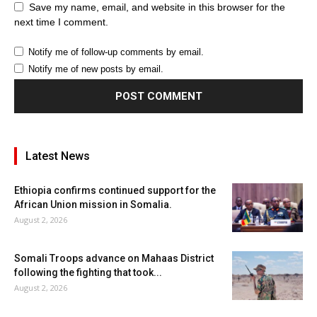
Save my name, email, and website in this browser for the
next time I comment.
Notify me of follow-up comments by email.
Notify me of new posts by email.
Latest News
Ethiopia confirms continued support for the
African Union mission in Somalia.
August 2, 2026
Somali Troops advance on Mahaas District
following the fighting that took...
August 2, 2026