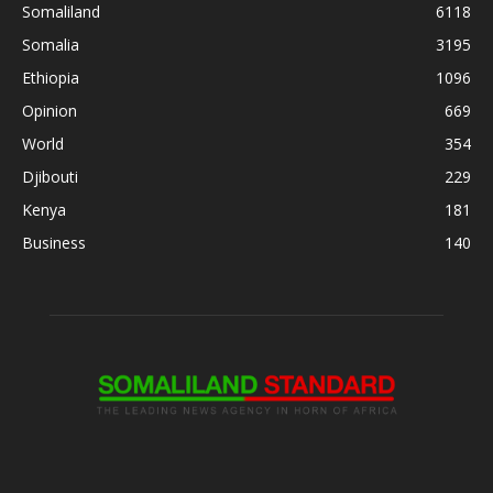
Somaliland
6118
Somalia
3195
Ethiopia
1096
Opinion
669
World
354
Djibouti
229
Kenya
181
Business
140