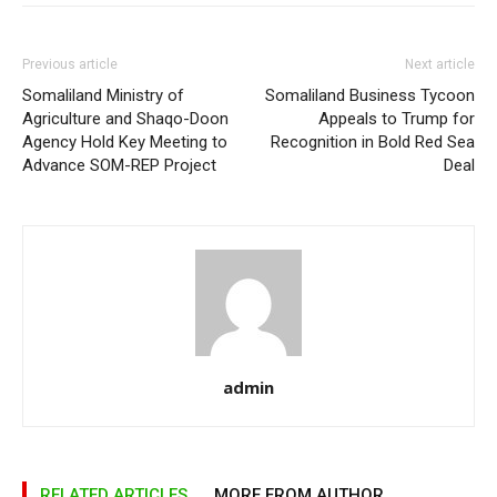
Previous article
Next article
Somaliland Ministry of
Somaliland Business Tycoon
Agriculture and Shaqo-Doon
Appeals to Trump for
Agency Hold Key Meeting to
Recognition in Bold Red Sea
Advance SOM-REP Project
Deal
admin
RELATED ARTICLES
MORE FROM AUTHOR