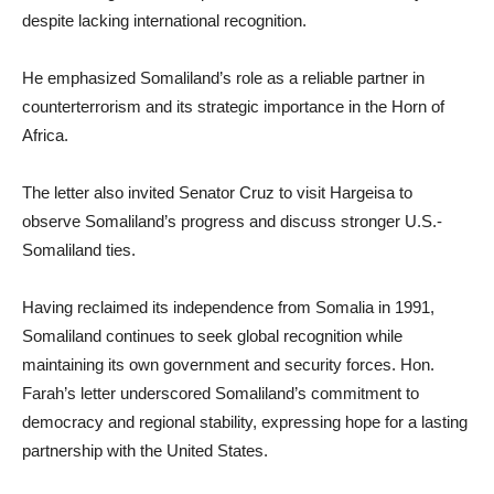
despite lacking international recognition.
He emphasized Somaliland’s role as a reliable partner in
counterterrorism and its strategic importance in the Horn of
Africa.
The letter also invited Senator Cruz to visit Hargeisa to
observe Somaliland’s progress and discuss stronger U.S.-
Somaliland ties.
Having reclaimed its independence from Somalia in 1991,
Somaliland continues to seek global recognition while
maintaining its own government and security forces. Hon.
Farah’s letter underscored Somaliland’s commitment to
democracy and regional stability, expressing hope for a lasting
partnership with the United States.