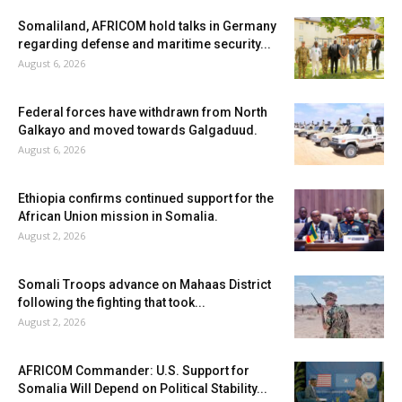
Somaliland, AFRICOM hold talks in Germany
regarding defense and maritime security...
August 6, 2026
Federal forces have withdrawn from North
Galkayo and moved towards Galgaduud.
August 6, 2026
Ethiopia confirms continued support for the
African Union mission in Somalia.
August 2, 2026
Somali Troops advance on Mahaas District
following the fighting that took...
August 2, 2026
AFRICOM Commander: U.S. Support for
Somalia Will Depend on Political Stability...