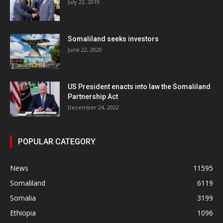
July 22, 2019
Somaliland seeks investors
June 22, 2020
US President enacts into law the Somaliland
Partnership Act
December 24, 2022
POPULAR CATEGORY
News
11595
Somaliland
6119
Somalia
3199
Ethiopia
1096