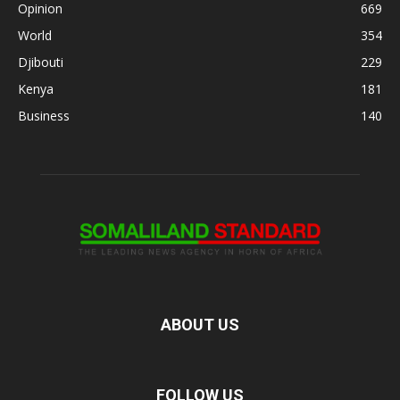
Opinion
669
World
354
Djibouti
229
Kenya
181
Business
140
ABOUT US
FOLLOW US