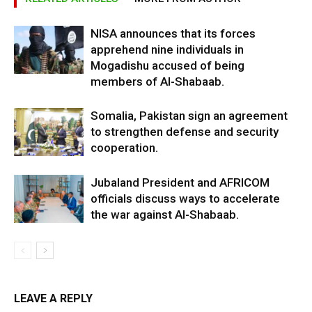
NISA announces that its forces
apprehend nine individuals in
Mogadishu accused of being
members of Al-Shabaab.
Somalia, Pakistan sign an agreement
to strengthen defense and security
cooperation.
Jubaland President and AFRICOM
officials discuss ways to accelerate
the war against Al-Shabaab.
LEAVE A REPLY