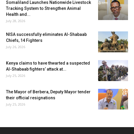
Somaliland Launches Nationwide Livestock
Tracking System to Strengthen Animal
Health and...
July 28, 2026
NISA successfully eliminates Al-Shabaab
Chiefs, 14 Fighters
July 26, 2026
Kenya claims to have thwarted a suspected
Al-Shabaab fighters’ attack at...
July 25, 2026
The Mayor of Berbera, Deputy Mayor tender
their official resignations
July 25, 2026