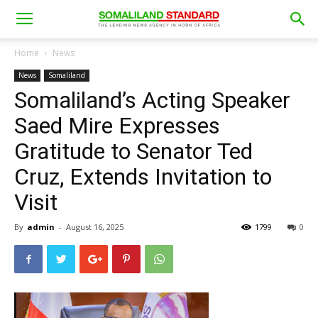
Home
News
News
Somaliland
Somaliland’s Acting Speaker
Saed Mire Expresses
Gratitude to Senator Ted
Cruz, Extends Invitation to
Visit
By
admin
-
August 16, 2025
1799
0