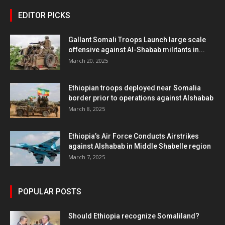
EDITOR PICKS
Gallant Somali Troops Launch large scale
offensive against Al-Shabab militants in...
March 20, 2025
Ethiopian troops deployed near Somalia
border prior to operations against Alshabab
March 8, 2025
Ethiopia’s Air Force Conducts Airstrikes
against Alshabab in Middle Shabelle region
March 7, 2025
POPULAR POSTS
Should Ethiopia recognize Somaliland?