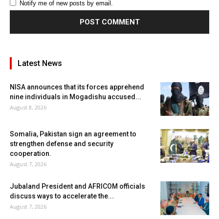
Notify me of new posts by email.
Latest News
NISA announces that its forces apprehend
nine individuals in Mogadishu accused...
August 8, 2026
Somalia, Pakistan sign an agreement to
strengthen defense and security
cooperation.
August 7, 2026
Jubaland President and AFRICOM officials
discuss ways to accelerate the...
August 7, 2026