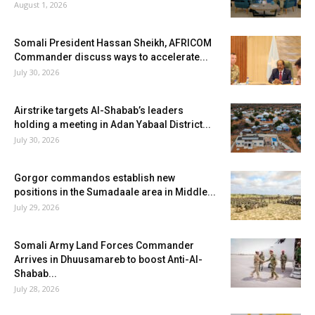
August 1, 2026
Somali President Hassan Sheikh, AFRICOM
Commander discuss ways to accelerate...
July 30, 2026
Airstrike targets Al-Shabab’s leaders
holding a meeting in Adan Yabaal District...
July 30, 2026
Gorgor commandos establish new
positions in the Sumadaale area in Middle...
July 29, 2026
Somali Army Land Forces Commander
Arrives in Dhuusamareb to boost Anti-Al-
Shabab...
July 28, 2026