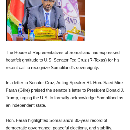
The House of Representatives of Somaliland has expressed
heartfelt gratitude to U.S. Senator Ted Cruz (R-Texas) for his
recent call to recognize Somaliland’s sovereignty.
In a letter to Senator Cruz, Acting Speaker Rt. Hon. Saed Mire
Farah (Giire) praised the senator’s letter to President Donald J.
Trump, urging the U.S. to formally acknowledge Somaliland as
an independent state.
Hon. Farah highlighted Somaliland’s 30-year record of
democratic governance, peaceful elections, and stability,