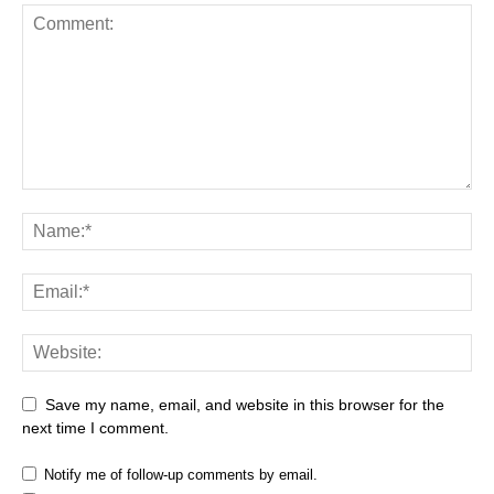
Save my name, email, and website in this browser for the
next time I comment.
Notify me of follow-up comments by email.