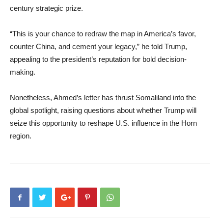
century strategic prize.
“This is your chance to redraw the map in America’s favor,
counter China, and cement your legacy,” he told Trump,
appealing to the president’s reputation for bold decision-
making.
Nonetheless, Ahmed’s letter has thrust Somaliland into the
global spotlight, raising questions about whether Trump will
seize this opportunity to reshape U.S. influence in the Horn
region.