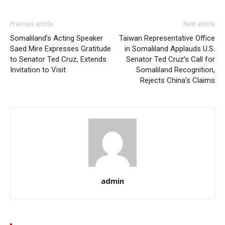
Previous article
Next article
Somaliland’s Acting Speaker
Taiwan Representative Office
Saed Mire Expresses Gratitude
in Somaliland Applauds U.S.
to Senator Ted Cruz, Extends
Senator Ted Cruz’s Call for
Invitation to Visit
Somaliland Recognition,
Rejects China’s Claims
admin