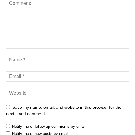
Save my name, email, and website in this browser for the
next time I comment.
Notify me of follow-up comments by email.
Notify me of new posts by email.