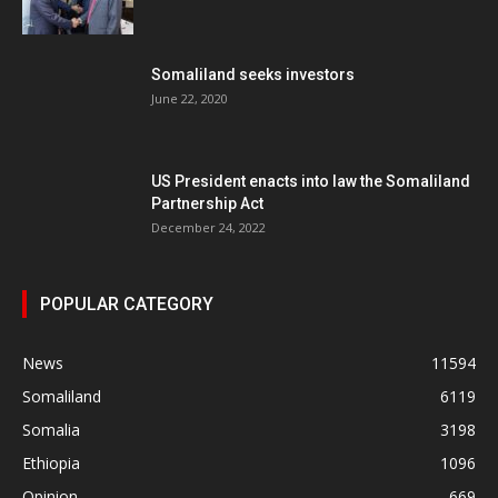
Somaliland seeks investors
June 22, 2020
US President enacts into law the Somaliland
Partnership Act
December 24, 2022
POPULAR CATEGORY
News
11594
Somaliland
6119
Somalia
3198
Ethiopia
1096
Opinion
669