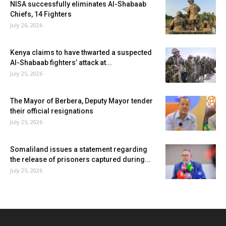
NISA successfully eliminates Al-Shabaab
Chiefs, 14 Fighters
July 26, 2026
Kenya claims to have thwarted a suspected
Al-Shabaab fighters’ attack at...
July 25, 2026
The Mayor of Berbera, Deputy Mayor tender
their official resignations
July 25, 2026
Somaliland issues a statement regarding
the release of prisoners captured during...
July 25, 2026