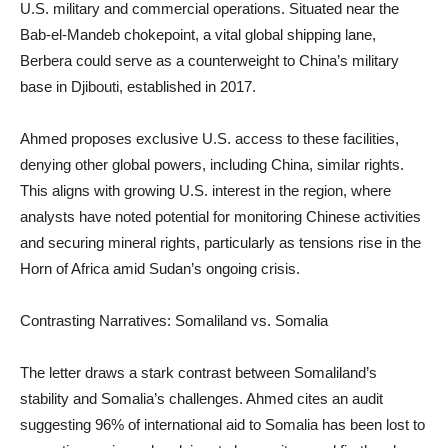
U.S. military and commercial operations. Situated near the
Bab-el-Mandeb chokepoint, a vital global shipping lane,
Berbera could serve as a counterweight to China’s military
base in Djibouti, established in 2017.
Ahmed proposes exclusive U.S. access to these facilities,
denying other global powers, including China, similar rights.
This aligns with growing U.S. interest in the region, where
analysts have noted potential for monitoring Chinese activities
and securing mineral rights, particularly as tensions rise in the
Horn of Africa amid Sudan’s ongoing crisis.
Contrasting Narratives: Somaliland vs. Somalia
The letter draws a stark contrast between Somaliland’s
stability and Somalia’s challenges. Ahmed cites an audit
suggesting 96% of international aid to Somalia has been lost to