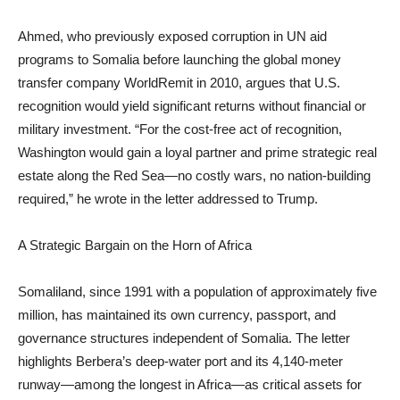
Ahmed, who previously exposed corruption in UN aid
programs to Somalia before launching the global money
transfer company WorldRemit in 2010, argues that U.S.
recognition would yield significant returns without financial or
military investment. “For the cost-free act of recognition,
Washington would gain a loyal partner and prime strategic real
estate along the Red Sea—no costly wars, no nation-building
required,” he wrote in the letter addressed to Trump.
A Strategic Bargain on the Horn of Africa
Somaliland, since 1991 with a population of approximately five
million, has maintained its own currency, passport, and
governance structures independent of Somalia. The letter
highlights Berbera’s deep-water port and its 4,140-meter
runway—among the longest in Africa—as critical assets for