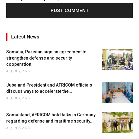
Latest News
Somalia, Pakistan sign an agreement to
strengthen defense and security
cooperation.
August 7, 2026
Jubaland President and AFRICOM officials
discuss ways to accelerate the...
August 7, 2026
Somaliland, AFRICOM hold talks in Germany
regarding defense and maritime security...
August 6, 2026