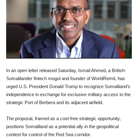
In an open letter released Saturday, Ismail Ahmed, a British-
Somalilander fintech mogul and founder of WorldRemit, has
urged U.S. President Donald Trump to recognize Somaliland’s
independence in exchange for exclusive military access to the
strategic Port of Berbera and its adjacent airfield.
The proposal, framed as a cost-free strategic opportunity,
positions Somaliland as a potential ally in the geopolitical
contest for control of the Red Sea corridor.