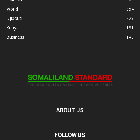
World
354
Djibouti
229
Kenya
181
Business
140
ABOUT US
FOLLOW US