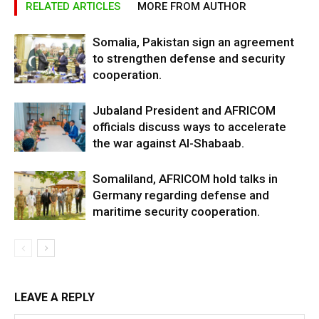
RELATED ARTICLES
MORE FROM AUTHOR
Somalia, Pakistan sign an agreement
to strengthen defense and security
cooperation.
Jubaland President and AFRICOM
officials discuss ways to accelerate
the war against Al-Shabaab.
Somaliland, AFRICOM hold talks in
Germany regarding defense and
maritime security cooperation.
LEAVE A REPLY