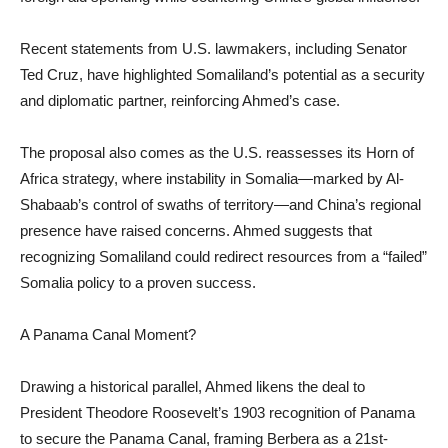
Recent statements from U.S. lawmakers, including Senator
Ted Cruz, have highlighted Somaliland’s potential as a security
and diplomatic partner, reinforcing Ahmed’s case.
The proposal also comes as the U.S. reassesses its Horn of
Africa strategy, where instability in Somalia—marked by Al-
Shabaab’s control of swaths of territory—and China’s regional
presence have raised concerns. Ahmed suggests that
recognizing Somaliland could redirect resources from a “failed”
Somalia policy to a proven success.
A Panama Canal Moment?
Drawing a historical parallel, Ahmed likens the deal to
President Theodore Roosevelt’s 1903 recognition of Panama
to secure the Panama Canal, framing Berbera as a 21st-