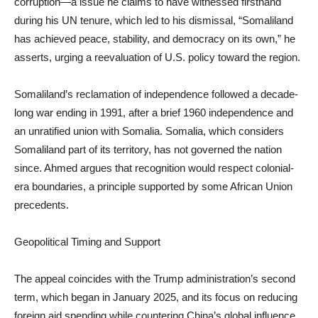
corruption—a issue he claims to have witnessed firsthand
during his UN tenure, which led to his dismissal, “Somaliland
has achieved peace, stability, and democracy on its own,” he
asserts, urging a reevaluation of U.S. policy toward the region.
Somaliland’s reclamation of independence followed a decade-
long war ending in 1991, after a brief 1960 independence and
an unratified union with Somalia. Somalia, which considers
Somaliland part of its territory, has not governed the nation
since. Ahmed argues that recognition would respect colonial-
era boundaries, a principle supported by some African Union
precedents.
Geopolitical Timing and Support
The appeal coincides with the Trump administration’s second
term, which began in January 2025, and its focus on reducing
foreign aid spending while countering China’s global influence.