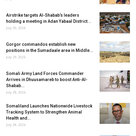
Airstrike targets Al-Shabab’s leaders
holding a meeting in Adan Yabaal District...
July 30, 2026
Gorgor commandos establish new
positions in the Sumadaale area in Middle...
July 29, 2026
Somali Army Land Forces Commander
Arrives in Dhuusamareb to boost Anti-Al-
Shabab...
July 28, 2026
Somaliland Launches Nationwide Livestock
Tracking System to Strengthen Animal
Health and...
July 28, 2026