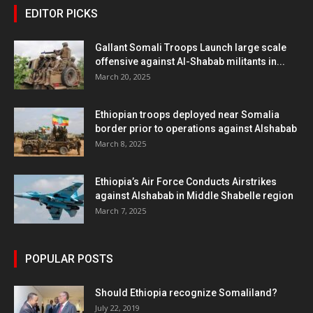
EDITOR PICKS
Gallant Somali Troops Launch large scale
offensive against Al-Shabab militants in...
March 20, 2025
Ethiopian troops deployed near Somalia
border prior to operations against Alshabab
March 8, 2025
Ethiopia’s Air Force Conducts Airstrikes
against Alshabab in Middle Shabelle region
March 7, 2025
POPULAR POSTS
Should Ethiopia recognize Somaliland?
July 22, 2019