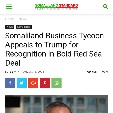
Home
News
News
Somaliland
Somaliland Business Tycoon
Appeals to Trump for
Recognition in Bold Red Sea
Deal
By
admin
-
August 16, 2025
605
0