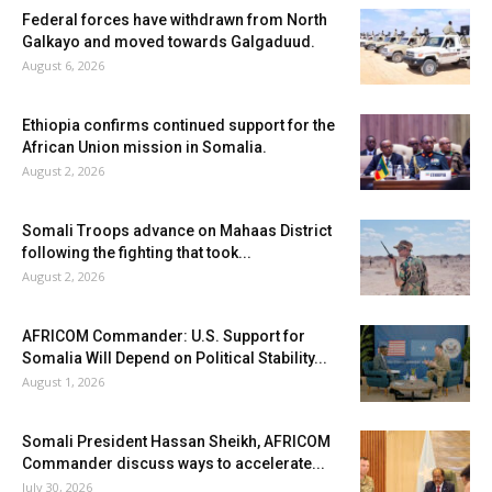
Federal forces have withdrawn from North
Galkayo and moved towards Galgaduud.
August 6, 2026
Ethiopia confirms continued support for the
African Union mission in Somalia.
August 2, 2026
Somali Troops advance on Mahaas District
following the fighting that took...
August 2, 2026
AFRICOM Commander: U.S. Support for
Somalia Will Depend on Political Stability...
August 1, 2026
Somali President Hassan Sheikh, AFRICOM
Commander discuss ways to accelerate...
July 30, 2026