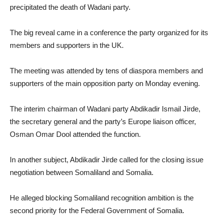
precipitated the death of Wadani party.
The big reveal came in a conference the party organized for its
members and supporters in the UK.
The meeting was attended by tens of diaspora members and
supporters of the main opposition party on Monday evening.
The interim chairman of Wadani party Abdikadir Ismail Jirde,
the secretary general and the party’s Europe liaison officer,
Osman Omar Dool attended the function.
In another subject, Abdikadir Jirde called for the closing issue
negotiation between Somaliland and Somalia.
He alleged blocking Somaliland recognition ambition is the
second priority for the Federal Government of Somalia.