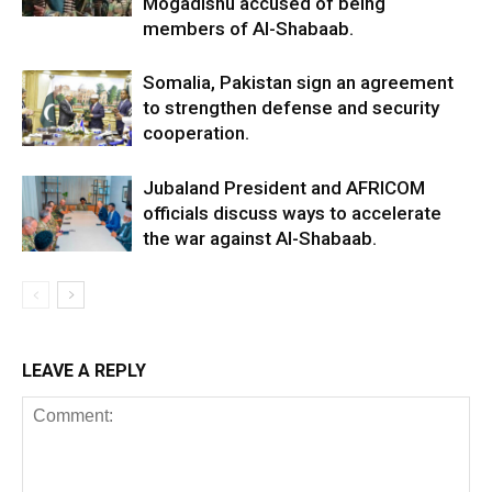
Mogadishu accused of being
members of Al-Shabaab.
Somalia, Pakistan sign an agreement
to strengthen defense and security
cooperation.
Jubaland President and AFRICOM
officials discuss ways to accelerate
the war against Al-Shabaab.
LEAVE A REPLY