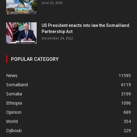
June 22, 2020
US President enacts into law the Somaliland
Partnership Act
December 24, 2022
POPULAR CATEGORY
News
11595
Somaliland
6119
Somalia
3199
Ethiopia
1096
Opinion
669
World
354
Djibouti
229