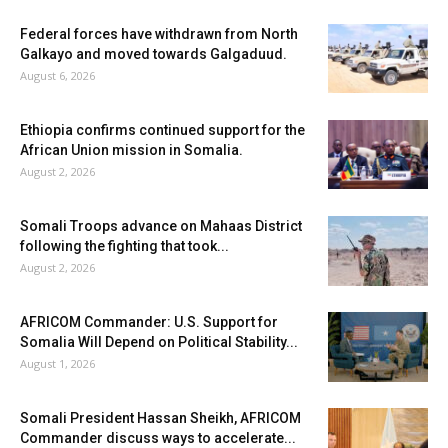
Federal forces have withdrawn from North
Galkayo and moved towards Galgaduud.
August 6, 2026
Ethiopia confirms continued support for the
African Union mission in Somalia.
August 2, 2026
Somali Troops advance on Mahaas District
following the fighting that took...
August 2, 2026
AFRICOM Commander: U.S. Support for
Somalia Will Depend on Political Stability...
August 1, 2026
Somali President Hassan Sheikh, AFRICOM
Commander discuss ways to accelerate...