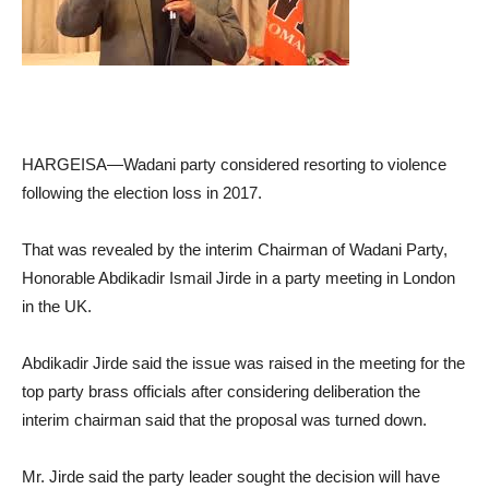
HARGEISA—Wadani party considered resorting to violence
following the election loss in 2017.
That was revealed by the interim Chairman of Wadani Party,
Honorable Abdikadir Ismail Jirde in a party meeting in London
in the UK.
Abdikadir Jirde said the issue was raised in the meeting for the
top party brass officials after considering deliberation the
interim chairman said that the proposal was turned down.
Mr. Jirde said the party leader sought the decision will have