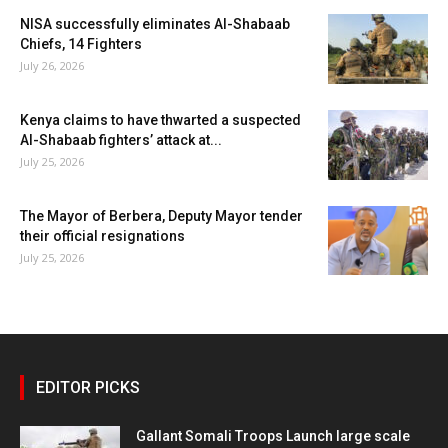
NISA successfully eliminates Al-Shabaab
Chiefs, 14 Fighters
July 26, 2026
Kenya claims to have thwarted a suspected
Al-Shabaab fighters’ attack at...
July 25, 2026
The Mayor of Berbera, Deputy Mayor tender
their official resignations
July 25, 2026
EDITOR PICKS
Gallant Somali Troops Launch large scale