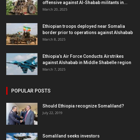
offensive against Al-Shabab militants in...
March 20, 2025
Ethiopian troops deployed near Somalia
border prior to operations against Alshabab
March 8, 2025
Ethiopia’s Air Force Conducts Airstrikes
against Alshabab in Middle Shabelle region
March 7, 2025
POPULAR POSTS
Should Ethiopia recognize Somaliland?
July 22, 2019
Somaliland seeks investors