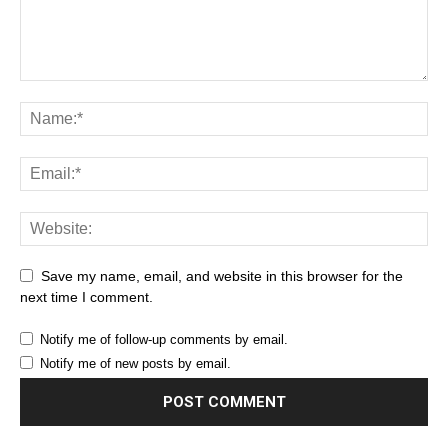
Save my name, email, and website in this browser for the
next time I comment.
Notify me of follow-up comments by email.
Notify me of new posts by email.