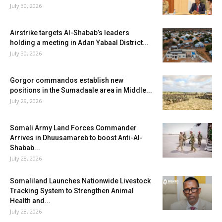
July 30, 2026
Airstrike targets Al-Shabab’s leaders
holding a meeting in Adan Yabaal District...
July 30, 2026
Gorgor commandos establish new
positions in the Sumadaale area in Middle...
July 29, 2026
Somali Army Land Forces Commander
Arrives in Dhuusamareb to boost Anti-Al-
Shabab...
July 28, 2026
Somaliland Launches Nationwide Livestock
Tracking System to Strengthen Animal
Health and...
July 28, 2026