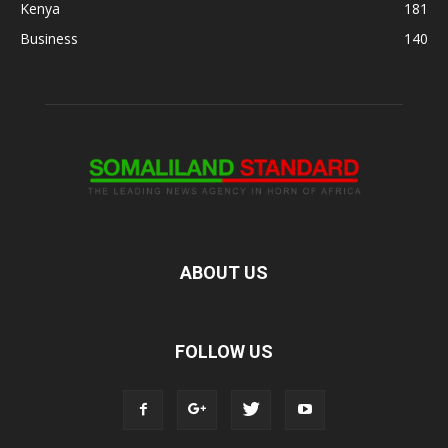
Kenya
181
Business
140
ABOUT US
FOLLOW US