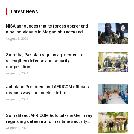
Latest News
NISA announces that its forces apprehend
nine individuals in Mogadishu accused...
August 8, 2026
Somalia, Pakistan sign an agreement to
strengthen defense and security
cooperation.
August 7, 2026
Jubaland President and AFRICOM officials
discuss ways to accelerate the...
August 7, 2026
Somaliland, AFRICOM hold talks in Germany
regarding defense and maritime security...
August 6, 2026