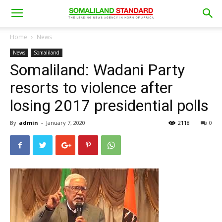
Home
News
News
Somaliland
Somaliland: Wadani Party
resorts to violence after
losing 2017 presidential polls
By
admin
-
January 7, 2020
2118
0