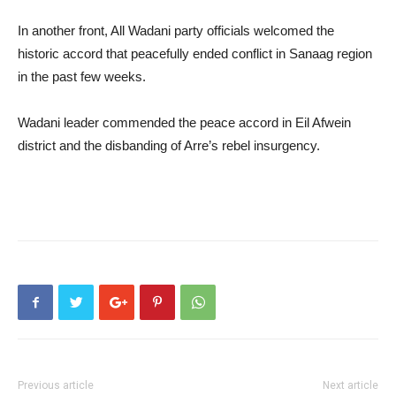
In another front, All Wadani party officials welcomed the
historic accord that peacefully ended conflict in Sanaag region
in the past few weeks.
Wadani leader commended the peace accord in Eil Afwein
district and the disbanding of Arre’s rebel insurgency.
Previous article
Next article