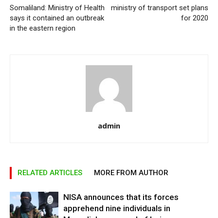
Somaliland: Ministry of Health
ministry of transport set plans
says it contained an outbreak
for 2020
in the eastern region
admin
RELATED ARTICLES
MORE FROM AUTHOR
NISA announces that its forces
apprehend nine individuals in