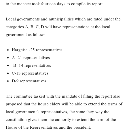
to the menace took fourteen days to compile its report.
Local governments and municipalities which are rated under the
categories A, B, C, D will have representations at the local
government as follows.
Hargeisa -25 representatives
A- 21 representatives
B- 14 representatives
C-13 representatives
D-9 representatives
The committee tasked with the mandate of filling the report also
proposed that the house elders will be able to extend the terms of
local government’s representatives, the same they way the
constitution gives them the authority to extend the term of the
House of the Representatives and the president.