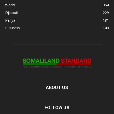
World
354
Djibouti
229
Kenya
181
Business
140
ABOUT US
FOLLOW US