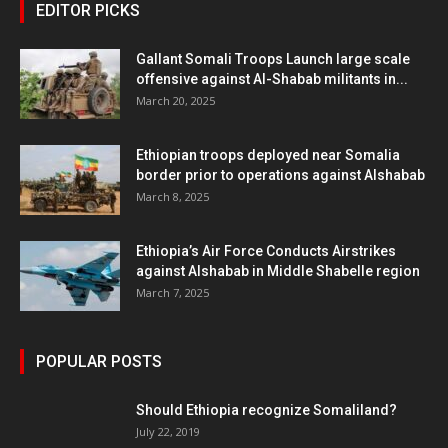
EDITOR PICKS
Gallant Somali Troops Launch large scale
offensive against Al-Shabab militants in...
March 20, 2025
Ethiopian troops deployed near Somalia
border prior to operations against Alshabab
March 8, 2025
Ethiopia’s Air Force Conducts Airstrikes
against Alshabab in Middle Shabelle region
March 7, 2025
POPULAR POSTS
Should Ethiopia recognize Somaliland?
July 22, 2019