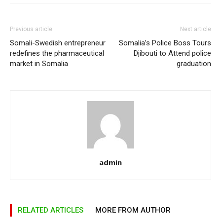
Previous article
Next article
Somali-Swedish entrepreneur
Somalia’s Police Boss Tours
redefines the pharmaceutical
Djibouti to Attend police
market in Somalia
graduation
admin
RELATED ARTICLES
MORE FROM AUTHOR