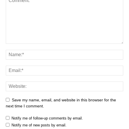
Save my name, email, and website in this browser for the
next time I comment.
Notify me of follow-up comments by email.
Notify me of new posts by email.