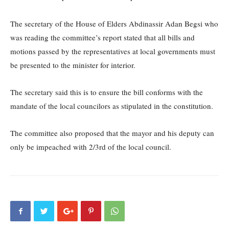
The secretary of the House of Elders Abdinassir Adan Begsi who
was reading the committee’s report stated that all bills and
motions passed by the representatives at local governments must
be presented to the minister for interior.
The secretary said this is to ensure the bill conforms with the
mandate of the local councilors as stipulated in the constitution.
The committee also proposed that the mayor and his deputy can
only be impeached with 2/3rd of the local council.