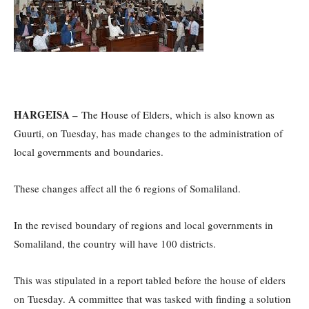
HARGEISA –
The House of Elders, which is also known as
Guurti, on Tuesday, has made changes to the administration of
local governments and boundaries.
These changes affect all the 6 regions of Somaliland.
In the revised boundary of regions and local governments in
Somaliland, the country will have 100 districts.
This was stipulated in a report tabled before the house of elders
on Tuesday. A committee that was tasked with finding a solution