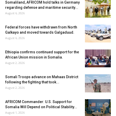
Somaliland, AFRICOM hold talks in Germany
regarding defense and maritime security...
August 6, 2026
Federal forces have withdrawn from North
Galkayo and moved towards Galgaduud.
August 6, 2026
Ethiopia confirms continued support for the
African Union mission in Somalia.
August 2, 2026
Somali Troops advance on Mahaas District
following the fighting that took...
August 2, 2026
AFRICOM Commander: U.S. Support for
Somalia Will Depend on Political Stability...
August 1, 2026