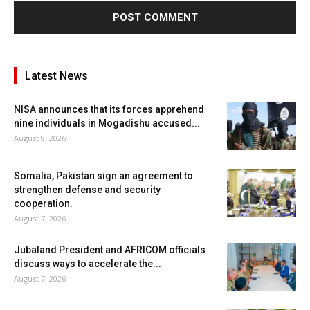
Latest News
NISA announces that its forces apprehend
nine individuals in Mogadishu accused...
August 8, 2026
Somalia, Pakistan sign an agreement to
strengthen defense and security
cooperation.
August 7, 2026
Jubaland President and AFRICOM officials
discuss ways to accelerate the...
August 7, 2026