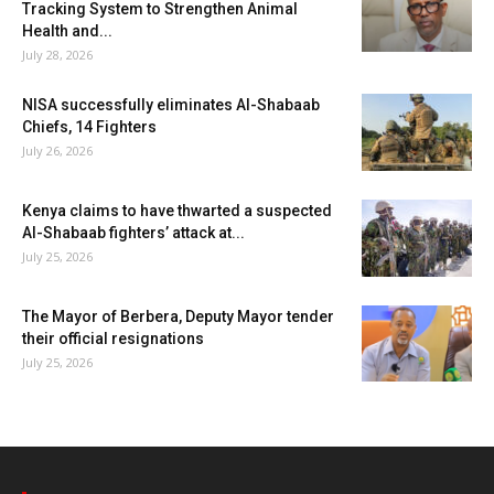
Tracking System to Strengthen Animal
Health and...
July 28, 2026
NISA successfully eliminates Al-Shabaab
Chiefs, 14 Fighters
July 26, 2026
Kenya claims to have thwarted a suspected
Al-Shabaab fighters’ attack at...
July 25, 2026
The Mayor of Berbera, Deputy Mayor tender
their official resignations
July 25, 2026