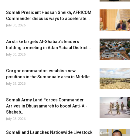
Somali President Hassan Sheikh, AFRICOM
Commander discuss ways to accelerate...
July 30, 2026
Airstrike targets Al-Shabab’s leaders
holding a meeting in Adan Yabaal District...
July 30, 2026
Gorgor commandos establish new
positions in the Sumadaale area in Middle...
July 29, 2026
Somali Army Land Forces Commander
Arrives in Dhuusamareb to boost Anti-Al-
Shabab...
July 28, 2026
Somaliland Launches Nationwide Livestock