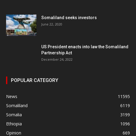
Somaliland seeks investors
June 22, 2020
US President enacts into law the Somaliland
Partnership Act
December 24, 2022
POPULAR CATEGORY
News
11595
Somaliland
6119
Somalia
3199
Ethiopia
1096
Opinion
669