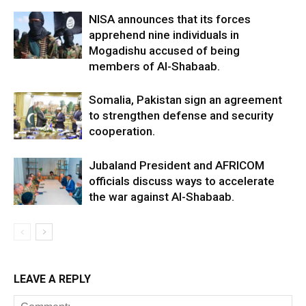
NISA announces that its forces
apprehend nine individuals in
Mogadishu accused of being
members of Al-Shabaab.
Somalia, Pakistan sign an agreement
to strengthen defense and security
cooperation.
Jubaland President and AFRICOM
officials discuss ways to accelerate
the war against Al-Shabaab.
LEAVE A REPLY