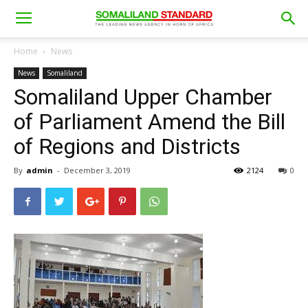
Home
News
News
Somaliland
Somaliland Upper Chamber
of Parliament Amend the Bill
of Regions and Districts
By
admin
-
December 3, 2019
2124
0