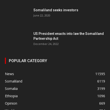
Somaliland seeks investors
June 22, 2020
US President enacts into law the Somaliland
Partnership Act
December 24, 2022
POPULAR CATEGORY
News
11595
Somaliland
6119
Somalia
3199
Ethiopia
1096
Opinion
669