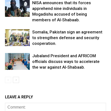
NISA announces that its forces
apprehend nine individuals in
Mogadishu accused of being
members of Al-Shabaab.
Somalia, Pakistan sign an agreement
to strengthen defense and security
cooperation.
Jubaland President and AFRICOM
officials discuss ways to accelerate
the war against Al-Shabaab.
LEAVE A REPLY