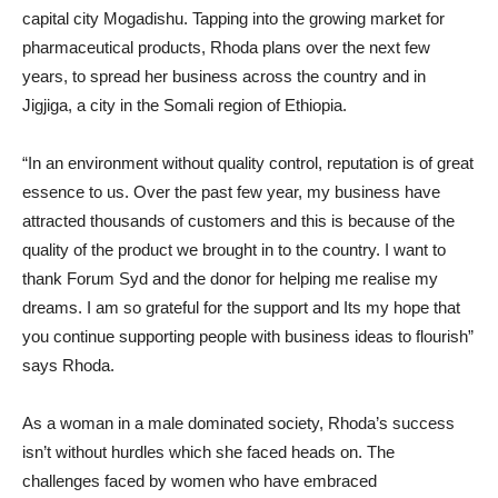
capital city Mogadishu. Tapping into the growing market for
pharmaceutical products, Rhoda plans over the next few
years, to spread her business across the country and in
Jigjiga, a city in the Somali region of Ethiopia.
“In an environment without quality control, reputation is of great
essence to us. Over the past few year, my business have
attracted thousands of customers and this is because of the
quality of the product we brought in to the country. I want to
thank Forum Syd and the donor for helping me realise my
dreams. I am so grateful for the support and Its my hope that
you continue supporting people with business ideas to flourish”
says Rhoda.
As a woman in a male dominated society, Rhoda’s success
isn’t without hurdles which she faced heads on. The
challenges faced by women who have embraced