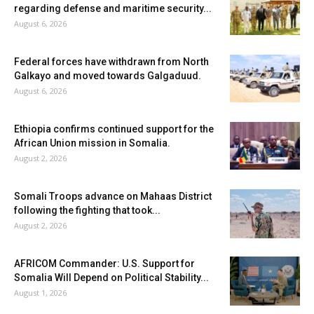
regarding defense and maritime security...
August 6, 2026
Federal forces have withdrawn from North
Galkayo and moved towards Galgaduud.
August 6, 2026
Ethiopia confirms continued support for the
African Union mission in Somalia.
August 2, 2026
Somali Troops advance on Mahaas District
following the fighting that took...
August 2, 2026
AFRICOM Commander: U.S. Support for
Somalia Will Depend on Political Stability...
August 1, 2026