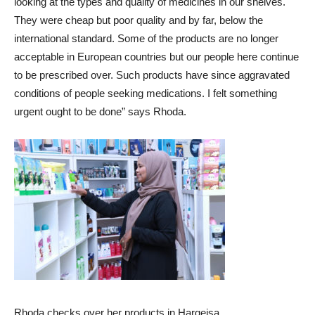
looking at the types and quality of medicines in our shelves.
They were cheap but poor quality and by far, below the
international standard. Some of the products are no longer
acceptable in European countries but our people here continue
to be prescribed over. Such products have since aggravated
conditions of people seeking medications. I felt something
urgent ought to be done” says Rhoda.
Rhoda checks over her products in Hargeisa