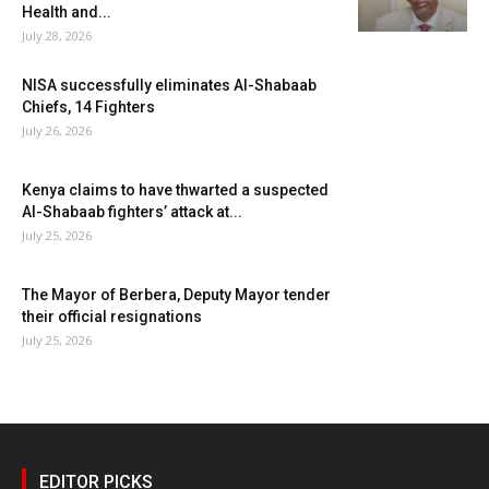
Health and...
July 28, 2026
NISA successfully eliminates Al-Shabaab
Chiefs, 14 Fighters
July 26, 2026
Kenya claims to have thwarted a suspected
Al-Shabaab fighters’ attack at...
July 25, 2026
The Mayor of Berbera, Deputy Mayor tender
their official resignations
July 25, 2026
EDITOR PICKS