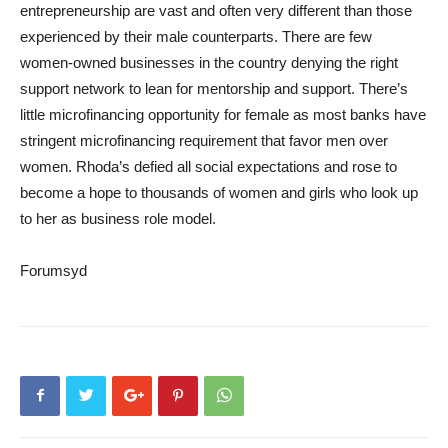
entrepreneurship are vast and often very different than those
experienced by their male counterparts. There are few
women-owned businesses in the country denying the right
support network to lean for mentorship and support. There’s
little microfinancing opportunity for female as most banks have
stringent microfinancing requirement that favor men over
women. Rhoda’s defied all social expectations and rose to
become a hope to thousands of women and girls who look up
to her as business role model.
Forumsyd