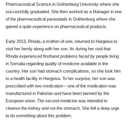
Pharmaceutical Science in Gothenburg University where she
successfully graduated. She then worked as a Manager in one
of the pharmaceutical parastatals in Gothenburg where she
gained a quite experience on pharmaceutical products.
Early 2013, Rhoda, a mother-of-one, returned to Hargeisa to
visit her family along with her son. Its during her visit that
Rhoda experienced firsthand problems faced by people living
in Somalia regarding quality of medicine available in the
country. Her son had stomach complications, so she took him
to a health facility in Hargeisa. To her surprise, her son was
prescribed with two medication – one of the medication was
manufactured in Pakistan and have been banned by the
European union. The second medicine was intended to
cleanse the kidney and not the stomach. She felt a deep urge
to do something about this problem.