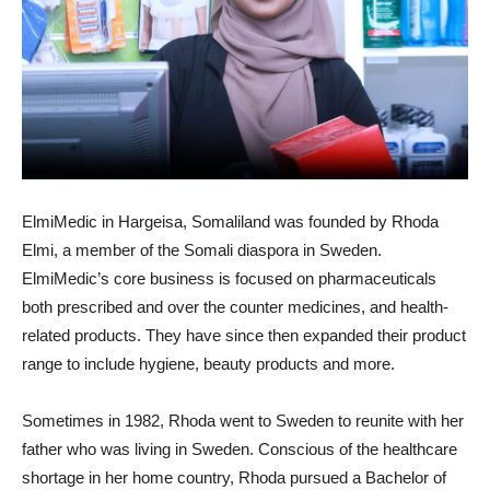
ElmiMedic in Hargeisa, Somaliland was founded by Rhoda
Elmi, a member of the Somali diaspora in Sweden.
ElmiMedic’s core business is focused on pharmaceuticals
both prescribed and over the counter medicines, and health-
related products. They have since then expanded their product
range to include hygiene, beauty products and more.
Sometimes in 1982, Rhoda went to Sweden to reunite with her
father who was living in Sweden. Conscious of the healthcare
shortage in her home country, Rhoda pursued a Bachelor of