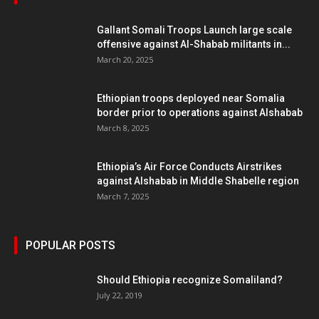
Gallant Somali Troops Launch large scale
offensive against Al-Shabab militants in...
March 20, 2025
Ethiopian troops deployed near Somalia
border prior to operations against Alshabab
March 8, 2025
Ethiopia’s Air Force Conducts Airstrikes
against Alshabab in Middle Shabelle region
March 7, 2025
POPULAR POSTS
Should Ethiopia recognize Somaliland?
July 22, 2019