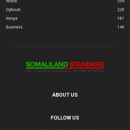
World
354
Djibouti
229
Kenya
181
Business
140
ABOUT US
FOLLOW US