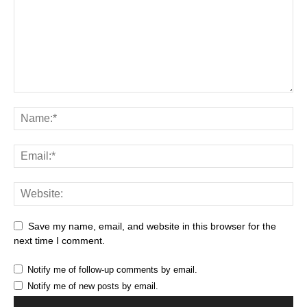
Save my name, email, and website in this browser for the
next time I comment.
Notify me of follow-up comments by email.
Notify me of new posts by email.