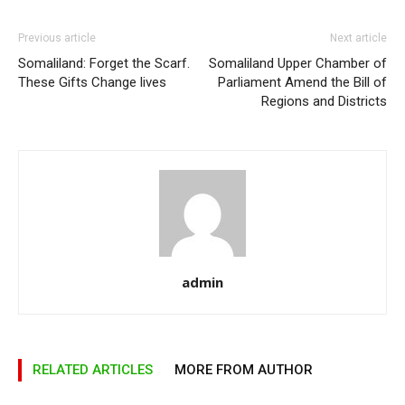
Previous article
Next article
Somaliland: Forget the Scarf.
Somaliland Upper Chamber of
These Gifts Change lives
Parliament Amend the Bill of
Regions and Districts
admin
RELATED ARTICLES
MORE FROM AUTHOR