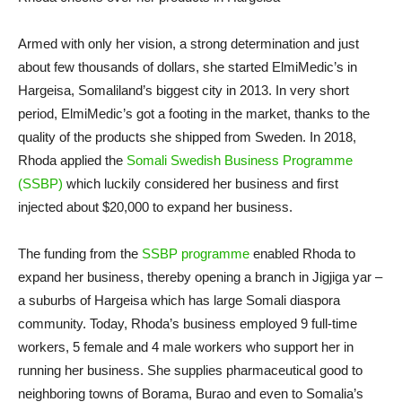
Armed with only her vision, a strong determination and just
about few thousands of dollars, she started ElmiMedic’s in
Hargeisa, Somaliland’s biggest city in 2013. In very short
period, ElmiMedic’s got a footing in the market, thanks to the
quality of the products she shipped from Sweden. In 2018,
Rhoda applied the
Somali Swedish Business Programme
(SSBP)
which luckily considered her business and first
injected about $20,000 to expand her business.
The funding from the
SSBP programme
enabled Rhoda to
expand her business, thereby opening a branch in Jigjiga yar –
a suburbs of Hargeisa which has large Somali diaspora
community. Today, Rhoda’s business employed 9 full-time
workers, 5 female and 4 male workers who support her in
running her business. She supplies pharmaceutical good to
neighboring towns of Borama, Burao and even to Somalia’s