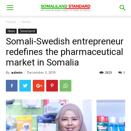
Home
News
News
Somaliland
Somali-Swedish entrepreneur
redefines the pharmaceutical
market in Somalia
By
admin
-
December 3, 2019
2829
0