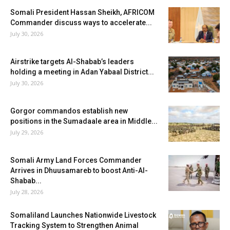
Somali President Hassan Sheikh, AFRICOM
Commander discuss ways to accelerate...
July 30, 2026
Airstrike targets Al-Shabab’s leaders
holding a meeting in Adan Yabaal District...
July 30, 2026
Gorgor commandos establish new
positions in the Sumadaale area in Middle...
July 29, 2026
Somali Army Land Forces Commander
Arrives in Dhuusamareb to boost Anti-Al-
Shabab...
July 28, 2026
Somaliland Launches Nationwide Livestock
Tracking System to Strengthen Animal