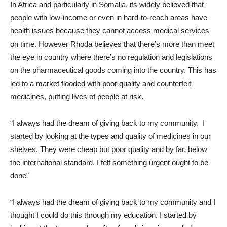
In Africa and particularly in Somalia, its widely believed that
people with low-income or even in hard-to-reach areas have
health issues because they cannot access medical services
on time. However Rhoda believes that there’s more than meet
the eye in country where there’s no regulation and legislations
on the pharmaceutical goods coming into the country. This has
led to a market flooded with poor quality and counterfeit
medicines, putting lives of people at risk.
“I always had the dream of giving back to my community. I
started by looking at the types and quality of medicines in our
shelves. They were cheap but poor quality and by far, below
the international standard. I felt something urgent ought to be
done”
“I always had the dream of giving back to my community and I
thought I could do this through my education. I started by