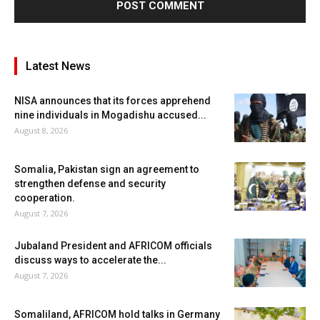
Latest News
NISA announces that its forces apprehend
nine individuals in Mogadishu accused...
August 8, 2026
Somalia, Pakistan sign an agreement to
strengthen defense and security
cooperation.
August 7, 2026
Jubaland President and AFRICOM officials
discuss ways to accelerate the...
August 7, 2026
Somaliland, AFRICOM hold talks in Germany