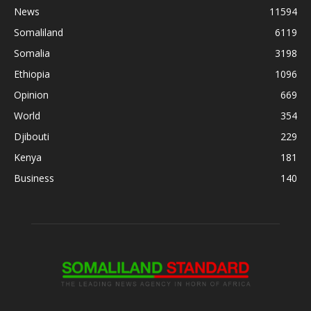
News
11594
Somaliland
6119
Somalia
3198
Ethiopia
1096
Opinion
669
World
354
Djibouti
229
Kenya
181
Business
140