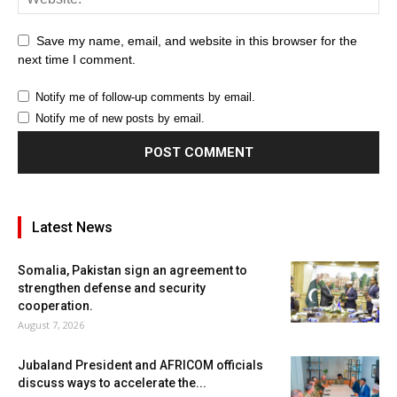
Save my name, email, and website in this browser for the
next time I comment.
Notify me of follow-up comments by email.
Notify me of new posts by email.
Latest News
Somalia, Pakistan sign an agreement to
strengthen defense and security
cooperation.
August 7, 2026
Jubaland President and AFRICOM officials
discuss ways to accelerate the...