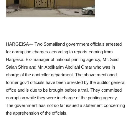
HARGEISA— Two Somaliland government officials arrested
for corruption charges according to reports coming from
Hargeisa. Ex-manager of national printing agency, Mr. Said
Salah Shire and Mr. Abdikarim Abdilahi Omar who was in
charge of the controller department. The above mentioned
former gov’t officials have been arrested by the auditor general
office and is due to be brought before a trail. They committed
corruption while they were in charge of the printing agency.
The government has not so far issued a statement concerning
the apprehension of the officials.