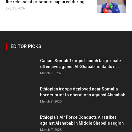
the release of prisoners captured during...
July 25, 2026
EDITOR PICKS
Gallant Somali Troops Launch large scale
offensive against Al-Shabab militants in...
March 20, 2025
Ethiopian troops deployed near Somalia
border prior to operations against Alshabab
March 8, 2025
Ethiopia’s Air Force Conducts Airstrikes
against Alshabab in Middle Shabelle region
March 7, 2025