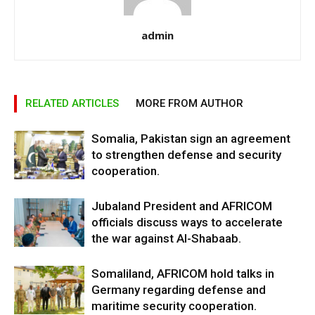
admin
RELATED ARTICLES
MORE FROM AUTHOR
Somalia, Pakistan sign an agreement
to strengthen defense and security
cooperation.
Jubaland President and AFRICOM
officials discuss ways to accelerate
the war against Al-Shabaab.
Somaliland, AFRICOM hold talks in
Germany regarding defense and
maritime security cooperation.