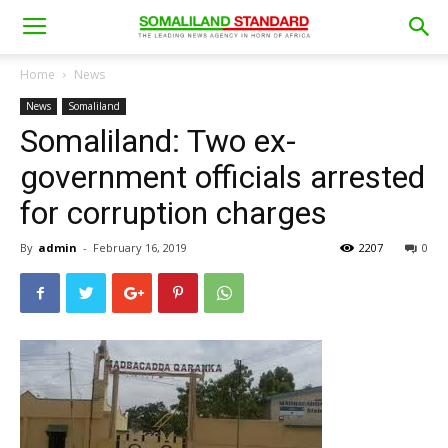
Home
News
News
Somaliland
Somaliland: Two ex-
government officials arrested
for corruption charges
By
admin
-
February 16, 2019
2207
0