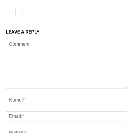
LEAVE A REPLY