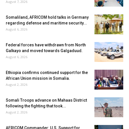
August 7, 2026
Somaliland, AFRICOM hold talks in Germany
regarding defense and maritime security...
August 6, 2026
Federal forces have withdrawn from North
Galkayo and moved towards Galgaduud.
August 6, 2026
Ethiopia confirms continued support for the
African Union mission in Somalia.
August 2, 2026
Somali Troops advance on Mahaas District
following the fighting that took...
August 2, 2026
AFRICOM Commander: U.S. Support for