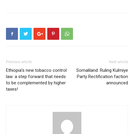
Previous article
Next article
Ethiopia’s new tobacco control
Somaliland: Ruling Kulmiye
law: a step forward that needs
Party Rectification faction
to be complemented by higher
announced
taxes!