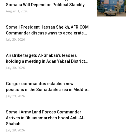
Somalia Will Depend on Political Stability...
August 1, 2026
Somali President Hassan Sheikh, AFRICOM
Commander discuss ways to accelerate...
July 30, 2026
Airstrike targets Al-Shabab’s leaders
holding a meeting in Adan Yabaal District...
July 30, 2026
Gorgor commandos establish new
positions in the Sumadaale area in Middle...
July 29, 2026
Somali Army Land Forces Commander
Arrives in Dhuusamareb to boost Anti-Al-
Shabab...
July 28, 2026