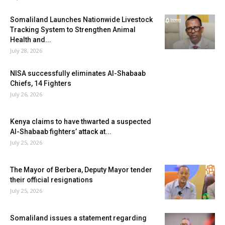
Somaliland Launches Nationwide Livestock
Tracking System to Strengthen Animal
Health and...
July 28, 2026
NISA successfully eliminates Al-Shabaab
Chiefs, 14 Fighters
July 26, 2026
Kenya claims to have thwarted a suspected
Al-Shabaab fighters’ attack at...
July 25, 2026
The Mayor of Berbera, Deputy Mayor tender
their official resignations
July 25, 2026
Somaliland issues a statement regarding