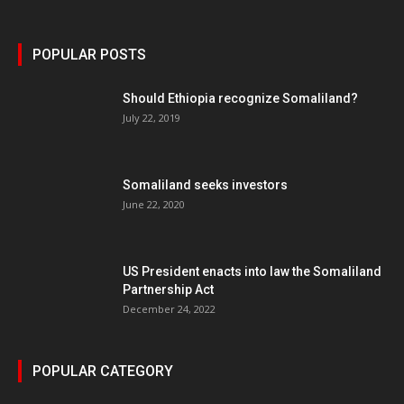
POPULAR POSTS
Should Ethiopia recognize Somaliland?
July 22, 2019
Somaliland seeks investors
June 22, 2020
US President enacts into law the Somaliland
Partnership Act
December 24, 2022
POPULAR CATEGORY