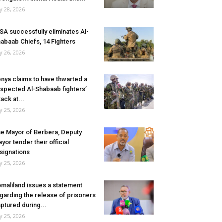
ly 28, 2026
SA successfully eliminates Al-
abaab Chiefs, 14 Fighters
ly 26, 2026
nya claims to have thwarted a
spected Al-Shabaab fighters’
tack at...
ly 25, 2026
e Mayor of Berbera, Deputy
yor tender their official
signations
ly 25, 2026
maliland issues a statement
garding the release of prisoners
ptured during...
ly 25, 2026