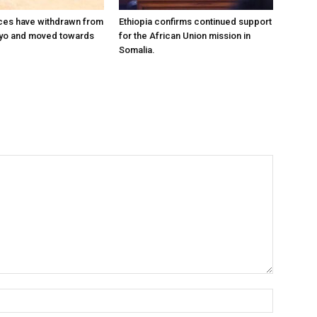
ces have withdrawn from
Ethiopia confirms continued support
ayo and moved towards
for the African Union mission in
Somalia.