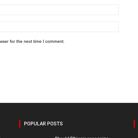
wser for the next time I comment.
POPULAR POSTS