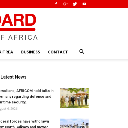
RITREA
BUSINESS
CONTACT
Latest News
maliland, AFRICOM hold talks in
rmany regarding defense and
ritime security...
gust 6, 2026
deral forces have withdrawn
om North Galkayo and moved