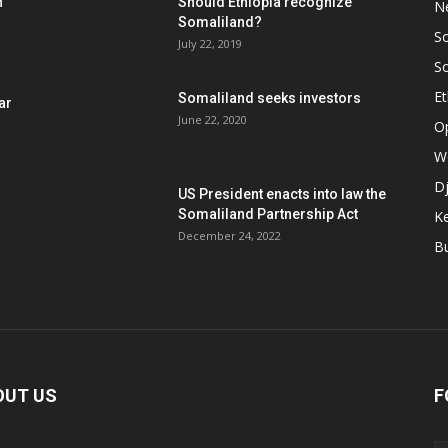
h
Should Ethiopia recognize
N
Somaliland?
S
July 22, 2019
S
Et
Somaliland seeks investors
ar
June 22, 2020
O
W
Dj
US President enacts into law the
Somaliland Partnership Act
K
n
December 24, 2022
B
OUT US
F