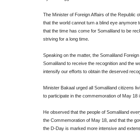
The Minister of Foreign Affairs of the Republic
that the world cannot turn a blind eye anymore to
that the time has come for Somaliland to be rec
striving for a long time.
Speaking on the matter, the Somaliland Foreign 
Somaliland to receive the recognition and the wo
intensify our efforts to obtain the deserved recog
Minister Bakaal urged all Somaliland citizens li
to participate in the commemoration of May 18 in a
He observed that the people of Somaliland ever
the Commemoration of May 18, and that the gove
the D-Day is marked more intensive and extensi