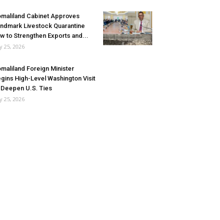
maliland Cabinet Approves
ndmark Livestock Quarantine
w to Strengthen Exports and...
ly 25, 2026
maliland Foreign Minister
gins High-Level Washington Visit
 Deepen U.S. Ties
ly 25, 2026