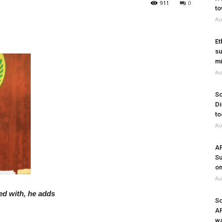
911
0
to
Au
Et
su
mi
Au
So
Di
to
Au
A
Su
on
Au
ed with, he adds
So
A
wa