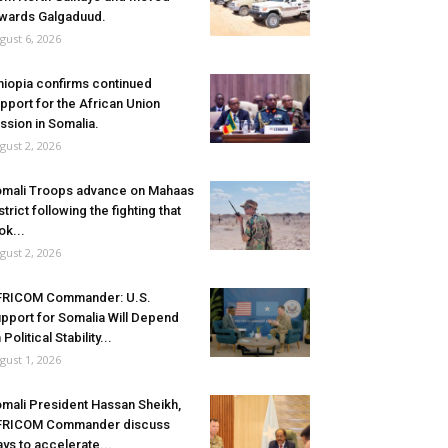
wards Galgaduud.
gust 6, 2026
hiopia confirms continued
pport for the African Union
ssion in Somalia.
gust 2, 2026
mali Troops advance on Mahaas
strict following the fighting that
ok...
gust 2, 2026
FRICOM Commander: U.S.
pport for Somalia Will Depend
 Political Stability...
gust 1, 2026
mali President Hassan Sheikh,
FRICOM Commander discuss
ys to accelerate...