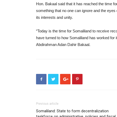
Hon. Bakaal said that it has reached the time for 
something that no one can ignore and the eyes 
its interests and unity.
“Today is the time for Somaliland to receive rec
have turned to how Somaliland has worked for it
Abdirahman Adan Dahir Bakaal.
Previous article
Somaliland: State to form decentralization
taskforce on administrative, policies and fiscal