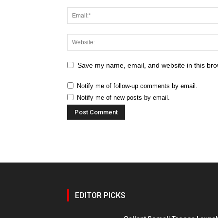
Save my name, email, and website in this bro
Notify me of follow-up comments by email.
Notify me of new posts by email.
EDITOR PICKS