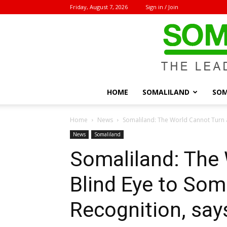
Friday, August 7, 2026
Sign in / Join
HOME
SOMALILAND
SOM
Home
News
Somaliland: The World Cannot Turn a 
News
Somaliland
Somaliland: The 
Blind Eye to Soma
Recognition, sa