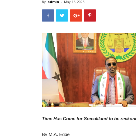
By
admin
-
May 16, 2025
Time Has Come for Somaliland to be reckon
By M.A. Egge