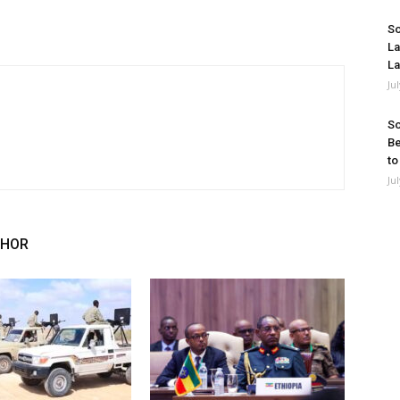
So
La
La
Ju
So
Be
to
Ju
THOR