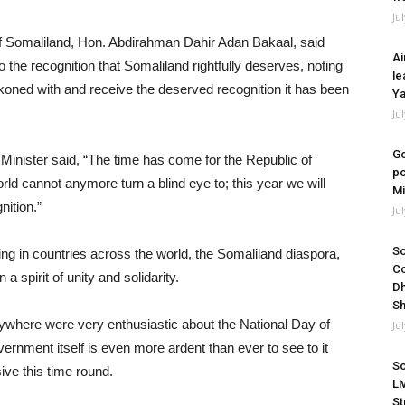
Ju
 of Somaliland, Hon. Abdirahman Dahir Adan Bakaal, said
Ai
 the recognition that Somaliland rightfully deserves, noting
le
koned with and receive the deserved recognition it has been
Ya
Ju
Go
Minister said, “The time has come for the Republic of
po
rld cannot anymore turn a blind eye to; this year we will
Mi
nition.”
Ju
So
ving in countries across the world, the Somaliland diaspora,
Co
 spirit of unity and solidarity.
Dh
Sh
ywhere were very enthusiastic about the National Day of
Ju
rnment itself is even more ardent than ever to see to it
So
ve this time round.
Li
St