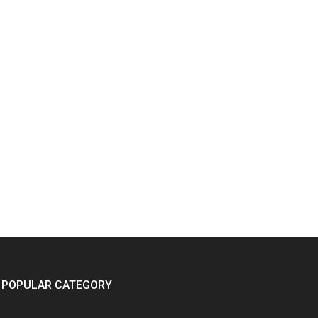
POPULAR CATEGORY