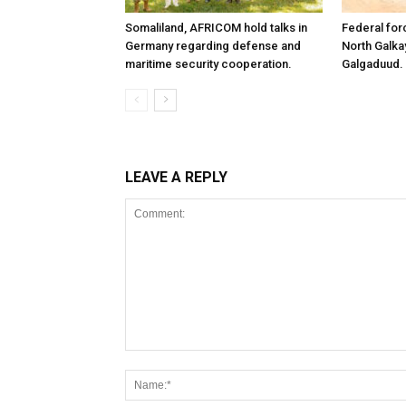
Somaliland, AFRICOM hold talks in
Federal for
Germany regarding defense and
North Galk
maritime security cooperation.
Galgaduud.
LEAVE A REPLY