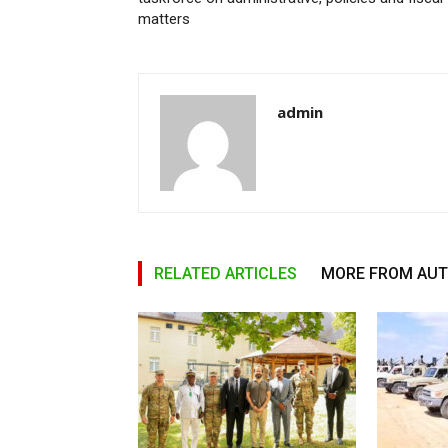
matters
admin
RELATED ARTICLES
MORE FROM AU