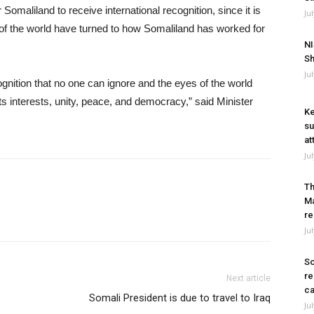
Somaliland to receive international recognition, since it is
Ju
of the world have turned to how Somaliland has worked for
NI
Sh
Ju
ognition that no one can ignore and the eyes of the world
s interests, unity, peace, and democracy,” said Minister
Ke
su
at
Ju
Th
Ma
re
Ju
So
re
Next article
ca
Somali President is due to travel to Iraq
Ju