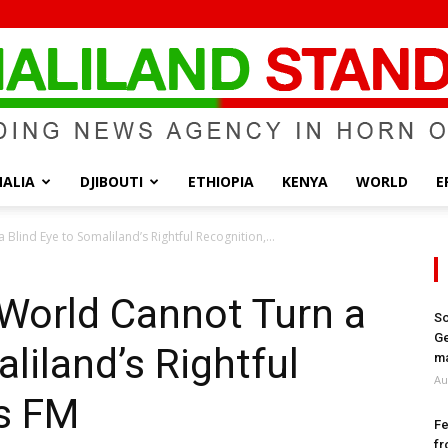
ALIA
DJIBOUTI
ETHIOPIA
KENYA
WORLD
E
Somaliland
Blind Eye to Somaliland’s Rightful Recognition,...
World Cannot Turn a
So
Ge
liland’s Rightful
Standard
ma
Au
ys FM
Fe
fr