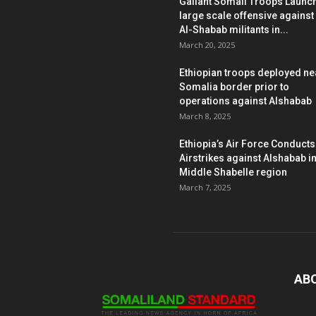
Gallant Somali Troops Launc
large scale offensive against
Al-Shabab militants in...
March 20, 2025
Ethiopian troops deployed ne
Somalia border prior to
operations against Alshabab
March 8, 2025
Ethiopia’s Air Force Conducts
Airstrikes against Alshabab i
Middle Shabelle region
March 7, 2025
AB