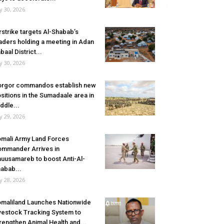
ly 30, 2026
rstrike targets Al-Shabab’s
aders holding a meeting in Adan
baal District...
ly 30, 2026
rgor commandos establish new
sitions in the Sumadaale area in
ddle...
ly 29, 2026
mali Army Land Forces
mmander Arrives in
uusamareb to boost Anti-Al-
abab...
ly 28, 2026
maliland Launches Nationwide
vestock Tracking System to
rengthen Animal Health and...