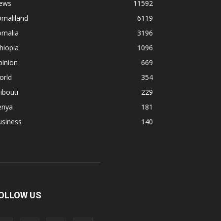
ews
11592
omaliland
6119
omalia
3196
hiopia
1096
pinion
669
orld
354
ibouti
229
enya
181
usiness
140
OLLOW US