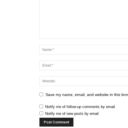
Save my name, email, and website in this bro
Notify me of follow-up comments by email.
Notify me of new posts by email.