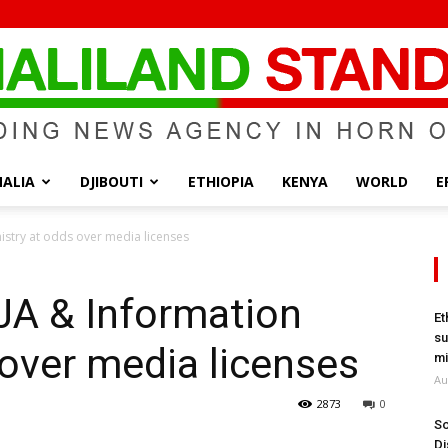
ALIA
DJIBOUTI
ETHIOPIA
KENYA
WORLD
E
Somaliland
istry at odds over media licenses
JA & Information
Et
su
 over media licenses
Standard
mi
Au
2873
0
So
Di