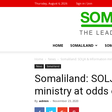
Thursday, August 6, 2026
Sign in / Join
HOME
SOMALILAND
SOM
Home
News
Somaliland: SOLJA & Information min
News
Somaliland
Somaliland: SOL
ministry at odds
By
admin
-
November 23, 2020