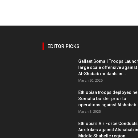
EDITOR PICKS
Gallant Somali Troops Launc
large scale offensive against
Al-Shabab militants in...
March 20, 2025
Ethiopian troops deployed ne
Somalia border prior to
operations against Alshabab
March 8, 2025
Ethiopia’s Air Force Conducts
Airstrikes against Alshabab i
Middle Shabelle region