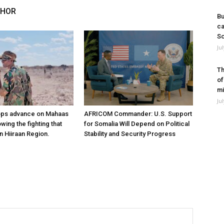
THOR
Bu
ca
So
Ju
Th
of
mi
Ju
ops advance on Mahaas
AFRICOM Commander: U.S. Support
owing the fighting that
for Somalia Will Depend on Political
n Hiiraan Region.
Stability and Security Progress