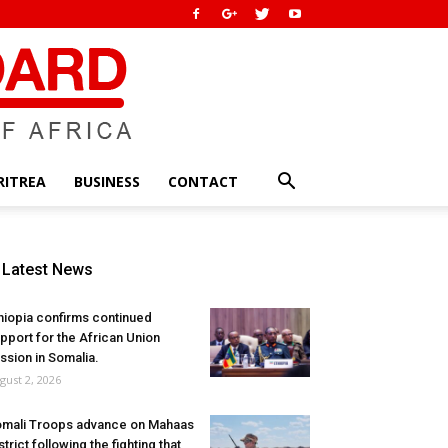
RITREA
BUSINESS
CONTACT
Latest News
hiopia confirms continued
pport for the African Union
ssion in Somalia.
gust 2, 2026
mali Troops advance on Mahaas
strict following the fighting that