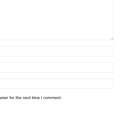
wser for the next time I comment.