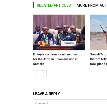
RELATED ARTICLES
MORE FROM AU
Ethiopia confirms continued support
Somali Tro
for the African Union mission in
District foll
Somalia.
took place i
LEAVE A REPLY