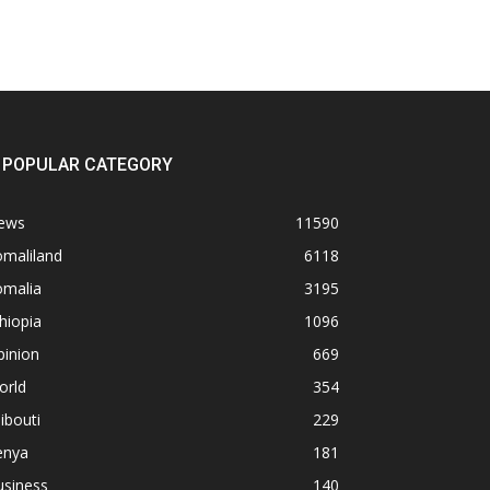
POPULAR CATEGORY
ews
11590
omaliland
6118
omalia
3195
hiopia
1096
pinion
669
orld
354
ibouti
229
enya
181
usiness
140