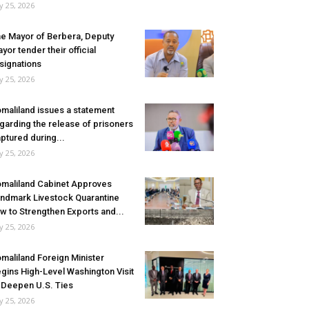
ly 25, 2026
e Mayor of Berbera, Deputy
yor tender their official
signations
ly 25, 2026
maliland issues a statement
garding the release of prisoners
ptured during...
ly 25, 2026
maliland Cabinet Approves
ndmark Livestock Quarantine
w to Strengthen Exports and...
ly 25, 2026
maliland Foreign Minister
gins High-Level Washington Visit
 Deepen U.S. Ties
ly 25, 2026