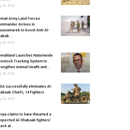
ly 29, 2026
mali Army Land Forces
mmander Arrives in
uusamareb to boost Anti-Al-
abab...
ly 28, 2026
maliland Launches Nationwide
vestock Tracking System to
rengthen Animal Health and...
ly 28, 2026
SA successfully eliminates Al-
abaab Chiefs, 14 Fighters
ly 26, 2026
nya claims to have thwarted a
spected Al-Shabaab fighters’
tack at...