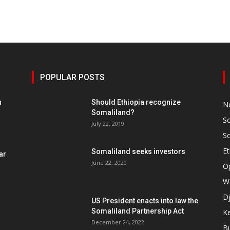
POPULAR POSTS
h
Should Ethiopia recognize
N
Somaliland?
S
July 22, 2019
S
Et
Somaliland seeks investors
ar
June 22, 2020
O
W
Dj
US President enacts into law the
Somaliland Partnership Act
K
n
December 24, 2022
B