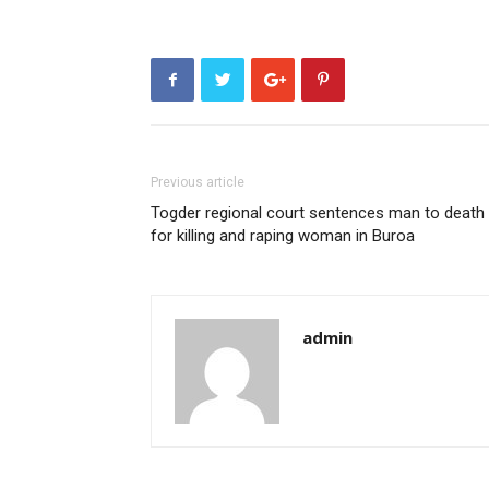
Previous article
Togder regional court sentences man to death
for killing and raping woman in Buroa
admin