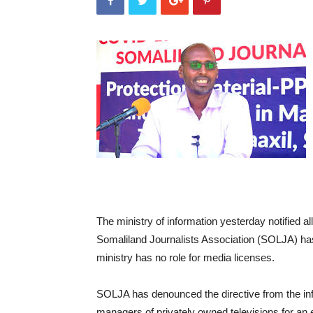
The ministry of information yesterday notified a
Somaliland Journalists Association (SOLJA) has 
ministry has no role for media licenses.
SOLJA has denounced the directive from the info
managers of privately owned televisions for an