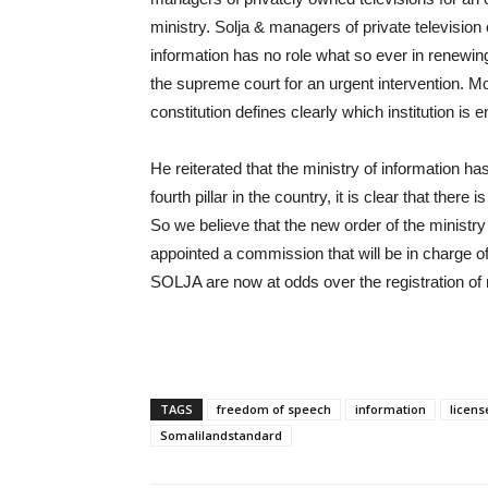
ministry. Solja & managers of private television
information has no role what so ever in renewin
the supreme court for an urgent intervention. 
constitution defines clearly which institution is e
He reiterated that the ministry of information h
fourth pillar in the country, it is clear that there
So we believe that the new order of the ministry 
appointed a commission that will be in charge o
SOLJA are now at odds over the registration of
TAGS
freedom of speech
information
licens
Somalilandstandard