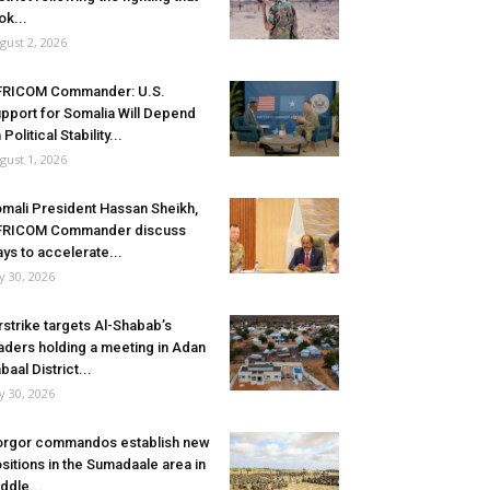
ok...
gust 2, 2026
FRICOM Commander: U.S.
pport for Somalia Will Depend
 Political Stability...
gust 1, 2026
mali President Hassan Sheikh,
FRICOM Commander discuss
ys to accelerate...
ly 30, 2026
rstrike targets Al-Shabab’s
aders holding a meeting in Adan
baal District...
ly 30, 2026
rgor commandos establish new
sitions in the Sumadaale area in
ddle...