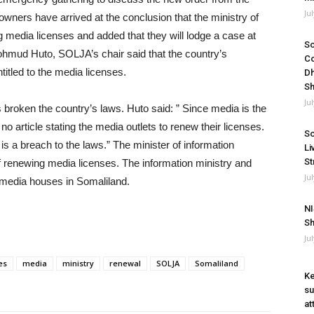
Ju
 owners have arrived at the conclusion that the ministry of
g media licenses and added that they will lodge a case at
So
Mohmud Huto, SOLJA’s chair said that the country’s
Co
ntitled to the media licenses.
Dh
Sh
Ju
as broken the country’s laws. Huto said: ” Since media is the
 is no article stating the media outlets to renew their licenses.
So
is a breach to the laws.” The minister of information
Li
St
f renewing media licenses. The information ministry and
Ju
 media houses in Somaliland.
NI
Sh
Ju
es
media
ministry
renewal
SOLJA
Somaliland
Ke
su
at