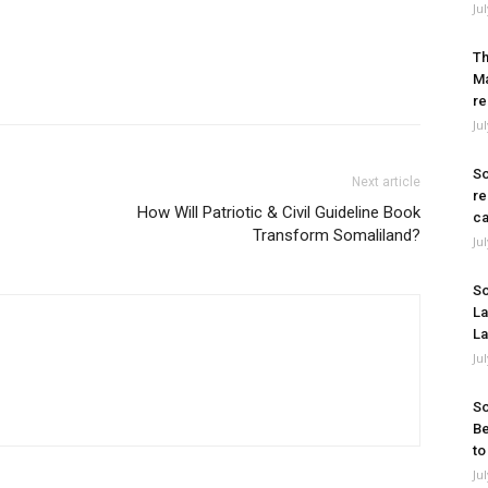
Ju
Th
Ma
re
Ju
So
Next article
re
How Will Patriotic & Civil Guideline Book
ca
Transform Somaliland?
Ju
So
La
La
Ju
So
Be
to
Ju