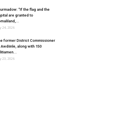
urmadow: “If the flag and the
pital are granted to
maliland,...
ly 24, 2026
e former District Commissioner
 Awdiinle, along with 150
litiamen...
ly 23, 2026