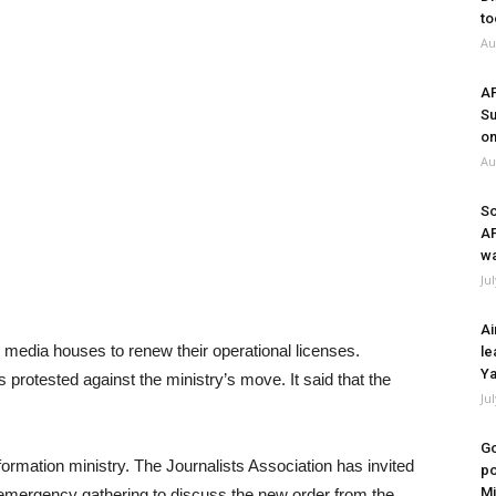
to
Au
A
Su
on
Au
So
A
wa
Ju
Ai
ll media houses to renew their operational licenses.
le
Ya
protested against the ministry’s move. It said that the
Ju
Go
rmation ministry. The Journalists Association has invited
po
Mi
 emergency gathering to discuss the new order from the