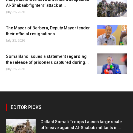
Al-Shabaab fighters’ attack at...
July 25, 2026
The Mayor of Berbera, Deputy Mayor tender
their official resignations
July 25, 2026
Somaliland issues a statement regarding
the release of prisoners captured during...
July 25, 2026
EDITOR PICKS
Gallant Somali Troops Launch large scale
offensive against Al-Shabab militants in...