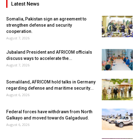
Latest News
Somalia, Pakistan sign an agreement to
strengthen defense and security
cooperation.
August 7, 2026
Jubaland President and AFRICOM officials
discuss ways to accelerate the...
August 7, 2026
Somaliland, AFRICOM hold talks in Germany
regarding defense and maritime security...
August 6, 2026
Federal forces have withdrawn from North
Galkayo and moved towards Galgaduud.
August 6, 2026