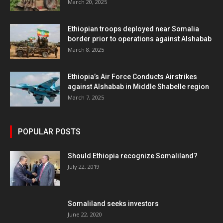
March 20, 2025
Ethiopian troops deployed near Somalia
border prior to operations against Alshabab
March 8, 2025
Ethiopia’s Air Force Conducts Airstrikes
against Alshabab in Middle Shabelle region
March 7, 2025
POPULAR POSTS
Should Ethiopia recognize Somaliland?
July 22, 2019
Somaliland seeks investors
June 22, 2020