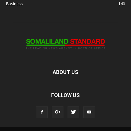
Business
140
ABOUT US
FOLLOW US