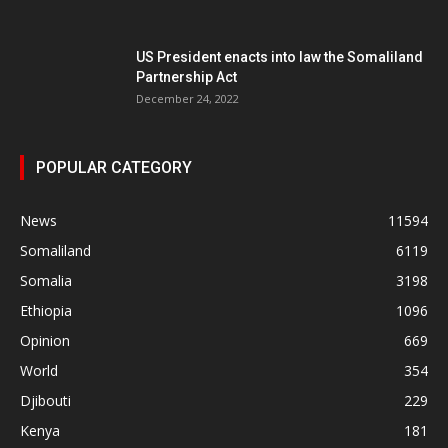
US President enacts into law the Somaliland
Partnership Act
December 24, 2022
POPULAR CATEGORY
News
11594
Somaliland
6119
Somalia
3198
Ethiopia
1096
Opinion
669
World
354
Djibouti
229
Kenya
181