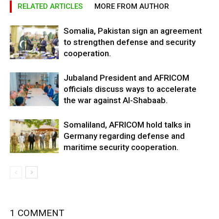
RELATED ARTICLES
MORE FROM AUTHOR
Somalia, Pakistan sign an agreement
to strengthen defense and security
cooperation.
Jubaland President and AFRICOM
officials discuss ways to accelerate
the war against Al-Shabaab.
Somaliland, AFRICOM hold talks in
Germany regarding defense and
maritime security cooperation.
1 COMMENT