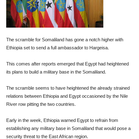
The scramble for Somaliland has gone a notch higher with
Ethiopia set to send a full ambassador to Hargeisa.
This comes after reports emerged that Egypt had heightened
its plans to build a military base in the Somaliland.
The scramble seems to have heightened the already strained
relations between Ethiopia and Egypt occasioned by the Nile
River row pitting the two countries.
Early in the week, Ethiopia warned Egypt to refrain from
establishing any military base in Somaliland that would pose a
security threat to the East African region.