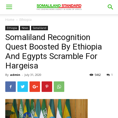
Home
Ethiopia
Ethiopia
News
Somaliland
Somaliland Recognition
Quest Boosted By Ethiopia
And Egypts Scramble For
Hargeisa
By
admin
-
July 31, 2020
5462
1