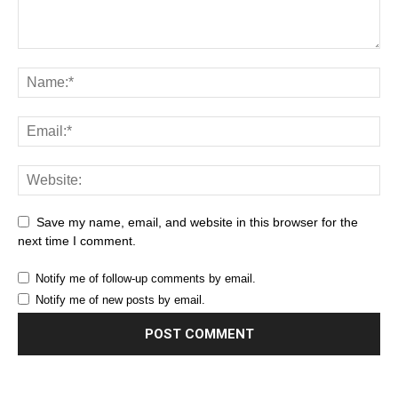
Save my name, email, and website in this browser for the
next time I comment.
Notify me of follow-up comments by email.
Notify me of new posts by email.