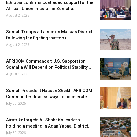
Ethiopia confirms continued support for the
African Union mission in Somalia.
August 2, 2026
Somali Troops advance on Mahaas District
following the fighting that took...
August 2, 2026
AFRICOM Commander: U.S. Support for
Somalia Will Depend on Political Stability...
August 1, 2026
Somali President Hassan Sheikh, AFRICOM
Commander discuss ways to accelerate...
July 30, 2026
Airstrike targets Al-Shabab’s leaders
holding a meeting in Adan Yabaal District...
July 30, 2026