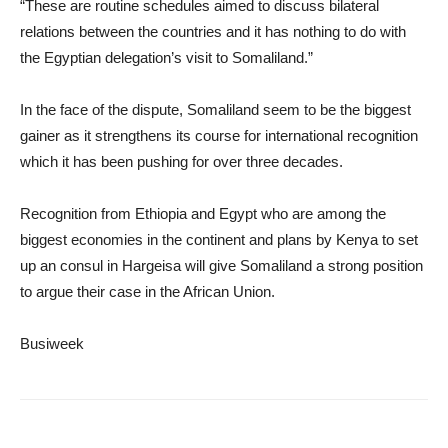
“These are routine schedules aimed to discuss bilateral
relations between the countries and it has nothing to do with
the Egyptian delegation’s visit to Somaliland.”
In the face of the dispute, Somaliland seem to be the biggest
gainer as it strengthens its course for international recognition
which it has been pushing for over three decades.
Recognition from Ethiopia and Egypt who are among the
biggest economies in the continent and plans by Kenya to set
up an consul in Hargeisa will give Somaliland a strong position
to argue their case in the African Union.
Busiweek