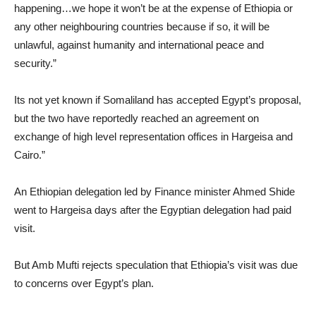
happening…we hope it won’t be at the expense of Ethiopia or
any other neighbouring countries because if so, it will be
unlawful, against humanity and international peace and
security.”
Its not yet known if Somaliland has accepted Egypt’s proposal,
but the two have reportedly reached an agreement on
exchange of high level representation offices in Hargeisa and
Cairo.”
An Ethiopian delegation led by Finance minister Ahmed Shide
went to Hargeisa days after the Egyptian delegation had paid
visit.
But Amb Mufti rejects speculation that Ethiopia’s visit was due
to concerns over Egypt’s plan.