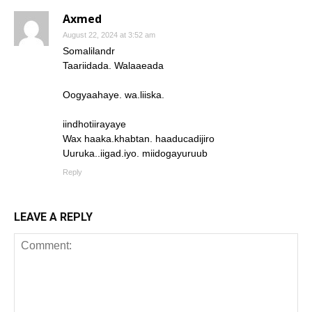
Axmed
August 22, 2024 at 3:52 am
Somalilandr
Taariidada. Walaaeada
Oogyaahaye. wa.liiska.
iindhotiirayaye
Wax haaka.khabtan. haaducadijiro
Uuruka..iigad.iyo. miidogayuruub
Reply
LEAVE A REPLY