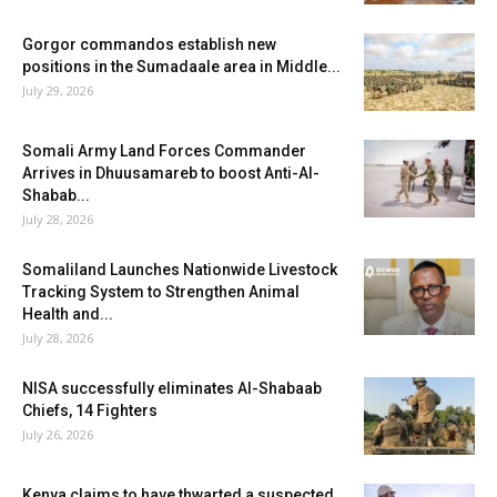
Gorgor commandos establish new
positions in the Sumadaale area in Middle...
July 29, 2026
Somali Army Land Forces Commander
Arrives in Dhuusamareb to boost Anti-Al-
Shabab...
July 28, 2026
Somaliland Launches Nationwide Livestock
Tracking System to Strengthen Animal
Health and...
July 28, 2026
NISA successfully eliminates Al-Shabaab
Chiefs, 14 Fighters
July 26, 2026
Kenya claims to have thwarted a suspected