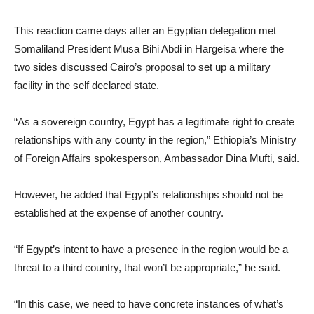
This reaction came days after an Egyptian delegation met
Somaliland President Musa Bihi Abdi in Hargeisa where the
two sides discussed Cairo’s proposal to set up a military
facility in the self declared state.
“As a sovereign country, Egypt has a legitimate right to create
relationships with any county in the region,” Ethiopia’s Ministry
of Foreign Affairs spokesperson, Ambassador Dina Mufti, said.
However, he added that Egypt’s relationships should not be
established at the expense of another country.
“If Egypt’s intent to have a presence in the region would be a
threat to a third country, that won’t be appropriate,” he said.
“In this case, we need to have concrete instances of what’s