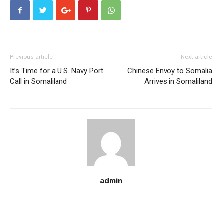
Previous article
Next article
It’s Time for a U.S. Navy Port
Chinese Envoy to Somalia
Call in Somaliland
Arrives in Somaliland
admin